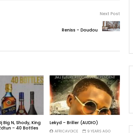
Next Post
Reniss – Doudou
Dj Big N, Shody, King
Lekyd – Briller (AUDIO)
dtun – 40 Bottles
AFRICAVOICE
9 YEARS AGO