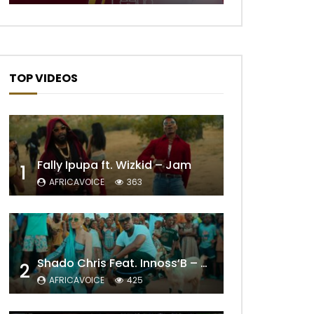
TOP VIDEOS
Fally Ipupa ft. Wizkid – Jam
1
AFRICAVOICE
363
Shado Chris Feat. Innoss’B – Cabri Mort (Remix)
2
AFRICAVOICE
425