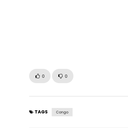
0
0
TAGS
Congo