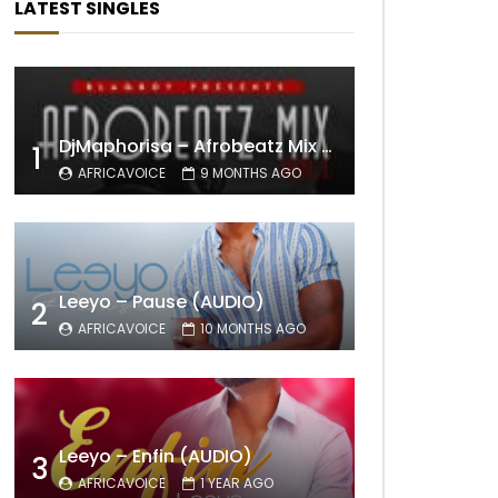
LATEST SINGLES
DjMaphorisa – Afrobeatz Mix Vol1 (AUDIO)
1
AFRICAVOICE
9 MONTHS AGO
Leeyo – Pause (AUDIO)
2
AFRICAVOICE
10 MONTHS AGO
Leeyo – Enfin (AUDIO)
3
AFRICAVOICE
1 YEAR AGO