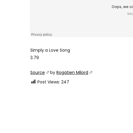
Simply a Love Song
3.79
Source
by
Rogatien Milord
Post Views:
247