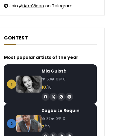
Join
@AfroVideo
on Telegram
CONTEST
Most popular artists of the year
Mia Guissé
53
0
0
1
10
/10
Zagba Le Requin
37
0
0
2
7
/10