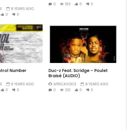
0
153
0
0
E
8 YEARS AGO
0
0
ntrol Number
Duc-z Feat. Scridge – Poulet
Braisé (AUDIO)
E
6 YEARS AGO
AFRICAVOICE
8 YEARS AGO
0
0
0
210
0
0