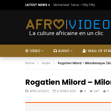
LATEST NEWS
Mimie feat. Tenor – Fifty Fifty
VIDEO
AUDIO
WALL OF STA
Home
Audio
Rogatien Milord – Milordisiaque (A
Rogatien Milord – Mil
AFRICAVOICE
8 YEARS AGO
0
247
0