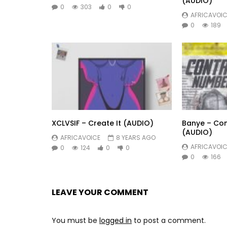
(AUDIO)
0
303
0
0
AFRICAVOIC
0
189
XCLVSIF – Create It (AUDIO)
Banye – Co
(AUDIO)
AFRICAVOICE
8 YEARS AGO
AFRICAVOIC
0
124
0
0
0
166
LEAVE YOUR COMMENT
You must be
logged in
to post a comment.