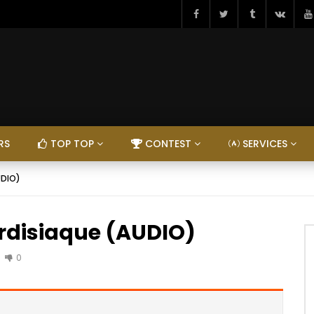
RS
TOP TOP
CONTEST
SERVICES
UDIO)
ordisiaque (AUDIO)
0