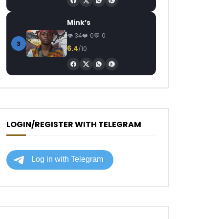
Mink’s
34
0
0
3
6.4
/10
LOGIN/REGISTER WITH TELEGRAM