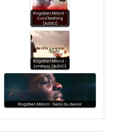
Rogatien Milord -
Coro'Nothing
(AUDIO)
Rogatien Milord -
Limitless (AUDIO)
Rogatien Milord - Sens du devoir