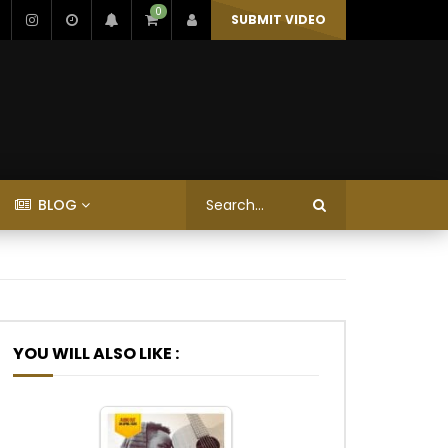
0
SUBMIT VIDEO
BLOG
YOU WILL ALSO LIKE :