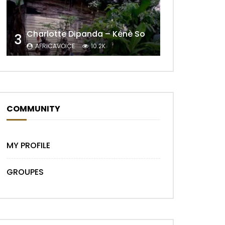
Charlotte Dipanda – Kénè So
3
AFRICAVOICE
10.2K
COMMUNITY
MY PROFILE
GROUPES