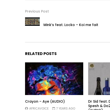
Previous Post
Mink’s feat. Locko – Koi me fait
RELATED POSTS
Crayon – Aye (AUDIO)
Dr Sid feat. 
Spesh & Do2
AFRICAVOICE
7 YEARS AGO