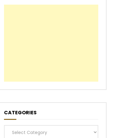
CATEGORIES
Categories