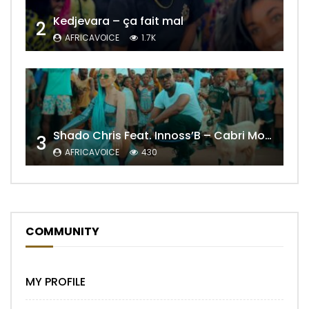
Kedjevara – ça fait mal
2
AFRICAVOICE
1.7K
Shado Chris Feat. Innoss’B – Cabri Mort (Remix)
3
AFRICAVOICE
430
COMMUNITY
MY PROFILE