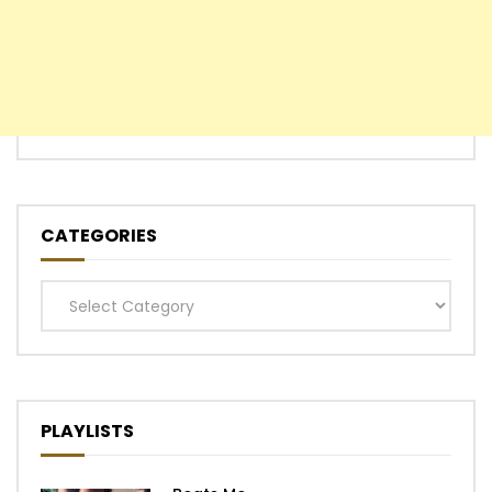
CATEGORIES
Categories
PLAYLISTS