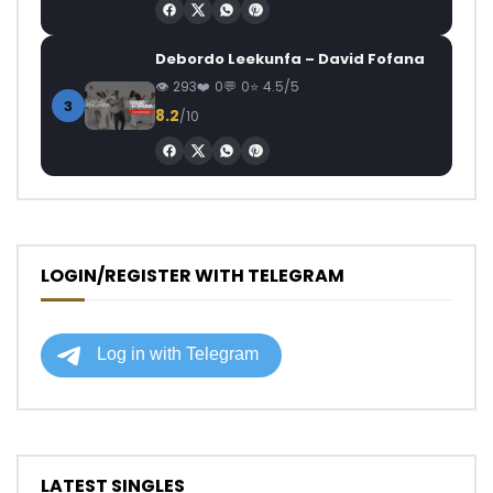
Debordo Leekunfa – David Fofana
293
0
0
4.5/5
3
8.2
/10
LOGIN/REGISTER WITH TELEGRAM
LATEST SINGLES