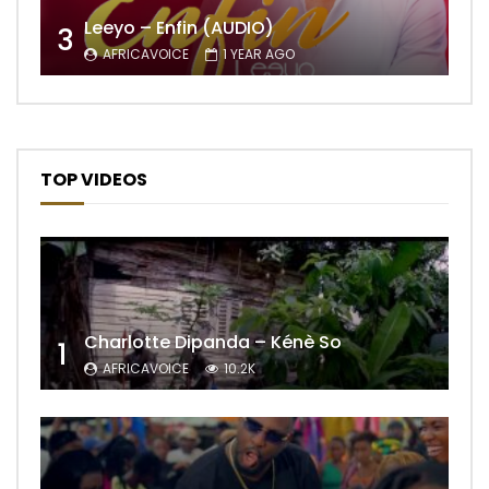
Leeyo – Enfin (AUDIO)
3
AFRICAVOICE
1 YEAR AGO
TOP VIDEOS
Charlotte Dipanda – Kénè So
1
AFRICAVOICE
10.2K