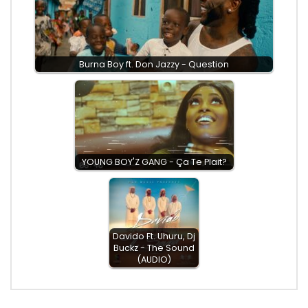
Burna Boy ft. Don Jazzy - Question
YOUNG BOY'Z GANG - Ça Te Plait?
Davido Ft. Uhuru, Dj
Buckz - The Sound
(AUDIO)