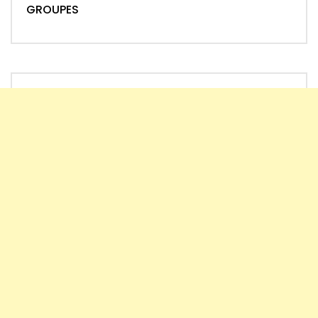
GROUPES