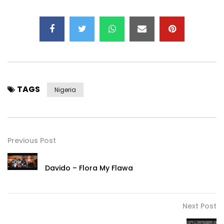
TAGS
Nigeria
Previous Post
Davido – Flora My Flawa
Next Post