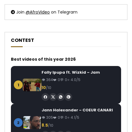
Join
@AfroVideo
on Telegram
CONTEST
Best videos of this year 2026
Fally Ipupa ft. Wizkid – Jam
364
0
0
4.0/5
1
10
/10
Jann Halexander – COEUR CANARI
305
0
0
4.1/5
2
8.5
/10