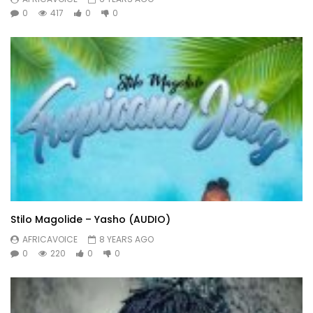
0
417
0
0
Stilo Magolide – Yasho (AUDIO)
AFRICAVOICE
8 YEARS AGO
0
220
0
0