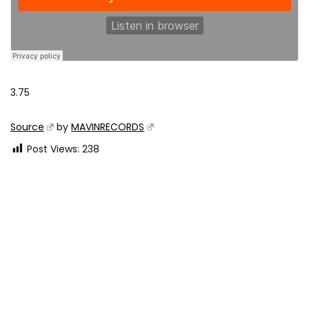
3.75
Source
by
MAVINRECORDS
Post Views:
238