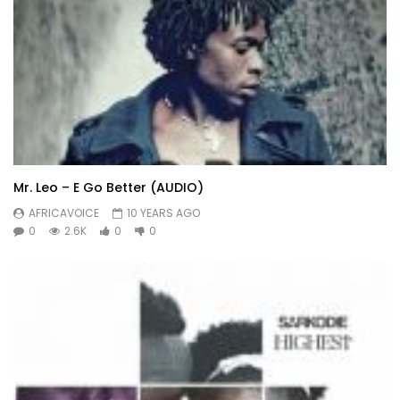
Mr. Leo – E Go Better (AUDIO)
AFRICAVOICE
10 YEARS AGO
0
2.6K
0
0