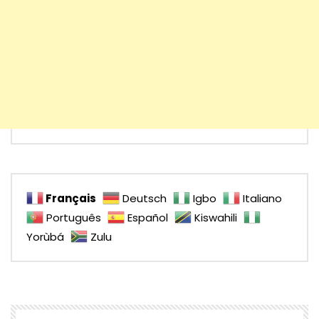
Français
Deutsch
Igbo
Italiano
Português
Español
Kiswahili
Yorùbá
Zulu