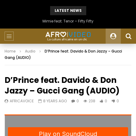
LATEST NEWS
Mimie feat. Tenor – Fifty Fifty
Home
Audio
D’Prince feat. Davido & Don Jazzy – Gucci
Gang (AUDIO)
D’Prince feat. Davido & Don
Jazzy – Gucci Gang (AUDIO)
AFRICAVOICE
8 YEARS AGO
0
238
0
0