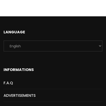
LANGUAGE
INFORMATIONS
F.A.Q
ADVERTISEMENTS