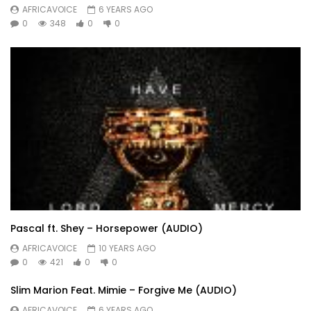
AFRICAVOICE
6 YEARS AGO
0
348
0
0
Pascal ft. Shey – Horsepower (AUDIO)
AFRICAVOICE
10 YEARS AGO
0
421
0
0
Slim Marion Feat. Mimie – Forgive Me (AUDIO)
AFRICAVOICE
6 YEARS AGO