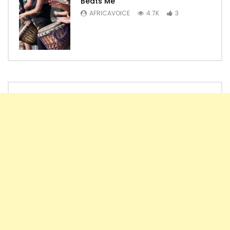
Beats Me
AFRICAVOICE
4.7K
3