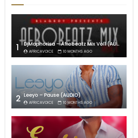
DjMaphorisa – Afrobeatz Mix Vol1 (AUDIO)
1
AFRICAVOICE
10 MONTHS AGO
Leeyo – Pause (AUDIO)
2
AFRICAVOICE
10 MONTHS AGO