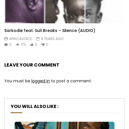
Sarkodie feat. Suli Breaks – Silence (AUDIO)
AFRICAVOICE
9 YEARS AGO
0
173
0
0
LEAVE YOUR COMMENT
You must be
logged in
to post a comment.
YOU WILL ALSO LIKE :