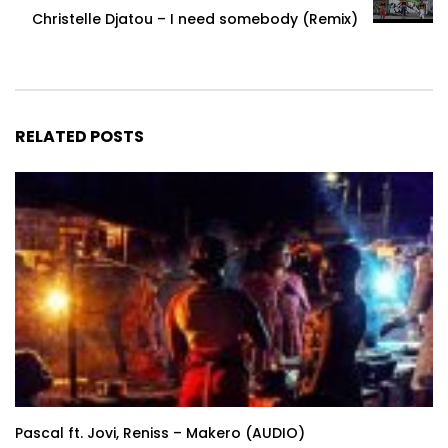
Christelle Djatou – I need somebody (Remix)
RELATED POSTS
Pascal ft. Jovi, Reniss – Makero (AUDIO)