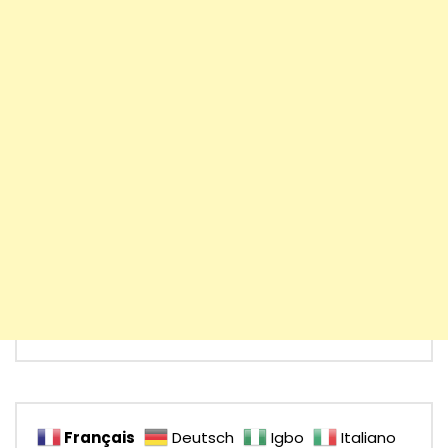
Français
Deutsch
Igbo
Italiano