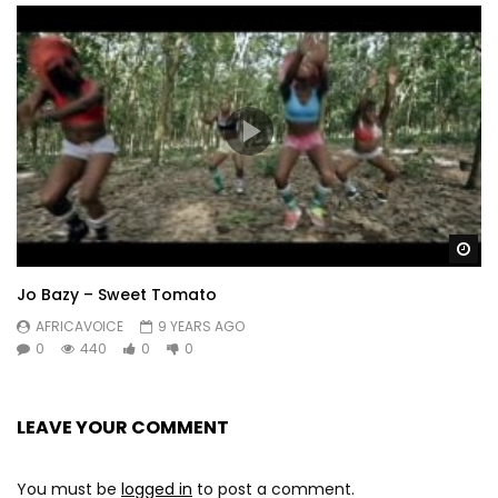
Wa
Jo Bazy – Sweet Tomato
AFRICAVOICE
9 YEARS AGO
0
440
0
0
LEAVE YOUR COMMENT
You must be
logged in
to post a comment.