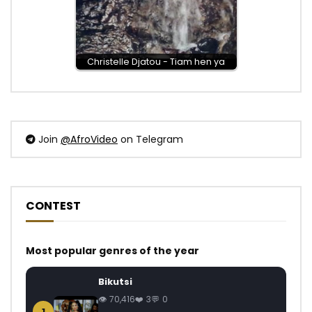
Christelle Djatou - Tiam hen ya
Join
@AfroVideo
on Telegram
CONTEST
Most popular genres of the year
Bikutsi
70,416
3
0
1