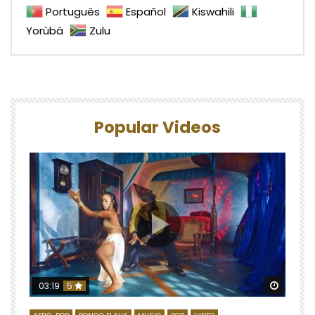
Português
Español
Kiswahili
Yorùbá
Zulu
Popular Videos
Watch 
03:19
5