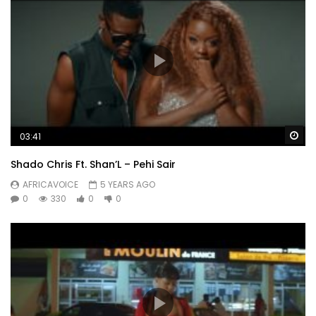
Wa
03:41
Shado Chris Ft. Shan’L – Pehi Sair
AFRICAVOICE
5 YEARS AGO
0
330
0
0