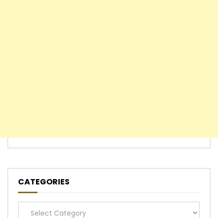
CATEGORIES
Categories