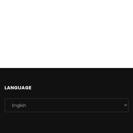
LANGUAGE