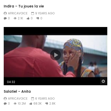
Indira – Tu joues la vie
AFRICAVOICE
9 YEARS AGO
0
2.1K
0
0
Wa
04:32
Salatiel – Anita
AFRICAVOICE
6 YEARS AGO
0
10.2M
68.3K
2.8K