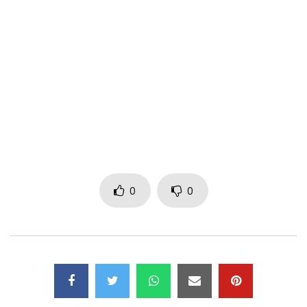
Thanks to all the dancers and all the extras present
Post Views:
497
0
0