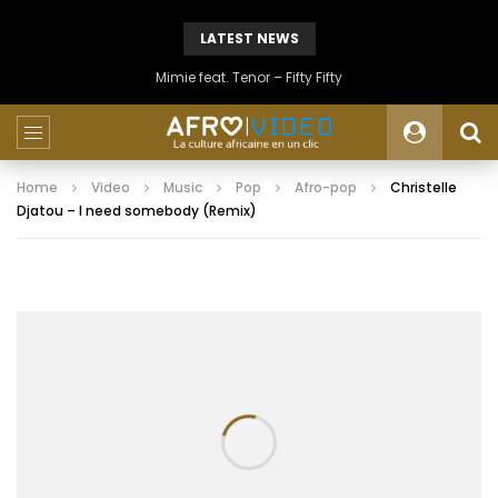
LATEST NEWS
Mimie feat. Tenor – Fifty Fifty
Home
Video
Music
Pop
Afro-pop
Christelle
Djatou – I need somebody (Remix)