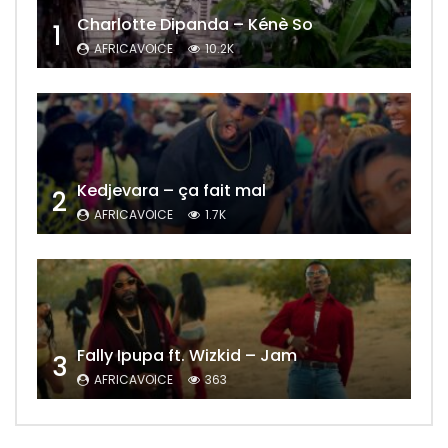
Charlotte Dipanda – Kénè So
1
AFRICAVOICE
10.2K
Kedjevara – ça fait mal
2
AFRICAVOICE
1.7K
Fally Ipupa ft. Wizkid – Jam
3
AFRICAVOICE
363