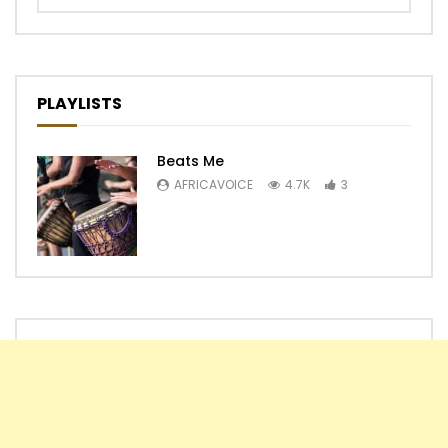
PLAYLISTS
Beats Me
AFRICAVOICE
4.7K
3