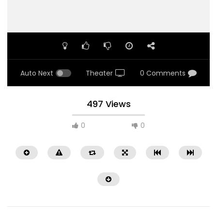
Auto Next
Theater
0 Comments
497 Views
0
0