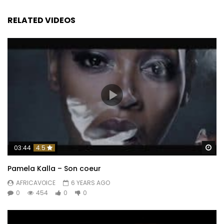
RELATED VIDEOS
Wa
03:44
4.5
Pamela Kalla – Son coeur
AFRICAVOICE
6 YEARS AGO
0
454
0
0