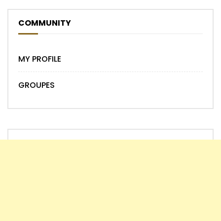
COMMUNITY
MY PROFILE
GROUPES