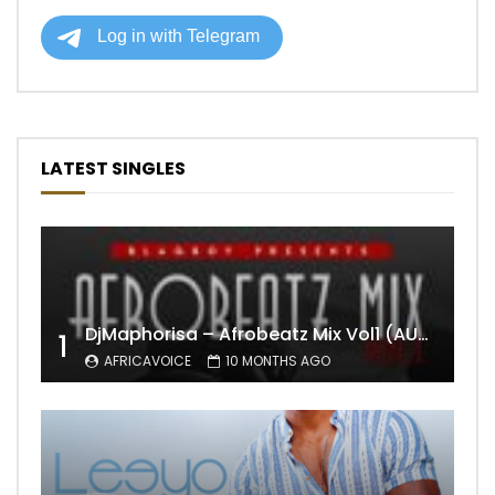
LATEST SINGLES
DjMaphorisa – Afrobeatz Mix Vol1 (AUDIO)
1
AFRICAVOICE
10 MONTHS AGO