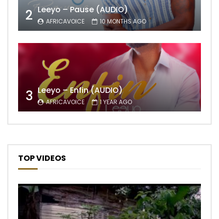
Leeyo – Pause (AUDIO)
2
AFRICAVOICE
10 MONTHS AGO
Leeyo – Enfin (AUDIO)
3
AFRICAVOICE
1 YEAR AGO
TOP VIDEOS