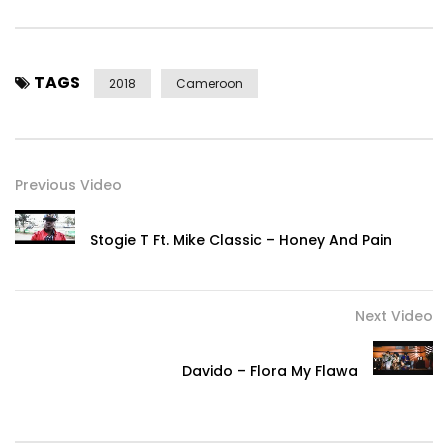
TAGS
2018
Cameroon
Previous Video
Stogie T Ft. Mike Classic – Honey And Pain
Next Video
Davido – Flora My Flawa