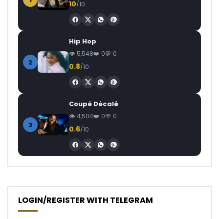
10
/10
Hip Hop
5,548
0
0
2
0.8
/10
Coupé Décalé
4,504
0
0
3
0.6
/10
LOGIN/REGISTER WITH TELEGRAM