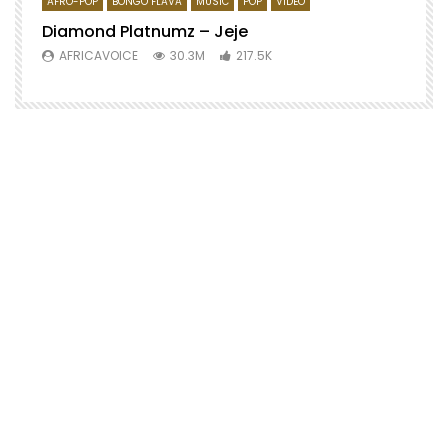
AFRO-POP
BONGO FLAVA
MUSIC
POP
VIDEO
Diamond Platnumz – Jeje
AFRICAVOICE
30.3M
217.5K