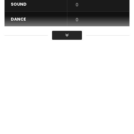
SOUND
0
DANCE
0
VIDEO
0
Average
You must sign in to vote / Vous
devez vous connecter pour voter
I need somebody remix Christelle Djatou
Achievement Jics Shooters
Stylist: Stella Atal
make up: Mel make up