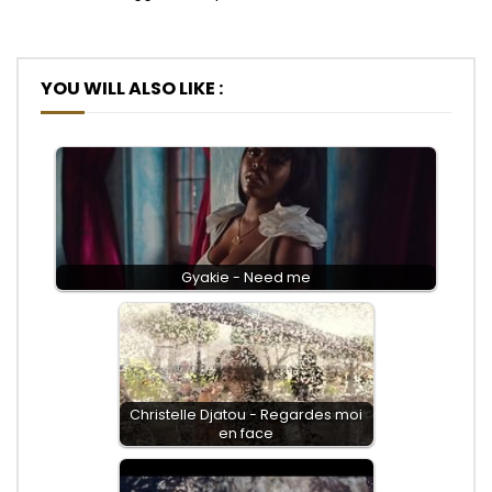
YOU WILL ALSO LIKE :
Gyakie - Need me
Christelle Djatou - Regardes moi
en face