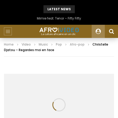
LATEST NEWS
Mimie feat. Tenor – Fifty Fifty
Home
Video
Music
Pop
Afro-pop
Christelle
Djatou – Regardes moi en face