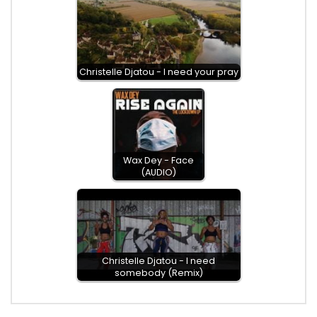
Christelle Djatou - I need your pray
Wax Dey - Face
(AUDIO)
Christelle Djatou - I need
somebody (Remix)