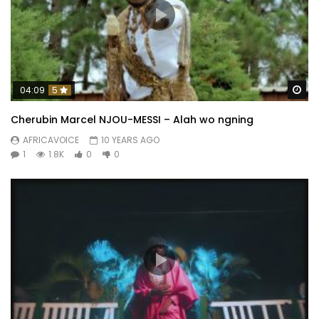
Wa
04:09
5
Cherubin Marcel NJOU-MESSI – Alah wo ngning
AFRICAVOICE
10 YEARS AGO
1
1.8K
0
0