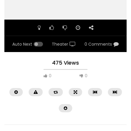
Auto Next
Theater
0 Comments
475 Views
0
0