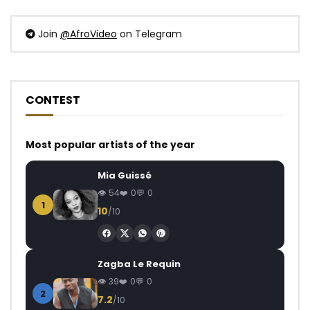
Join
@AfroVideo
on Telegram
CONTEST
Most popular artists of the year
Mia Guissé
54
0
0
1
10
/10
Zagba Le Requin
39
0
0
2
7.2
/10