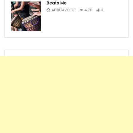
Beats Me
AFRICAVOICE
4.7K
3