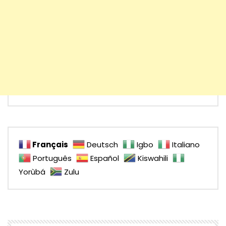
Français
Deutsch
Igbo
Italiano
Português
Español
Kiswahili
Yorùbá
Zulu