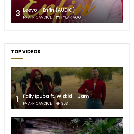
Leeyo – Enfin (AUDIO)
3
AFRICAVOICE
1 YEAR AGO
TOP VIDEOS
Fally Ipupa ft. Wizkid – Jam
1
AFRICAVOICE
363