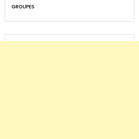
GROUPES