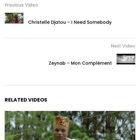
Previous Video
Christelle Djatou – I Need Somebody
Next Video
Zeynab – Mon Complément
RELATED VIDEOS