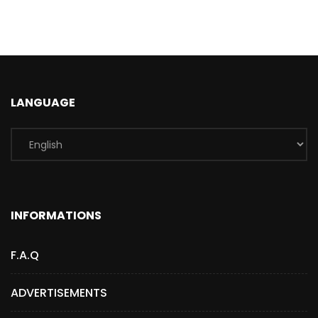
LANGUAGE
INFORMATIONS
F.A.Q
ADVERTISEMENTS