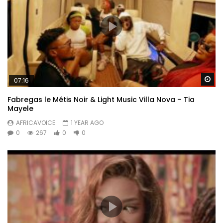
Wa
07:16
Fabregas le Métis Noir & Light Music Villa Nova – Tia
Mayele
AFRICAVOICE
1 YEAR AGO
0
267
0
0