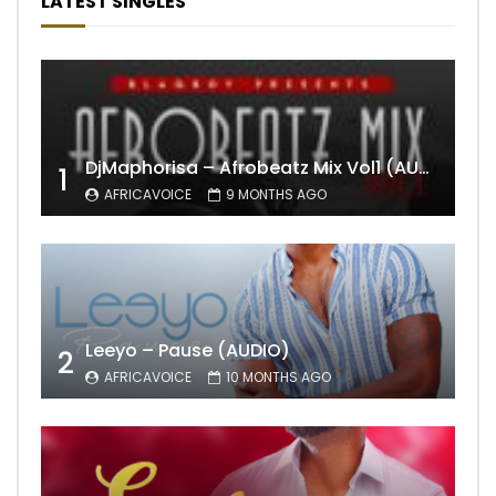
LATEST SINGLES
DjMaphorisa – Afrobeatz Mix Vol1 (AUDIO)
1
AFRICAVOICE
9 MONTHS AGO
Leeyo – Pause (AUDIO)
2
AFRICAVOICE
10 MONTHS AGO