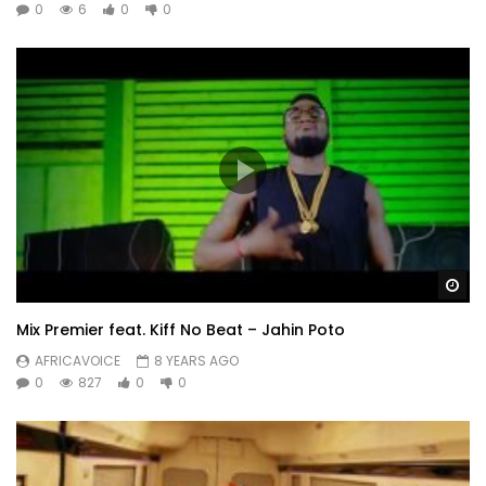
0
6
0
0
Wa
Mix Premier feat. Kiff No Beat – Jahin Poto
AFRICAVOICE
8 YEARS AGO
0
827
0
0