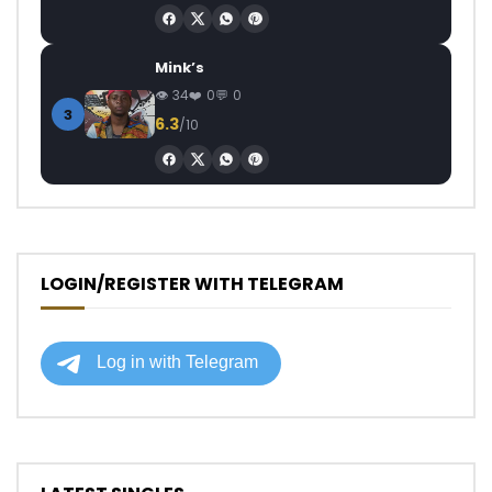
Mink’s
34
0
0
3
6.3
/10
LOGIN/REGISTER WITH TELEGRAM