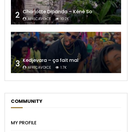
Charlotte Dipanda – Kénè So
2
AFRICAVOICE
10.2K
Kedjevara – ça fait mal
3
AFRICAVOICE
1.7K
COMMUNITY
MY PROFILE