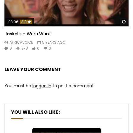
Wa
03:06
3.8
Jaskelis – Wuru Wuru
AFRICAVOICE
5 YEARS AGO
0
278
0
0
LEAVE YOUR COMMENT
You must be
logged in
to post a comment.
YOU WILL ALSO LIKE :