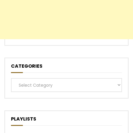
CATEGORIES
Categories
PLAYLISTS