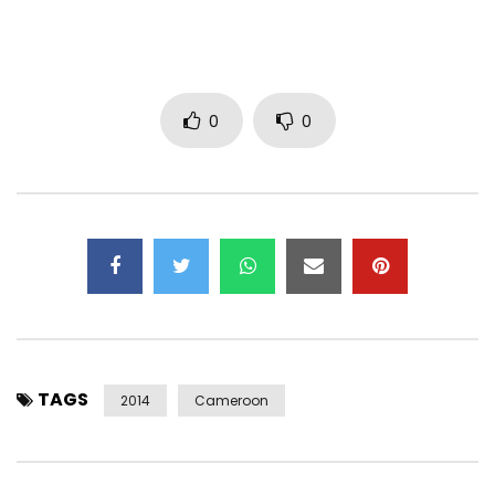
0
0
TAGS
2014
Cameroon