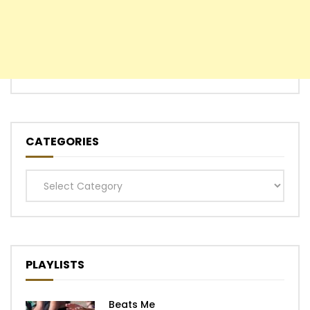
CATEGORIES
Categories
PLAYLISTS
Beats Me