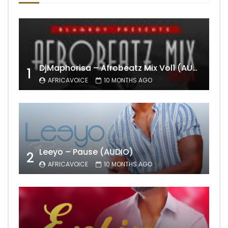
DjMaphorisa – Afrobeatz Mix Vol1 (AUDIO)
1
AFRICAVOICE
10 MONTHS AGO
Leeyo – Pause (AUDIO)
2
AFRICAVOICE
10 MONTHS AGO