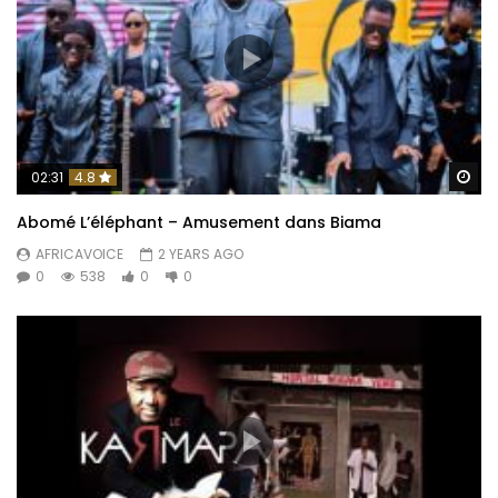
Wa
02:31
4.8
Abomé L’éléphant – Amusement dans Biama
AFRICAVOICE
2 YEARS AGO
0
538
0
0