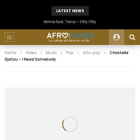
LATEST NEWS
Mimie feat. Tenor – Fifty Fifty
Home
Video
Music
Pop
Afro-pop
Christelle
Djatou – I Need Somebody