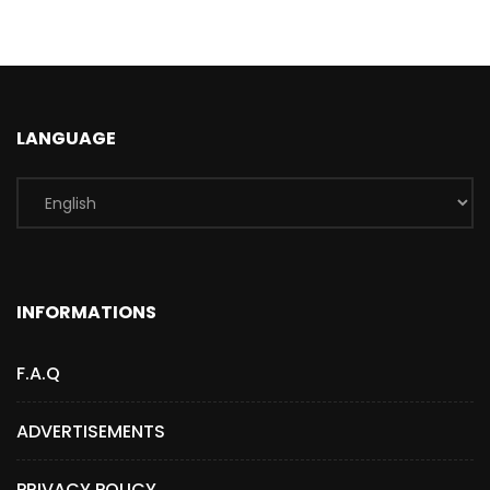
LANGUAGE
INFORMATIONS
F.A.Q
ADVERTISEMENTS
PRIVACY POLICY