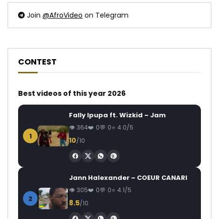
Join
@AfroVideo
on Telegram
CONTEST
Best videos of this year 2026
Fally Ipupa ft. Wizkid – Jam
364
0
0
4.0/5
1
10
/10
Jann Halexander – COEUR CANARI
305
0
0
4.1/5
2
8.5
/10