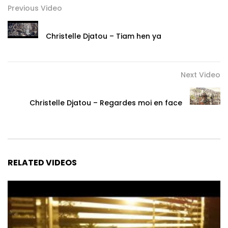
Previous Video
Christelle Djatou – Tiam hen ya
Next Video
Christelle Djatou – Regardes moi en face
RELATED VIDEOS