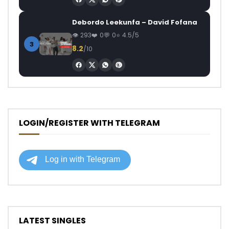
Debordo Leekunfa – David Fofana
293
0
0
4.5/5
3
8.2
/10
LOGIN/REGISTER WITH TELEGRAM
LATEST SINGLES