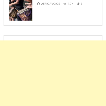
AFRICAVOICE
4.7K
3