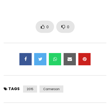
0
0
TAGS
2015
Cameroon