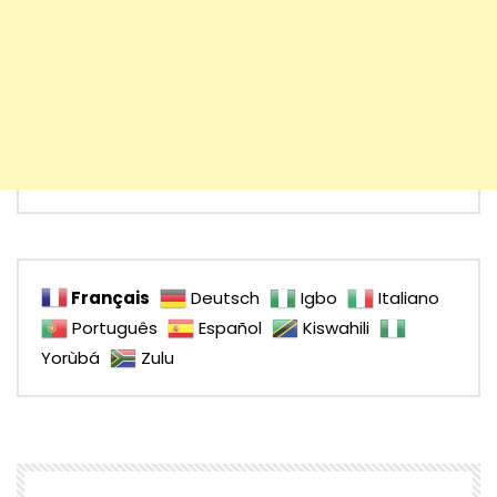
Français
Deutsch
Igbo
Italiano
Português
Español
Kiswahili
Yorùbá
Zulu