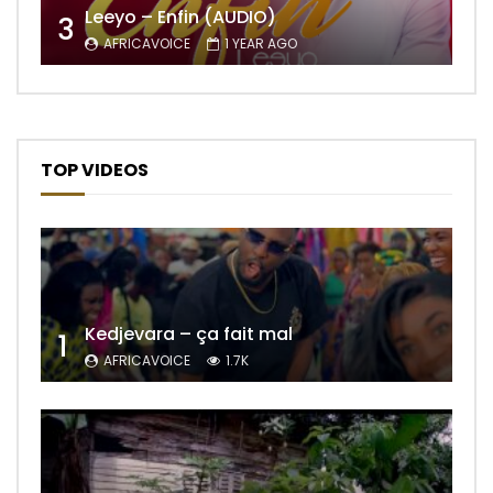
Leeyo – Enfin (AUDIO)
3
AFRICAVOICE
1 YEAR AGO
TOP VIDEOS
Kedjevara – ça fait mal
1
AFRICAVOICE
1.7K