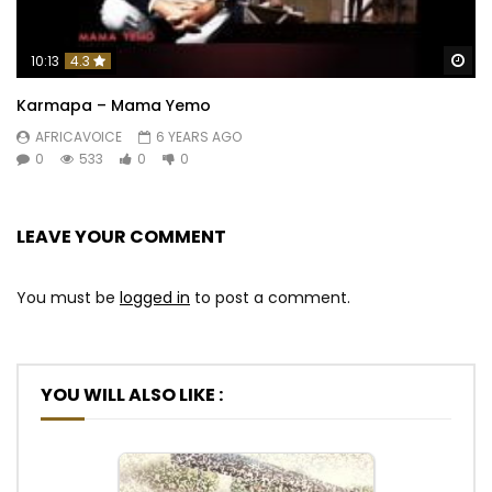
Wa
10:13
4.3
Karmapa – Mama Yemo
AFRICAVOICE
6 YEARS AGO
0
533
0
0
LEAVE YOUR COMMENT
You must be
logged in
to post a comment.
YOU WILL ALSO LIKE :