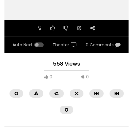
Auto Next
Theater
0 Comments
558 Views
0
0