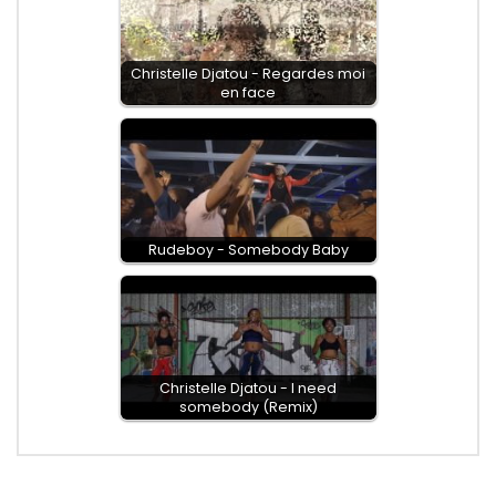
Christelle Djatou - Regardes moi
en face
Rudeboy - Somebody Baby
Christelle Djatou - I need
somebody (Remix)