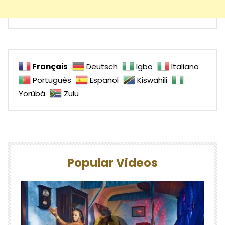
Français
Deutsch
Igbo
Italiano
Português
Español
Kiswahili
Yorùbá
Zulu
Popular Videos