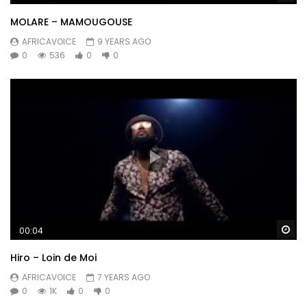
MOLARE – MAMOUGOUSE
AFRICAVOICE
9 YEARS AGO
0
536
0
0
Wa
00:04
Hiro – Loin de Moi
AFRICAVOICE
7 YEARS AGO
0
1K
0
0