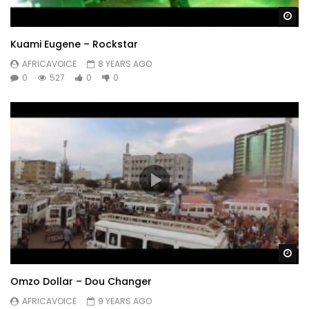
Wa
Kuami Eugene – Rockstar
AFRICAVOICE
8 YEARS AGO
0
527
0
0
Wa
Omzo Dollar – Dou Changer
AFRICAVOICE
9 YEARS AGO