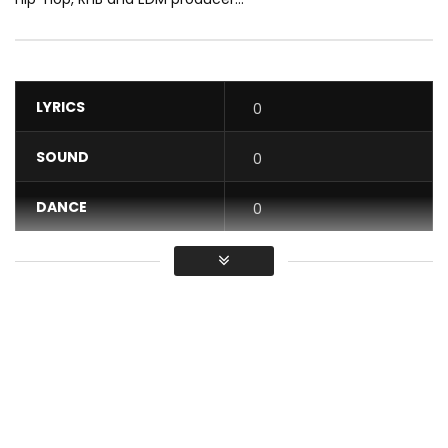
LYRICS
0
SOUND
0
DANCE
0
VIDEO
0
Average
You must sign in to vote / Vous
devez vous connecter pour voter