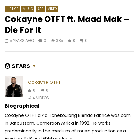
HIP HOP
MUSIC
RAP
VIDEO
Cokayne OTFT ft. Maad Mak –
Die For It
Watch Later
03:45
03:41
5 YEARS AGO
0
385
0
0
MOLARE – MAMOUGOUSE
Shado Chris Ft. Shan’L
AFRICAVOICE
9 YEARS AGO
AFRICAVOICE
5 YE
0
536
0
0
0
328
0
0
STARS
Cokayne OTFT
0
0
4 VIDEOS
Biographical
Cokayne OTFT a.k.a Tchekoulong Bienda Fabrice was born
in Bafoussam, Cameroon Africa in 1992. He works
predominantly in the medium of musi
c production as a
Hip-hop, RnB and EDM producer...