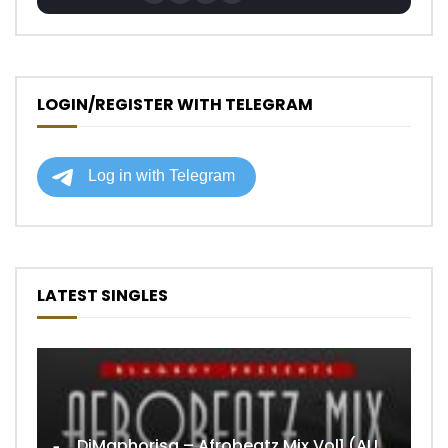
LOGIN/REGISTER WITH TELEGRAM
LATEST SINGLES
DjMaphorisa – Afrobeatz Mix Vol1 (AUDIO)