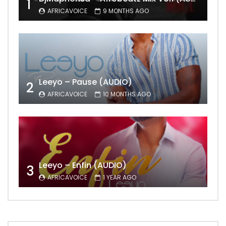
1
AFRICAVOICE
9 MONTHS AGO
Leeyo – Pause (AUDIO)
2
AFRICAVOICE
10 MONTHS AGO
Leeyo – Enfin (AUDIO)
3
AFRICAVOICE
1 YEAR AGO