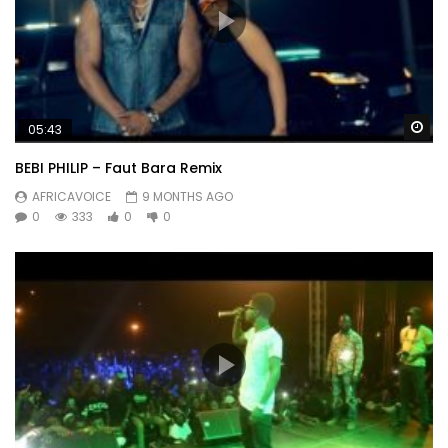
Wa
05:43
BEBI PHILIP – Faut Bara Remix
AFRICAVOICE
9 MONTHS AGO
0
333
0
0