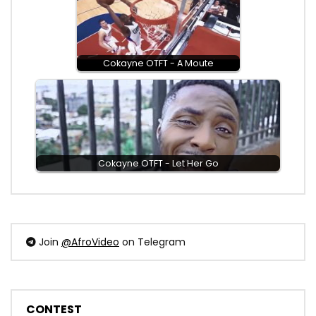
Cokayne OTFT - A Moute
Cokayne OTFT - Let Her Go
Join
@AfroVideo
on Telegram
CONTEST