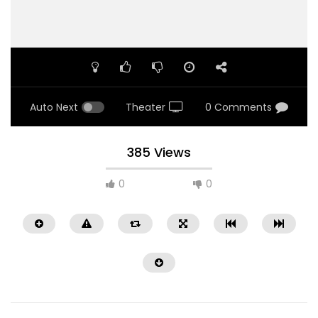
Auto Next
Theater
0 Comments
385 Views
0
0