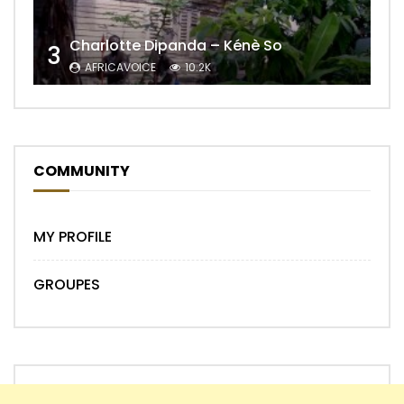
Charlotte Dipanda – Kénè So
3
AFRICAVOICE
10.2K
COMMUNITY
MY PROFILE
GROUPES