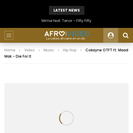
LATEST NEWS
Mimie feat. Tenor – Fifty Fifty
Home
Video
Music
Hip Hop
Cokayne OTFT ft. Maad
Mak – Die For It