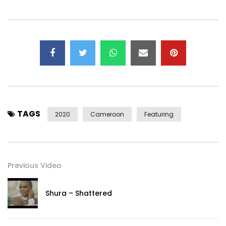
instagram: @maaad_mak
For Booking and Info:
jmjfuturerecords@yahoo.fr
Post Views:
385
TAGS
2020
Cameroon
Featuring
Previous Video
Shura – Shattered