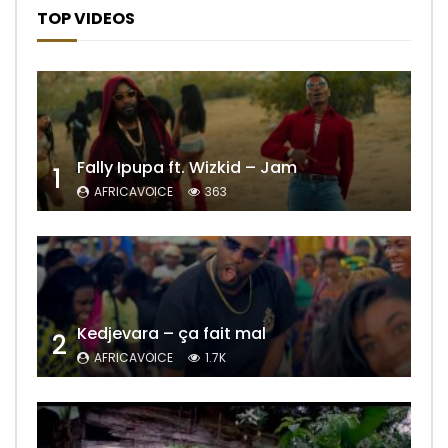
TOP VIDEOS
Fally Ipupa ft. Wizkid – Jam
1
AFRICAVOICE
363
Kedjevara – ça fait mal
2
AFRICAVOICE
1.7K