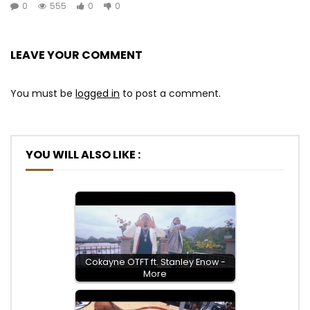
0
555
0
0
LEAVE YOUR COMMENT
You must be
logged in
to post a comment.
YOU WILL ALSO LIKE :
Cokayne OTFT ft. Stanley Enow -
More