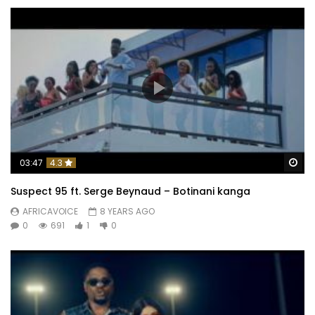
Wa
03:47
4.3
Suspect 95 ft. Serge Beynaud – Botinani kanga
AFRICAVOICE
8 YEARS AGO
0
691
1
0