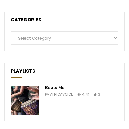
CATEGORIES
Categories
PLAYLISTS
Beats Me
AFRICAVOICE
4.7K
3