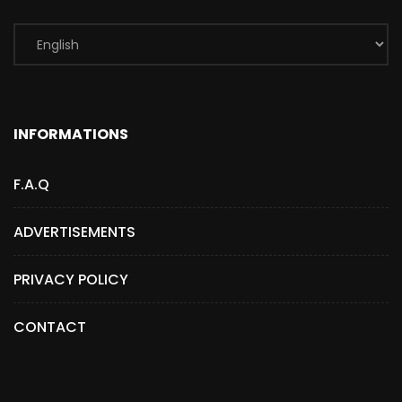
INFORMATIONS
F.A.Q
ADVERTISEMENTS
PRIVACY POLICY
CONTACT