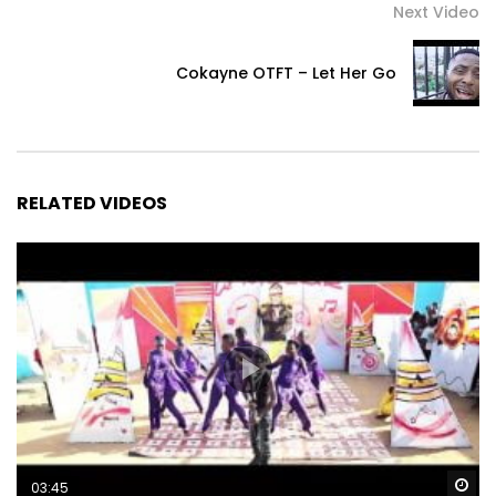
Next Video
Cokayne OTFT – Let Her Go
RELATED VIDEOS
Wa
03:45