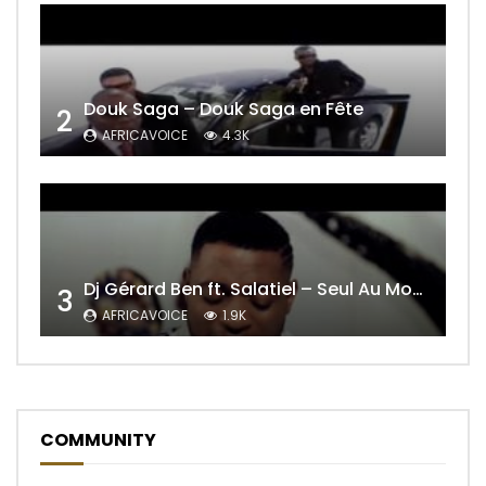
Douk Saga – Douk Saga en Fête
2
AFRICAVOICE
4.3K
Dj Gérard Ben ft. Salatiel – Seul Au Monde Remix
3
AFRICAVOICE
1.9K
COMMUNITY