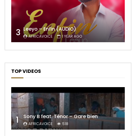
Leeyo – Enfin (AUDIO)
3
AFRICAVOICE
1 YEAR AGO
TOP VIDEOS
Sony B feat. Ténor – Gare bien
1
AFRICAVOICE
518