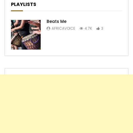
PLAYLISTS
Beats Me
AFRICAVOICE
4.7K
3