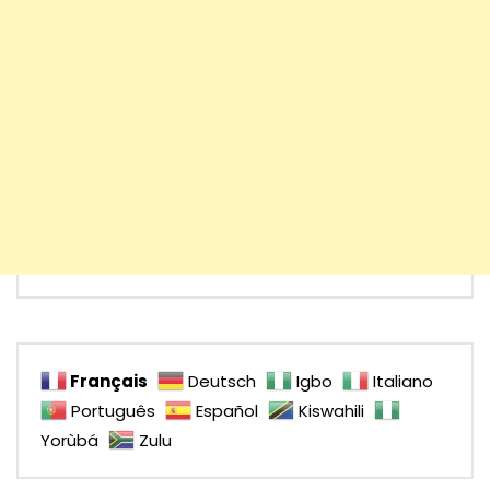
Français
Deutsch
Igbo
Italiano
Português
Español
Kiswahili
Yorùbá
Zulu