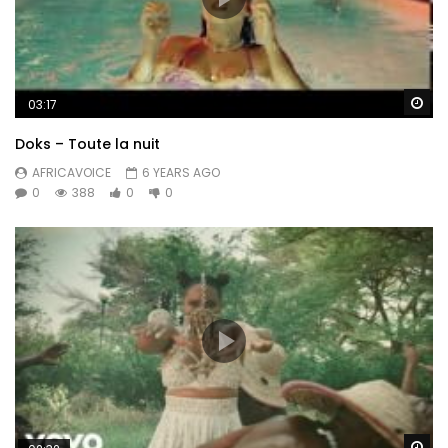
Wa
03:17
Doks – Toute la nuit
AFRICAVOICE
6 YEARS AGO
0
388
0
0
Wa