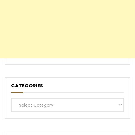
CATEGORIES
Categories