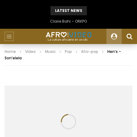
LATEST NEWS
Claire Bahi – ORKPO
Home
Video
Music
Pop
Afro-pop
Hen’s –
Son’elela