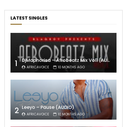
LATEST SINGLES
DjMaphorisa – Afrobeatz Mix Vol1 (AUDIO)
1
AFRICAVOICE
10 MONTHS AGO
Leeyo – Pause (AUDIO)
2
AFRICAVOICE
10 MONTHS AGO