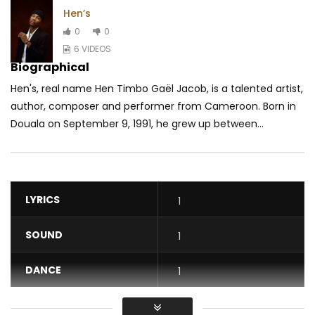
Hen’s
0
0
6 VIDEOS
Biographical
Hen's, real name Hen Timbo Gaël Jacob, is a talented artist,
author, composer and performer from Cameroon. Born in
Douala on September 9, 1991, he grew up between...
LYRICS
1
SOUND
1
DANCE
1
VIDEO
1