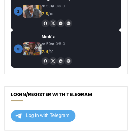
53
0
0
2
7.8
/10
Mink’s
50
0
0
3
7.4
/10
LOGIN/REGISTER WITH TELEGRAM