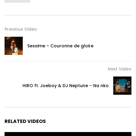
Previous Video
Sessime – Couronne de gloire
Next Video
HIRO ft. Joeboy & DJ Neptune – Na nko
RELATED VIDEOS