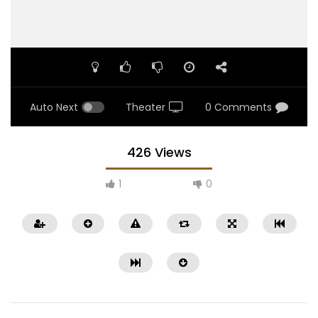
Auto Next
Theater
0 Comments
426 Views
1
0