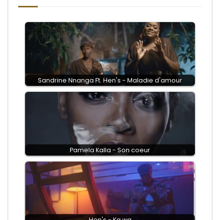
Sandrine Nnanga Ft. Hen's - Maladie d'amour
Pamela Kalla - Son coeur
Hen's - Ka wa