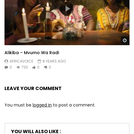
Wa
Alikiba – Mvumo Wa Radi
AFRICAVOICE
8 YEARS AGO
0
733
0
0
LEAVE YOUR COMMENT
You must be
logged in
to post a comment.
YOU WILL ALSO LIKE :