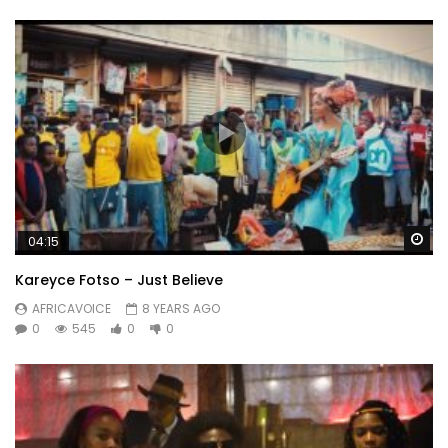
Wa
04:15
Kareyce Fotso – Just Believe
AFRICAVOICE
8 YEARS AGO
0
545
0
0