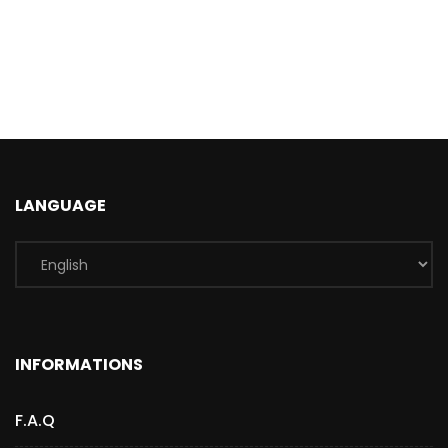
LANGUAGE
INFORMATIONS
F.A.Q