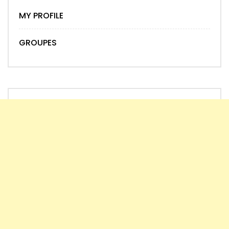
MY PROFILE
GROUPES