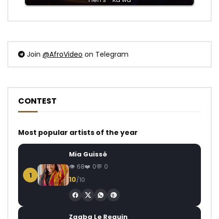
Join
@AfroVideo
on Telegram
CONTEST
Most popular artists of the year
Mia Guissé
68
0
0
1
10
/10
Zagba Le Requin