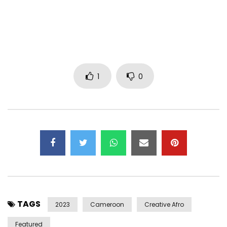
Follow me on
YouTube: UCN3XTsXeeJs3tHLTgjrLTRg
Facebook :
/ https://www.facebook.com/hensJacob
Instagram:
/ https://instagram.com/hens_officiel
1
0
Twitter:
/ https://x.com/hens1_18/
TikTok :
/ https://www.tiktok.com/@hens_jacob
Post Views:
426
TAGS
2023
Cameroon
Creative Afro
Featured