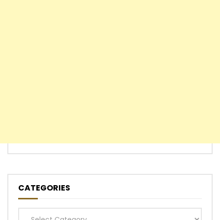
CATEGORIES
Categories