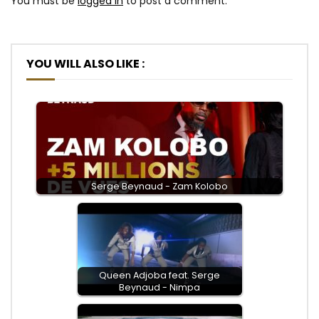
You must be
logged in
to post a comment.
YOU WILL ALSO LIKE :
Serge Beynaud - Zam Kolobo
Queen Adjoba feat. Serge
Beynaud - Nimpa