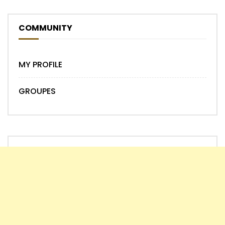
COMMUNITY
MY PROFILE
GROUPES