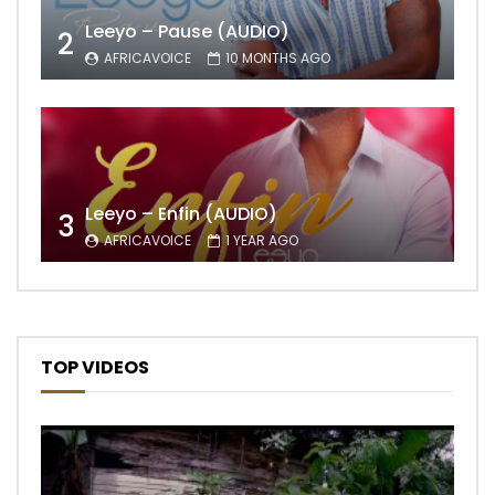
Leeyo – Pause (AUDIO)
2
AFRICAVOICE
10 MONTHS AGO
Leeyo – Enfin (AUDIO)
3
AFRICAVOICE
1 YEAR AGO
TOP VIDEOS