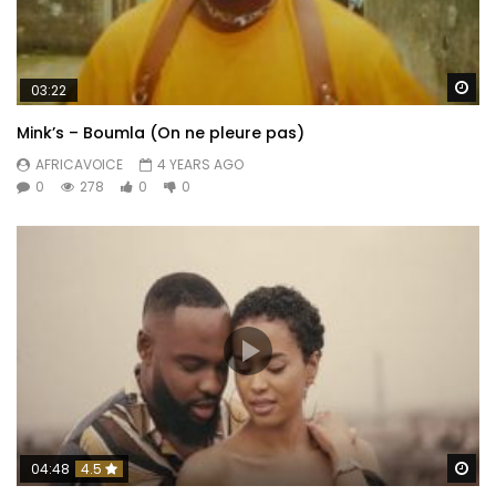
Wa
03:22
Mink’s – Boumla (On ne pleure pas)
AFRICAVOICE
4 YEARS AGO
0
278
0
0
Wa
04:48
4.5