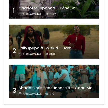
Charlotte Dipanda – Kénè So
1
AFRICAVOICE
10.2K
Fally Ipupa ft. Wizkid – Jam
2
AFRICAVOICE
358
Shado Chris Feat. Innoss’B – Cabri Mort (Remix)
3
AFRICAVOICE
419