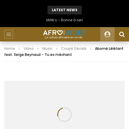
LATEST NEWS
MiNk’s – Bonne à rien
Home
Video
Music
Coupé Décalé
Abomé Léléfant
feat. Serge Beynaud – Tu es méchant