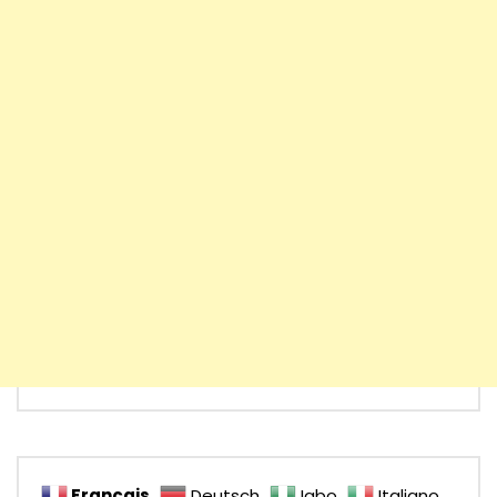
Français
Deutsch
Igbo
Italiano