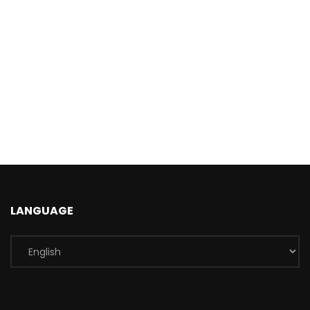
LANGUAGE