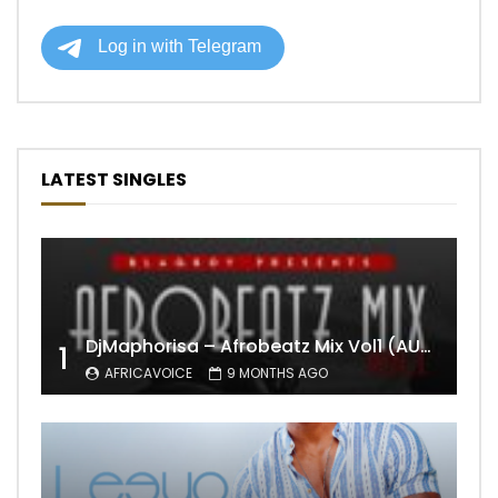
LATEST SINGLES
DjMaphorisa – Afrobeatz Mix Vol1 (AUDIO)
1
AFRICAVOICE
9 MONTHS AGO