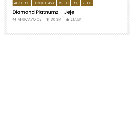
AFRO-POP
BONGO FLAVA
MUSIC
POP
VIDEO
Diamond Platnumz – Jeje
AFRICAVOICE
30.3M
217.5K