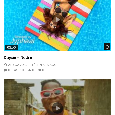
Wa
03:50
Daysie – Nadré
AFRICAVOICE
8 YEARS AGO
0
1.9K
0
0