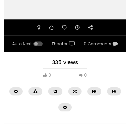
Auto Next
Theater
0 Comments
335 Views
0
0