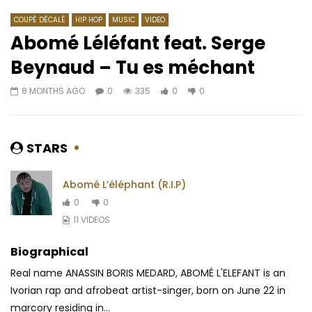
COUPÉ DÉCALÉ
HIP HOP
MUSIC
VIDEO
Abomé Léléfant feat. Serge
Beynaud – Tu es méchant
Watch Later
03:25
4.3
03:24
8 MONTHS AGO
0
335
0
0
M-Pro – Specially
Sauti Sol ft. Burna Bo
Star
AFRICAVOICE
9 YEARS AGO
AFRICAVOICE
8 YE
0
1.2K
0
0
STARS
0
1.8K
1
0
Abomé L’éléphant (R.I.P)
0
0
11 VIDEOS
Biographical
Real name ANASSIN BORIS MEDARD, ABOMÉ L'ELEFANT is an
Ivorian rap and afrobeat artist-singer, born on June 22 in
marcory residing in...