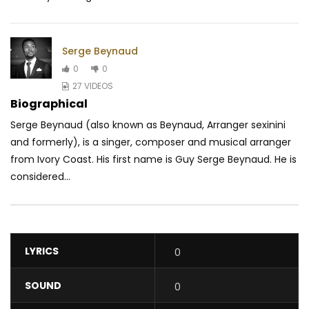
Serge Beynaud
0
0
27 VIDEOS
Biographical
Serge Beynaud (also known as Beynaud, Arranger sexinini
and formerly), is a singer, composer and musical arranger
from Ivory Coast. His first name is Guy Serge Beynaud. He is
considered...
LYRICS
0
SOUND
0