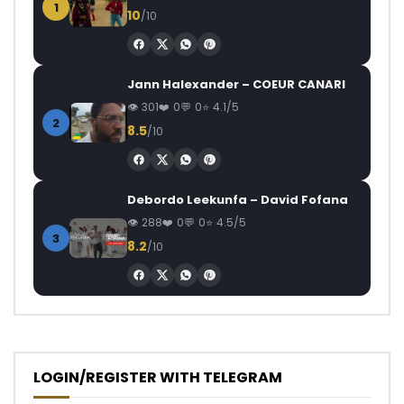
1
10
/10
Jann Halexander – COEUR CANARI
301
0
0
4.1/5
2
8.5
/10
Debordo Leekunfa – David Fofana
288
0
0
4.5/5
3
8.2
/10
LOGIN/REGISTER WITH TELEGRAM