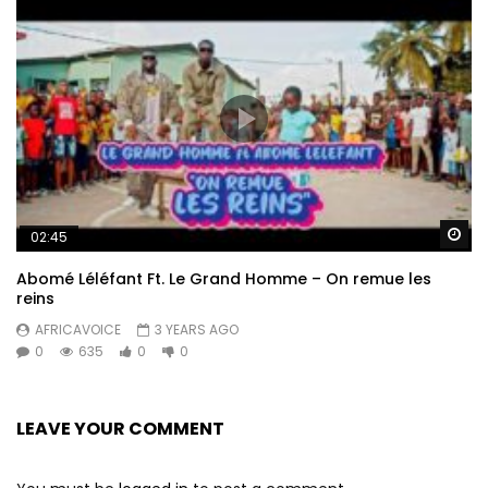
Wa
02:45
Abomé Léléfant Ft. Le Grand Homme – On remue les
reins
AFRICAVOICE
3 YEARS AGO
0
635
0
0
LEAVE YOUR COMMENT