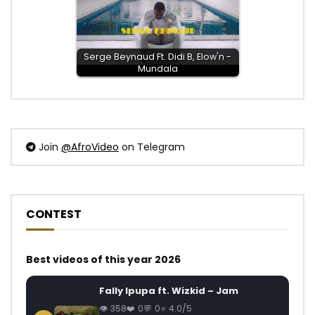
Serge Beynaud Ft. Didi B, Elow'n -
Mundala
Join
@AfroVideo
on Telegram
CONTEST
Best videos of this year 2026
Fally Ipupa ft. Wizkid – Jam
358
0
0
4.0/5