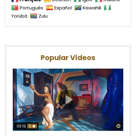
Português
Español
Kiswahili
Yorùbá
Zulu
Popular Videos
Watch 
03:19
5