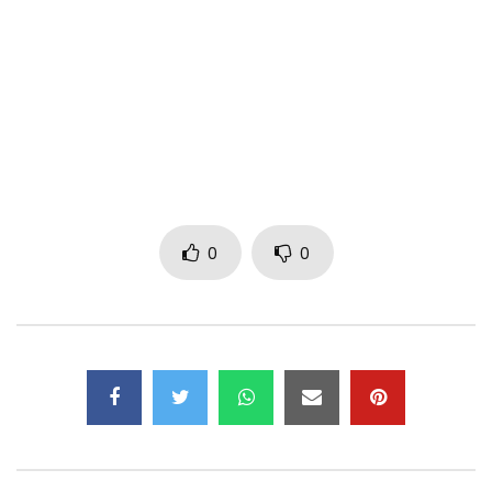
DISTRIBUTION: CBR
FOLLOW ME ON MY VARIOUS ACCOUNTS
FACEBOOK
/ abomelelefantofficiel
INSTAGRAM
/ abome.lelefant
TIKTOK
https://vm.tiktok.com/ZML2qXFme/
0
0
YOUTUBE
/ @abomelelefant4100
TWITTER
https://twitter.com/mr_digba?s=11&t=k…
SNAPCHAT
https://www.snapchat.com/add/mrdigbaa…
Post Views:
335