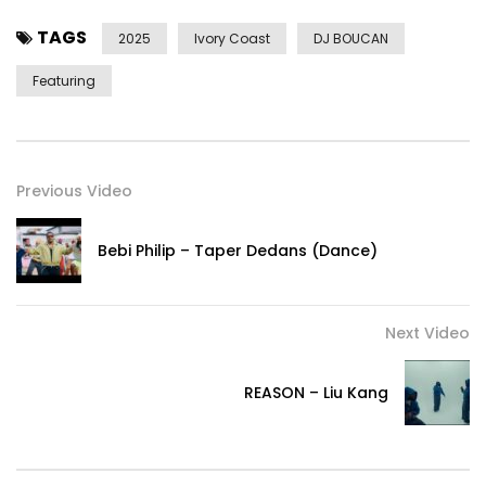
TAGS
2025
Ivory Coast
DJ BOUCAN
Featuring
Previous Video
Bebi Philip – Taper Dedans (Dance)
Next Video
REASON – Liu Kang