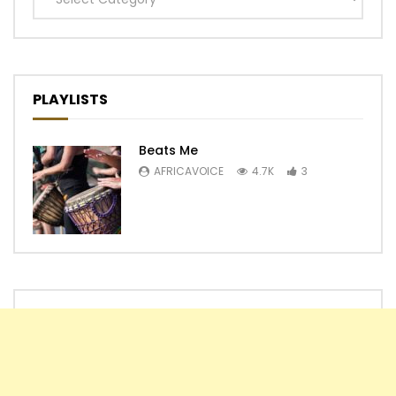
PLAYLISTS
Beats Me
AFRICAVOICE
4.7K
3