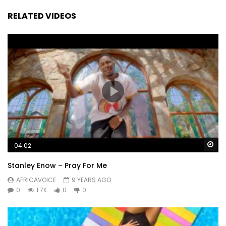
RELATED VIDEOS
Wa
04:02
Stanley Enow – Pray For Me
AFRICAVOICE
9 YEARS AGO
0
1.7K
0
0