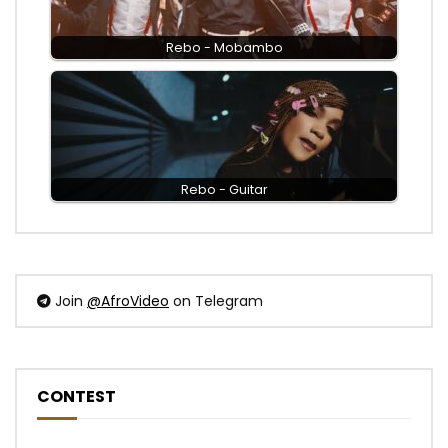
Rebo - Mobambo
Rebo - Guitar
Join
@AfroVideo
on Telegram
CONTEST