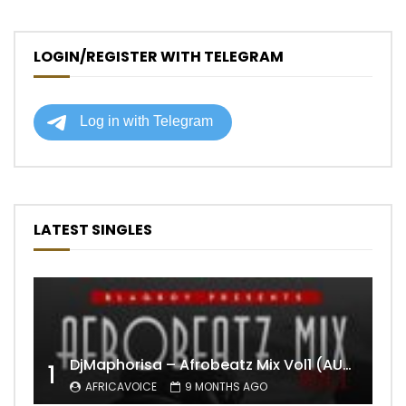
LOGIN/REGISTER WITH TELEGRAM
LATEST SINGLES
DjMaphorisa – Afrobeatz Mix Vol1 (AUDIO)
1
AFRICAVOICE
9 MONTHS AGO