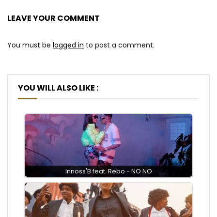
LEAVE YOUR COMMENT
You must be
logged in
to post a comment.
YOU WILL ALSO LIKE :
Innoss'B feat. Rebo - NO NO