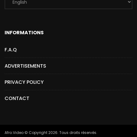
INFORMATIONS
F.A.Q
ADVERTISEMENTS
PRIVACY POLICY
CONTACT
Afro.Video © Copyright 2026. Tous droits réservés.