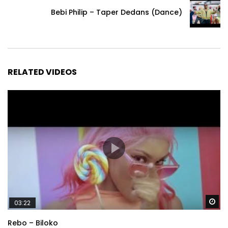
Bebi Philip – Taper Dedans (Dance)
RELATED VIDEOS
Wa
03:22
Rebo – Biloko