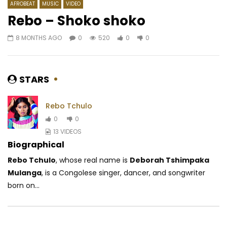
AFROBEAT
MUSIC
VIDEO
Rebo – Shoko shoko
8 MONTHS AGO
0
520
0
0
Watch Later
03:46
Aziz Sahmaoui – Jilala
Innoss’B – Ozo Beta
AFRICAVOICE
7 YEARS AGO
AFRICAVOICE
8 YE
STARS
0
62.6K
492
11
0
798
0
Rebo Tchulo
0
0
13 VIDEOS
Biographical
Rebo Tchulo
, whose real name is
Deborah Tshimpaka
Mulanga
, is a Congolese singer, dancer, and songwriter
born on...