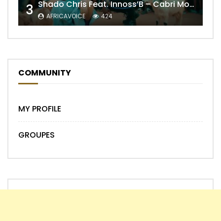
Shado Chris Feat. Innoss’B – Cabri Mort (Remix)
3
AFRICAVOICE
424
COMMUNITY
MY PROFILE
GROUPES