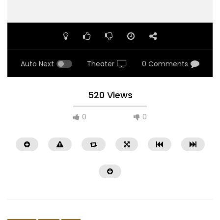
Auto Next
Theater
0 Comments
520 Views
0
0