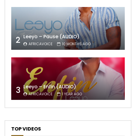
Leeyo – Pause (AUDIO)
2
AFRICAVOICE
10 MONTHS AGO
Leeyo – Enfin (AUDIO)
3
AFRICAVOICE
1 YEAR AGO
TOP VIDEOS