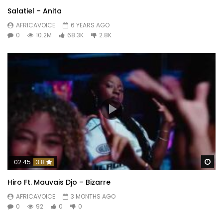
Salatiel – Anita
AFRICAVOICE
6 YEARS AGO
0
10.2M
68.3K
2.8K
Wa
02:45
3.8
Hiro Ft. Mauvais Djo – Bizarre
AFRICAVOICE
3 MONTHS AGO
0
92
0
0