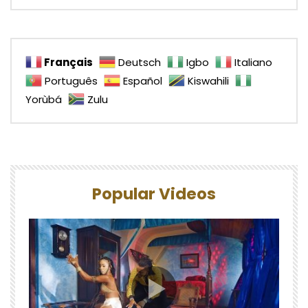
Français
Deutsch
Igbo
Italiano
Português
Español
Kiswahili
Yorùbá
Zulu
Popular Videos