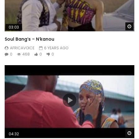
Wa
03:03
Soul Bang’s – N’kanou
AFRICAVOICE
6 YEARS AGO
0
468
0
0
Wa
04:32