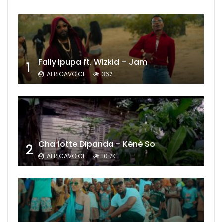
Fally Ipupa ft. Wizkid – Jam
1
AFRICAVOICE
362
Charlotte Dipanda – Kénè So
2
AFRICAVOICE
10.2K