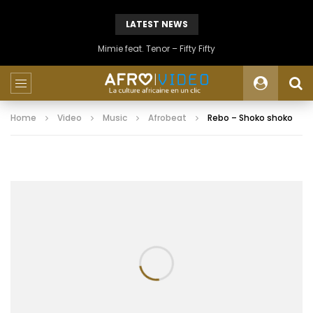
LATEST NEWS
Mimie feat. Tenor – Fifty Fifty
Home
Video
Music
Afrobeat
Rebo – Shoko shoko