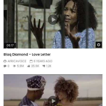
Wa
06:17
Blaq Diamond – Love Letter
AFRICAVOICE
6 YEARS AGO
0
5.8M
35.6K
1.2K