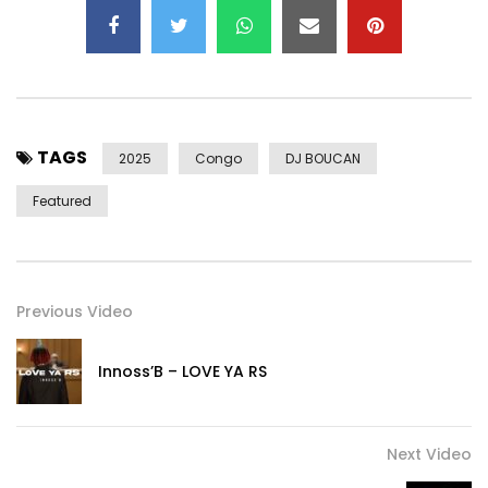
Executive production: Binetou Sylla
Exclusive Production Wèrè Wèrè Music / Def Jam Africa /
Capitol France
Post Views:
520
TAGS
2025
Congo
DJ BOUCAN
Featured
Previous Video
Innoss’B – LOVE YA RS
Next Video