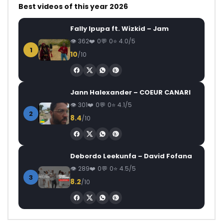
Best videos of this year 2026
Fally Ipupa ft. Wizkid – Jam
362
0
0
4.0/5
1
10
/10
Jann Halexander – COEUR CANARI
301
0
0
4.1/5
2
8.4
/10
Debordo Leekunfa – David Fofana
289
0
0
4.5/5
3
8.2
/10