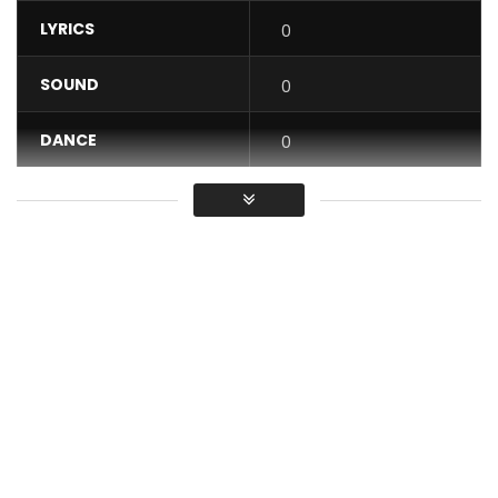
LYRICS
0
SOUND
0
DANCE
0
VIDEO
0
Average
You must sign in to vote / Vous
devez vous connecter pour voter
LISTEN TO SHOKO SHOKO ON THESE PLATFORMS:
rebo.lnk.to/ShokoShoko