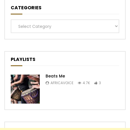
CATEGORIES
Categories
PLAYLISTS
Beats Me
AFRICAVOICE
4.7K
3