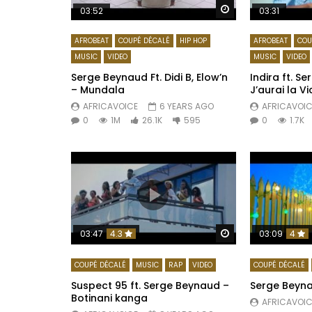
Watch Later
03:52
03:31
AFROBEAT
COUPÉ DÉCALÉ
HIP HOP
AFROBEAT
COU
MUSIC
VIDEO
MUSIC
VIDEO
Serge Beynaud Ft. Didi B, Elow’n
Indira ft. S
– Mundala
J’aurai la Vi
AFRICAVOICE
6 YEARS AGO
AFRICAVOIC
0
1M
26.1K
595
0
1.7K
Watch Later
03:47
4.3
03:09
4
COUPÉ DÉCALÉ
MUSIC
RAP
VIDEO
COUPÉ DÉCALÉ
Suspect 95 ft. Serge Beynaud –
Serge Beyn
Botinani kanga
AFRICAVOIC