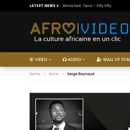
LATEST NEWS
Mimie feat. Tenor – Fifty Fifty
VIDEO
AUDIO
WALL OF STA
Home
Actor
Serge Beynaud