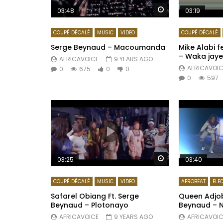
Watch Later
03:48
03:19
COUPÉ DÉCALÉ
MUSIC
VIDEO
COUPÉ DÉCALÉ
Serge Beynaud – Macoumanda
Mike Alabi 
– Waka jaye
AFRICAVOICE
9 YEARS AGO
AFRICAVOIC
0
675
0
0
0
597
Watch Later
03:25
03:40
COUPÉ DÉCALÉ
MUSIC
VIDEO
AFROBEAT
ELE
Safarel Obiang Ft. Serge
Queen Adjob
Beynaud – Plotonayo
Beynaud – 
AFRICAVOICE
9 YEARS AGO
AFRICAVOIC