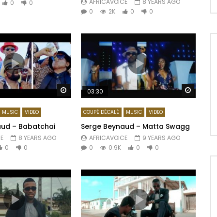
AFRICAVOICE
8 YEARS AGO
0
0
0
2K
0
0
Watch Later
Watch 
03:30
MUSIC
VIDEO
COUPÉ DÉCALÉ
MUSIC
VIDEO
ud – Babatchai
Serge Beynaud – Matta Swagg
E
8 YEARS AGO
AFRICAVOICE
9 YEARS AGO
0
0
0
0.9K
0
0