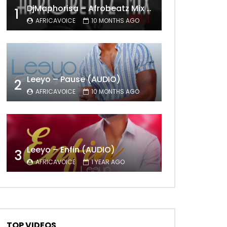
DjMaphorisa – Afrobeatz Mix Vol1 (AUDIO)
1
AFRICAVOICE
10 MONTHS AGO
Leeyo – Pause (AUDIO)
2
Later
AFRICAVOICE
10 MONTHS AGO
Leeyo – Enfin (AUDIO)
3
AFRICAVOICE
1 YEAR AGO
TOP VIDEOS