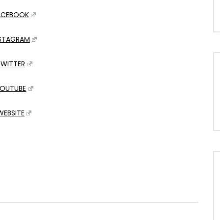
ACEBOOK
NSTAGRAM
TWITTER
OUTUBE
WEBSITE