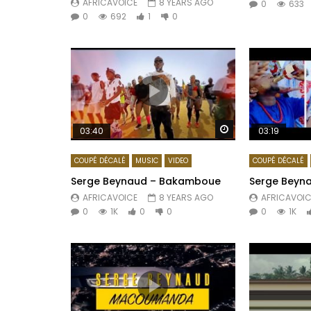
AFRICAVOICE
8 YEARS AGO
0
633
0
692
1
0
Watch Later
03:40
03:19
COUPÉ DÉCALÉ
MUSIC
VIDEO
COUPÉ DÉCALÉ
Serge Beynaud – Bakamboue
Serge Beyna
AFRICAVOICE
8 YEARS AGO
AFRICAVOIC
0
1K
0
0
0
1K