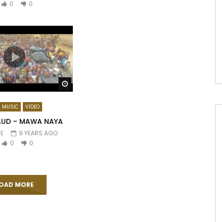
0
0
Watch Later
MUSIC
VIDEO
AUD – MAWA NAYA
E
9 YEARS AGO
0
0
OAD MORE