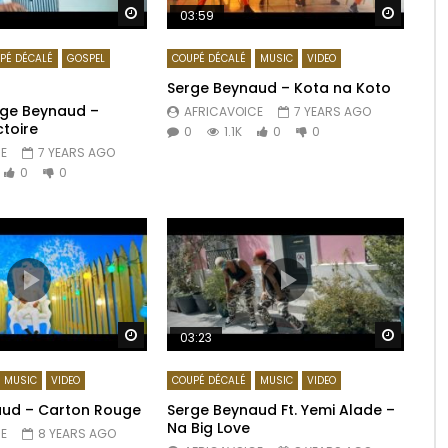
Watch Later
Watch 
03:59
PÉ DÉCALÉ
GOSPEL
COUPÉ DÉCALÉ
MUSIC
VIDEO
Serge Beynaud – Kota na Koto
erge Beynaud –
AFRICAVOICE
7 YEARS AGO
ctoire
0
1.1K
0
0
E
7 YEARS AGO
0
0
Watch Later
Watch 
03:23
MUSIC
VIDEO
COUPÉ DÉCALÉ
MUSIC
VIDEO
aud – Carton Rouge
Serge Beynaud Ft. Yemi Alade –
Na Big Love
E
8 YEARS AGO