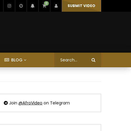
0
SUBMIT VIDEO
BLOG
Join
@AfroVideo
on Telegram