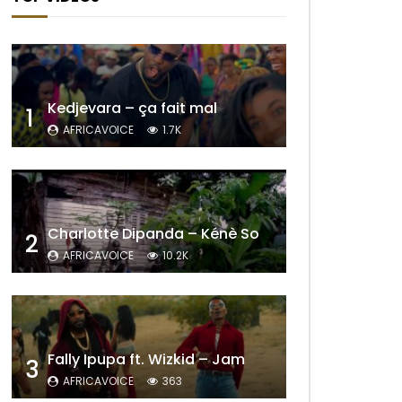
Later
Kedjevara – ça fait mal
1
AFRICAVOICE
1.7K
Charlotte Dipanda – Kénè So
2
AFRICAVOICE
10.2K
Later
Fally Ipupa ft. Wizkid – Jam
3
AFRICAVOICE
363