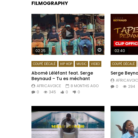
FILMOGRAPHY
Watch Later
02:25
02:40
COUPÉ DÉCALÉ
HIP HOP
MUSIC
VIDEO
COUPÉ DÉCALÉ
Abomé Léléfant feat. Serge
Serge Beyn
Beynaud – Tu es méchant
AFRICAVOIC
AFRICAVOICE
8 MONTHS AGO
0
294
0
345
0
0