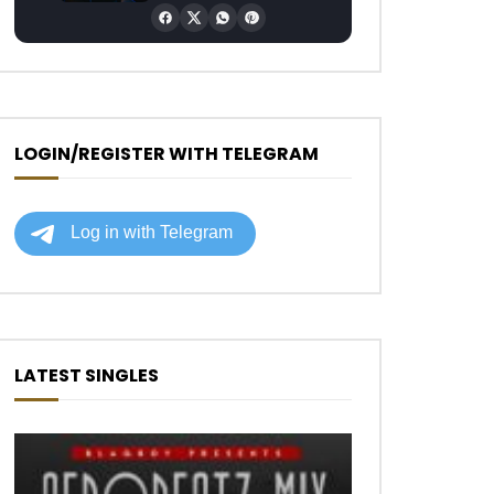
LOGIN/REGISTER WITH TELEGRAM
LATEST SINGLES