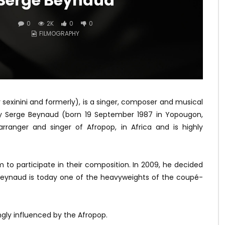
Serge Beynaud
0
2K
0
0
FILMOGRAPHY
sexinini and formerly), is a singer, composer and musical
Guy Serge Beynaud (born 19 September 1987 in Yopougon,
rranger and singer of Afropop, in Africa and is highly
m to participate in their composition. In 2009, he decided
 Beynaud is today one of the heavyweights of the coupé-
ngly influenced by the Afropop.