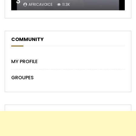
3
AFRICAVOICE
11.3K
COMMUNITY
MY PROFILE
GROUPES