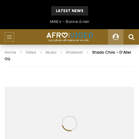
LATEST NEWS
MiNk’s – Bonne à rien
Home
Video
Music
Afrobeat
Shado Chris – D’Aller
Où