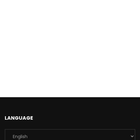
LANGUAGE