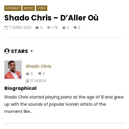
AFROBEAT
MUSIC
VIDEO
Shado Chris – D’Aller Où
7 YEARS AGO
0
1.7K
0
0
Watch Later
03:20
03:53
J. Martins – Ring the Bell
Patoranking – God Ov
AFRICAVOICE
9 YEARS AGO
AFRICAVOICE
10 Y
STARS
0
447
0
0
0
1.7K
0
0
Shado Chris
0
0
17 VIDEOS
Biographical
Shado Chris started playing piano at the age of 8 and grew
up with the sounds of popular Ivorian artists of the
moment like...