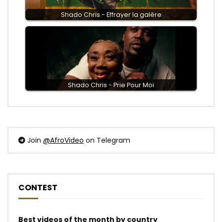
Shado Chris - Effrayer la galère
Shado Chris - Prie Pour Moi
Join
@AfroVideo
on Telegram
CONTEST
Best videos of the month by country