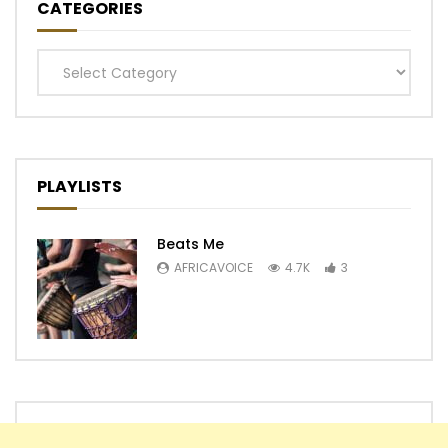
CATEGORIES
Categories
PLAYLISTS
Beats Me
AFRICAVOICE
4.7K
3