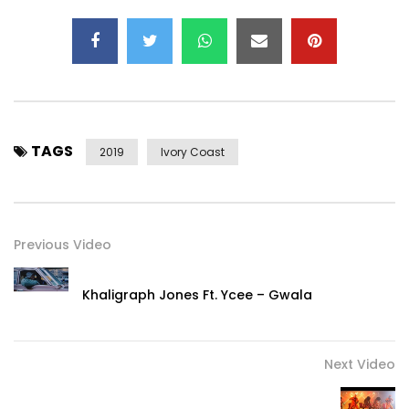
Post Views:
1,676
TAGS
2019
Ivory Coast
Previous Video
Khaligraph Jones Ft. Ycee – Gwala
Next Video