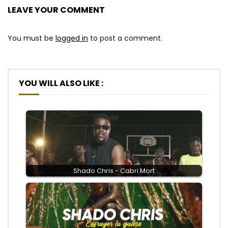
LEAVE YOUR COMMENT
You must be
logged in
to post a comment.
YOU WILL ALSO LIKE :
Shado Chris - Cabri Mort