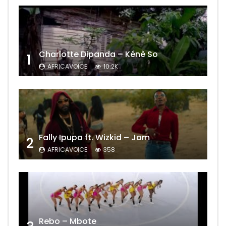
Charlotte Dipanda – Kénè So
1
AFRICAVOICE
10.2K
Fally Ipupa ft. Wizkid – Jam
2
AFRICAVOICE
358
Rebo – Mbote