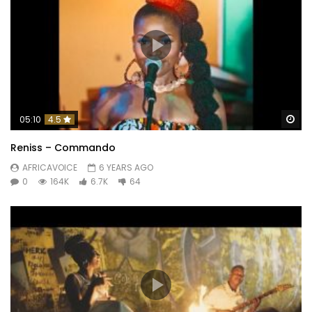
Wa
05:10
4.5
Reniss – Commando
AFRICAVOICE
6 YEARS AGO
0
164K
6.7K
64