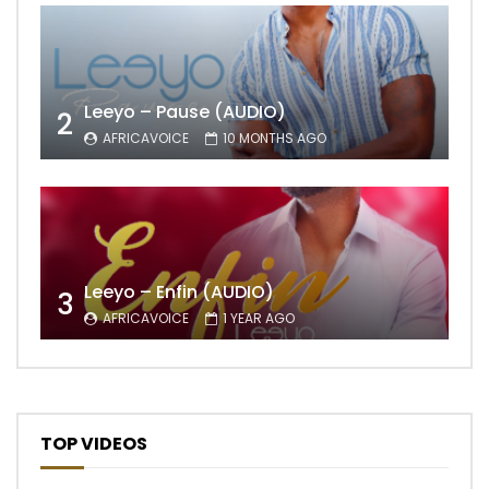
Leeyo – Pause (AUDIO)
2
AFRICAVOICE
10 MONTHS AGO
Leeyo – Enfin (AUDIO)
3
AFRICAVOICE
1 YEAR AGO
TOP VIDEOS