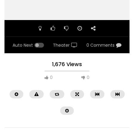
Auto Next
Theater
0 Comments
1,676 Views
0
0