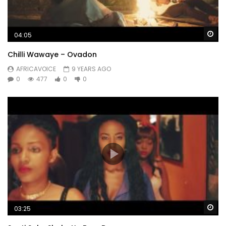
Wa
04:05
Chilli Wawaye – Ovadon
AFRICAVOICE
9 YEARS AGO
0
477
0
0
Wa
03:25