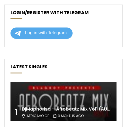
LOGIN/REGISTER WITH TELEGRAM
LATEST SINGLES
DjMaphorisa – Afrobeatz Mix Vol1 (AUDIO)
1
AFRICAVOICE
9 MONTHS AGO