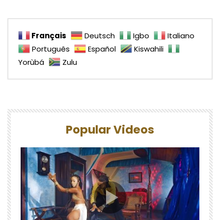
Français
Deutsch
Igbo
Italiano
Português
Español
Kiswahili
Yorùbá
Zulu
Popular Videos