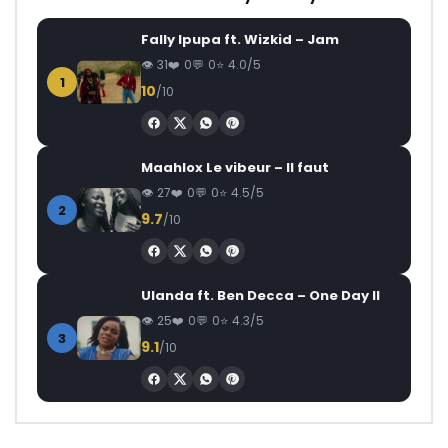
Fally Ipupa ft. Wizkid – Jam
31
0
0
4.0/5
1
10
/10
Maahlox Le vibeur – Il faut
27
0
0
4.5/5
2
9.7
/10
Ulanda ft. Ben Decca – One Day II
25
0
0
4.3/5
3
9.1
/10