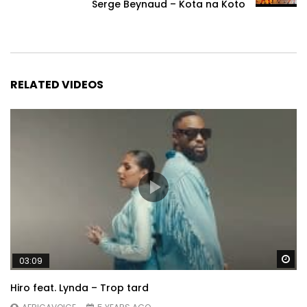
Serge Beynaud – Kota na Koto
RELATED VIDEOS
Wa
03:09
Hiro feat. Lynda – Trop tard