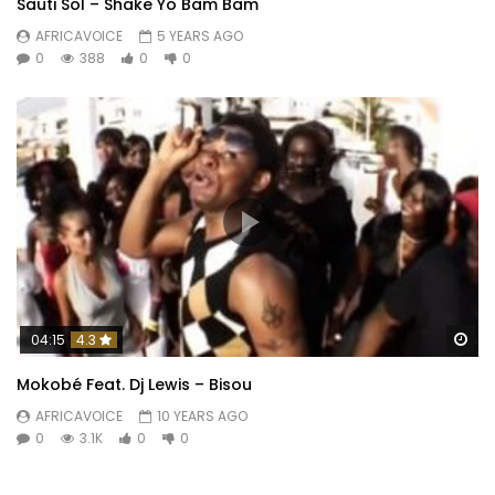
Sauti Sol – Shake Yo Bam Bam
AFRICAVOICE
5 YEARS AGO
0
388
0
0
Wa
04:15
4.3
Mokobé Feat. Dj Lewis – Bisou
AFRICAVOICE
10 YEARS AGO
0
3.1K
0
0