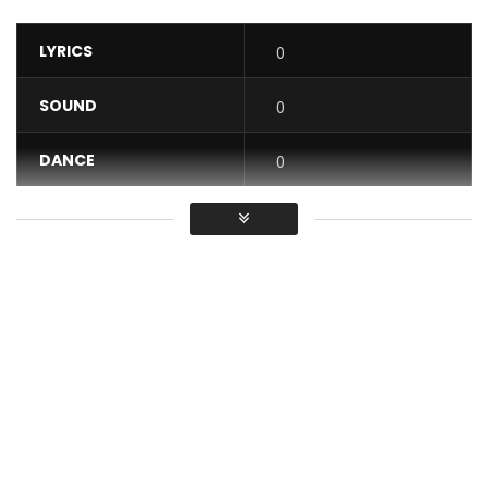
LYRICS
0
SOUND
0
DANCE
0
VIDEO
0
Average
You must sign in to vote / Vous
devez vous connecter pour voter
New Single from Shado Chris, “D’Aller Où”, available for legal
download on :