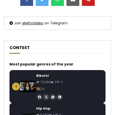
Join
@AfroVideo
on Telegram
CONTEST
Most popular genres of the year
Bikutsi
70,294
3
0
1
10
/10
Hip Hop
5,063
0
0