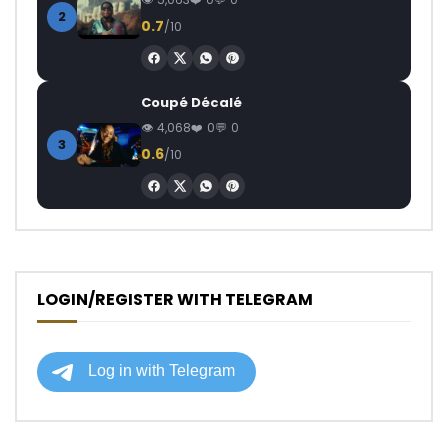
2
0.7
/10
Coupé Décalé
4,068
0
0
3
0.6
/10
LOGIN/REGISTER WITH TELEGRAM