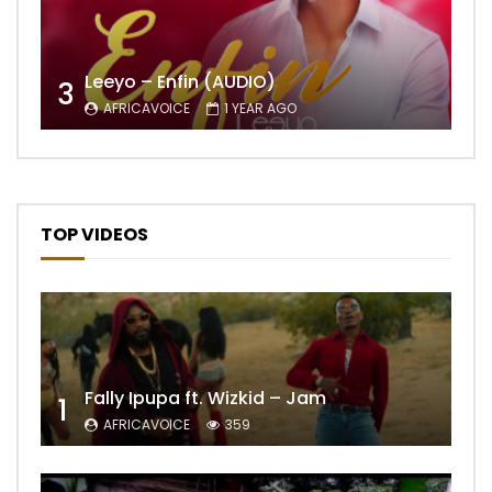
Leeyo – Enfin (AUDIO)
3
AFRICAVOICE
1 YEAR AGO
TOP VIDEOS
Fally Ipupa ft. Wizkid – Jam
1
AFRICAVOICE
359