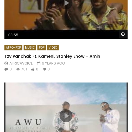
Wa
03:55
AFRO-POP
MUSIC
POP
VIDEO
Tzy Panchak Ft. Kameni, Stanley Enow – Amin
AFRICAVOICE
6 YEARS AGO
0
761
0
0