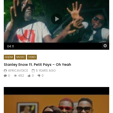
Wa
04:11
GQOM
MUSIC
VIDEO
Stanley Enow ft. Petit Pays – Oh Yeah
AFRICAVOICE
5 YEARS AGO
0
462
0
0