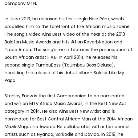
company MTN.
In June 2013, he released his first single Hein Père, which
propelled him to the forefront of the African music scene.
The song’s video wins Best Video of the Year at the 2013
Balafon Music Awards and hits #1 on ReverbNation and
Trace Africa. The song’s remix features the participation of
South African artist F.A.B. In April 2014, he releases his
second single TumbuBoss (Toumbou Boss Deluxe),
heralding the release of his debut album Soldier Like My
Papa.
Stanley Enow is the first Cameroonian to be nominated
and win an MTV Africa Music Awards, in the Best New Act
category in 2014. He also wins Best New Artist and is
nominated for Best Central African Man at the 2014 African
Muzik Magazine Awards. He collaborates with international
artists such as Nyanda, Sarkodie and Davido. In 2018, he