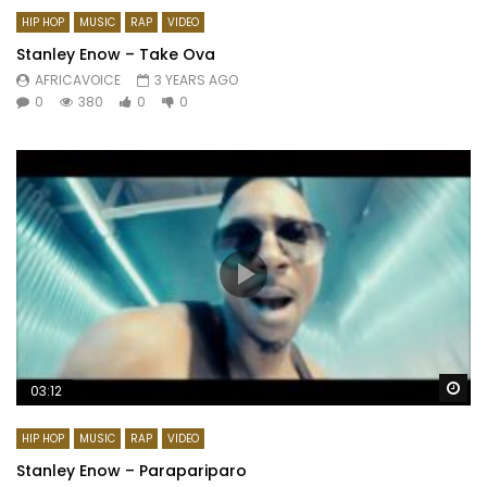
HIP HOP
MUSIC
RAP
VIDEO
Stanley Enow – Take Ova
AFRICAVOICE
3 YEARS AGO
0
380
0
0
Wa
03:12
HIP HOP
MUSIC
RAP
VIDEO
Stanley Enow – Parapariparo