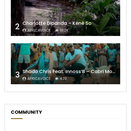
Charlotte Dipanda – Kénè So
2
AFRICAVOICE
10.2K
Shado Chris Feat. Innoss’B – Cabri Mort (Remix)
3
AFRICAVOICE
420
COMMUNITY