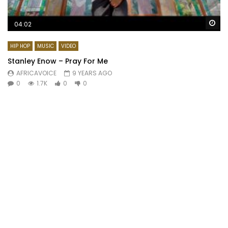
Wa
04:02
HIP HOP
MUSIC
VIDEO
Stanley Enow – Pray For Me
AFRICAVOICE
9 YEARS AGO
0
1.7K
0
0