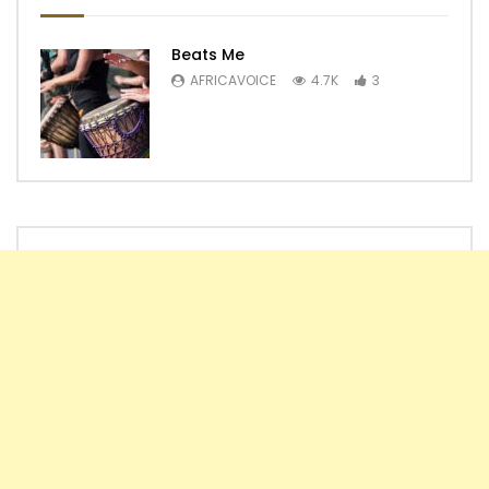
Beats Me
AFRICAVOICE
4.7K
3