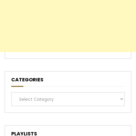
CATEGORIES
Categories
PLAYLISTS