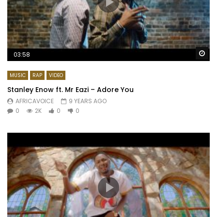
Wa
03:58
MUSIC
RAP
VIDEO
Stanley Enow ft. Mr Eazi – Adore You
AFRICAVOICE
9 YEARS AGO
0
2K
0
0