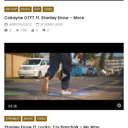
HIP HOP
MUSIC
RAP
VIDEO
Cokayne OTFT ft. Stanley Enow – More
AFRICAVOICE
8 YEARS AGO
0
1.6K
0
0
Wa
04:18
AFROBEAT
MUSIC
VIDEO
Stanley Enow ft. Locko, Tzy Panchak – My Way