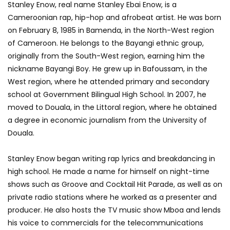
Stanley Enow, real name Stanley Ebai Enow, is a
Cameroonian rap, hip-hop and afrobeat artist. He was born
on February 8, 1985 in Bamenda, in the North-West region
of Cameroon. He belongs to the Bayangi ethnic group,
originally from the South-West region, earning him the
nickname Bayangi Boy. He grew up in Bafoussam, in the
West region, where he attended primary and secondary
school at Government Bilingual High School. In 2007, he
moved to Douala, in the Littoral region, where he obtained
a degree in economic journalism from the University of
Douala.
Stanley Enow began writing rap lyrics and breakdancing in
high school. He made a name for himself on night-time
shows such as Groove and Cocktail Hit Parade, as well as on
private radio stations where he worked as a presenter and
producer. He also hosts the TV music show Mboa and lends
his voice to commercials for the telecommunications