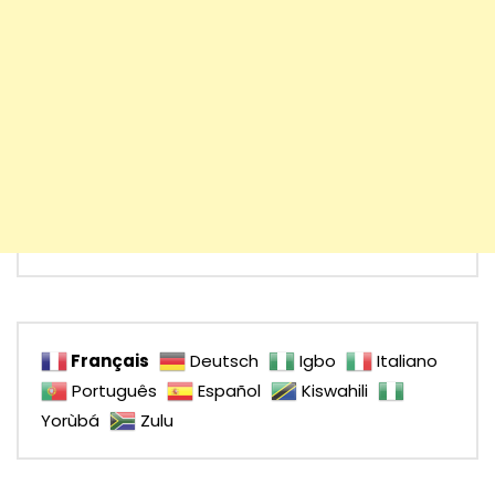
Français
Deutsch
Igbo
Italiano
Português
Español
Kiswahili
Yorùbá
Zulu