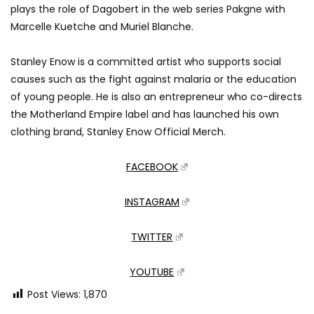
plays the role of Dagobert in the web series Pakgne with
Marcelle Kuetche and Muriel Blanche.
Stanley Enow is a committed artist who supports social
causes such as the fight against malaria or the education
of young people. He is also an entrepreneur who co-directs
the Motherland Empire label and has launched his own
clothing brand, Stanley Enow Official Merch.
FACEBOOK
INSTAGRAM
TWITTER
YOUTUBE
Post Views:
1,870