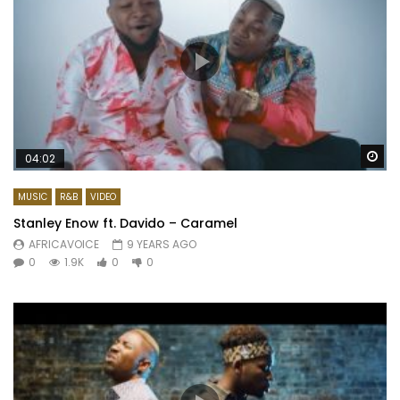
Wa
04:02
MUSIC
R&B
VIDEO
Stanley Enow ft. Davido – Caramel
AFRICAVOICE
9 YEARS AGO
0
1.9K
0
0