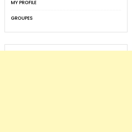
MY PROFILE
GROUPES