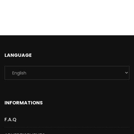
LANGUAGE
INFORMATIONS
F.A.Q