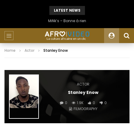
LATEST NEWS
MiNk’s – Bonne à rien
Home
Actor
Stanley Enow
ACTOR
Stanley Enow
0
1.9K
0
0
FILMOGRAPHY