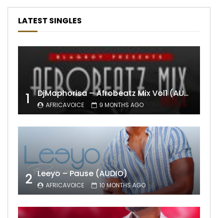
LATEST SINGLES
DjMaphorisa – Afrobeatz Mix Vol1 (AUDIO)
1
AFRICAVOICE
9 MONTHS AGO
Leeyo – Pause (AUDIO)
2
AFRICAVOICE
10 MONTHS AGO