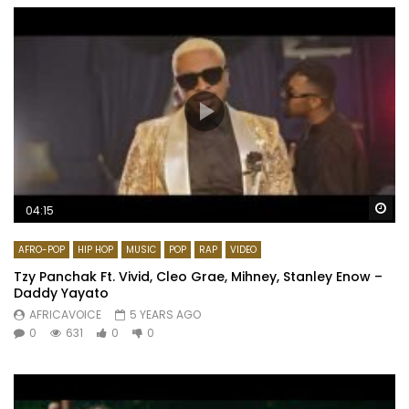
Wa
04:15
AFRO-POP
HIP HOP
MUSIC
POP
RAP
VIDEO
Tzy Panchak Ft. Vivid, Cleo Grae, Mihney, Stanley Enow –
Daddy Yayato
AFRICAVOICE
5 YEARS AGO
0
631
0
0