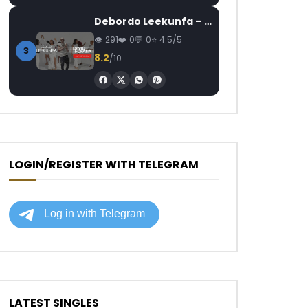
Debordo Leekunfa – David Fofana
291
0
0
4.5/5
3
8.2
/10
LOGIN/REGISTER WITH TELEGRAM
LATEST SINGLES