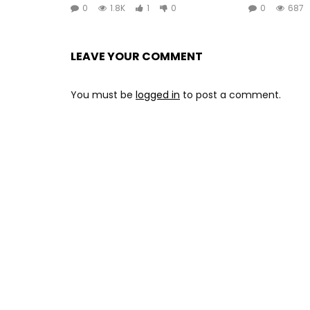
0
1.8K
1
0
0
687
LEAVE YOUR COMMENT
You must be
logged in
to post a comment.