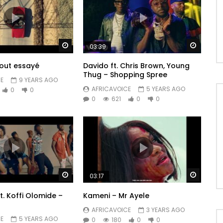
Watch Later
Watch 
03:39
tout essayé
Davido ft. Chris Brown, Young
Thug – Shopping Spree
E
9 YEARS AGO
AFRICAVOICE
5 YEARS AGO
0
0
0
621
0
0
Watch Later
Watch 
03:17
t. Koffi Olomide –
Kameni – Mr Ayele
AFRICAVOICE
3 YEARS AGO
E
5 YEARS AGO
0
180
0
0