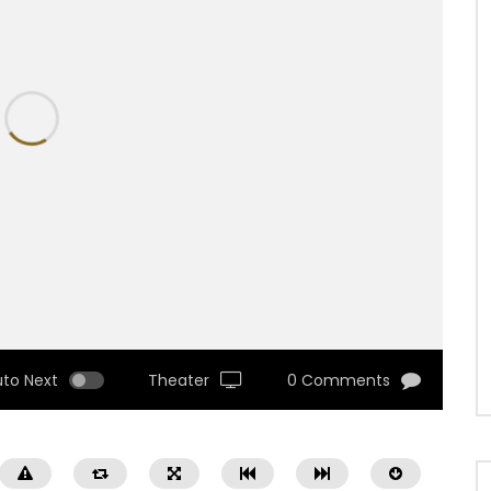
uto Next
Theater
0 Comments