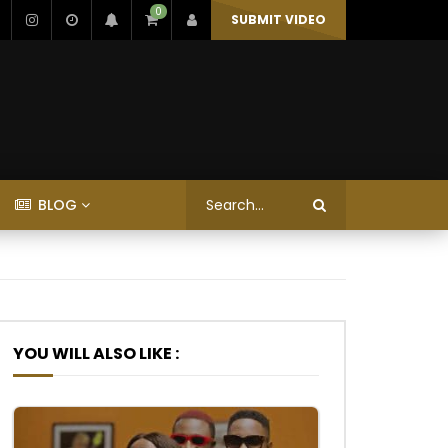
0
SUBMIT VIDEO
BLOG
YOU WILL ALSO LIKE :