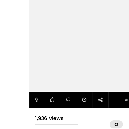
A
1,936 Views