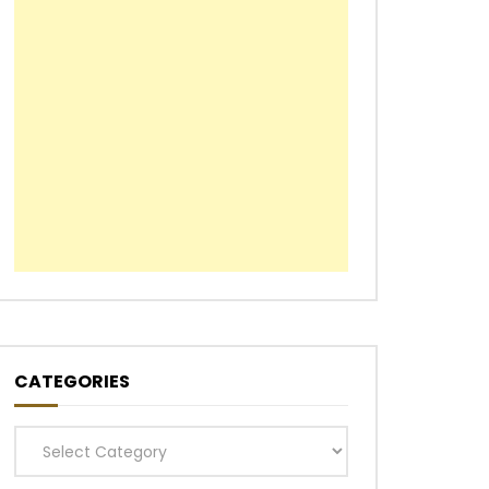
CATEGORIES
Categories