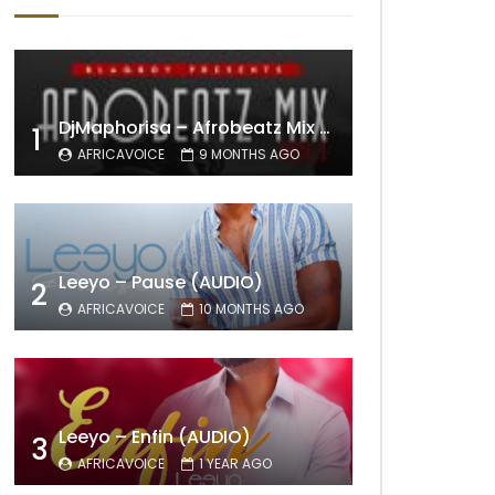
DjMaphorisa – Afrobeatz Mix Vol1 (AUDIO)
1
AFRICAVOICE
9 MONTHS AGO
Leeyo – Pause (AUDIO)
2
AFRICAVOICE
10 MONTHS AGO
Leeyo – Enfin (AUDIO)
3
AFRICAVOICE
1 YEAR AGO