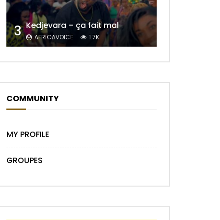
Kedjevara – ça fait mal
3
AFRICAVOICE
1.7K
Later
COMMUNITY
MY PROFILE
GROUPES
Later