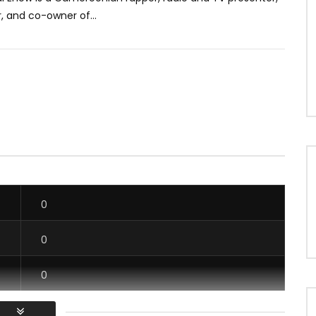
, and co-owner of...
0
0
0
0