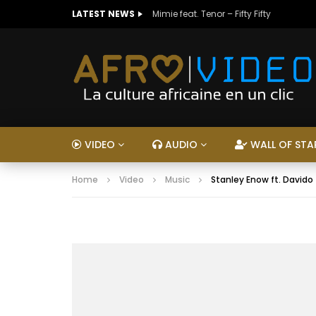
LATEST NEWS
Mimie feat. Tenor – Fifty Fifty
VIDEO
AUDIO
WALL OF STA
Home
Video
Music
Stanley Enow ft. Davido