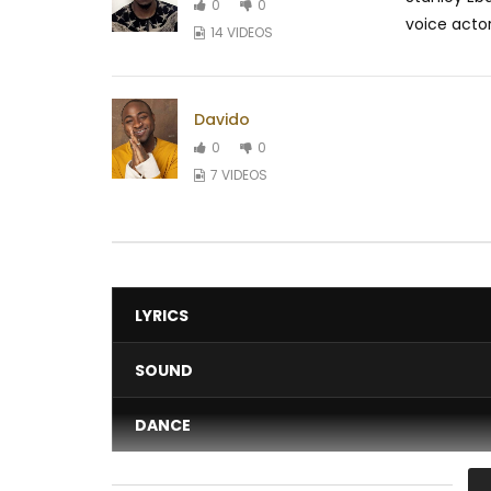
0
0
voice actor
14 VIDEOS
Davido
0
0
7 VIDEOS
LYRICS
SOUND
DANCE
VIDEO