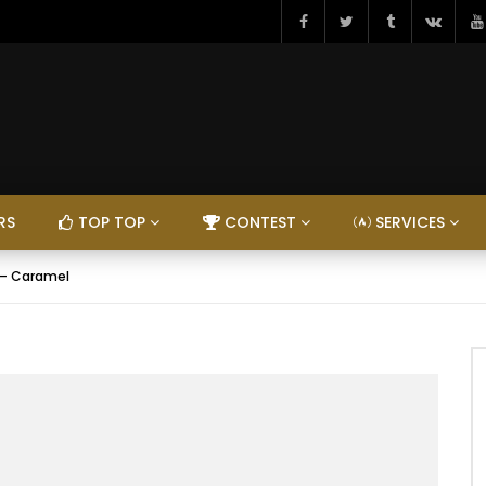
RS
TOP TOP
CONTEST
SERVICES
 – Caramel