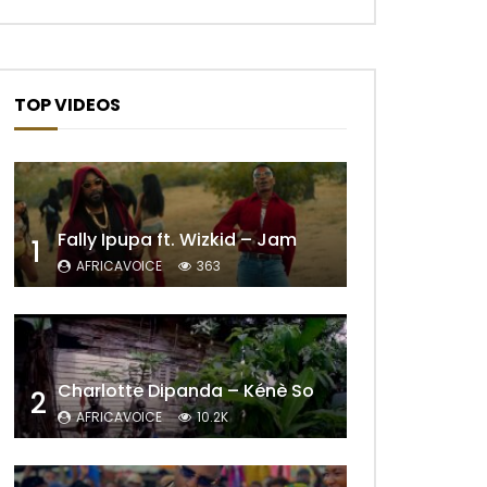
TOP VIDEOS
Fally Ipupa ft. Wizkid – Jam
1
AFRICAVOICE
363
Charlotte Dipanda – Kénè So
2
AFRICAVOICE
10.2K