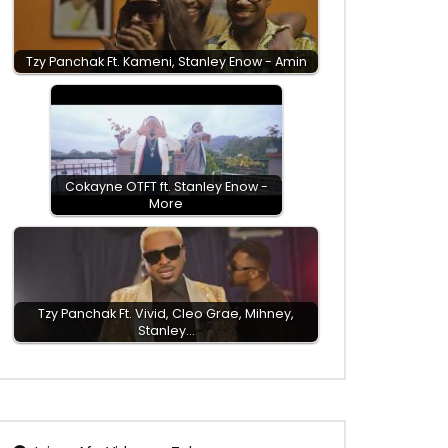
Tzy Panchak Ft. Kameni, Stanley Enow - Amin
Cokayne OTFT ft. Stanley Enow -
More
Tzy Panchak Ft. Vivid, Cleo Grae, Mihney,
Stanley…