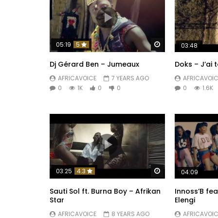
Watch Later
05:19
5
03:48
Dj Gérard Ben – Jumeaux
Doks – J’ai 
AFRICAVOICE
7 YEARS AGO
AFRICAVOIC
0
1K
0
0
0
1.6K
Watch Later
03:25
4.3
04:09
Sauti Sol ft. Burna Boy – Afrikan
Innoss’B fea
Star
Elengi
AFRICAVOICE
8 YEARS AGO
AFRICAVOIC