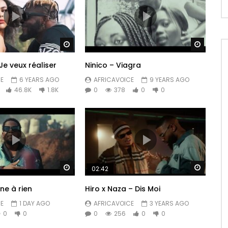
Watch Later
Watch 
Je veux réaliser
Ninico – Viagra
E
6 YEARS AGO
AFRICAVOICE
9 YEARS AGO
46.8K
1.8K
0
378
0
0
Watch Later
Watch 
02:42
ne à rien
Hiro x Naza – Dis Moi
E
1 DAY AGO
AFRICAVOICE
3 YEARS AGO
0
0
0
256
0
0