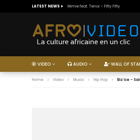
LATEST NEWS
Mimie feat. Tenor – Fifty Fifty
VIDEO
AUDIO
WALL OF STA
Home
Video
Music
Hip Hop
Biz Ice – Sa