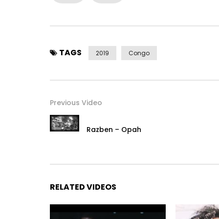
Music video By Biz Ice performed
Tout droits réservés (C) 2017. BIZ ICE | VIOLENCE 
Catégorie
Musique
TAGS
2019
Congo
Post Views:
485
Previous Video
Razben – Opah
RELATED VIDEOS