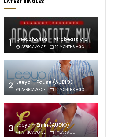
LATEST SINGLES
DjMaphorisa – Afrobeatz Mix Vol1 (AUDIO)
1
AFRICAVOICE
10 MONTHS AGO
Leeyo – Pause (AUDIO)
2
AFRICAVOICE
10 MONTHS AGO
Leeyo – Enfin (AUDIO)
3
AFRICAVOICE
1 YEAR AGO