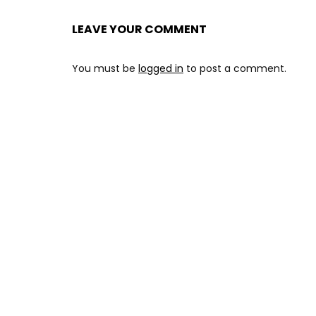
LEAVE YOUR COMMENT
You must be
logged in
to post a comment.