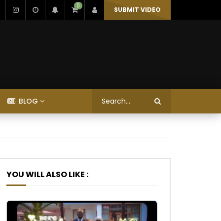
0
SUBMIT VIDEO
BLOG
YOU WILL ALSO LIKE :