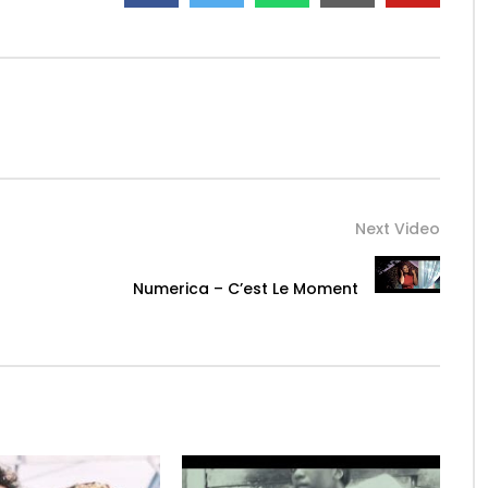
MUSIC
Next Video
Numerica – C’est Le Moment