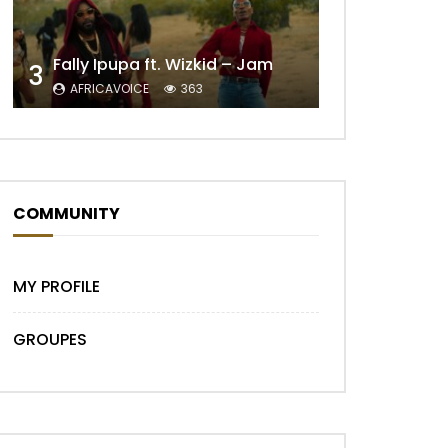
Fally Ipupa ft. Wizkid – Jam
3
AFRICAVOICE
363
COMMUNITY
MY PROFILE
GROUPES