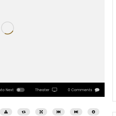
uto Next
Theater
0 Comments