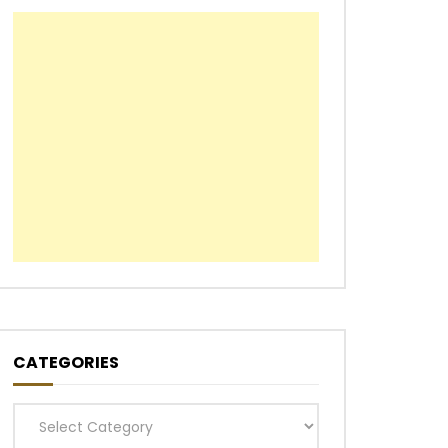
CATEGORIES
Categories