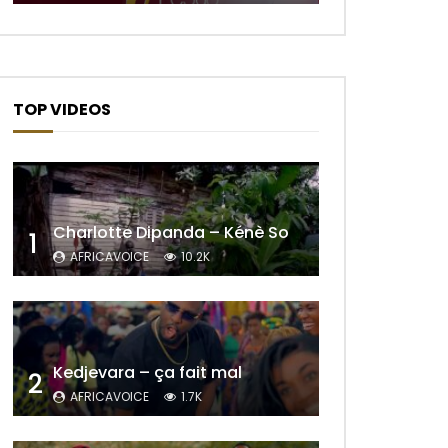
Later
TOP VIDEOS
Charlotte Dipanda – Kénè So
1
AFRICAVOICE
10.2K
Later
Kedjevara – ça fait mal
2
AFRICAVOICE
1.7K