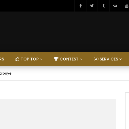
RS
TOP TOP
CONTEST
SERVICES
la boyé