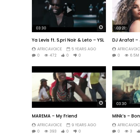
Watch Later
03:30
03:21
Ya Levis ft. S.pri Noir & Leto – YSL
DJ Arafat – 
AFRICAVOICE
5 YEARS AGO
AFRICAVOIC
0
472
0
0
0
6.5M
Watch Later
03:30
MAREMA – My Friend
MiNk’s – Bon
AFRICAVOICE
9 YEARS AGO
AFRICAVOIC
0
393
0
0
0
3