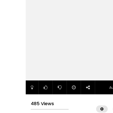
A
485 Views