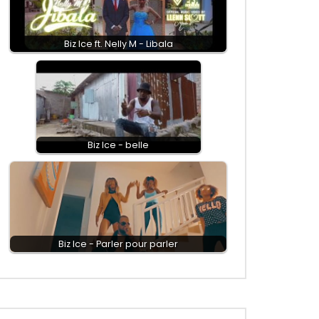
Biz Ice ft. Nelly M - Libala
Biz Ice - belle
Biz Ice - Parler pour parler