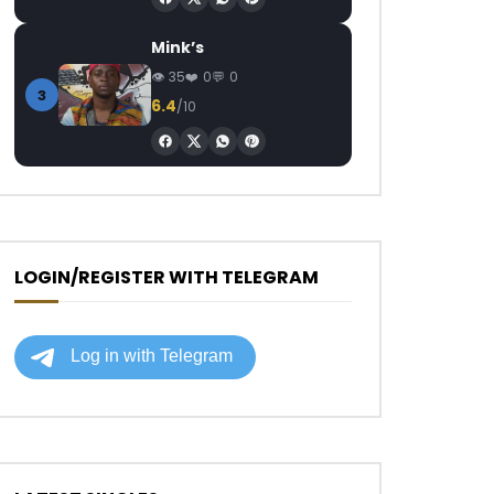
Mink’s
35
0
0
3
6.4
/10
LOGIN/REGISTER WITH TELEGRAM