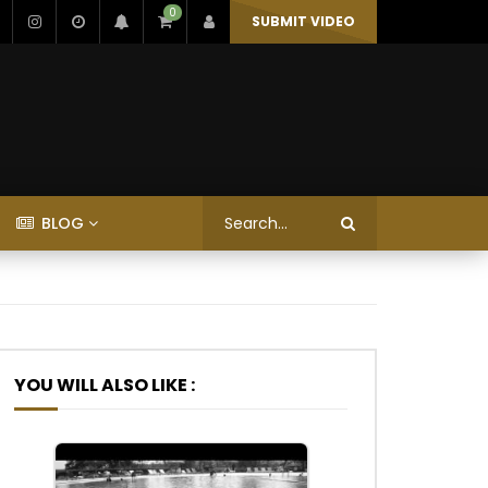
0
SUBMIT VIDEO
BLOG
YOU WILL ALSO LIKE :