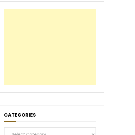
CATEGORIES
Categories