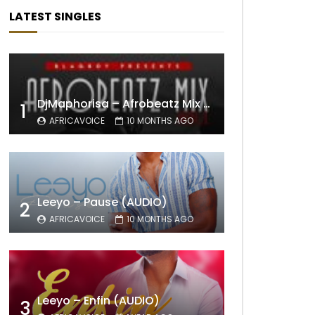
LATEST SINGLES
DjMaphorisa – Afrobeatz Mix Vol1 (AUDIO)
1
AFRICAVOICE
10 MONTHS AGO
Leeyo – Pause (AUDIO)
2
AFRICAVOICE
10 MONTHS AGO
Leeyo – Enfin (AUDIO)
3