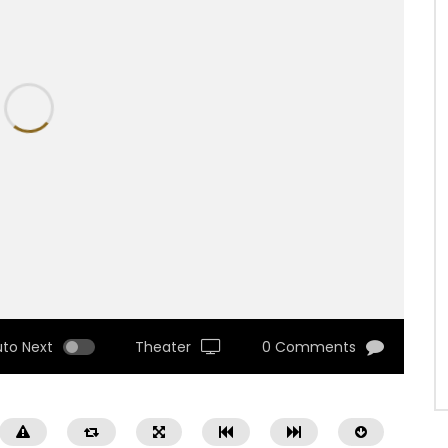
uto Next
Theater
0 Comments