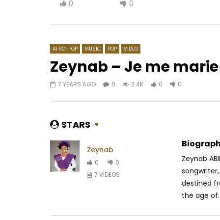
0
0
AFRO-POP
MUSIC
POP
VIDEO
Zeynab – Je me marie
7 YEARS AGO
0
2.4K
0
0
Watch Later
02:47
Wally B. Seck – Baye Fallou
Wally B.
AFRICAVOICE
8 YEARS AGO
AFRICAV
STARS
0
695
0
0
0
2
Biograph
Zeynab
Zeynab ABI
0
0
songwriter,
7 VIDEOS
destined fr
the age of..