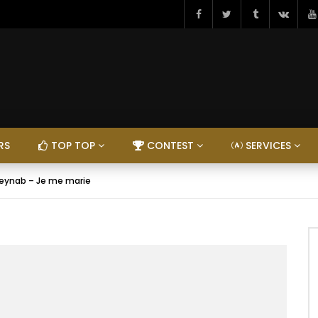
RS
TOP TOP
CONTEST
SERVICES
eynab – Je me marie