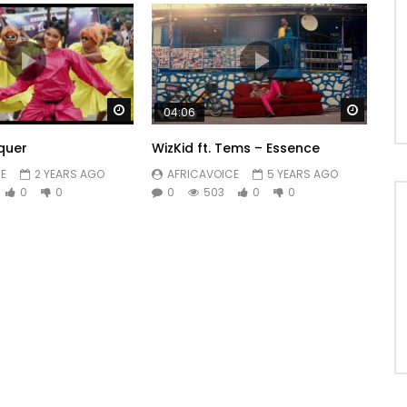
Watch Later
Watch 
04:06
quer
WizKid ft. Tems – Essence
E
2 YEARS AGO
AFRICAVOICE
5 YEARS AGO
0
0
0
503
0
0