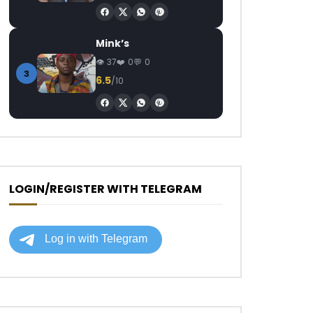
Mink’s
37
0
0
3
6.5
/10
LOGIN/REGISTER WITH TELEGRAM