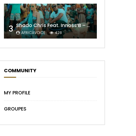
Shado Chris Feat. Innoss’B – Cabri Mort (Remix)
3
AFRICAVOICE
428
Later
COMMUNITY
MY PROFILE
GROUPES