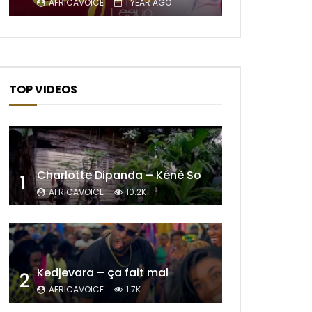
AFRICAVOICE
1 YEAR AGO
TOP VIDEOS
Charlotte Dipanda – Kénè So
1
AFRICAVOICE
10.2K
Later
Kedjevara – ça fait mal
2
AFRICAVOICE
1.7K