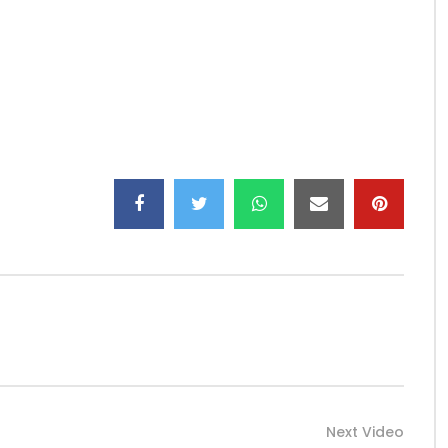
E MODERN ERA, WHAT CAN BE MORE BEAUTIFUL THAN
TIFUL SONG BY ZEYNAB “JE ME MARIE” WITH WELL WRITTEN
T FOR HIS DEEP RESPECT FOR AFRICAN CULTURAL VALUES IN
FUL BET! A TRUE DELIGHT FOR OUR EYES AND EARS “JE ME
SILY MARK ITS PASSAGE IN THE HEART OF MELOMANES ONCE
IS MASTERPIECE IS TO BE ENJOYED WITHOUT ANY
APROD219
Next Video