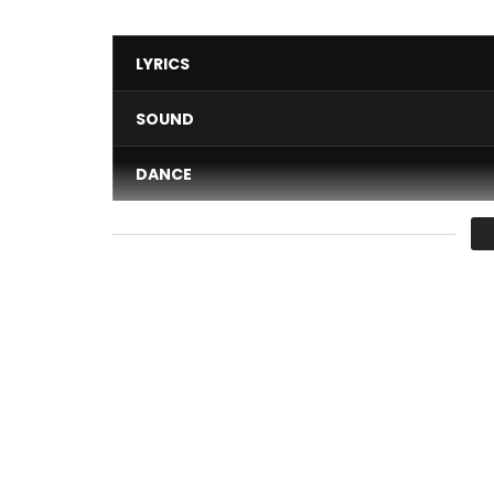
LYRICS
SOUND
DANCE
VIDEO
Average
You must sign in to vote 
Subscribe: https://goo.gl/y9lTh5