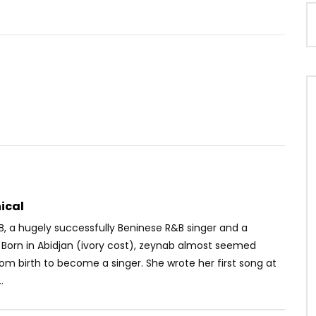
Watch Later
02:39
 Seck – Mon combat
Ortho’gaffe Ep10 – DISHES
AVAILABLE
OICE
9 MONTHS AGO
AFRICAVOICE
9 YEARS AGO
35
0
0
0
215
0
0
ical
B, a hugely successfully Beninese R&B singer and a
 Born in Abidjan (ivory cost), zeynab almost seemed
om birth to become a singer. She wrote her first song at
.