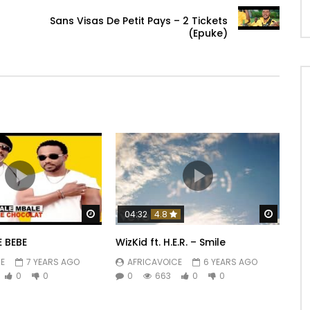
Sans Visas De Petit Pays – 2 Tickets
(Epuke)
Watch Later
Watch 
04:32
4.8
 BEBE
WizKid ft. H.E.R. – Smile
E
7 YEARS AGO
AFRICAVOICE
6 YEARS AGO
0
0
0
663
0
0