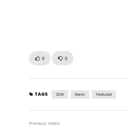
A WEDDING IN THE PURE AFRICAN TRADITION OF TH
MAGICAL IMAGES TO FURTHER SUBLIMATE THIS BEAU
TEXT AND BEAUTIFUL MELODIES. KNOWING THE ARTIS
GENERAL AND BENIN IN PARTICULAR, IT’S A SUCCESS
MARIE“ A NEW RELEASE FROM ZEYNAB THAT WILL EA
AGAIN. WHETHER YOU ARE MARRIED OR NOT YET, TH
MODERATION … LONG LIVE LOVE IN MUSIC. ENJOY …
VIDEO DIRECTED BY ONESHOT PICTURE FOR FEKEM
0
0
Post Views:
2,408
TAGS
2019
Benin
Featured
Previous Video