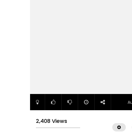
A
2,408 Views