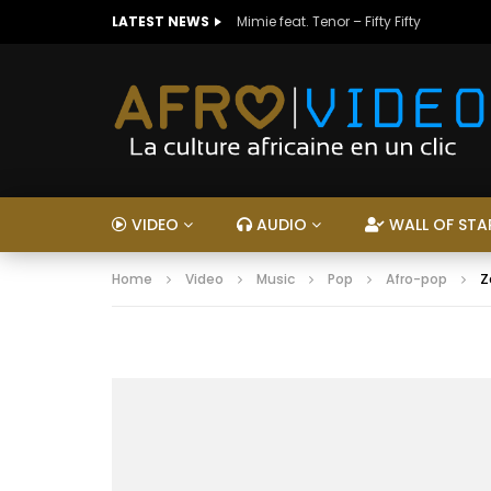
LATEST NEWS
Mimie feat. Tenor – Fifty Fifty
VIDEO
AUDIO
WALL OF STA
Home
Video
Music
Pop
Afro-pop
Z