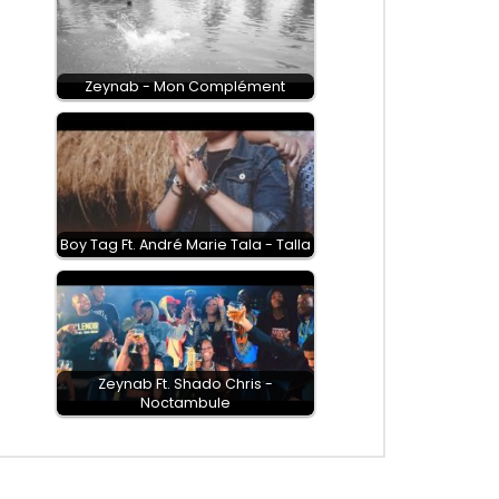
Zeynab - Mon Complément
Boy Tag Ft. André Marie Tala - Talla
Zeynab Ft. Shado Chris -
Noctambule