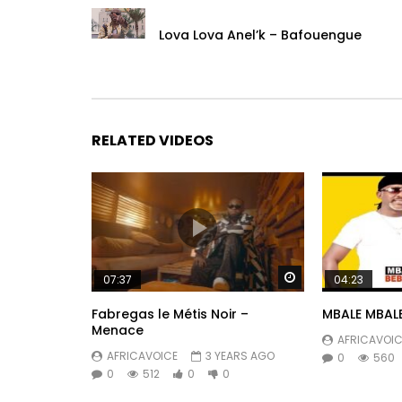
Lova Lova Anel’k – Bafouengue
RELATED VIDEOS
Watch Later
07:37
04:23
Fabregas le Métis Noir –
MBALE MBALE
Menace
AFRICAVOIC
AFRICAVOICE
3 YEARS AGO
0
560
0
512
0
0