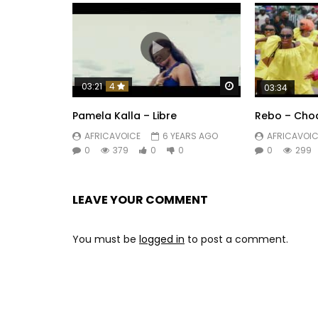
Watch Later
03:21
4
03:34
Pamela Kalla – Libre
Rebo – Cho
AFRICAVOICE
6 YEARS AGO
AFRICAVOIC
0
379
0
0
0
299
LEAVE YOUR COMMENT
You must be
logged in
to post a comment.