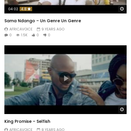
Wa
04:02
4.8
Sama Ndango – Un Genre Un Genre
AFRICAVOICE
9 YEARS AGO
0
1.5K
0
0
Wa
King Promise – Selfish
AFRICAVOICE
8 YEARS AGO