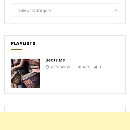
Categories
PLAYLISTS
Beats Me
AFRICAVOICE
4.7K
3