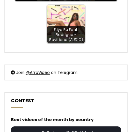
Etiya Ru Feat.
Rodrigue -
Boyfriend (AUDIO)
Join
@AfroVideo
on Telegram
CONTEST
Best videos of the month by country