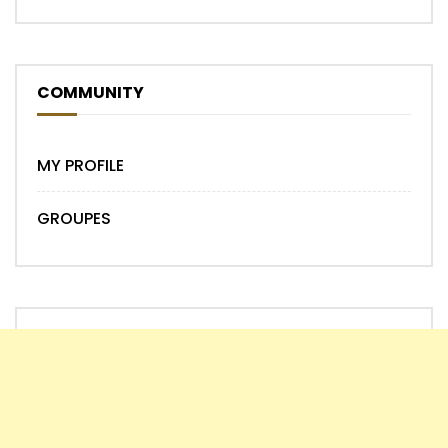
COMMUNITY
MY PROFILE
GROUPES