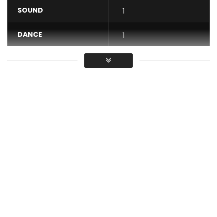
SOUND
1
DANCE
1
VIDEO
1
Average
You must sign in to vote / Vous
devez vous connecter pour voter
Abdoulaye Kouyaté – Douniéma feat. Gabi Hartmann and
Popimane (Official Music Video)
Listen to the single here:
https://umanoia.lnk.to/Douniema