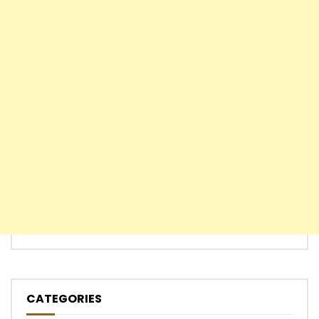
CATEGORIES