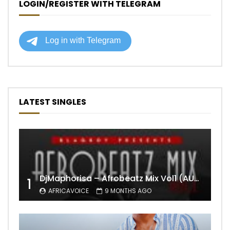
LOGIN/REGISTER WITH TELEGRAM
LATEST SINGLES
DjMaphorisa – Afrobeatz Mix Vol1 (AUDIO)
1
AFRICAVOICE
9 MONTHS AGO