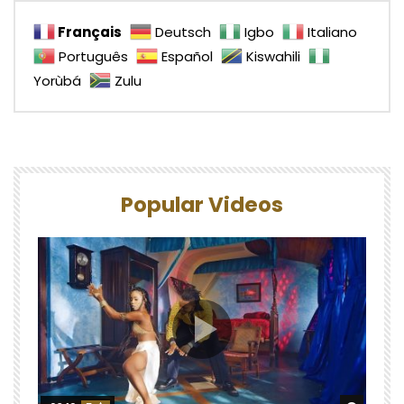
Français
Deutsch
Igbo
Italiano
Português
Español
Kiswahili
Yorùbá
Zulu
Popular Videos