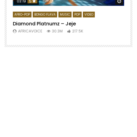
Watch 
03:19
5
AFRO-POP
BONGO FLAVA
MUSIC
POP
VIDEO
Diamond Platnumz – Jeje
AFRICAVOICE
30.3M
217.5K