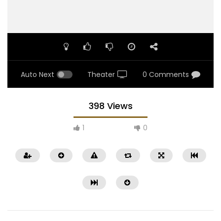
Auto Next
Theater
0 Comments
398 Views
1
0