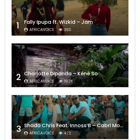
Fally Ipupa ft. Wizkid – Jam
1
AFRICAVOICE
360
Charlotte Dipanda – Kénè So
2
AFRICAVOICE
10.2K
Shado Chris Feat. Innoss’B – Cabri Mort (Remix)
3
AFRICAVOICE
422