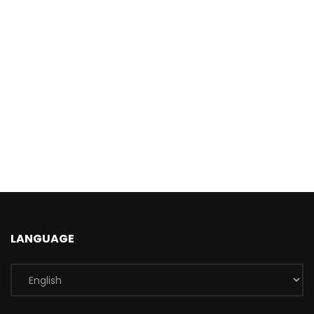
LANGUAGE