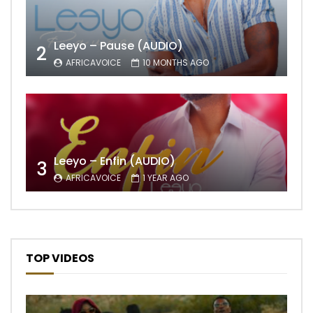
Leeyo – Pause (AUDIO)
2
AFRICAVOICE
10 MONTHS AGO
Leeyo – Enfin (AUDIO)
3
AFRICAVOICE
1 YEAR AGO
TOP VIDEOS