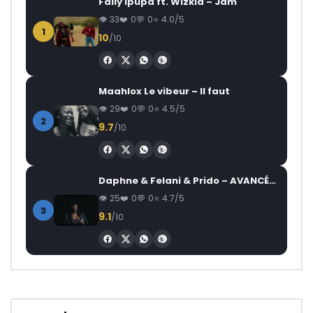
Fally Ipupa ft. Wizkid – Jam
33
0
0
4.0/5
1
10
/10
Maahlox Le vibeur – Il faut
29
0
0
4.5/5
2
9.7
/10
Daphne & Felani & Prido – AVANCÉE (Le Pays Va Mal)
25
0
0
4.7/5
3
9.1
/10