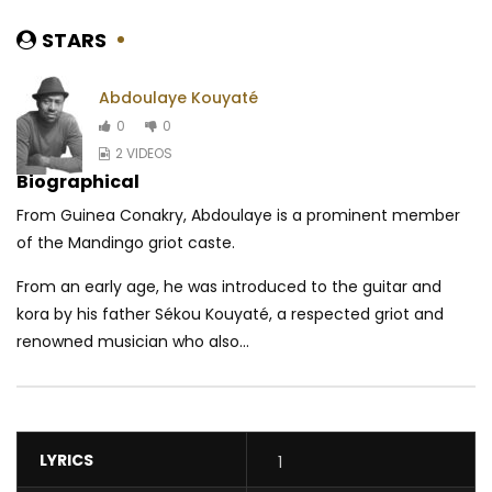
STARS
Abdoulaye Kouyaté
0
0
2 VIDEOS
Biographical
From Guinea Conakry, Abdoulaye is a prominent member
of the Mandingo griot caste.
From an early age, he was introduced to the guitar and
kora by his father Sékou Kouyaté, a respected griot and
renowned musician who also...
LYRICS
1