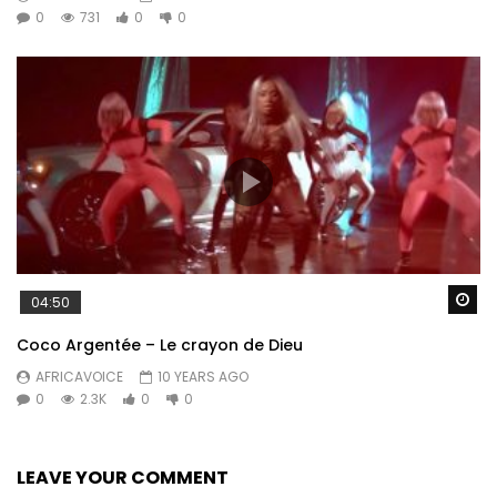
0
731
0
0
Wa
04:50
Coco Argentée – Le crayon de Dieu
AFRICAVOICE
10 YEARS AGO
0
2.3K
0
0
LEAVE YOUR COMMENT