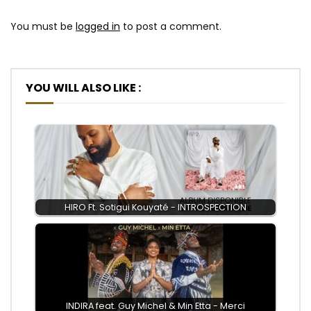
You must be
logged in
to post a comment.
YOU WILL ALSO LIKE :
HIRO Ft. Sotigui Kouyaté - INTROSPECTION
INDIRA feat. Guy Michel & Min Etta - Merci