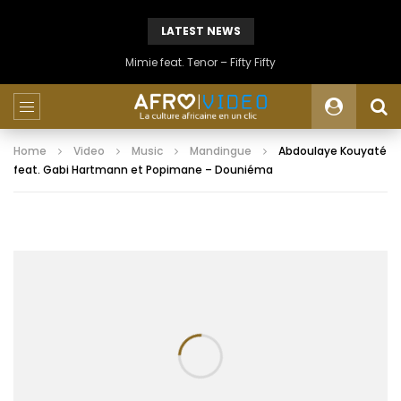
LATEST NEWS
Mimie feat. Tenor – Fifty Fifty
Home
Video
Music
Mandingue
Abdoulaye Kouyaté
feat. Gabi Hartmann et Popimane – Douniéma