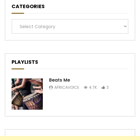
CATEGORIES
Categories
PLAYLISTS
Beats Me
AFRICAVOICE
4.7K
3