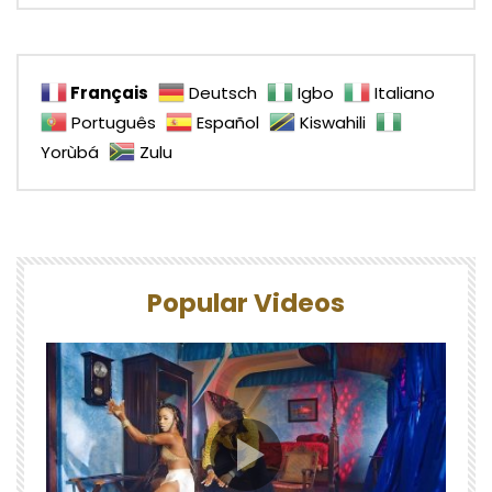
Français
Deutsch
Igbo
Italiano
Português
Español
Kiswahili
Yorùbá
Zulu
Popular Videos