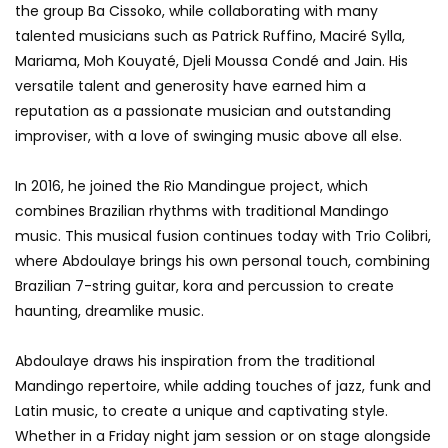
the group Ba Cissoko, while collaborating with many
talented musicians such as Patrick Ruffino, Maciré Sylla,
Mariama, Moh Kouyaté, Djeli Moussa Condé and Jain. His
versatile talent and generosity have earned him a
reputation as a passionate musician and outstanding
improviser, with a love of swinging music above all else.
In 2016, he joined the Rio Mandingue project, which
combines Brazilian rhythms with traditional Mandingo
music. This musical fusion continues today with Trio Colibri,
where Abdoulaye brings his own personal touch, combining
Brazilian 7-string guitar, kora and percussion to create
haunting, dreamlike music.
Abdoulaye draws his inspiration from the traditional
Mandingo repertoire, while adding touches of jazz, funk and
Latin music, to create a unique and captivating style.
Whether in a Friday night jam session or on stage alongside