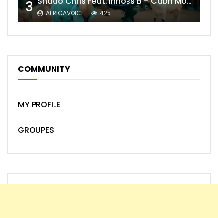
Shado Chris Feat. Innoss’B – Cabri Mort (Remix)
3
AFRICAVOICE
425
COMMUNITY
MY PROFILE
GROUPES