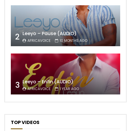
Leeyo – Pause (AUDIO)
2
AFRICAVOICE
10 MONTHS AGO
Leeyo – Enfin (AUDIO)
3
AFRICAVOICE
1 YEAR AGO
TOP VIDEOS