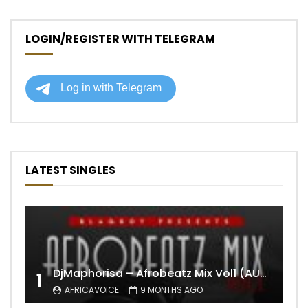
LOGIN/REGISTER WITH TELEGRAM
LATEST SINGLES
DjMaphorisa – Afrobeatz Mix Vol1 (AUDIO)
1
AFRICAVOICE
9 MONTHS AGO