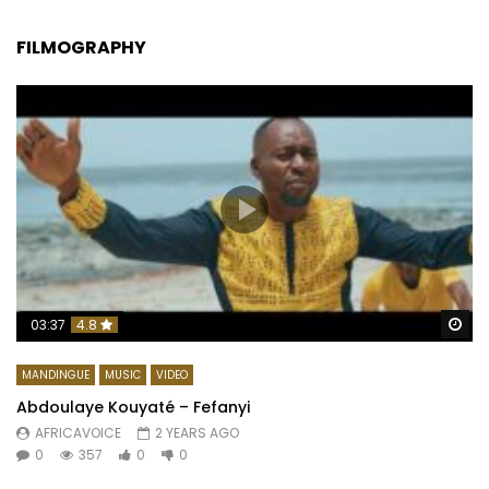
FILMOGRAPHY
Wa
03:37
4.8
MANDINGUE
MUSIC
VIDEO
Abdoulaye Kouyaté – Fefanyi
AFRICAVOICE
2 YEARS AGO
0
357
0
0