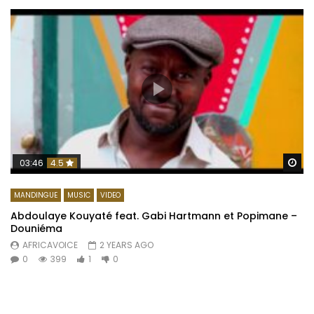
Wa
03:46
4.5
MANDINGUE
MUSIC
VIDEO
Abdoulaye Kouyaté feat. Gabi Hartmann et Popimane –
Douniéma
AFRICAVOICE
2 YEARS AGO
0
399
1
0