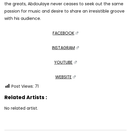
the greats, Abdoulaye never ceases to seek out the same
passion for music and desire to share an irresistible groove
with his audience.
FACEBOOK
INSTAGRAM
YOUTUBE
WEBSITE
Post Views:
71
Related Artists :
No related artist.