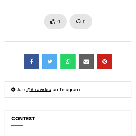
0
0
Join
@AfroVideo
on Telegram
CONTEST