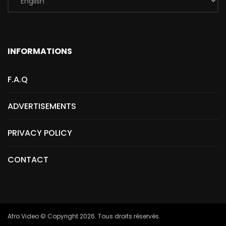
INFORMATIONS
F.A.Q
ADVERTISEMENTS
PRIVACY POLICY
CONTACT
Afro.Video © Copyright 2026. Tous droits réservés.