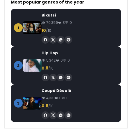
Most popular genres of the year
Bikutsi
70,359
3
0
1
10
/10
Hip Hop
5,342
0
0
2
0.8
/10
Coupé Décalé
4,331
0
0
3
0.6
/10