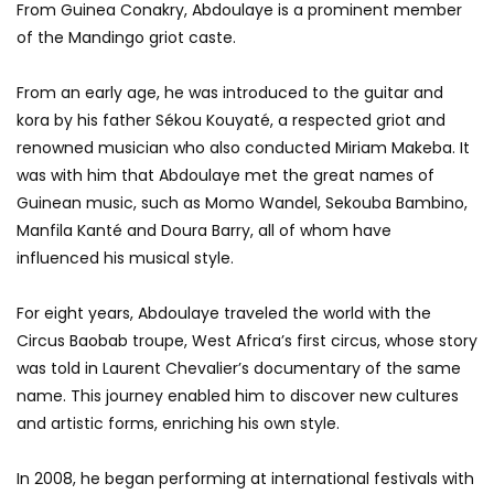
From Guinea Conakry, Abdoulaye is a prominent member
of the Mandingo griot caste.
From an early age, he was introduced to the guitar and
kora by his father Sékou Kouyaté, a respected griot and
renowned musician who also conducted Miriam Makeba. It
was with him that Abdoulaye met the great names of
Guinean music, such as Momo Wandel, Sekouba Bambino,
Manfila Kanté and Doura Barry, all of whom have
influenced his musical style.
For eight years, Abdoulaye traveled the world with the
Circus Baobab troupe, West Africa’s first circus, whose story
was told in Laurent Chevalier’s documentary of the same
name. This journey enabled him to discover new cultures
and artistic forms, enriching his own style.
In 2008, he began performing at international festivals with