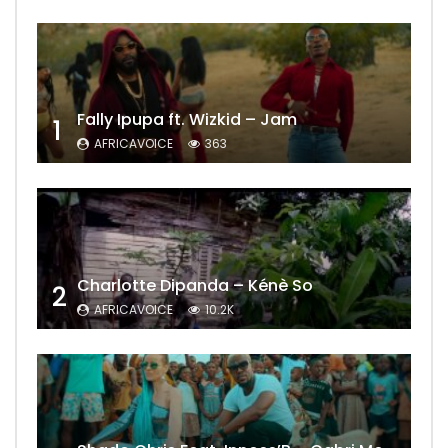
Fally Ipupa ft. Wizkid – Jam
1
AFRICAVOICE
363
Charlotte Dipanda – Kénè So
2
AFRICAVOICE
10.2K