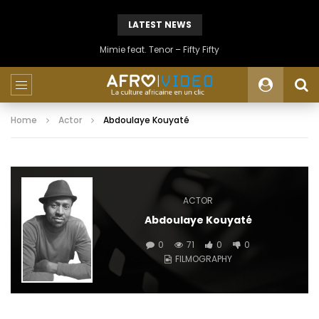
LATEST NEWS
Mimie feat. Tenor – Fifty Fifty
Home
Actor
Abdoulaye Kouyaté
ACTOR
Abdoulaye Kouyaté
0
71
0
0
FILMOGRAPHY