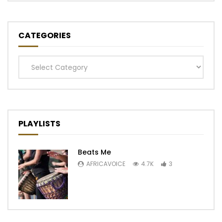
CATEGORIES
Categories
PLAYLISTS
Beats Me
AFRICAVOICE
4.7K
3