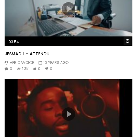
Wa
03:54
JESMADIL – ATTENDU
AFRICAVOICE
10 YEARS AGO
0
1.3K
0
0