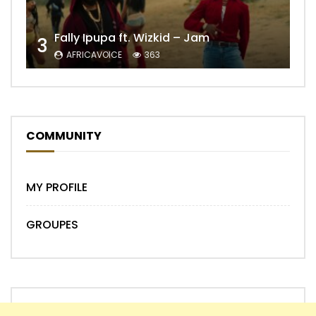
Fally Ipupa ft. Wizkid – Jam
3
AFRICAVOICE
363
COMMUNITY
MY PROFILE
GROUPES