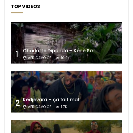
TOP VIDEOS
Charlotte Dipanda – Kénè So
1
AFRICAVOICE
10.2K
Kedjevara – ça fait mal
2
AFRICAVOICE
1.7K