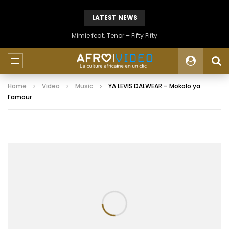
LATEST NEWS
Mimie feat. Tenor – Fifty Fifty
Home
Video
Music
YA LEVIS DALWEAR – Mokolo ya
l’amour