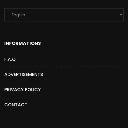
INFORMATIONS
F.A.Q
ADVERTISEMENTS
PRIVACY POLICY
CONTACT