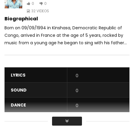
0
0
32 VIDEOS
Biographical
Born on 09/09/1994 in Kinshasa, Democratic Republic of
Congo, arrived in France at the age of 5 years, rocked by
music from a young age he began to sing with his father...
LYRICS
0
SOUND
0
DANCE
0
VIDEO
0