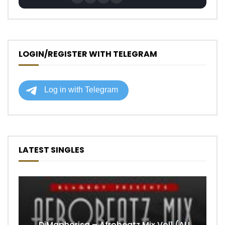
LOGIN/REGISTER WITH TELEGRAM
LATEST SINGLES
DjMaphorisa – Afrobeatz Mix Vol1 (AUDIO)