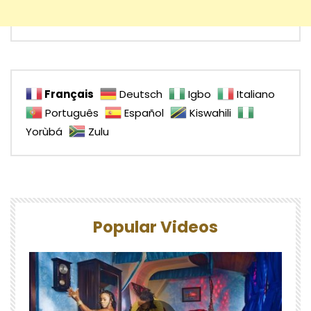
Français
Deutsch
Igbo
Italiano
Português
Español
Kiswahili
Yorùbá
Zulu
Popular Videos