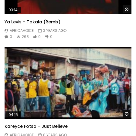
Wa
03:14
Ya Levis – Takala (Remix)
AFRICAVOICE
3 YEARS AGO
0
268
0
0
Wa
04:15
Kareyce Fotso – Just Believe
AFRICAVOICE
8 YEARS AGO