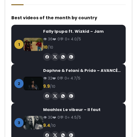
Best videos of the month by country
Fally Ipupa ft. Wizkid – Jam
36
0
0
4.0/5
1
10
/10
Daphne & Felani & Prido – AVANCÉE (Le Pays Va Mal)
32
0
0
4.7/5
2
9.9
/10
Maahlox Le vibeur – Il faut
30
0
0
4.5/5
3
9.4
/10