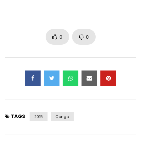
0
0
TAGS
2015
Congo
—–
Subscribe now to the OFFICIAL YA LEVIS CHANNEL
https://www.youtube.com/user/levistone1