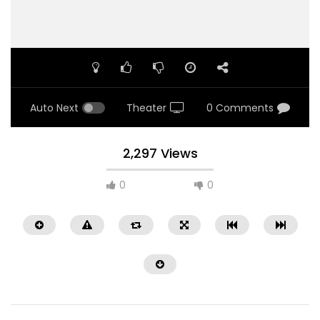
Auto Next
Theater
0 Comments
2,297 Views
0
0