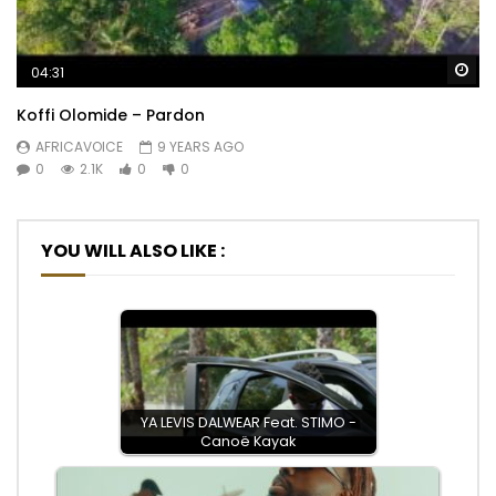
Wa
04:31
Koffi Olomide – Pardon
AFRICAVOICE
9 YEARS AGO
0
2.1K
0
0
YOU WILL ALSO LIKE :
YA LEVIS DALWEAR Feat. STIMO -
Canoë Kayak