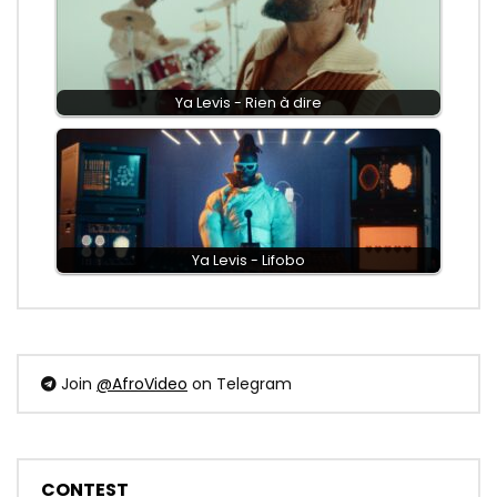
Ya Levis - Rien à dire
Ya Levis - Lifobo
Join
@AfroVideo
on Telegram
CONTEST