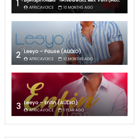
1
AFRICAVOICE
10 MONTHS AGO
Leeyo – Pause (AUDIO)
2
AFRICAVOICE
10 MONTHS AGO
Leeyo – Enfin (AUDIO)
3
AFRICAVOICE
1 YEAR AGO