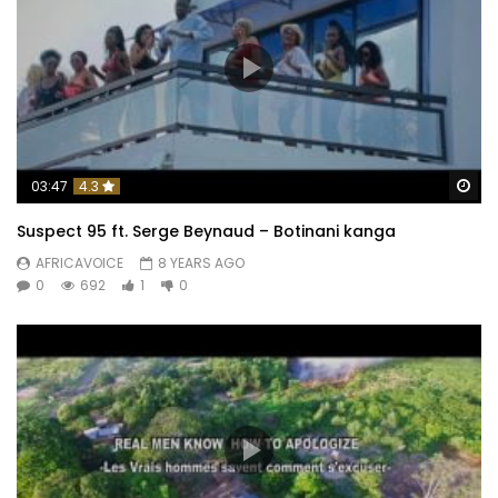
Wa
03:47
4.3
Suspect 95 ft. Serge Beynaud – Botinani kanga
AFRICAVOICE
8 YEARS AGO
0
692
1
0