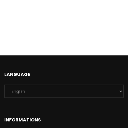
LANGUAGE
INFORMATIONS