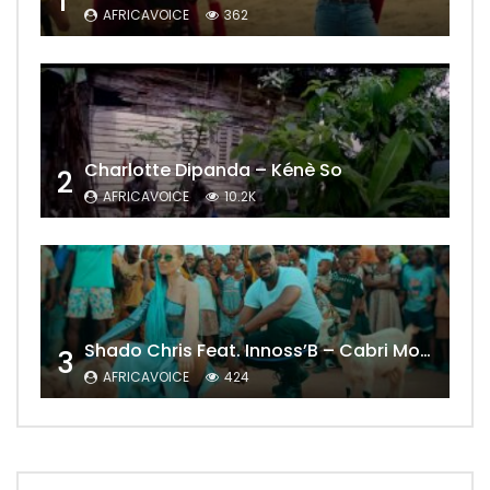
1
AFRICAVOICE
362
Charlotte Dipanda – Kénè So
2
AFRICAVOICE
10.2K
Shado Chris Feat. Innoss’B – Cabri Mort (Remix)
3
AFRICAVOICE
424