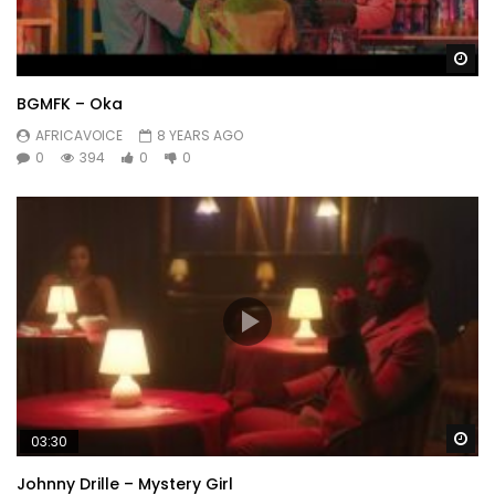
Wa
BGMFK – Oka
AFRICAVOICE
8 YEARS AGO
0
394
0
0
Wa
03:30
Johnny Drille – Mystery Girl