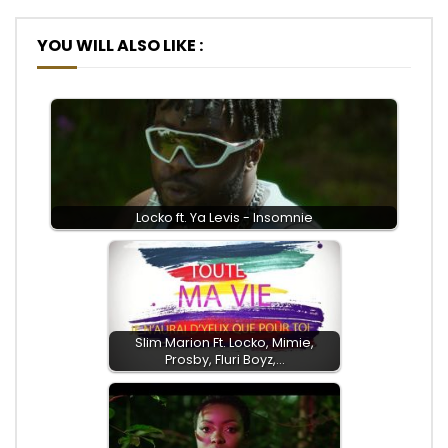
YOU WILL ALSO LIKE :
Locko ft. Ya Levis - Insomnie
Slim Marion Ft. Locko, Mimie,
Prosby, Fluri Boyz,…