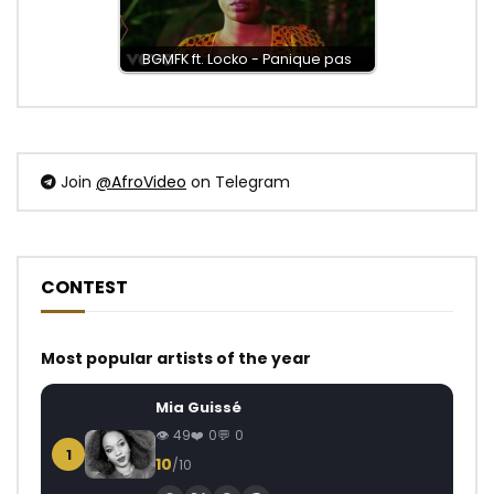
BGMFK ft. Locko - Panique pas
Join
@AfroVideo
on Telegram
CONTEST
Most popular artists of the year
Mia Guissé
49
0
0
1
10
/10