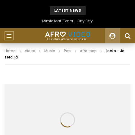
LATEST NEWS
Mimie feat. Tenor – Fifty Fifty
Home
Video
Music
Pop
Afro-pop
Locko – Je
serai là