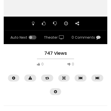
Auto Next
Theater
0 Comments
747 Views
0
0