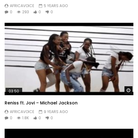
AFRICAVOICE
5 YEARS AGO
0
293
0
0
Wa
03:50
Reniss ft. Jovi – Michael Jackson
AFRICAVOICE
9 YEARS AGO
0
1.8K
0
0