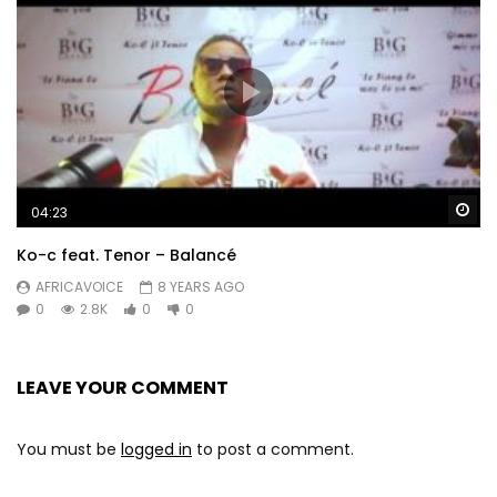
Wa
04:23
Ko-c feat. Tenor – Balancé
AFRICAVOICE
8 YEARS AGO
0
2.8K
0
0
LEAVE YOUR COMMENT
You must be
logged in
to post a comment.