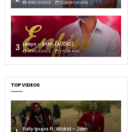
AFRICAVOICE
10 MONTHS AGO
Leeyo – Enfin (AUDIO)
3
AFRICAVOICE
1 YEAR AGO
TOP VIDEOS
Fally Ipupa ft. Wizkid – Jam