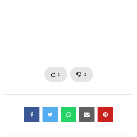
STREAM & DOWNLOAD JE SERAI LÀ
– Deezer :
http://bit.ly/JeSeraiLàDeezer
– Spotify :
http://bit.ly/JeSeraiLàSpotify
– Apple Music :
0
0
http://bit.ly/JeSeraiLàAppleMusic
– ITunes :
http://bit.ly/JeSeraiLàItunes
– Amazon :
http://bit.ly/JeSeraiLaAmazon