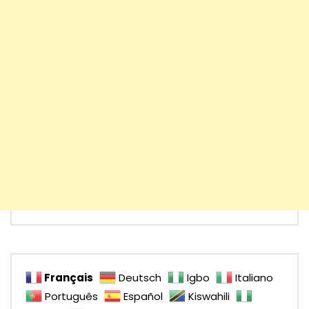
Français
Deutsch
Igbo
Italiano
Português
Español
Kiswahili