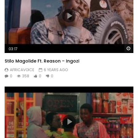
Wa
03:17
Stilo Magolide Ft. Reason – Ingozi
AFRICAVOICE
6 YEARS AGO
0
358
0
0