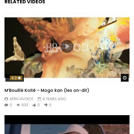
RELATED VIDEOS
Wa
4.3
M’Bouillé Koité – Mogo kan (les on-dit)
AFRICAVOICE
9 YEARS AGO
0
633
0
0