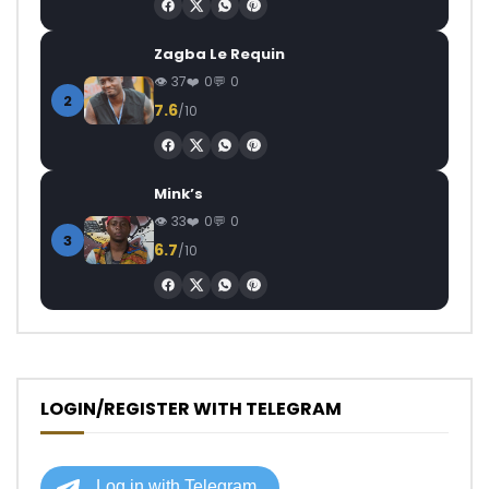
Zagba Le Requin
37
0
0
2
7.6
/10
Mink’s
33
0
0
3
6.7
/10
LOGIN/REGISTER WITH TELEGRAM