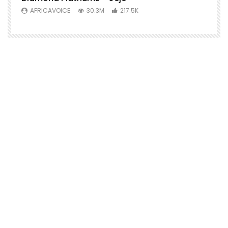
AFRICAVOICE
30.3M
217.5K