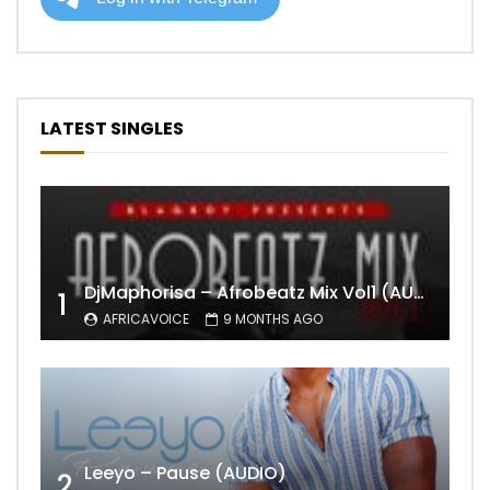
LATEST SINGLES
DjMaphorisa – Afrobeatz Mix Vol1 (AUDIO)
1
AFRICAVOICE
9 MONTHS AGO
Leeyo – Pause (AUDIO)
2