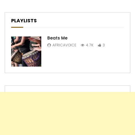
PLAYLISTS
Beats Me
AFRICAVOICE
4.7K
3