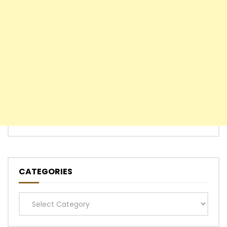
CATEGORIES
Categories