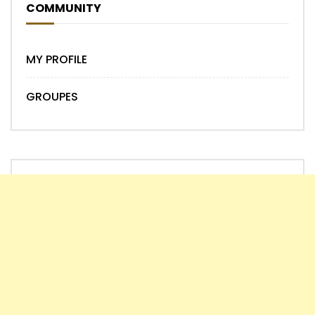
COMMUNITY
MY PROFILE
GROUPES