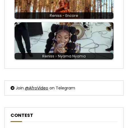
Reniss - Encore
Reniss - Nyama Nyama
Join
@AfroVideo
on Telegram
CONTEST