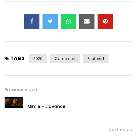
TAGS
2020
Cameroon
Featured
Previous Video
Mimie – J’avance
Next Video