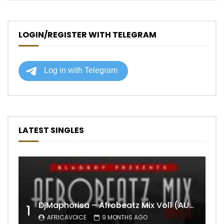
LOGIN/REGISTER WITH TELEGRAM
LATEST SINGLES
DjMaphorisa – Afrobeatz Mix Vol1 (AUDIO)
1
AFRICAVOICE
9 MONTHS AGO