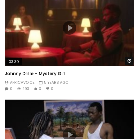
Wa
03:30
Johnny Drille – Mystery Girl
AFRICAVOICE
5 YEARS AGO
0
293
0
0