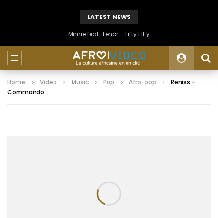
LATEST NEWS
Mimie feat. Tenor – Fifty Fifty
Home
Video
Music
Pop
Afro-pop
Reniss –
Commando