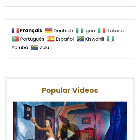
Français
Deutsch
Igbo
Italiano
Português
Español
Kiswahili
Yorùbá
Zulu
Popular Videos