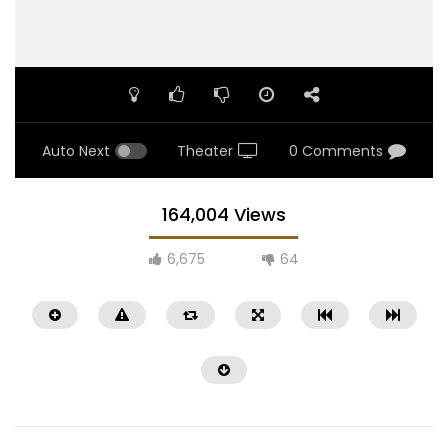
Auto Next
Theater
0 Comments
164,004 Views
6,675
64