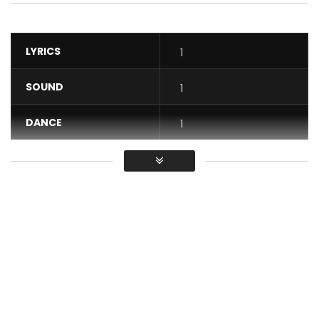
LYRICS
1
SOUND
1
DANCE
1
VIDEO
1
Average
You must sign in to vote / Vous
devez vous connecter pour voter
Reniss releases the video for “Commando” from her album