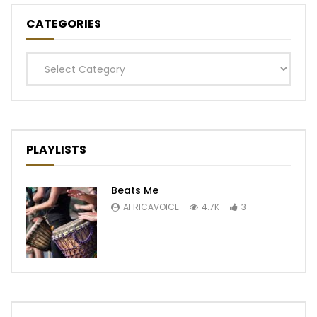
CATEGORIES
Categories
PLAYLISTS
Beats Me
AFRICAVOICE
4.7K
3