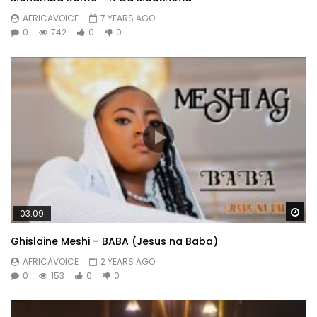
AFRICAVOICE
7 YEARS AGO
0
742
0
0
Wa
03:09
Ghislaine Meshi – BABA (Jesus na Baba)
AFRICAVOICE
2 YEARS AGO
0
153
0
0