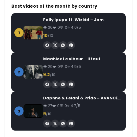
Best videos of the month by country
Fally Ipupa ft. Wizkid – Jam
36
0
0
4.0/5
1
10
/10
Maahlox Le vibeur – Il faut
29
0
0
4.5/5
2
9.2
/10
Daphne & Felani & Prido – AVANCÉE (Le Pays Va Mal)
27
0
0
4.7/5
3
9
/10