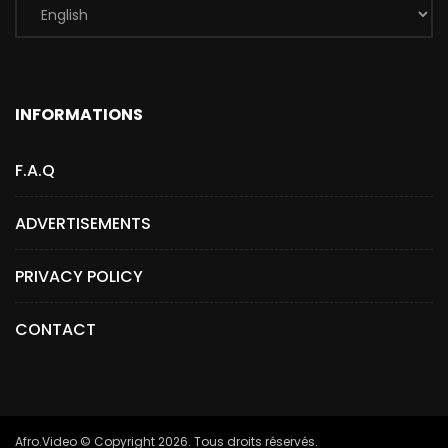
INFORMATIONS
F.A.Q
ADVERTISEMENTS
PRIVACY POLICY
CONTACT
Afro.Video © Copyright 2026. Tous droits réservés.