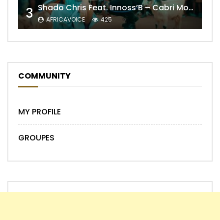
Shado Chris Feat. Innoss’B – Cabri Mort (Remix)
3
AFRICAVOICE
425
COMMUNITY
MY PROFILE
GROUPES