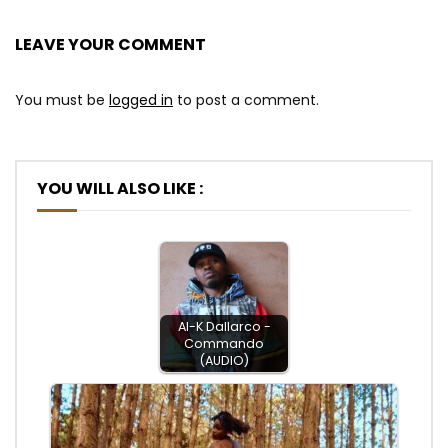
LEAVE YOUR COMMENT
You must be
logged in
to post a comment.
YOU WILL ALSO LIKE :
Al-K Dallarco -
Commando
(AUDIO)