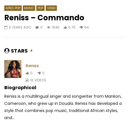
AFRO-POP
MUSIC
POP
VIDEO
Reniss – Commando
6 YEARS AGO
0
164K
6.7K
64
Watch Later
03:16
04:16
Yemi Alade ft. Duncan Mighty –
Mink’s feat. Locko – K
Shake
AFRICAVOICE
8 YE
STARS
AFRICAVOICE
7 YEARS AGO
0
491
0
0
0
1.1K
0
0
Reniss
0
0
18 VIDEOS
Biographical
Reniss is a multilingual singer and songwriter from Mankon,
Cameroon, who grew up in Douala. Reniss has developed a
style that combines pop music, traditional
African styles,
and...