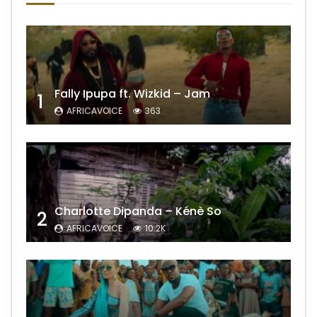
Fally Ipupa ft. Wizkid – Jam
1
AFRICAVOICE
363
Charlotte Dipanda – Kénè So
2
AFRICAVOICE
10.2K