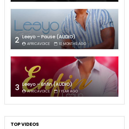
Leeyo – Pause (AUDIO)
2
AFRICAVOICE
10 MONTHS AGO
Leeyo – Enfin (AUDIO)
3
AFRICAVOICE
1 YEAR AGO
TOP VIDEOS