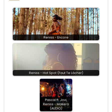
Reniss - Encore
Reniss - Hot Spot (Faut Te Lâcher)
Pascal ft. Jovi,
Reniss - Makero
(AUDIO)