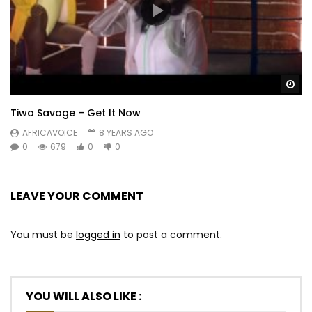
Wa
Tiwa Savage – Get It Now
AFRICAVOICE
8 YEARS AGO
0
679
0
0
LEAVE YOUR COMMENT
You must be
logged in
to post a comment.
YOU WILL ALSO LIKE :