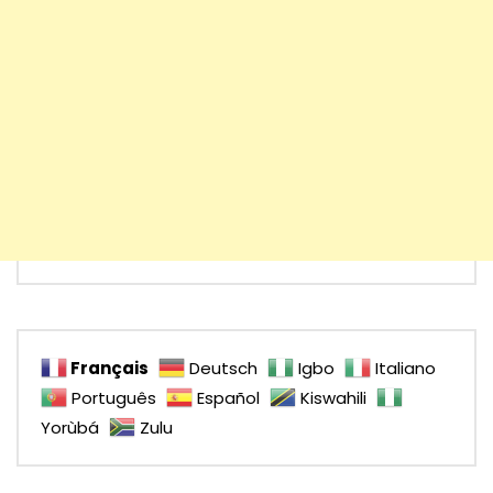
Français
Deutsch
Igbo
Italiano
Português
Español
Kiswahili
Yorùbá
Zulu