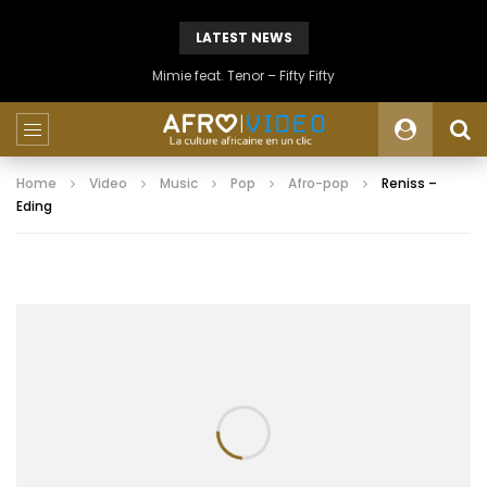
LATEST NEWS
Mimie feat. Tenor – Fifty Fifty
Home
Video
Music
Pop
Afro-pop
Reniss –
Eding