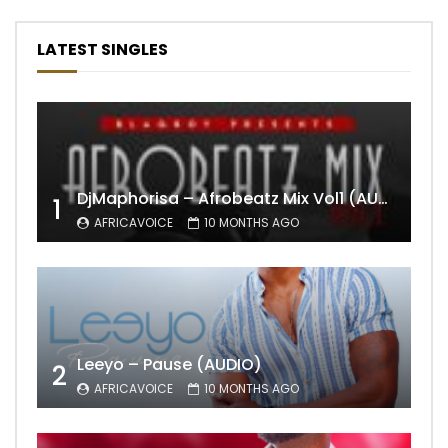
LATEST SINGLES
DjMaphorisa – Afrobeatz Mix Vol1 (AUDIO)
1
AFRICAVOICE
10 MONTHS AGO
Leeyo – Pause (AUDIO)
2
AFRICAVOICE
10 MONTHS AGO