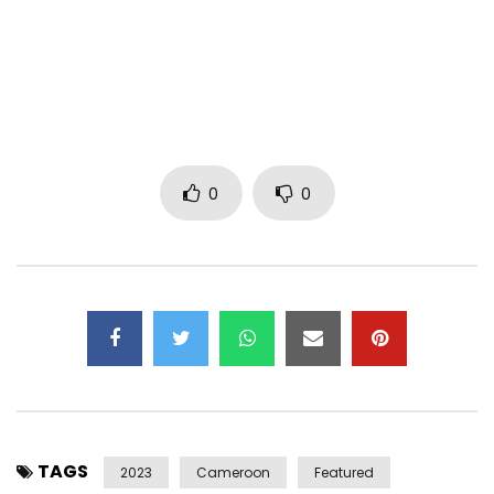
The chorus of this song was inspired by one of Maryl
Bannie’s songs (Promesses). Back then, whenever her song
played on CRTV, my sisters and I would come to life,
dancing and singing along, using pencils as microphones
and laughing our way through the childish party of the
moment.
0
0
It’s said that an artist never dies, he lives in his art. A fan
can recreate a memory with an artist by listening to their
music, and the sensations return at that very moment.
It breaks my heart
that she left the world before my
career began, but making this song was an uplifting and
rewarding experience, giving me a chance to relive those
memories with the wonderful Maryl, and by extension
celebrate her in this beautiful new sound . May she rest in
peace, for her legacy lives on in our hearts forever
TAGS
2023
Cameroon
Featured