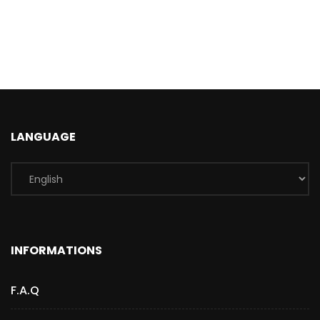
LANGUAGE
INFORMATIONS
F.A.Q