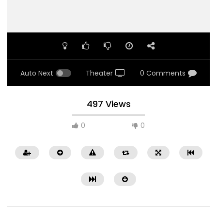
Auto Next
Theater
0 Comments
497 Views
0
0