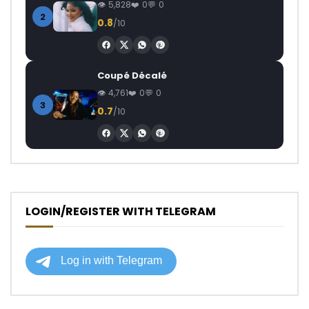
5,828
0
0
2
0.8
/10
Coupé Décalé
4,761
0
0
3
0.7
/10
LOGIN/REGISTER WITH TELEGRAM