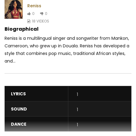
Reniss
0
0
18 VIDEOS
Biographical
Reniss is a multilingual singer and songwriter from Mankon,
Cameroon, who grew up in Douala. Reniss has developed a
style that combines pop music, traditional
African styles,
and...
LYRICS
1
SOUND
1
DANCE
1