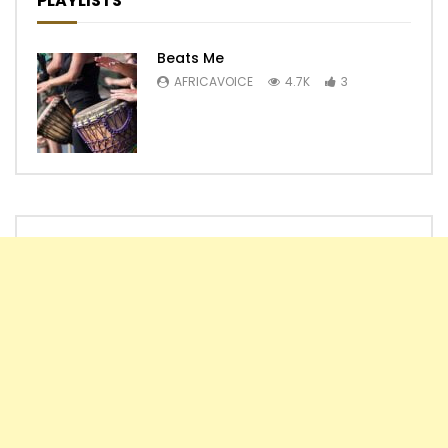
PLAYLISTS
Beats Me
AFRICAVOICE
4.7K
3