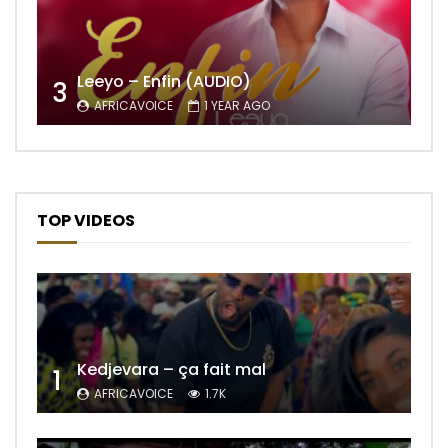
Leeyo – Enfin (AUDIO)
3
AFRICAVOICE
1 YEAR AGO
TOP VIDEOS
Kedjevara – ça fait mal
1
AFRICAVOICE
1.7K