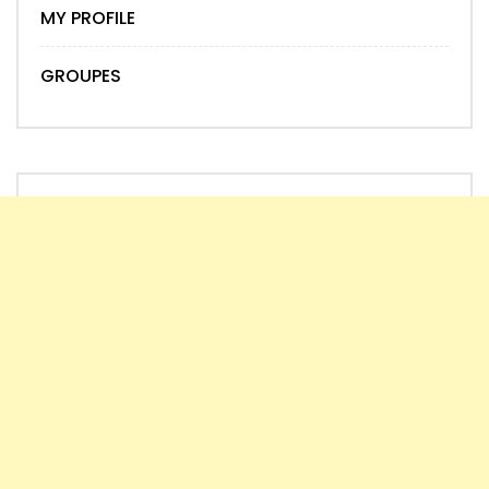
MY PROFILE
GROUPES