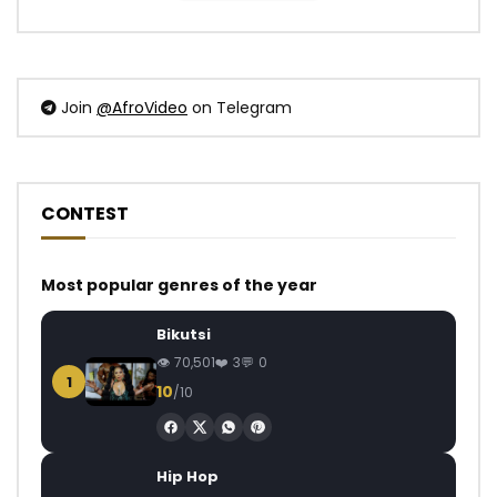
Join
@AfroVideo
on Telegram
CONTEST
Most popular genres of the year
Bikutsi
70,501
3
0
1
10
/10
Hip Hop