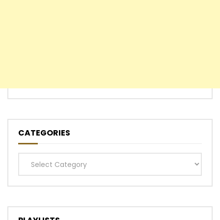
CATEGORIES
Categories