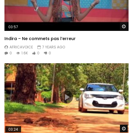
Wa
03:57
Indira – Ne commets pas l’erreur
AFRICAVOICE
7 YEARS AGO
0
1.6K
0
0
Wa
03:24