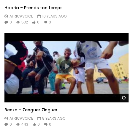
Hooria – Prends ton temps
AFRICAVOICE
10 YEARS AGO
0
532
0
0
Wa
Benzo – Zenguer Zinguer
AFRICAVOICE
8 YEARS AGO
0
443
0
0