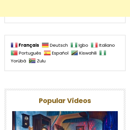
Français
Deutsch
Igbo
Italiano
Português
Español
Kiswahili
Yorùbá
Zulu
Popular Videos