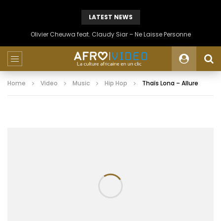
LATEST NEWS
Olivier Cheuwa feat. Claudy Siar – Ne Laisse Personne
Home
Video
Music
Hip Hop
Thaïs Lona – Allure