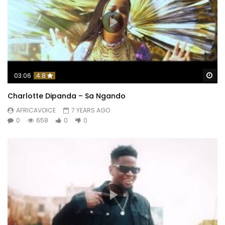
Wa
03:06
4.8
Charlotte Dipanda – Sa Ngando
AFRICAVOICE
7 YEARS AGO
0
658
0
0