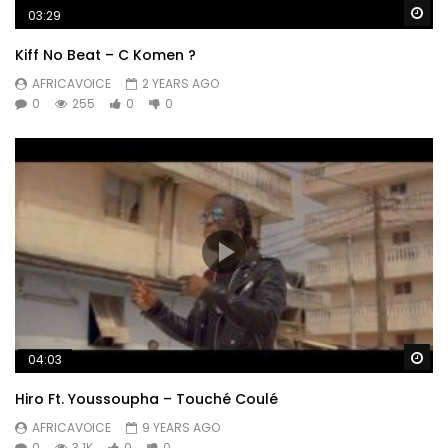
Wa
03:29
Kiff No Beat – C Komen ?
AFRICAVOICE
2 YEARS AGO
0
255
0
0
Wa
04:03
Hiro Ft. Youssoupha – Touché Coulé
AFRICAVOICE
9 YEARS AGO
0
3.1K
0
0