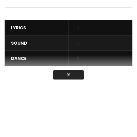
LYRICS
1
SOUND
1
DANCE
1
VIDEO
1
Average
You must sign in to vote / Vous
devez vous connecter pour voter