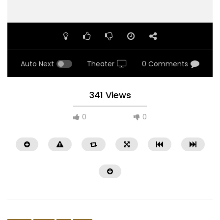
Auto Next
Theater
0 Comments
341 Views
0
0