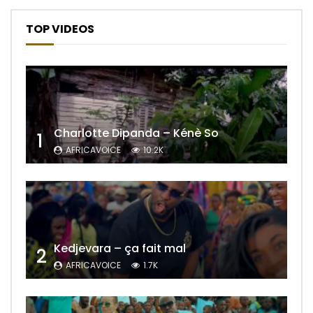
TOP VIDEOS
Charlotte Dipanda – Kénè So
1
AFRICAVOICE
10.2K
Kedjevara – ça fait mal
2
AFRICAVOICE
1.7K