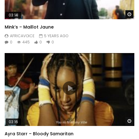
Wa
03:14
Mink’s – Maillot Jaune
AFRICAVOICE
5 YEARS AGO
0
445
0
0
Wa
03:16
Ayra Starr – Bloody Samaritan