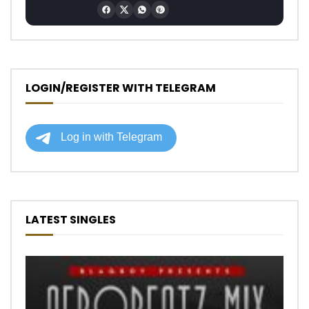
LOGIN/REGISTER WITH TELEGRAM
LATEST SINGLES