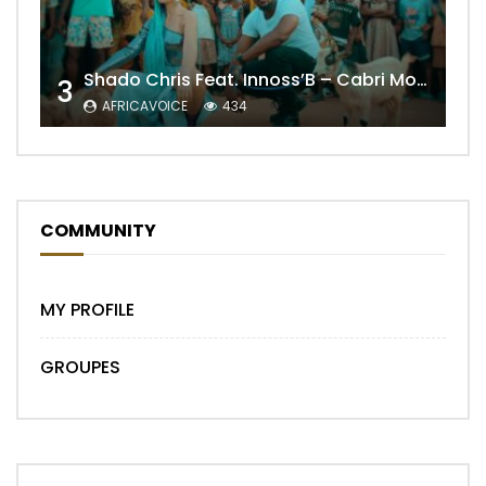
Shado Chris Feat. Innoss’B – Cabri Mort (Remix)
3
AFRICAVOICE
434
COMMUNITY
MY PROFILE
GROUPES