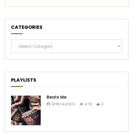
CATEGORIES
Categories
PLAYLISTS
Beats Me
AFRICAVOICE
4.7K
3