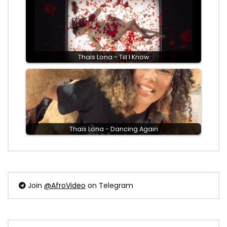
Thaïs Lona - Till I Know
Thaïs Lona - Dancing Again
Join
@AfroVideo
on Telegram