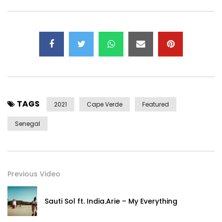
Clip
Direction & post-production: Sandra Gomes – 1993initiales
Stylist: Raphaël Sédéfian
Make-up artist: Alexia Boizet
℗ & ©️ 2021 Mister Ibé
Post Views:
341
TAGS
2021
Cape Verde
Featured
Senegal
Previous Video
Sauti Sol ft. India.Arie – My Everything