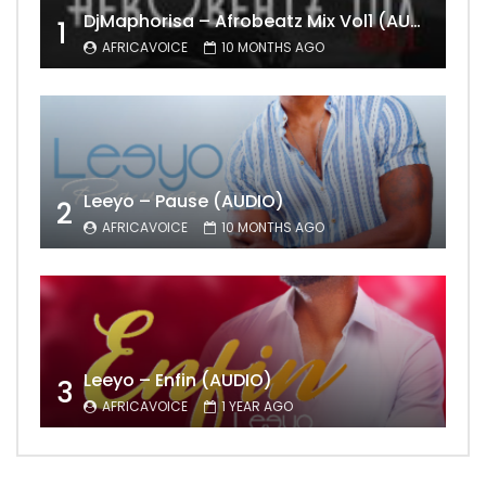
DjMaphorisa – Afrobeatz Mix Vol1 (AUDIO)
1
AFRICAVOICE
10 MONTHS AGO
Leeyo – Pause (AUDIO)
2
AFRICAVOICE
10 MONTHS AGO
Leeyo – Enfin (AUDIO)
3
AFRICAVOICE
1 YEAR AGO