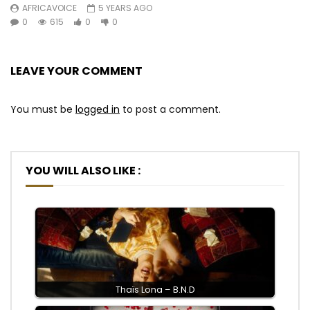
AFRICAVOICE
5 YEARS AGO
0
615
0
0
LEAVE YOUR COMMENT
You must be
logged in
to post a comment.
YOU WILL ALSO LIKE :
Thaïs Lona – B.N.D