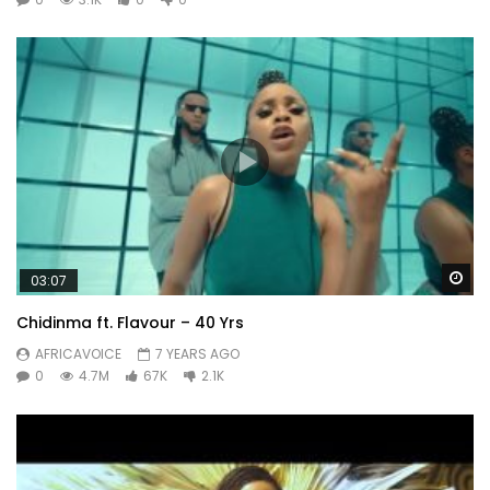
Wa
03:07
Chidinma ft. Flavour – 40 Yrs
AFRICAVOICE
7 YEARS AGO
0
4.7M
67K
2.1K