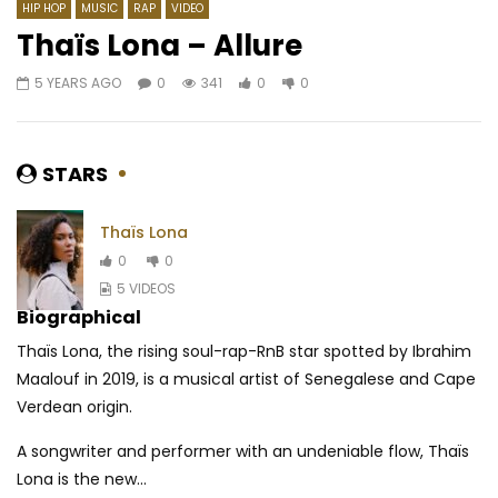
HIP HOP
MUSIC
RAP
VIDEO
Thaïs Lona – Allure
5 YEARS AGO
0
341
0
0
Watch Later
03:30
03:38
Coco Argentée – Je me sens
Manu Dibango – Ayé A
Bucheron)
AFRICAVOICE
5 YEARS AGO
STARS
AFRICAVOICE
4 YE
0
517
0
0
0
763
0
0
Thaïs Lona
0
0
5 VIDEOS
Biographical
Thaïs Lona, the rising soul-rap-RnB star spotted by Ibrahim
Maalouf in 2019, is a musical artist of Senegalese and Cape
Verdean origin.
A songwriter and performer with an undeniable flow, Thaïs
Lona is the new...