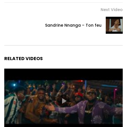
Next Video
Sandrine Nnanga – Ton feu
RELATED VIDEOS