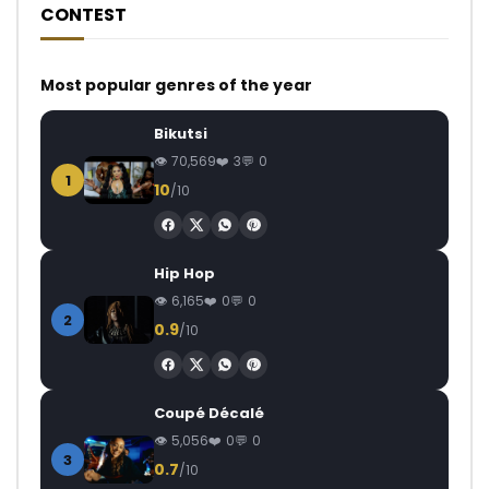
CONTEST
Most popular genres of the year
Bikutsi
70,569
3
0
1
10
/10
Hip Hop
6,165
0
0
2
0.9
/10
Coupé Décalé
5,056
0
0
3
0.7
/10