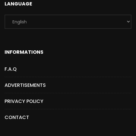
LANGUAGE
INFORMATIONS
F.A.Q
ADVERTISEMENTS
PRIVACY POLICY
CONTACT