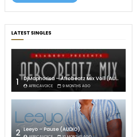
LATEST SINGLES
DjMaphorisa – Afrobeatz Mix Vol1 (AUDIO)
1
AFRICAVOICE
9 MONTHS AGO
Leeyo – Pause (AUDIO)
2
AFRICAVOICE
10 MONTHS AGO