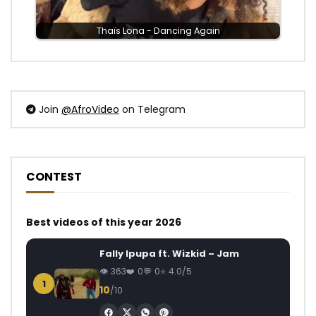
Thaïs Lona - Dancing Again
Join
@AfroVideo
on Telegram
CONTEST
Best videos of this year 2026
Fally Ipupa ft. Wizkid – Jam
363
0
0
4.0/5
1
10
/10