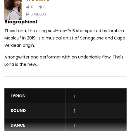
0
0
5 VIDEOS
Biographical
Thaïs Lona, the rising soul-rap-RnB star spotted by Ibrahim
Maalouf in 2019, is a musical artist of Senegalese and Cape
Verdean origin.
A songwriter and performer with an undeniable flow, Thaïs
Lona is the new...
LYRICS
1
SOUND
1
DANCE
1