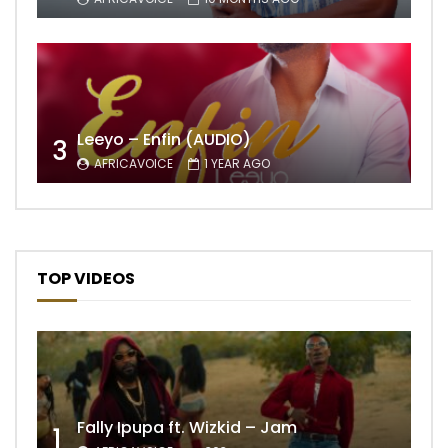
Leeyo – Enfin (AUDIO)
3
AFRICAVOICE
1 YEAR AGO
TOP VIDEOS
Fally Ipupa ft. Wizkid – Jam
1