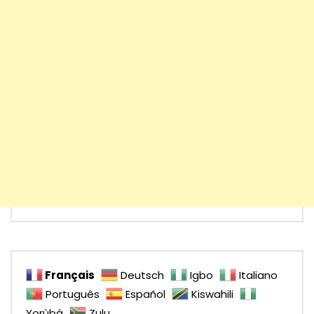
Français
Deutsch
Igbo
Italiano
Português
Español
Kiswahili
Yorùbá
Zulu