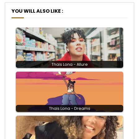
YOU WILL ALSO LIKE :
Thaïs Lona - Allure
Thaïs Lona - Dreams