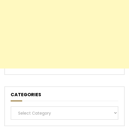
CATEGORIES
Categories