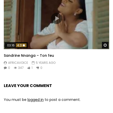
Wa
03:16
4.3
Sandrine Nnanga – Ton feu
AFRICAVOICE
5 YEARS AGO
0
347
1
0
LEAVE YOUR COMMENT
You must be
logged in
to post a comment.