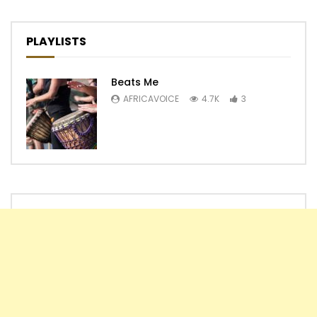
PLAYLISTS
Beats Me
AFRICAVOICE
4.7K
3