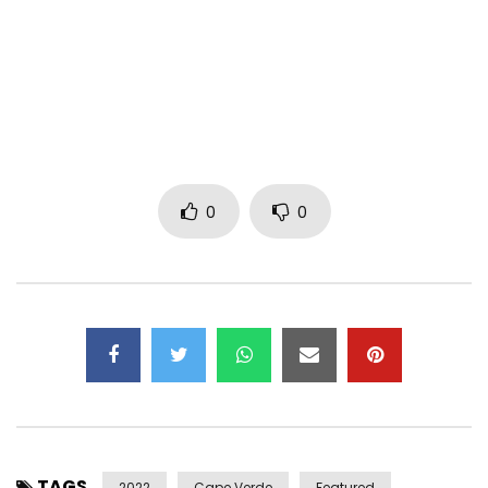
~
Thaïs Lona – B.N.D – Lyrics
Where do you want — you want to go
When you cannot see throughout the smoke?
There is nothing you need to know,
Just keep in mind there is a light inside your soul!
0
0
And when the clouds are chasing you,
Remember that the sky turns back to blue.
There is something that you can do:
Open your eyes and realize the change in you!
Who you were only yesterday
Doesn’t define who you will be!
And when tomorrow comes, you’ll say:
“Today I found a better me”!
TAGS
2022
Cape Verde
Featured