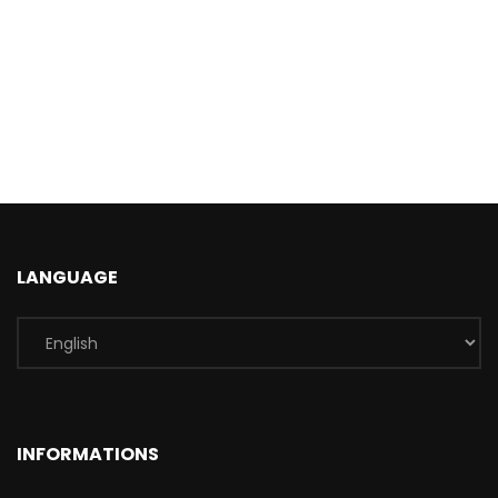
LANGUAGE
INFORMATIONS