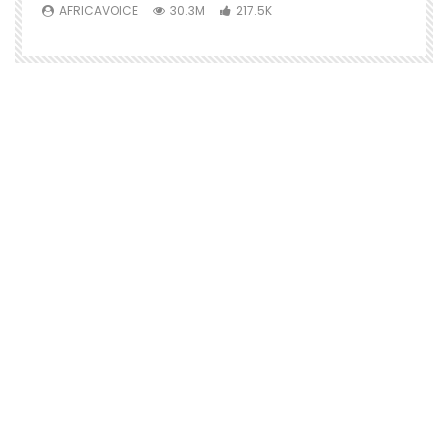
AFRICAVOICE
30.3M
217.5K