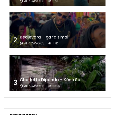
AFRICAVOICE
363
Kedjevara – ça fait mal
2
AFRICAVOICE
1.7K
Charlotte Dipanda – Kénè So
3
AFRICAVOICE
10.2K