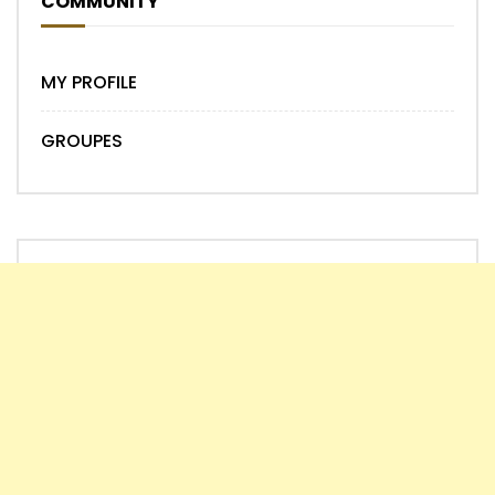
COMMUNITY
MY PROFILE
GROUPES