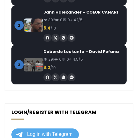
Jann Halexander – COEUR CANARI
302
0
0
4.1/5
2
8.4
/10
Debordo Leekunfa – David Fofana
291
0
0
4.5/5
3
8.2
/10
LOGIN/REGISTER WITH TELEGRAM