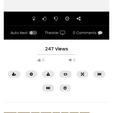
Auto Next
Theater
0 Comments
247 Views
0
0