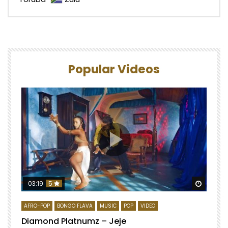
Popular Videos
Watch 
03:19
5
AFRO-POP
BONGO FLAVA
MUSIC
POP
VIDEO
Diamond Platnumz – Jeje