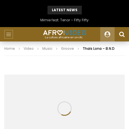
LATEST NEWS
Mimie feat. Tenor – Fifty Fifty
Home
Video
Music
Groove
Thaïs Lona – B.N.D