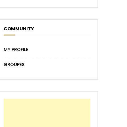
COMMUNITY
MY PROFILE
GROUPES