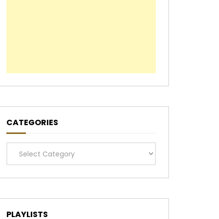
CATEGORIES
Categories
PLAYLISTS