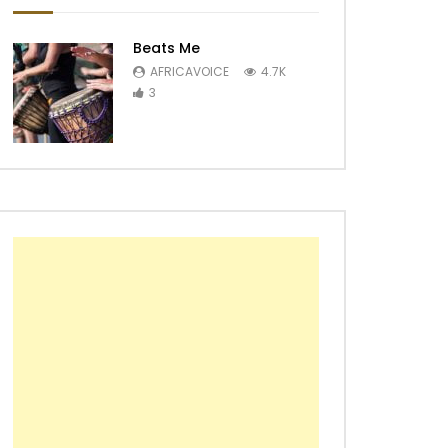
Beats Me
AFRICAVOICE
4.7K
3