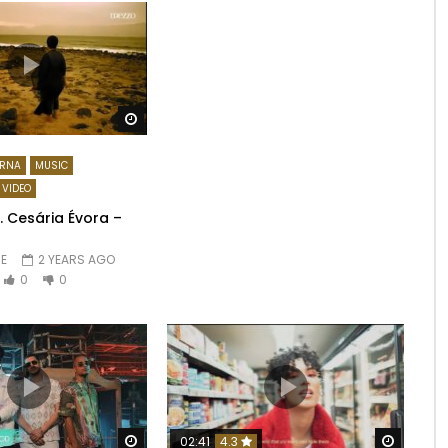
Watch Later
RNA
MUSIC
VIDEO
t. Cesária Évora –
E
2 YEARS AGO
0
0
Watch Later
Watch 
02:41
4.3