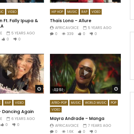
IC
VIDEO
HIP HOP
MUSIC
RAP
VIDEO
 Ft. Fally Ipupa &
Thaïs Lona – Allure
LA
AFRICAVOICE
5 YEARS AGO
E
5 YEARS AGO
0
339
0
0
0
0
Watch Later
Watch 
02:51
C
RAP
VIDEO
AFRO-POP
MUSIC
WORLD MUSIC
POP
VIDEO
– Dancing Again
Mayra Andrade – Manga
E
6 YEARS AGO
0
0
AFRICAVOICE
7 YEARS AGO
0
1.6K
0
0