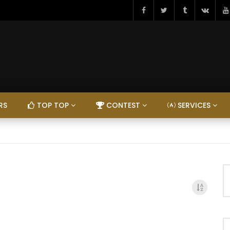
RS
TOP TOP
CONTEST
SERVICES