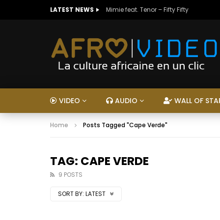
LATEST NEWS
Mimie feat. Tenor – Fifty Fifty
VIDEO
AUDIO
WALL OF STA
Home
Posts Tagged "Cape Verde"
TAG: CAPE VERDE
9 POSTS
SORT BY:
LATEST