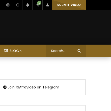
0
SUBMIT VIDEO
BLOG
Join
@AfroVideo
on Telegram