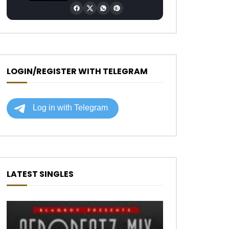
LOGIN/REGISTER WITH TELEGRAM
Later
LATEST SINGLES