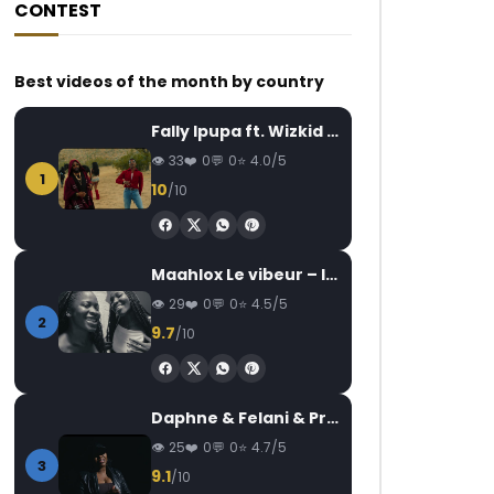
CONTEST
Best videos of the month by country
Fally Ipupa ft. Wizkid – Jam
33
0
0
4.0/5
1
10
/10
Maahlox Le vibeur – Il faut
29
0
0
4.5/5
2
9.7
/10
Daphne & Felani & Prido – AVANCÉE (Le Pays Va Mal)
25
0
0
4.7/5
3
9.1
/10
Later