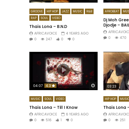
GROOVE
HIP HOP
JAZZ
MUSIC
R&B
AFROBEAT
MUS
RAP
SOUL
VIDEO
Dj Moh Green
Djodje – BAI
Thaïs Lona – B.N.D
AFRICAVOIC
AFRICAVOICE
4 YEARS AGO
0
470
0
247
0
0
Watch Later
04:07
4.3
03:23
MUSIC
SOUL
VIDEO
HIP HOP
MUSI
Thaïs Lona – Till I Know
Thaïs Lona 
AFRICAVOICE
6 YEARS AGO
AFRICAVOIC
0
516
1
0
0
251