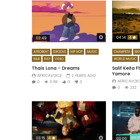
Watch Later
04:14
4
03:49
AFROBEAT
GROOVE
HIP HOP
MUSIC
CHAMPETA
MO
R&B
RAP
VIDEO
WORLD MUSIC
Thaïs Lona – Dreams
Salif Keita F
Yamore
AFRICAVOICE
2 YEARS AGO
AFRICAVOIC
0
0.9K
0
0
0
232
Watch Later
03:15
4
03:00