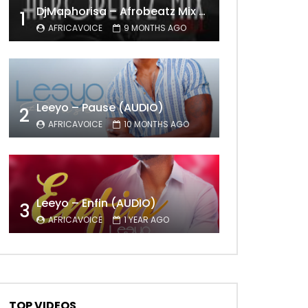
DjMaphorisa – Afrobeatz Mix Vol1 (AUDIO)
1
AFRICAVOICE
9 MONTHS AGO
Leeyo – Pause (AUDIO)
2
AFRICAVOICE
10 MONTHS AGO
Leeyo – Enfin (AUDIO)
3
AFRICAVOICE
1 YEAR AGO
TOP VIDEOS