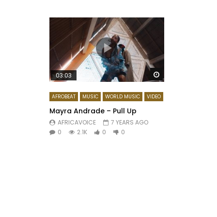
Watch Later
03:03
AFROBEAT
MUSIC
WORLD MUSIC
VIDEO
Mayra Andrade – Pull Up
AFRICAVOICE
7 YEARS AGO
0
2.1K
0
0