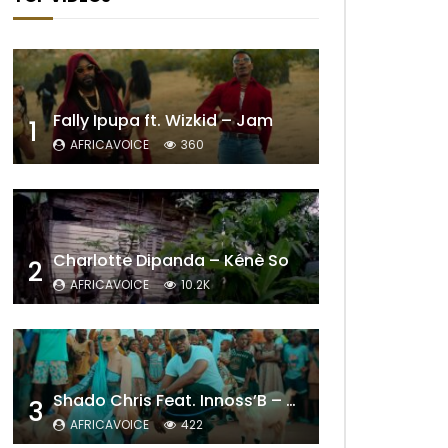
Fally Ipupa ft. Wizkid – Jam
1
AFRICAVOICE
360
Charlotte Dipanda – Kénè So
2
AFRICAVOICE
10.2K
Shado Chris Feat. Innoss’B – Cabri Mort (Remix)
3
AFRICAVOICE
422