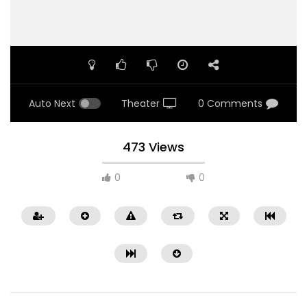
Auto Next
Theater
0 Comments
473 Views
0
0