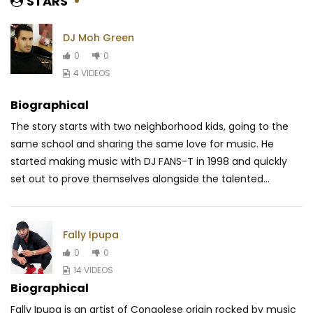
STARS
DJ Moh Green
0
0
4 VIDEOS
Biographical
The story starts with two neighborhood kids, going to the
same school and sharing the same love fo
r music. He
started making music with DJ FANS-T in 1998 and quickly
set out to prove themselves alongside the talented
...
Fally Ipupa
0
0
14 VIDEOS
Biographical
Fally Ipupa is an artist of Congolese origin rocked by music