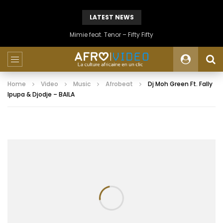
LATEST NEWS
Mimie feat. Tenor – Fifty Fifty
Home
Video
Music
Afrobeat
Dj Moh Green Ft. Fally
Ipupa & Djodje – BAILA