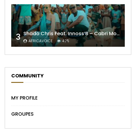
Shado Chris Feat. Innoss’B – Cabri Mort (Remix)
3
AFRICAVOICE
425
COMMUNITY
MY PROFILE
GROUPES