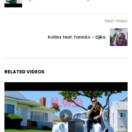
Moh Green - Tokooos

Next Video
Ela tem um jeito

Que me fascina

Kollins feat. Fanicko – Djika
Belesa divina

Katen igual

Tudo perfeito

Katen defeito

RELATED VIDEOS
Mete respeito

Ela é a tal

Meu coração só bate

Bate bum bum

Quando ela chega

É só bum bum bum
