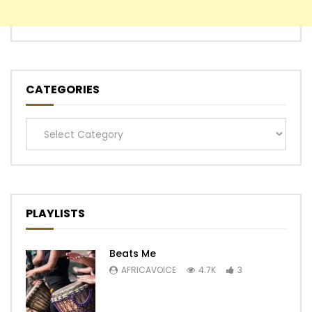
CATEGORIES
Categories
PLAYLISTS
Beats Me
AFRICAVOICE
4.7K
3