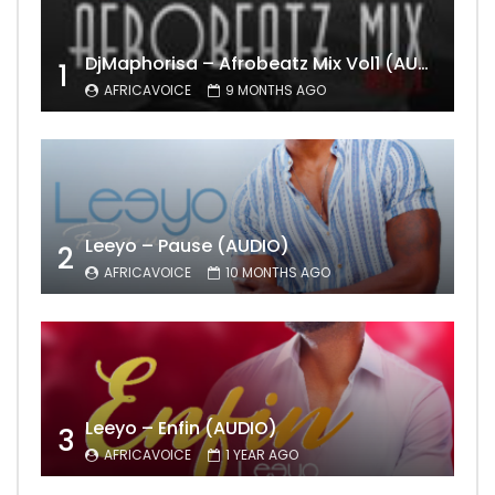
DjMaphorisa – Afrobeatz Mix Vol1 (AUDIO)
1
AFRICAVOICE
9 MONTHS AGO
Leeyo – Pause (AUDIO)
2
AFRICAVOICE
10 MONTHS AGO
Leeyo – Enfin (AUDIO)
3
AFRICAVOICE
1 YEAR AGO