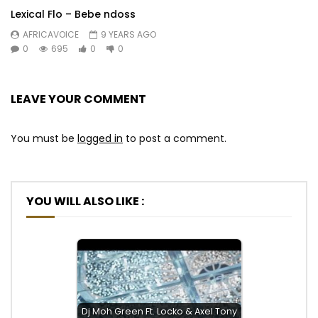
Lexical Flo – Bebe ndoss
AFRICAVOICE
9 YEARS AGO
0
695
0
0
LEAVE YOUR COMMENT
You must be
logged in
to post a comment.
YOU WILL ALSO LIKE :
Dj Moh Green Ft. Locko & Axel Tony