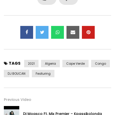
Follow Fally Ipupa!
Facebook: https://www.facebook.com/FallyIpupaOfficial
Instagram: https://www.instagram.com/fallyipupa01/
————————————————– ———–
Follow Djodje!
Facebook: https://www.facebook.com/djodjemusic
Instagram: https://www.instagram.com/djodje_sabboy/
TAGS
2021
Algeria
Cape Verde
Congo
————————————————– ———–
DJ BOUCAN
Featuring
© 2021 PAY ME NOW PROD
————————————————– ———–
https://youtu.be/GPntFr5Paxs
Previous Video
Dj Moasco Ft. Mix Premier – Kpassikolonda