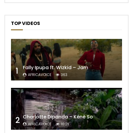
TOP VIDEOS
Fally Ipupa ft. Wizkid – Jam
1
AFRICAVOICE
363
Charlotte Dipanda – Kénè So
2
AFRICAVOICE
10.2K