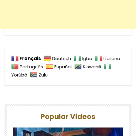
Français
Deutsch
Igbo
Italiano
Português
Español
Kiswahili
Yorùbá
Zulu
Popular Videos