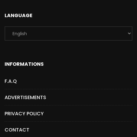
LANGUAGE
INFORMATIONS
F.A.Q
ADVERTISEMENTS
PRIVACY POLICY
CONTACT