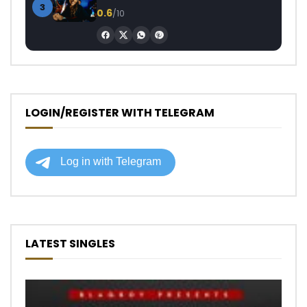
3
0.6
/10
LOGIN/REGISTER WITH TELEGRAM
LATEST SINGLES