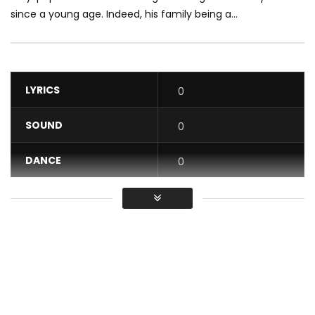
since a young age. Indeed, his family being a...
LYRICS
0
SOUND
0
DANCE
0
VIDEO
0
Average
You must sign in to vote / Vous
devez vous connecter pour voter