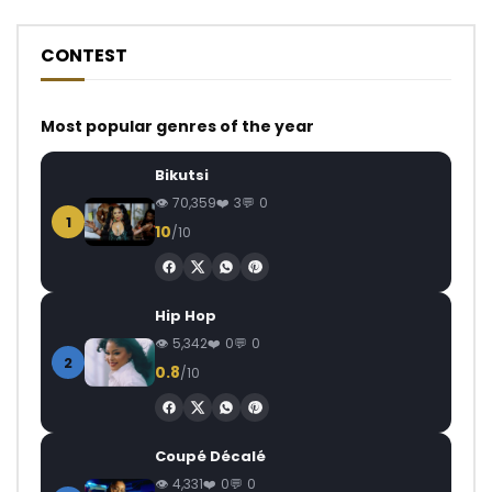
CONTEST
Most popular genres of the year
Bikutsi
70,359
3
0
1
10
/10
Hip Hop
5,342
0
0
2
0.8
/10
Coupé Décalé
4,331
0
0