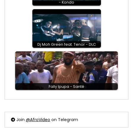
- Kondo
Dj Moh Green feat. Tenor - DLC
Fally Ipupa - Santé
Join
@AfroVideo
on Telegram