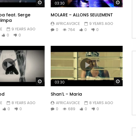
Watch Later
Watch 
03:30
a feat. Serge
MOLARE – ALLONS SEULEMENT
Nimpa
AFRICAVOICE
9 YEARS AGO
E
9 YEARS AGO
0
764
0
0
0
0
Watch Later
Watch 
03:30
od
Shan’L – Maria
E
8 YEARS AGO
AFRICAVOICE
8 YEARS AGO
0
0
0
689
0
0