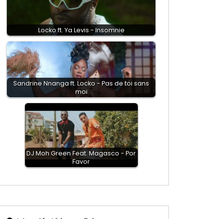
Locko ft. Ya Levis - Insomnie
Sandrine Nnanga ft. Locko - Pas de toi sans
moi
DJ Moh Green Feat. Magasco - Por
Favor