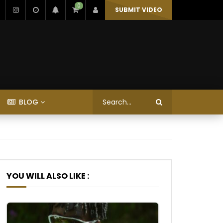
0
SUBMIT VIDEO
BLOG
YOU WILL ALSO LIKE :