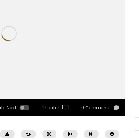
uto Next
Theater
0 Comments