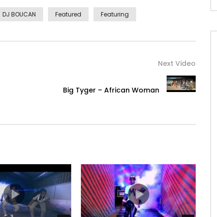
DJ BOUCAN
Featured
Featuring
Next Video
Big Tyger – African Woman