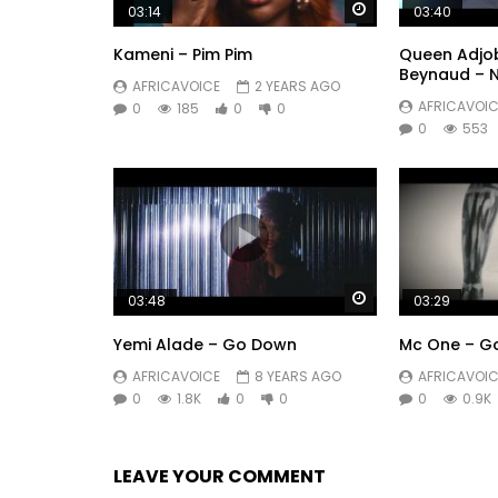
Watch Later
03:14
03:40
Kameni – Pim Pim
Queen Adjob
Beynaud – 
AFRICAVOICE
2 YEARS AGO
AFRICAVOIC
0
185
0
0
0
553
Watch Later
03:48
03:29
Yemi Alade – Go Down
Mc One – G
AFRICAVOICE
8 YEARS AGO
AFRICAVOIC
0
1.8K
0
0
0
0.9K
LEAVE YOUR COMMENT