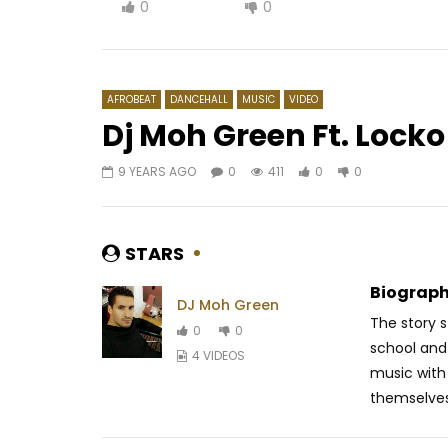
0
0
AFROBEAT
DANCEHALL
MUSIC
VIDEO
Dj Moh Green Ft. Lock
9 YEARS AGO
0
411
0
0
Watch Later
03:55
03:11
Barbara Kanam – Bouger
Barack A
AFRICAVOICE
7 YEARS AGO
AFRICAV
STARS
0
309
0
0
0
47
Biograph
DJ Moh Green
The story s
0
0
school and
4 VIDEOS
music with 
themselves