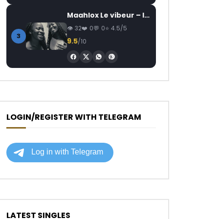
Maahlox Le vibeur – Il faut
32
0
0
4.5/5
3
9.5
/10
LOGIN/REGISTER WITH TELEGRAM
LATEST SINGLES