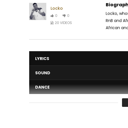
Biograph
Locko
Locko, who
0
0
RnB and Af
20 VIDEOS
African and
LYRICS
SOUND
DANCE
VIDEO
Average