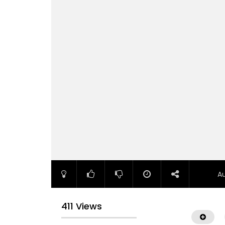
A
411 Views