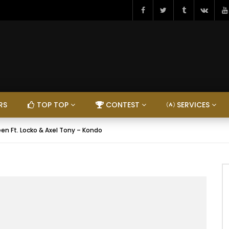
RS
TOP TOP
CONTEST
SERVICES
en Ft. Locko & Axel Tony – Kondo