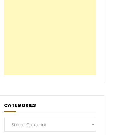
CATEGORIES
Categories