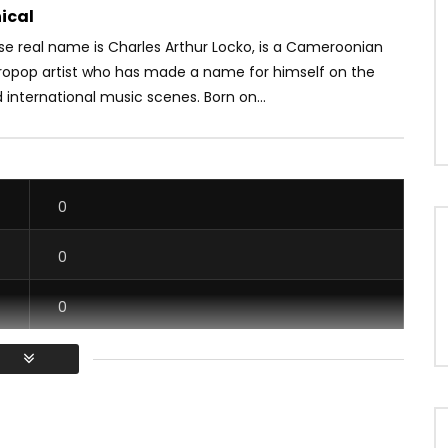
ical
se real name is Charles Arthur Locko, is a Cameroonian
ropop artist who has made a name for himself on the
 international music scenes. Born on...
0
0
0
0