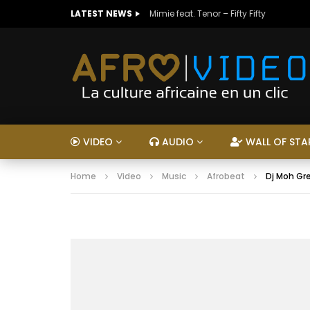
LATEST NEWS
Mimie feat. Tenor – Fifty Fifty
VIDEO
AUDIO
WALL OF STA
Home
Video
Music
Afrobeat
Dj Moh Gre