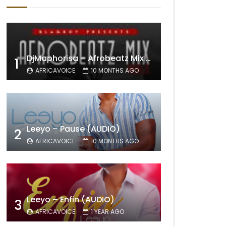
DjMaphorisa – Afrobeatz Mix Vol1 (AUDIO)
1
AFRICAVOICE
10 MONTHS AGO
Leeyo – Pause (AUDIO)
2
AFRICAVOICE
10 MONTHS AGO
Leeyo – Enfin (AUDIO)
3
AFRICAVOICE
1 YEAR AGO