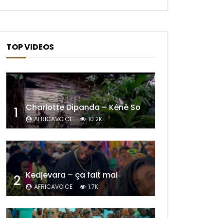
TOP VIDEOS
Charlotte Dipanda – Kénè So
1
AFRICAVOICE
10.2K
Kedjevara – ça fait mal
2
AFRICAVOICE
1.7K