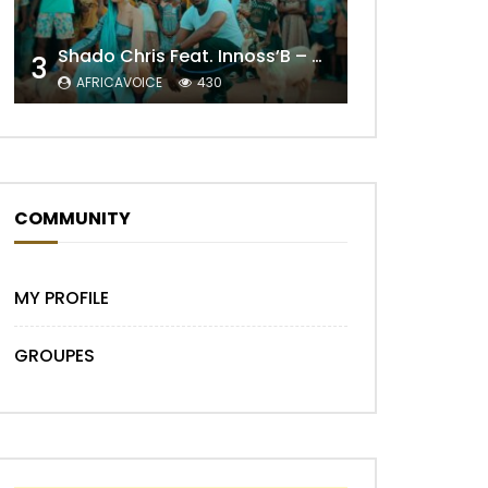
Later
Shado Chris Feat. Innoss’B – Cabri Mort (Remix)
3
AFRICAVOICE
430
COMMUNITY
Later
MY PROFILE
GROUPES