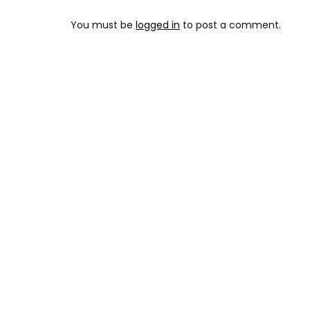
You must be
logged in
to post a comment.