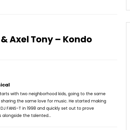
o & Axel Tony – Kondo
Watch Later
03:40
dama – Sirène
Queen Adjoba feat. Serge
Beynaud – Nimpa
OICE
6 YEARS AGO
AFRICAVOICE
9 YEARS AGO
1.4K
4.5K
107
0
553
0
0
ical
tarts with two neighborhood kids, going to the same
 sharing the same love fo
r music. He started making
DJ FANS-T in 1998 and quickly set out to prove
 alongside the talented
...