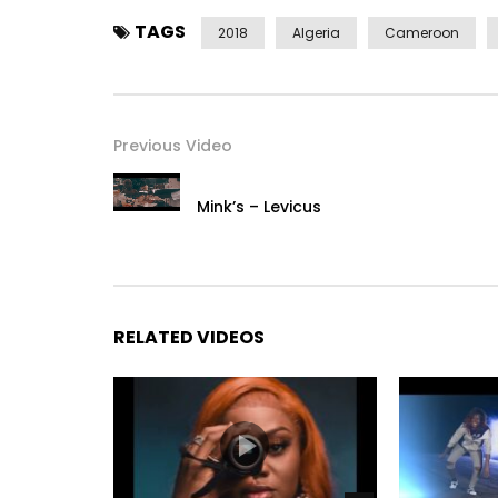
——————————­——————————­-
TAGS
2018
Algeria
Cameroon
Post Views:
411
Previous Video
Mink’s – Levicus
RELATED VIDEOS