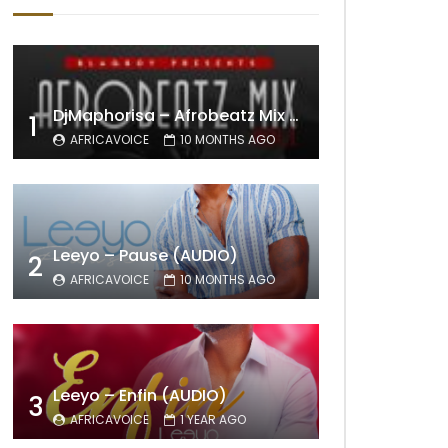
DjMaphorisa – Afrobeatz Mix Vol1 (AUDIO)
1
AFRICAVOICE
10 MONTHS AGO
Leeyo – Pause (AUDIO)
2
AFRICAVOICE
10 MONTHS AGO
Leeyo – Enfin (AUDIO)
3
AFRICAVOICE
1 YEAR AGO