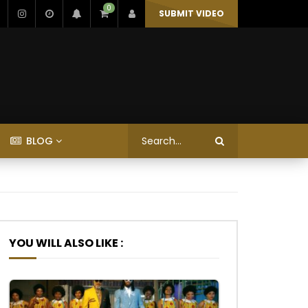
0
SUBMIT VIDEO
BLOG
YOU WILL ALSO LIKE :