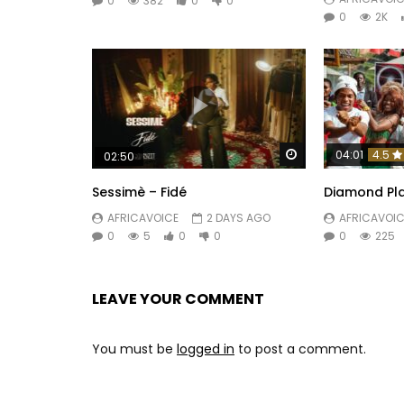
0
382
0
0
0
2K
Watch Later
04:01
4.5
02:50
Sessimè – Fidé
Diamond Pla
AFRICAVOICE
2 DAYS AGO
AFRICAVOIC
0
5
0
0
0
225
LEAVE YOUR COMMENT
You must be
logged in
to post a comment.