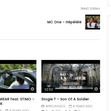
Next Video
l
MC One – Hépélélé
Watch Later
Watch 
02:52
LWEAR Feat. STIMO –
Stogie T – Son Of A Soldier
ak
AFRICAVOICE
8 YEARS AGO
E
9 YEARS AGO