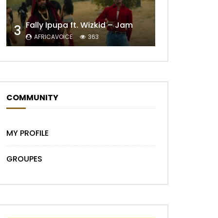
Fally Ipupa ft. Wizkid – Jam
3
AFRICAVOICE
363
Later
COMMUNITY
MY PROFILE
GROUPES