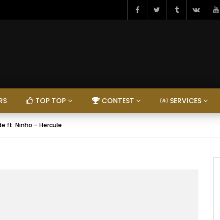
RS
TOP TOP
CONTEST
SERVICES
e ft. Ninho – Hercule