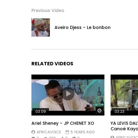
https://x.com/kofficentral
Previous Video
Instagram:
https://www.instagram.com/koffiolomide_officie
Aveiro Djess – Le bonbon
Post Views:
710
RELATED VIDEOS
Watch Later
03:09
03:23
Ariel Sheney – JP CHENET XO
YA LEVIS DA
Canoë Kay
AFRICAVOICE
5 YEARS AGO
AFRICAVOIC