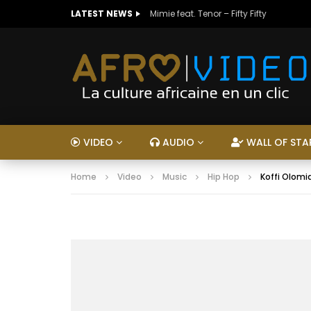
LATEST NEWS
Mimie feat. Tenor – Fifty Fifty
VIDEO
AUDIO
WALL OF STA
Home
Video
Music
Hip Hop
Koffi Olomid