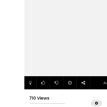
A
710 Views