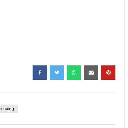
yg
eaturing