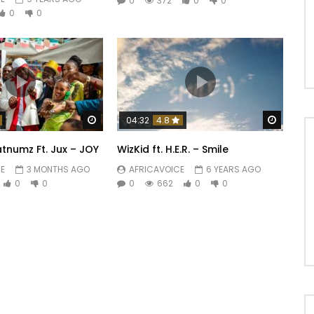
0
372
0
0
0
0
Watch Later
Watch 
04:32
4.8
tnumz Ft. Jux – JOY
WizKid ft. H.E.R. – Smile
E
3 MONTHS AGO
AFRICAVOICE
6 YEARS AGO
0
0
0
662
0
0