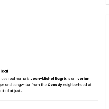
Watch Later
03:55
léfant – Quelque Part
Rudeboy – Fire Fire
OICE
7 YEARS AGO
AFRICAVOICE
8 YEARS AGO
49
0
0
0
521
0
0
ical
ose real name is
Jean-Michel Bagré
, is an
Ivorian
nger and songwriter from the
Cocody
neighborhood of
tted at just...