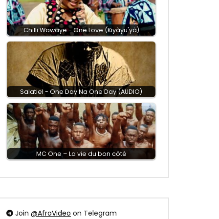
Chilli Wawaye - One Love (Kiyàyu'yà)
Salatiel - One Day Na One Day (AUDIO)
MC One – La vie du bon côté
Join
@AfroVideo
on Telegram