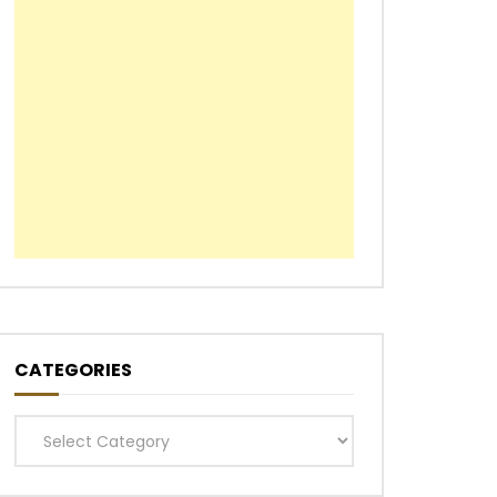
CATEGORIES
Categories