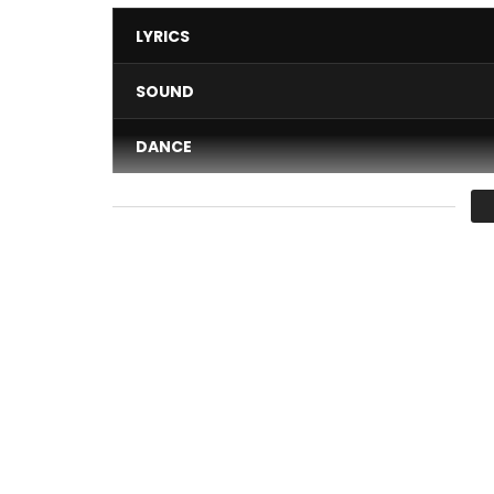
LYRICS
SOUND
DANCE
VIDEO
Average
You must sign in to vote 
Discover exclusively the new “Hepelele” clip of M
Mc one – hepelele (official clip) realized by perf