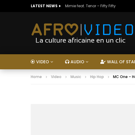
LATEST NEWS
Mimie feat. Tenor – Fifty Fifty
VIDEO
AUDIO
WALL OF STA
Home
Video
Music
Hip Hop
MC One – H