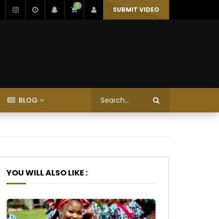
0
SUBMIT VIDEO
BLOG
YOU WILL ALSO LIKE :