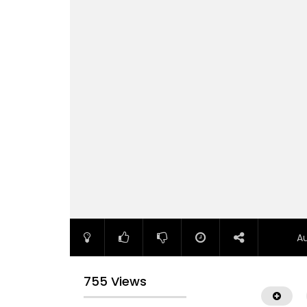
A
755 Views