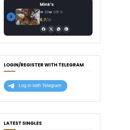
Mink’s
39
0
0
3
6.7
/10
LOGIN/REGISTER WITH TELEGRAM
LATEST SINGLES