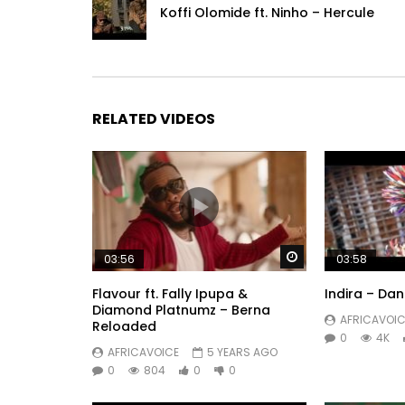
Koffi Olomide ft. Ninho – Hercule
RELATED VIDEOS
Watch Later
03:56
03:58
Flavour ft. Fally Ipupa &
Indira – Dan
Diamond Platnumz – Berna
AFRICAVOIC
Reloaded
0
4K
AFRICAVOICE
5 YEARS AGO
0
804
0
0