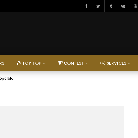
RS
TOP TOP
CONTEST
SERVICES
épélélé