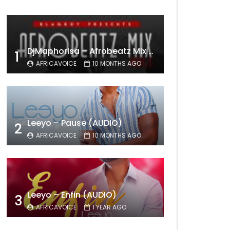
DjMaphorisa – Afrobeatz Mix Vol1 (AUDIO)
1
AFRICAVOICE
10 MONTHS AGO
Leeyo – Pause (AUDIO)
2
AFRICAVOICE
10 MONTHS AGO
Leeyo – Enfin (AUDIO)
3
AFRICAVOICE
1 YEAR AGO