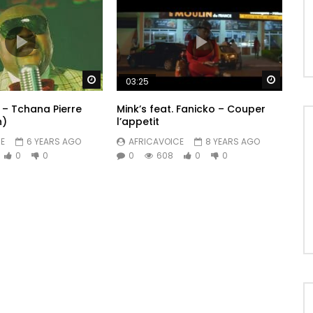
Watch Later
Watch 
03:25
 – Tchana Pierre
Mink’s feat. Fanicko – Couper
n)
l’appetit
E
6 YEARS AGO
AFRICAVOICE
8 YEARS AGO
0
0
0
608
0
0