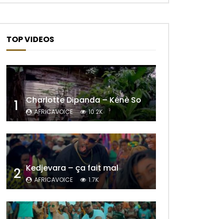
TOP VIDEOS
Charlotte Dipanda – Kénè So
1
AFRICAVOICE
10.2K
Later
Kedjevara – ça fait mal
2
AFRICAVOICE
1.7K