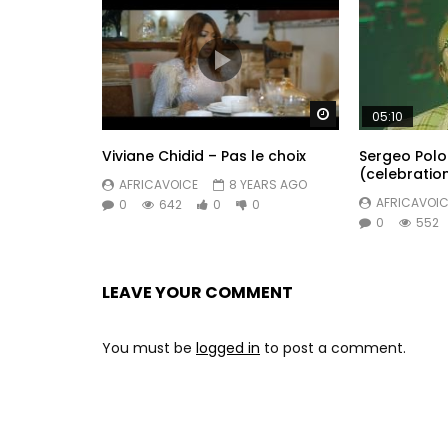
Watch Later
05:10
Viviane Chidid – Pas le choix
Sergeo Polo
(celebratio
AFRICAVOICE
8 YEARS AGO
AFRICAVOIC
0
642
0
0
0
552
LEAVE YOUR COMMENT
You must be
logged in
to post a comment.