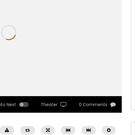
uto Next
Theater
0 Comments