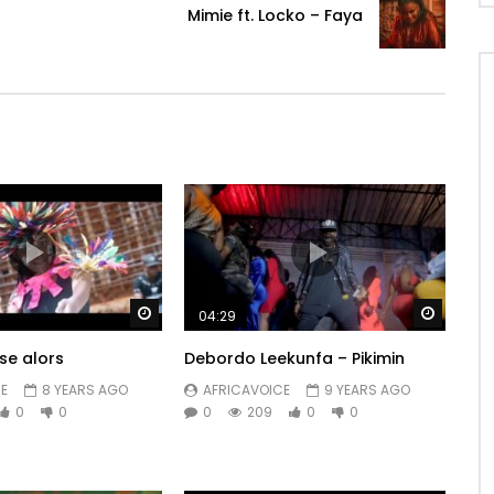
Mimie ft. Locko – Faya
Watch Later
Watch 
04:29
se alors
Debordo Leekunfa – Pikimin
E
8 YEARS AGO
AFRICAVOICE
9 YEARS AGO
0
0
0
209
0
0