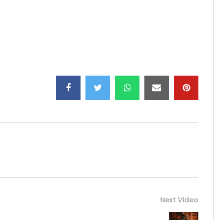
el/
1/
eserved
Next Video