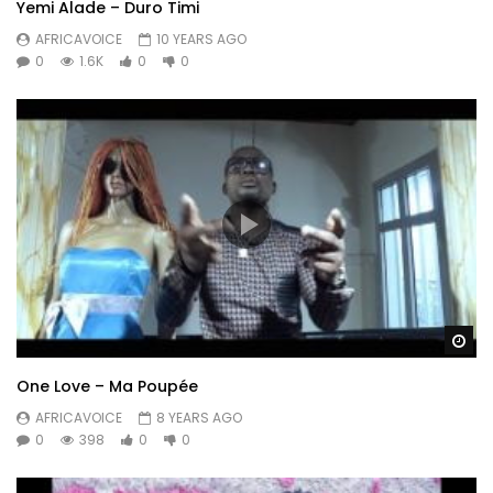
Yemi Alade – Duro Timi
AFRICAVOICE
10 YEARS AGO
0
1.6K
0
0
Wa
One Love – Ma Poupée
AFRICAVOICE
8 YEARS AGO
0
398
0
0