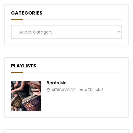
CATEGORIES
Categories
PLAYLISTS
Beats Me
AFRICAVOICE
4.7K
3