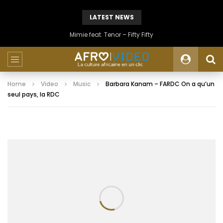
LATEST NEWS
Mimie feat. Tenor – Fifty Fifty
Home
Video
Music
Barbara Kanam – FARDC On a qu’un
seul pays, la RDC