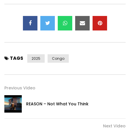
TAGS
2025
Congo
Previous Video
REASON – Not What You Think
Next Video