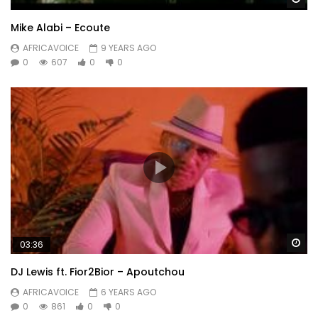
Mike Alabi – Ecoute
AFRICAVOICE
9 YEARS AGO
0
607
0
0
Wa
03:36
DJ Lewis ft. Fior2Bior – Apoutchou
AFRICAVOICE
6 YEARS AGO
0
861
0
0