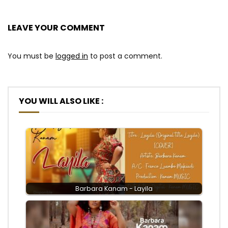
LEAVE YOUR COMMENT
You must be
logged in
to post a comment.
YOU WILL ALSO LIKE :
Barbara Kanam - Layila