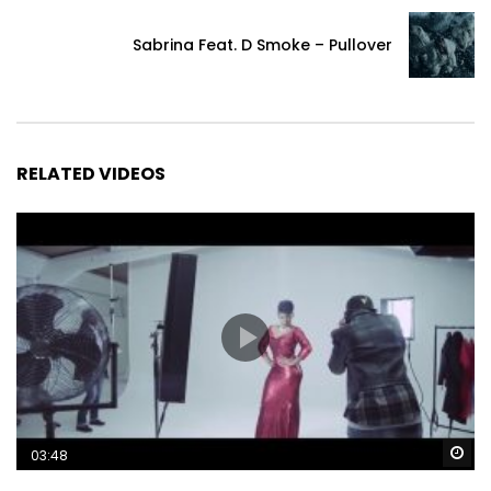
Sabrina Feat. D Smoke – Pullover
RELATED VIDEOS
Wa
03:48