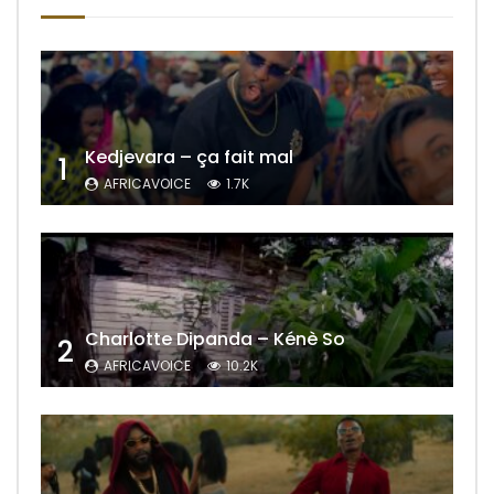
Kedjevara – ça fait mal
1
AFRICAVOICE
1.7K
Charlotte Dipanda – Kénè So
2
AFRICAVOICE
10.2K