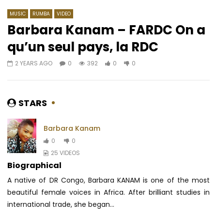
MUSIC
RUMBA
VIDEO
Barbara Kanam – FARDC On a
qu’un seul pays, la RDC
Watch Later
03:41
03:42
2 YEARS AGO
0
392
0
0
Céline Banza – Na Mileli
Mr. Leo ft. Salatiel – C
AFRICAVOICE
6 YEARS AGO
AFRICAVOICE
8 YE
0
71.6K
2.5K
19
0
2K
0
0
STARS
Barbara Kanam
0
0
25 VIDEOS
Biographical
A native of DR Congo, Barbara KANAM is one of the most
beautiful female voices in Africa.
After brilliant studies in
international trade, she began...