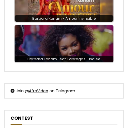
Barbara Kanam - Amour Invincible
Barbara Kanam Feat. Fabregas - Isolée
Join
@AfroVideo
on Telegram
CONTEST