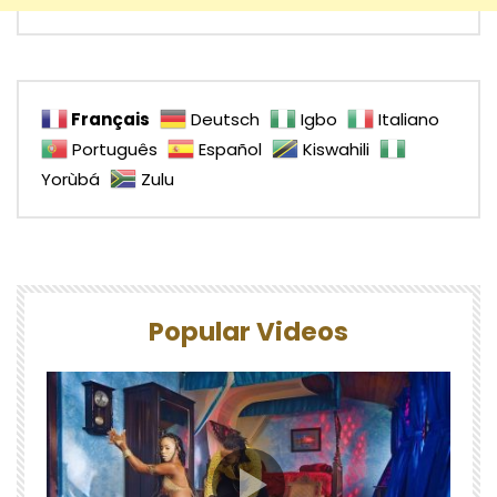
Français
Deutsch
Igbo
Italiano
Português
Español
Kiswahili
Yorùbá
Zulu
Popular Videos