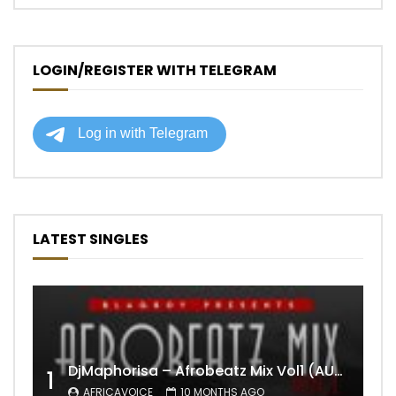
LOGIN/REGISTER WITH TELEGRAM
LATEST SINGLES
DjMaphorisa – Afrobeatz Mix Vol1 (AUDIO)
1
AFRICAVOICE
10 MONTHS AGO