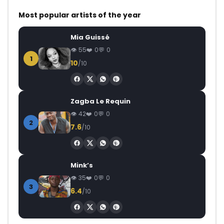
Most popular artists of the year
Mia Guissé
55
0
0
1
10
/10
Zagba Le Requin
42
0
0
2
7.6
/10
Mink’s
35
0
0
3
6.4
/10