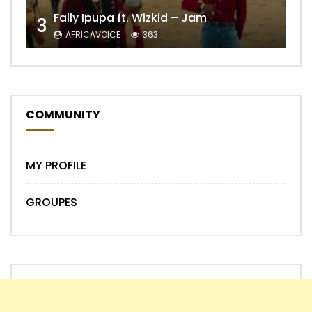
Fally Ipupa ft. Wizkid – Jam
3
AFRICAVOICE
363
COMMUNITY
MY PROFILE
GROUPES