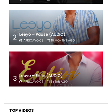
Leeyo – Pause (AUDIO)
2
AFRICAVOICE
10 MONTHS AGO
Leeyo – Enfin (AUDIO)
3
AFRICAVOICE
1 YEAR AGO
TOP VIDEOS