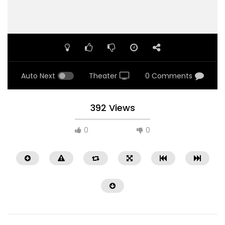
Auto Next
Theater
0 Comments
392 Views
0
0