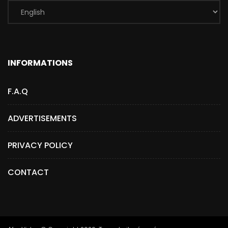
INFORMATIONS
F.A.Q
ADVERTISEMENTS
PRIVACY POLICY
CONTACT