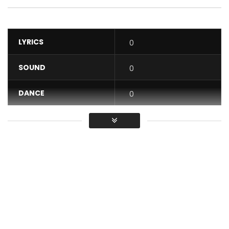
LYRICS
0
SOUND
0
DANCE
0
VIDEO
0
Average
You must sign in to vote / Vous
devez vous connecter pour voter