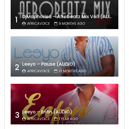
DjMaphorisa – Afrobeatz Mix Vol1 (AUDIO)
1
AFRICAVOICE
9 MONTHS AGO
Leeyo – Pause (AUDIO)
2
AFRICAVOICE
10 MONTHS AGO
Leeyo – Enfin (AUDIO)
3
AFRICAVOICE
1 YEAR AGO