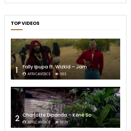
TOP VIDEOS
Fally Ipupa ft. Wizkid – Jam
1
AFRICAVOICE
363
Charlotte Dipanda – Kénè So
2
AFRICAVOICE
10.2K