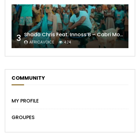
Shado Chris Feat. Innoss’B – Cabri Mort (Remix)
3
AFRICAVOICE
424
COMMUNITY
MY PROFILE
GROUPES