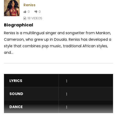
Reniss
0
0
18 VIDEOS
Biographical
Reniss is a multilingual singer and songwriter from Mankon,
Cameroon, who grew up in Douala. Reniss has developed a
style that combines pop music, traditional
African styles,
and...
LYRICS
1
SOUND
1
DANCE
1