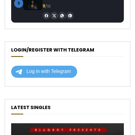
3
9
/10
LOGIN/REGISTER WITH TELEGRAM
LATEST SINGLES