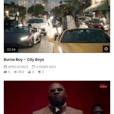
Wa
02:34
Burna Boy – City Boys
AFRICAVOICE
3 YEARS AGO
0
852
0
0