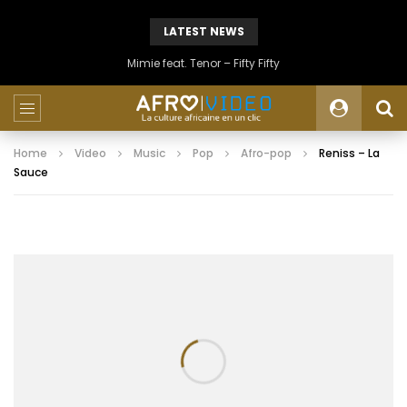
LATEST NEWS
Mimie feat. Tenor – Fifty Fifty
Home
Video
Music
Pop
Afro-pop
Reniss – La
Sauce