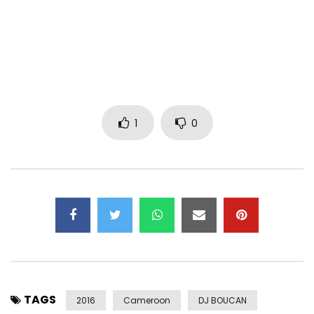
1
0
TAGS
2016
Cameroon
DJ BOUCAN