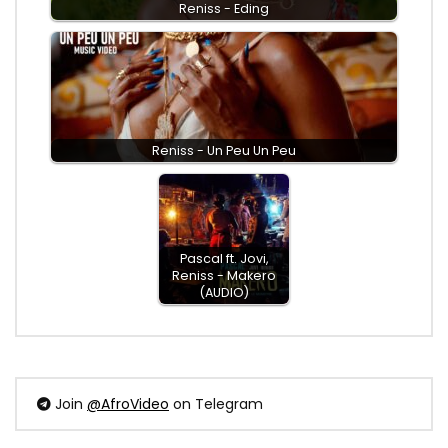
Reniss - Eding
Reniss - Un Peu Un Peu
Pascal ft. Jovi,
Reniss - Makero
(AUDIO)
Join
@AfroVideo
on Telegram