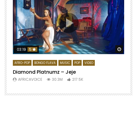
Watch 
03:19
5
AFRO-POP
BONGO FLAVA
MUSIC
POP
VIDEO
Diamond Platnumz – Jeje
AFRICAVOICE
30.3M
217.5K