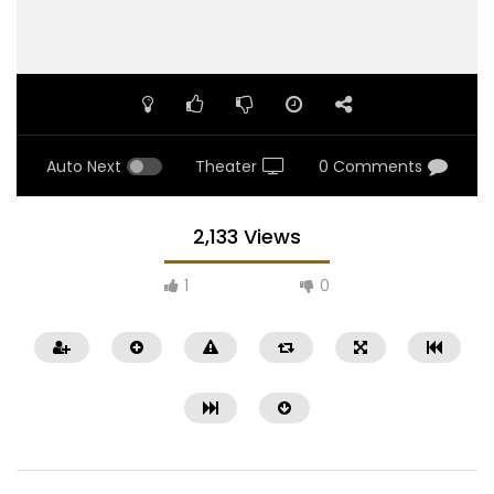
Auto Next
Theater
0 Comments
2,133 Views
1
0