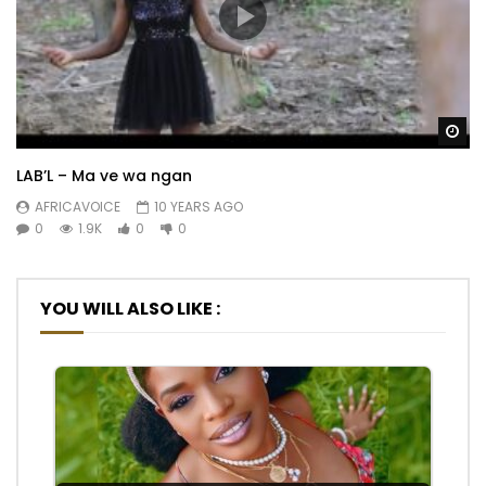
Wa
LAB’L – Ma ve wa ngan
AFRICAVOICE
10 YEARS AGO
0
1.9K
0
0
YOU WILL ALSO LIKE :