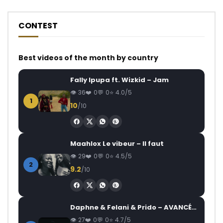
CONTEST
Best videos of the month by country
Fally Ipupa ft. Wizkid – Jam
36
0
0
4.0/5
1
10
/10
Maahlox Le vibeur – Il faut
29
0
0
4.5/5
2
9.2
/10
Daphne & Felani & Prido – AVANCÉE (Le Pays Va Mal)
27
0
0
4.7/5