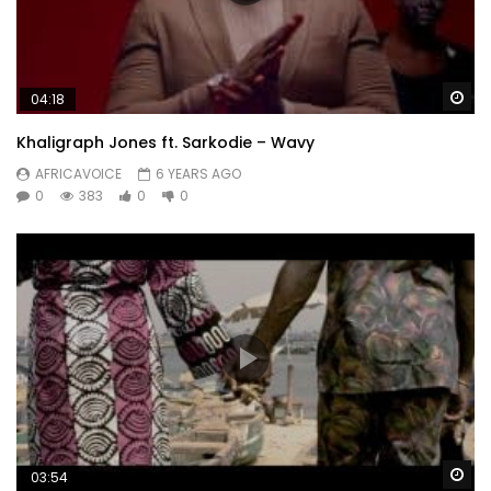
Wa
04:18
Khaligraph Jones ft. Sarkodie – Wavy
AFRICAVOICE
6 YEARS AGO
0
383
0
0
Wa
03:54