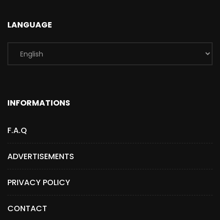
LANGUAGE
INFORMATIONS
F.A.Q
ADVERTISEMENTS
PRIVACY POLICY
CONTACT