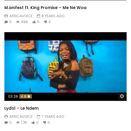
M.anifest ft. King Promise – Me Ne Woa
AFRICAVOICE
8 YEARS AGO
0
496
0
0
Wa
03:28
4.8
Lydol – Le Ndem
AFRICAVOICE
7 YEARS AGO
0
1.3K
0
0