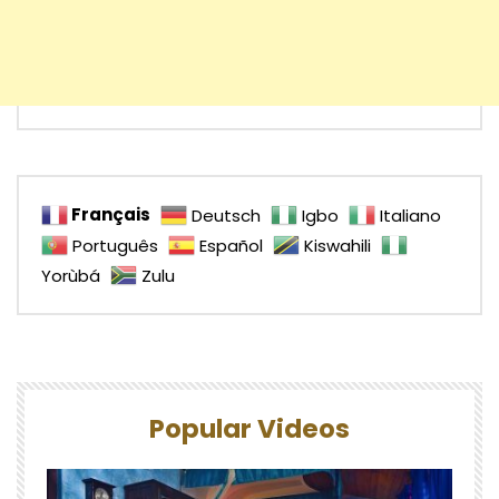
Français
Deutsch
Igbo
Italiano
Português
Español
Kiswahili
Yorùbá
Zulu
Popular Videos