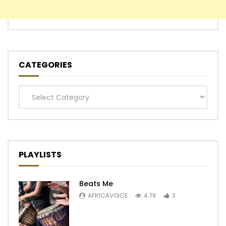
CATEGORIES
Categories
PLAYLISTS
Beats Me
AFRICAVOICE
4.7K
3