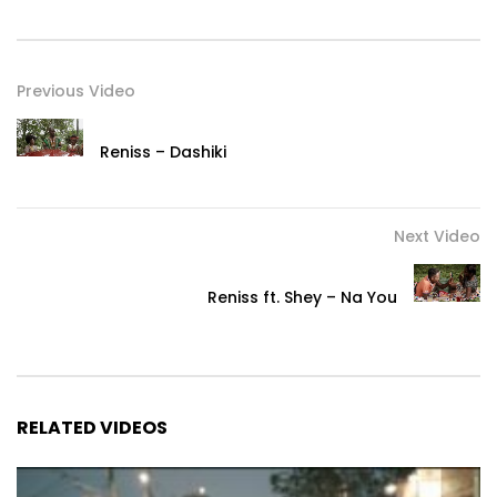
Previous Video
Reniss – Dashiki
Next Video
Reniss ft. Shey – Na You
RELATED VIDEOS