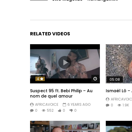
RELATED VIDEOS
Watch Later
4
05:08
Suspect 95 ft. Bebi Philip – Au
Ismaël Lô – 
nom de quel amour
AFRICAVOIC
AFRICAVOICE
6 YEARS AGO
0
1.9K
0
552
0
0