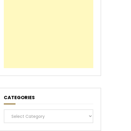
CATEGORIES
Categories