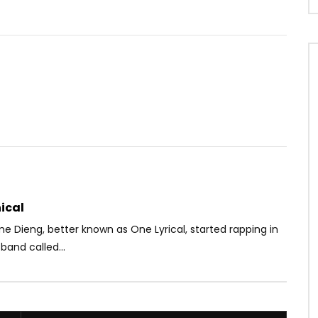
Watch Later
04:55
Didong
Lady Ponce – Bouge on voit
OICE
9 YEARS AGO
AFRICAVOICE
10 YEARS AGO
6K
0
0
0
1.7K
0
0
ical
me Dieng, better known as One Lyrical,
started rapping in
band called...