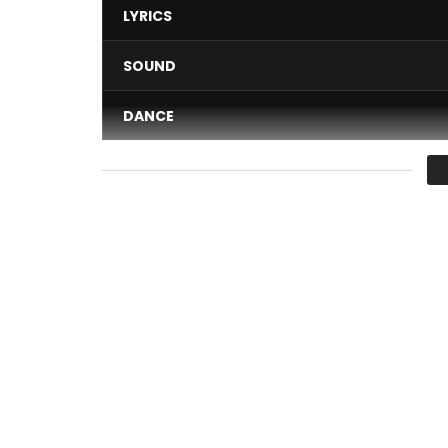
LYRICS
SOUND
DANCE
VIDEO
Average
You must sign in to vote 
Clip directed by: Sol Invictus
Authors: One Lyrical
Composer: Omzo Beatz / Samba Traoré