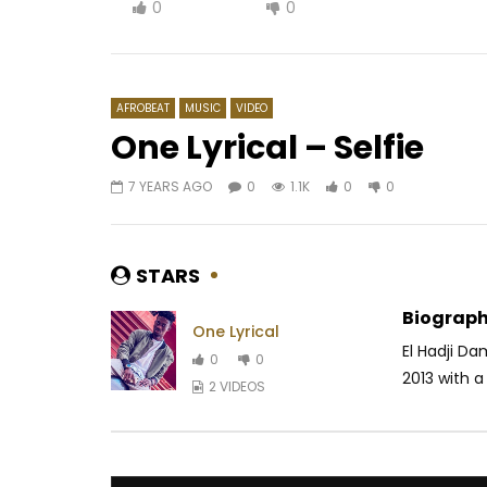
0
0
AFROBEAT
MUSIC
VIDEO
One Lyrical – Selfie
7 YEARS AGO
0
1.1K
0
0
Watch Later
03:40
3.5
03:53
Daphne & Felani & Prido – AVANCÉE
M-Pro – 
(Le Pays Va Mal)
AFRICAV
STARS
AFRICAVOICE
9 MONTHS AGO
0
1.
0
384
0
0
Biograph
One Lyrical
El Hadji Da
0
0
2013 with a 
2 VIDEOS