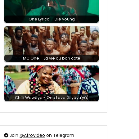
One Lyrical - Die young
MC One – La vie du bon côté
Chilli Wawaye - One Love (Kiyàyu'yà)
Join
@AfroVideo
on Telegram