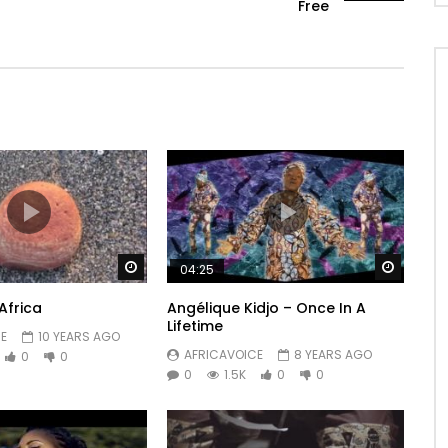
Free
Watch Later
Watch 
04:25
Africa
Angélique Kidjo – Once In A
Lifetime
E
10 YEARS AGO
AFRICAVOICE
8 YEARS AGO
0
0
0
1.5K
0
0