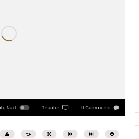
uto Next
Theater
0 Comments