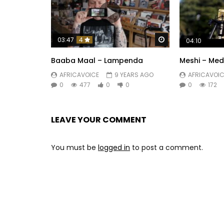
Watch Later
03:47
4
04:10
Baaba Maal – Lampenda
Meshi – Med
AFRICAVOICE
9 YEARS AGO
AFRICAVOIC
0
477
0
0
0
172
LEAVE YOUR COMMENT
You must be
logged in
to post a comment.