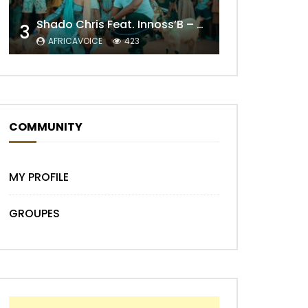
Shado Chris Feat. Innoss’B – Cabri Mort (Remix)
3
AFRICAVOICE
423
Later
COMMUNITY
MY PROFILE
GROUPES