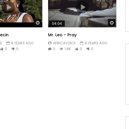
Watch Later
Watch 
04:04
ecin
Mr. Leo – Pray
E
9 YEARS AGO
AFRICAVOICE
9 YEARS AGO
0
0
0
1.8K
0
0