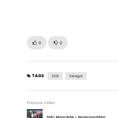
Publisher: Keyzit Publishing
Distributor: Keyzit Distribution
Label: Keyzit Senegal
Post Views:
1,149
0
0
TAGS
2019
Senegal
Previous Video
Stilo Magolide – Nomungathini