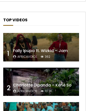
TOP VIDEOS
Fally Ipupa ft. Wizkid – Jam
1
AFRICAVOICE
362
Later
Charlotte Dipanda – Kénè So
2
AFRICAVOICE
10.2K