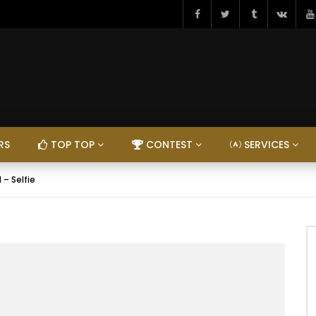
RS
TOP TOP
CONTEST
SERVICES
 – Selfie