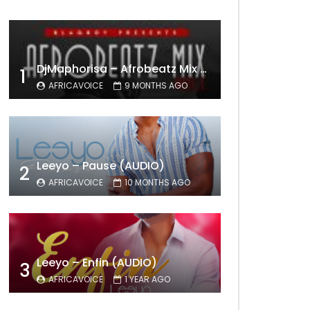
DjMaphorisa – Afrobeatz Mix Vol1 (AUDIO)
1
AFRICAVOICE
9 MONTHS AGO
Leeyo – Pause (AUDIO)
2
AFRICAVOICE
10 MONTHS AGO
Leeyo – Enfin (AUDIO)
3
AFRICAVOICE
1 YEAR AGO