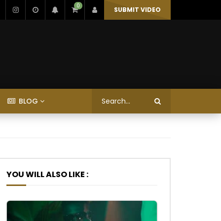
0
SUBMIT VIDEO
BLOG
YOU WILL ALSO LIKE :