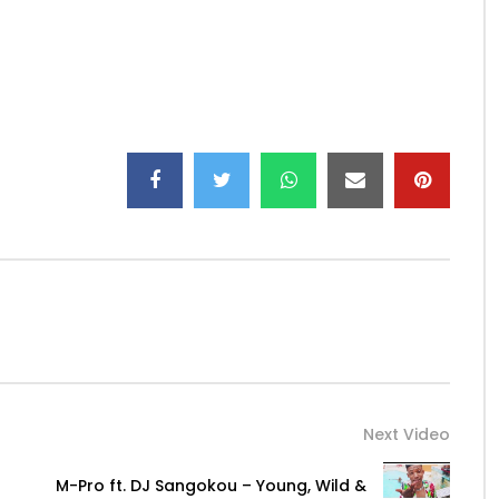
Next Video
M-Pro ft. DJ Sangokou – Young, Wild &