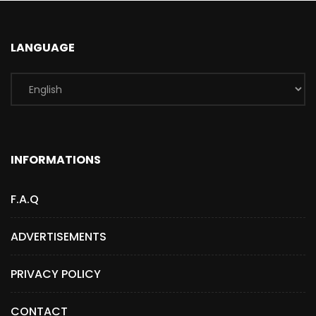
LANGUAGE
INFORMATIONS
F.A.Q
ADVERTISEMENTS
PRIVACY POLICY
CONTACT