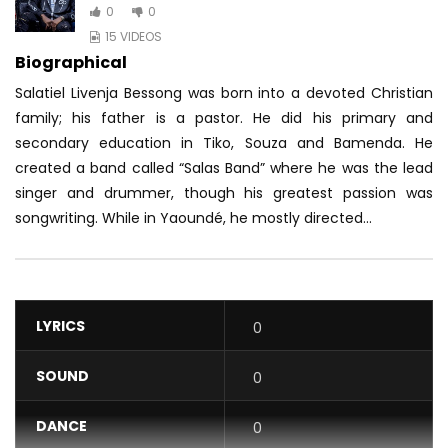
0
0
15 VIDEOS
Biographical
Salatiel Livenja Bessong was born into a devoted Christian
family; his father is a pastor. He did his primary and
secondary education in Tiko, Souza and Bamenda. He
created a band called “Salas Band” where he was the lead
singer and drummer, though his greatest passion was
songwriting. While in Yaoundé, he mostly directed...
LYRICS
0
SOUND
0
DANCE
0