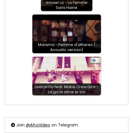
Ismael Lo - La Femme
Sans Haine
Marema - Femme d'affaires (
Acoustic version)
Lexical Flo feat. Mabe Crew Girls -
La go là aime le Vin
Join
@AfroVideo
on Telegram