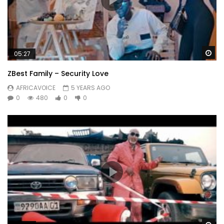
Wa
05:27
ZBest Family – Security Love
AFRICAVOICE
5 YEARS AGO
0
480
0
0