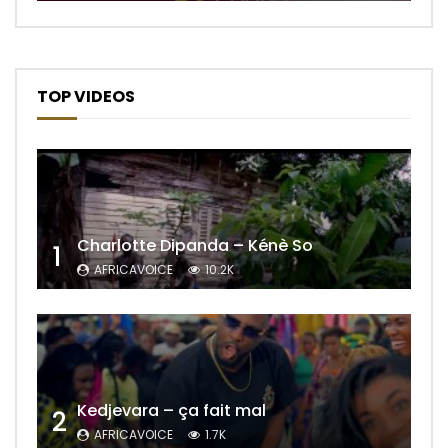
TOP VIDEOS
Charlotte Dipanda – Kénè So
1
AFRICAVOICE
10.2K
Kedjevara – ça fait mal
2
AFRICAVOICE
1.7K