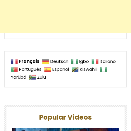
Français
Deutsch
Igbo
Italiano
Português
Español
Kiswahili
Yorùbá
Zulu
Popular Videos