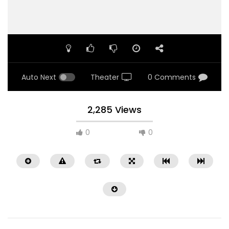
Auto Next
Theater
0 Comments
2,285 Views
0
0