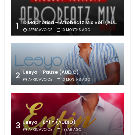
DjMaphorisa – Afrobeatz Mix Vol1 (AUDIO)
1
AFRICAVOICE
10 MONTHS AGO
Leeyo – Pause (AUDIO)
2
AFRICAVOICE
10 MONTHS AGO
Leeyo – Enfin (AUDIO)
3
AFRICAVOICE
1 YEAR AGO