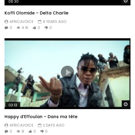
Wa
06:30
Koffi Olomide – Delta Charlie
AFRICAVOICE
9 YEARS AGO
0
4.1K
0
0
Wa
03:13
Happy d’Effoulan – Dans ma tête
AFRICAVOICE
2 DAYS AGO
0
8
0
0