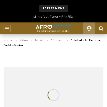
LATEST NEWS
Mimie feat. Tenor – Fifty Fifty
Home
Video
Music
Afrobeat
Salatiel – La Femme
De Ma Galère