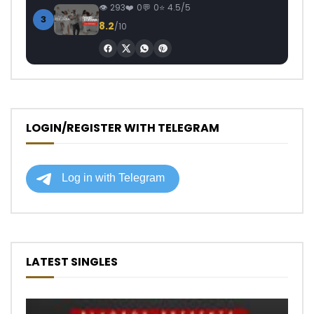
293
0
0
4.5/5
3
8.2
/10
LOGIN/REGISTER WITH TELEGRAM
LATEST SINGLES