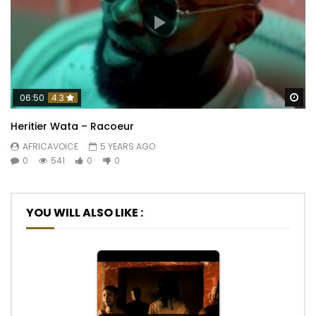
Wa
06:50
4.3
Heritier Wata – Racoeur
AFRICAVOICE
5 YEARS AGO
0
541
0
0
YOU WILL ALSO LIKE :