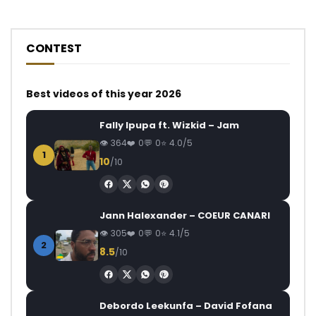
CONTEST
Best videos of this year 2026
Fally Ipupa ft. Wizkid – Jam
364
0
0
4.0/5
1
10
/10
Jann Halexander – COEUR CANARI
305
0
0
4.1/5
2
8.5
/10
Debordo Leekunfa – David Fofana