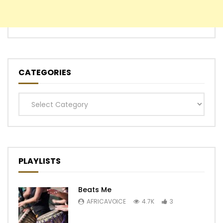
CATEGORIES
Categories
PLAYLISTS
Beats Me
AFRICAVOICE
4.7K
3