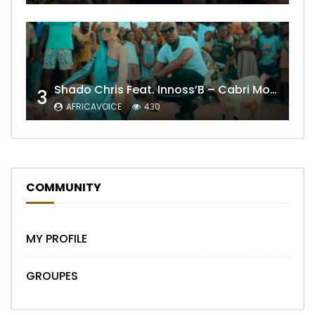
Shado Chris Feat. Innoss’B – Cabri Mort (Remix)
3
AFRICAVOICE
430
COMMUNITY
MY PROFILE
GROUPES