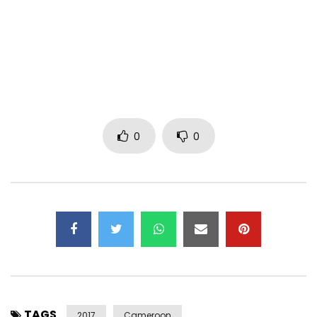
-Google Play Music
http://bit.ly/FemmeDeMaGalereGooglePlay
-Spotify
http://bit.ly/FemmeDeMaGalèreSpotify
0
0
-Amazon
http://bit.ly/FemmeDeMaGalereAmazon
Contact:
Twitter x Instagram: @TheRealSalatiel
Facebook: fb.com/therealsalatiel
Management Email:
alphabetterrecords@gmail.com
Business Contact: +237 6 77668287 / +237 6 969752408
Alpha Better Records
TAGS
2017
2017
Cameroon