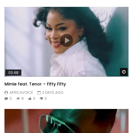
Wa
03:48
Mimie feat. Tenor – Fifty Fifty
AFRICAVOICE
2 DAYS AGO
0
8
0
0