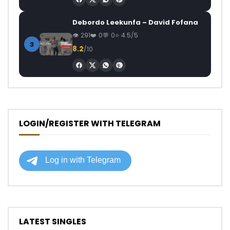
Debordo Leekunfa – David Fofana
291
0
0
4.5/5
3
8.2
/10
LOGIN/REGISTER WITH TELEGRAM
LATEST SINGLES