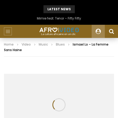
LATEST NEWS
Mimie feat. Tenor – Fifty Fifty
Home
Video
Music
Blues
Ismael Lo – La Femme
Sans Haine