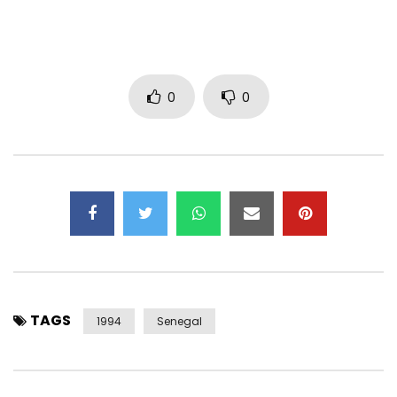
0
0
TAGS
1994
Senegal