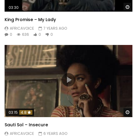
Wa
03:30
King Promise – My Lady
AFRICAVOICE
7 YEARS AGO
0
636
0
0
Wa
03:15
4.8
Sauti Sol – Insecure
AFRICAVOICE
6 YEARS AGO