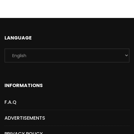
LANGUAGE
INFORMATIONS
F.A.Q
ADVERTISEMENTS
PRIVACY POLICY