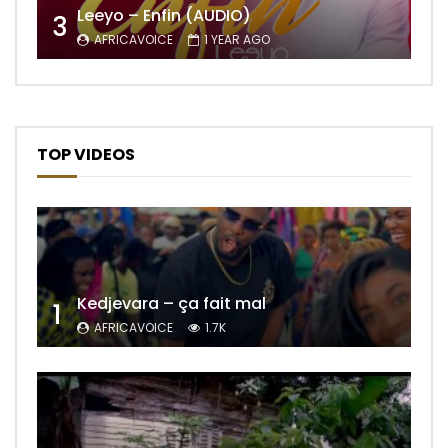
Leeyo – Enfin (AUDIO)
3
AFRICAVOICE
1 YEAR AGO
TOP VIDEOS
Kedjevara – ça fait mal
1
AFRICAVOICE
1.7K