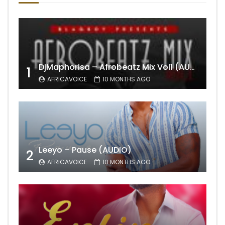
DjMaphorisa – Afrobeatz Mix Vol1 (AUDIO)
1
AFRICAVOICE
10 MONTHS AGO
Leeyo – Pause (AUDIO)
2
AFRICAVOICE
10 MONTHS AGO