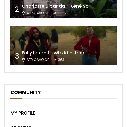
Charlotte Dipanda – Kénè So
2
AFRICAVOICE
10.2K
Fally Ipupa ft. Wizkid – Jam
3
AFRICAVOICE
363
COMMUNITY
MY PROFILE