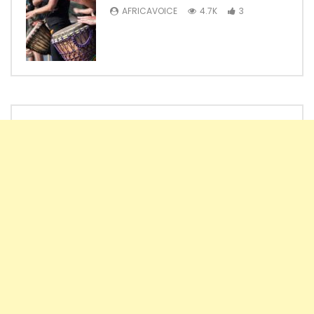
AFRICAVOICE
4.7K
3