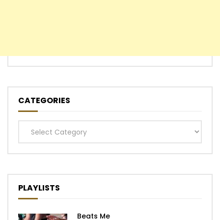
CATEGORIES
Categories
PLAYLISTS
Beats Me