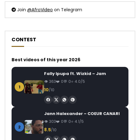
Join
@AfroVideo
on Telegram
CONTEST
Best videos of this year 2026
Fally Ipupa ft. Wizkid – Jam
363
0
0
4.0/5
1
10
/10
Jann Halexander – COEUR CANARI
303
0
0
4.1/5
2
8.5
/10