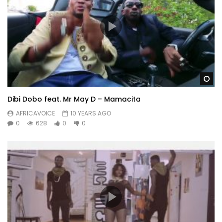
Wa
Dibi Dobo feat. Mr May D – Mamacita
AFRICAVOICE
10 YEARS AGO
0
628
0
0