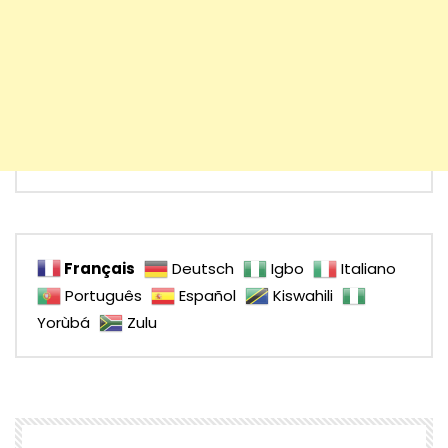
Français
Deutsch
Igbo
Italiano
Português
Español
Kiswahili
Yorùbá
Zulu