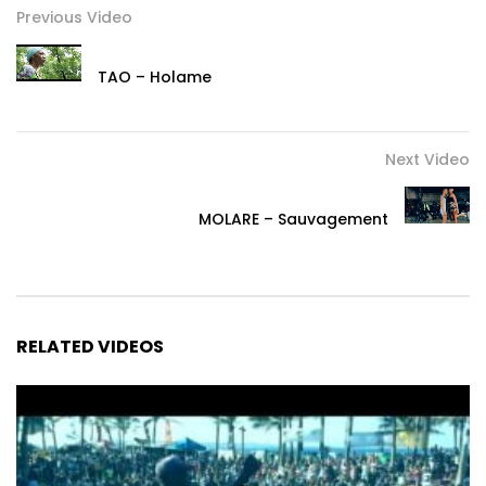
Previous Video
TAO – Holame
Next Video
MOLARE – Sauvagement
RELATED VIDEOS