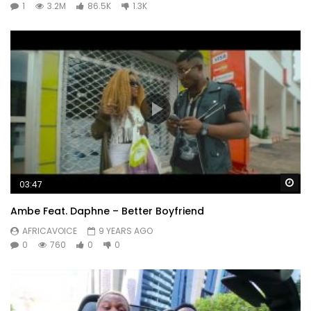
1
3.2M
86.5K
1.3K
Wa
03:47
Ambe Feat. Daphne – Better Boyfriend
AFRICAVOICE
9 YEARS AGO
0
760
0
0