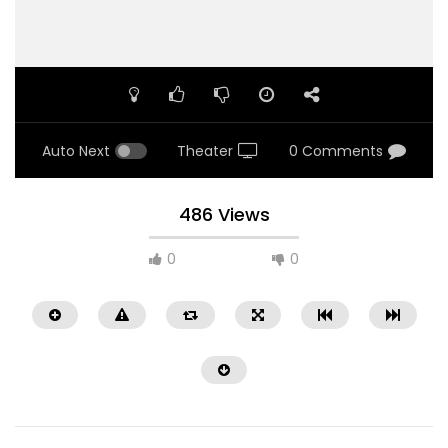
Auto Next
Theater
0 Comments
486 Views
0
0