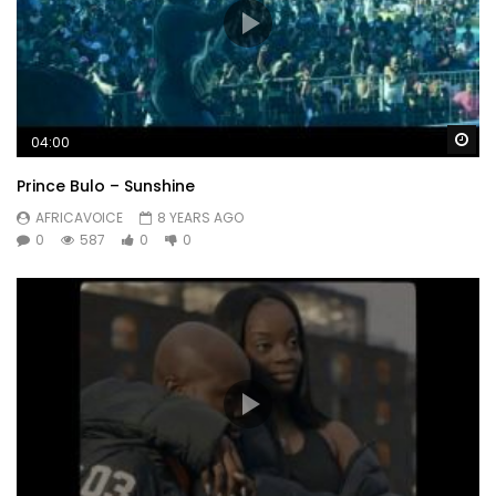
Wa
04:00
Prince Bulo – Sunshine
AFRICAVOICE
8 YEARS AGO
0
587
0
0