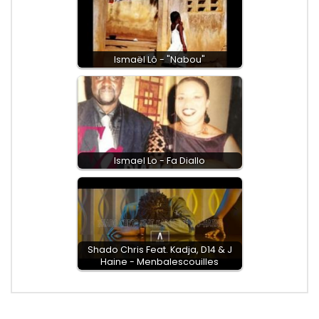
Ismaël Lô - "Nabou"
Ismael Lo - Fa Diallo
Shado Chris Feat. Kadja, D14 & J
Haine - Menbalescouilles