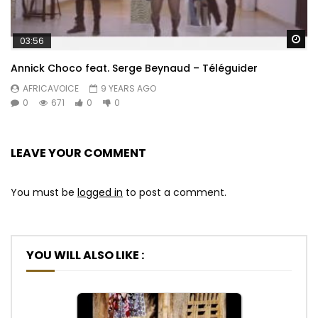
Wa
03:56
Annick Choco feat. Serge Beynaud – Téléguider
AFRICAVOICE
9 YEARS AGO
0
671
0
0
LEAVE YOUR COMMENT
You must be
logged in
to post a comment.
YOU WILL ALSO LIKE :