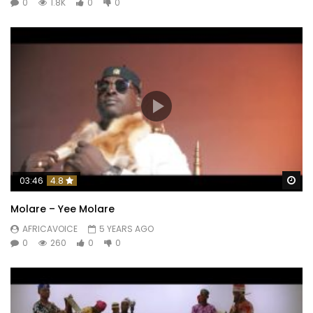
0
1.8K
0
0
Wa
03:46
4.8
Molare – Yee Molare
AFRICAVOICE
5 YEARS AGO
0
260
0
0