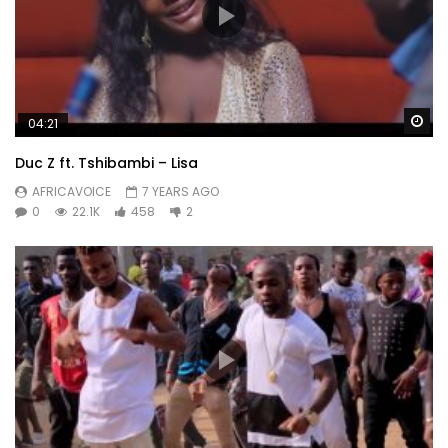
Wa
04:21
Duc Z ft. Tshibambi – Lisa
AFRICAVOICE
7 YEARS AGO
0
22.1K
458
2