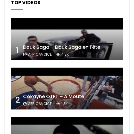
TOP VIDEOS
Douk Saga – Douk Saga en Fête
1
AFRICAVOICE
4.3K
Cokayne OTFT – A Moute
2
AFRICAVOICE
1.3K