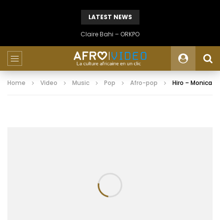
LATEST NEWS
Claire Bahi – ORKPO
Home
Video
Music
Pop
Afro-pop
Hiro – Monica