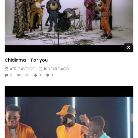
Wa
Chidinma – For you
AFRICAVOICE
10 YEARS AGO
0
1.9K
0
0