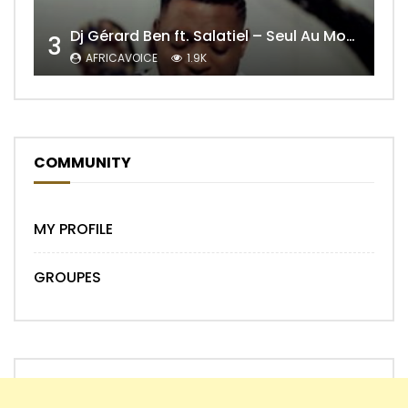
Dj Gérard Ben ft. Salatiel – Seul Au Monde Remix
3
AFRICAVOICE
1.9K
COMMUNITY
MY PROFILE
GROUPES