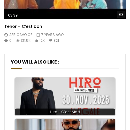
Wa
03:39
Tenor – C’est bon
AFRICAVOICE
7 YEARS AGO
0
311.5K
12K
321
YOU WILL ALSO LIKE :
Hiro - C’est Mort