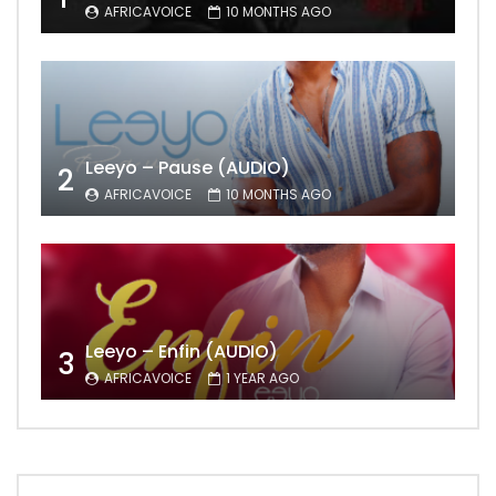
AFRICAVOICE
10 MONTHS AGO
Leeyo – Pause (AUDIO)
2
AFRICAVOICE
10 MONTHS AGO
Leeyo – Enfin (AUDIO)
3
AFRICAVOICE
1 YEAR AGO