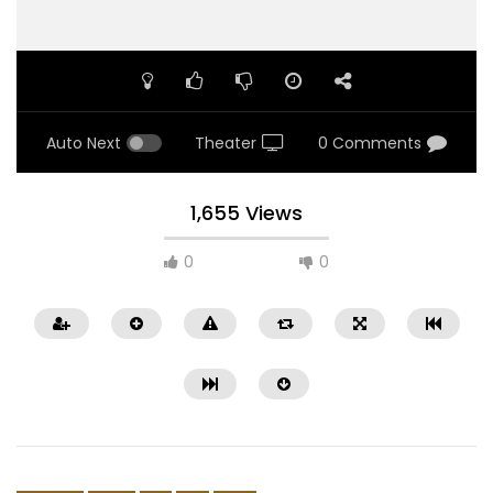
Auto Next
Theater
0 Comments
1,655 Views
0
0