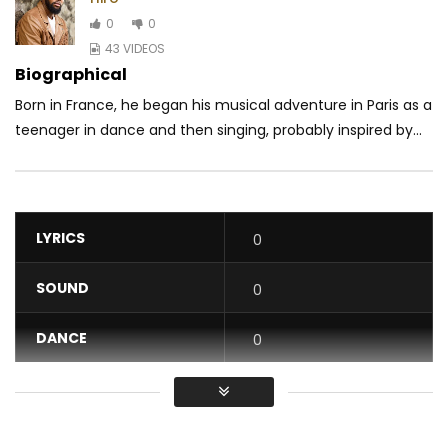
0
0
43 VIDEOS
Biographical
Born in France, he began his musical adventure in Paris as a
teenager in dance and then singing, probably inspired by...
LYRICS
0
SOUND
0
DANCE
0
VIDEO
0
Average