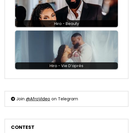
Hiro - Beauty
Hiro - Vie D’après
Join
@AfroVideo
on Telegram
CONTEST