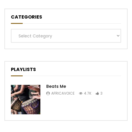
CATEGORIES
Categories
PLAYLISTS
Beats Me
AFRICAVOICE
4.7K
3