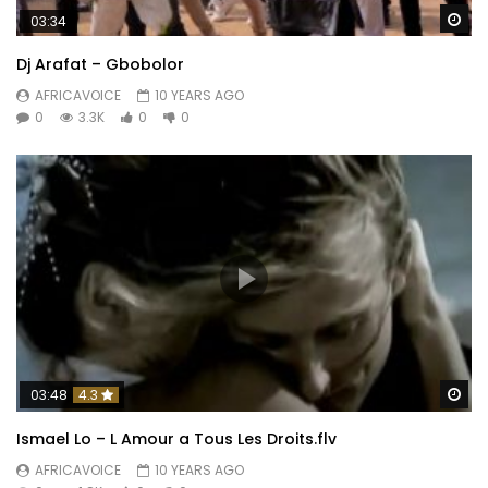
Wa
03:34
Dj Arafat – Gbobolor
AFRICAVOICE
10 YEARS AGO
0
3.3K
0
0
Wa
03:48
4.3
Ismael Lo – L Amour a Tous Les Droits.flv
AFRICAVOICE
10 YEARS AGO