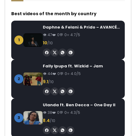
Best videos of the month by country
Daphne & Felani & Prido – AVANCÉE (Le Pays Va Mal)
47
0
0
4.7/5
1
10
/10
Fally Ipupa ft. Wizkid – Jam
44
0
0
4.0/5
2
9.1
/10
Ulanda ft. Ben Decca – One Day II
38
0
0
4.3/5
3
8.4
/10