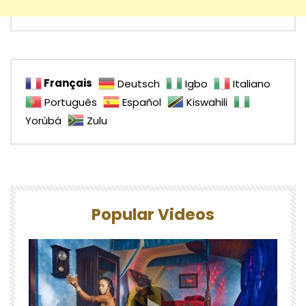
Français
Deutsch
Igbo
Italiano
Português
Español
Kiswahili
Yorùbá
Zulu
Popular Videos