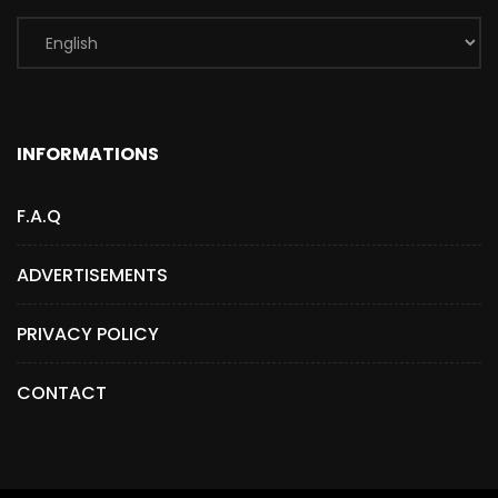
INFORMATIONS
F.A.Q
ADVERTISEMENTS
PRIVACY POLICY
CONTACT