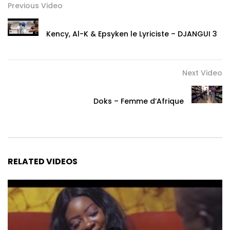
Previous Video
Kency, Al-K & Epsyken le Lyriciste – DJANGUI 3
Next Video
Doks – Femme d’Afrique
RELATED VIDEOS