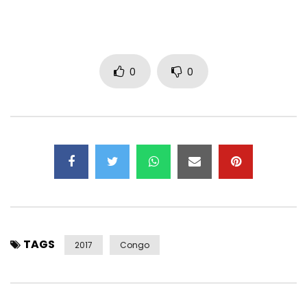
FACEBOOK / INSTAGRAM: @hiroofficiel
TWITTER: @hirolecoq
SNAPCHAT: @ hirolecoq1
Post Views:
1,655
0
0
TAGS
2017
Congo