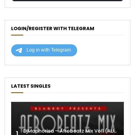
LOGIN/REGISTER WITH TELEGRAM
LATEST SINGLES
DjMaphorisa – Afrobeatz Mix Vol1 (AUDIO)
1