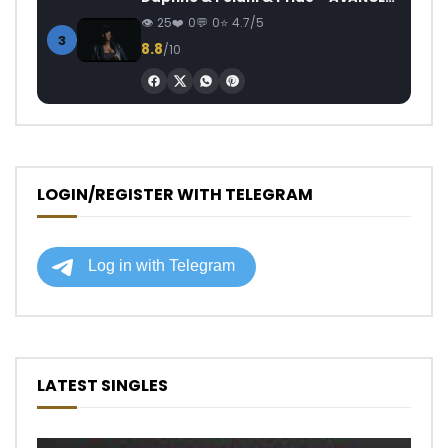
25
0
0
4.7/5
3
8.8
/10
LOGIN/REGISTER WITH TELEGRAM
LATEST SINGLES