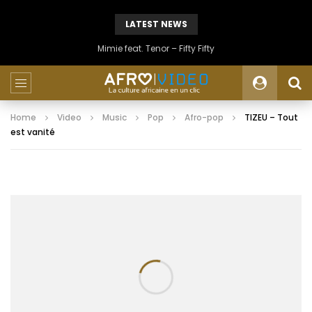
LATEST NEWS
Mimie feat. Tenor – Fifty Fifty
Home
Video
Music
Pop
Afro-pop
TIZEU – Tout
est vanité