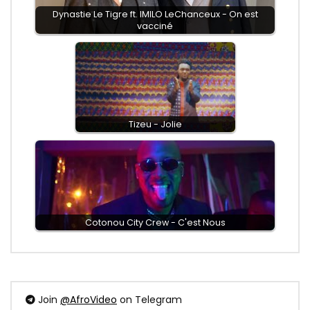
Dynastie Le Tigre ft. IMILO LeChanceux - On est
vacciné
Tizeu - Jolie
Cotonou City Crew - C'est Nous
Join
@AfroVideo
on Telegram