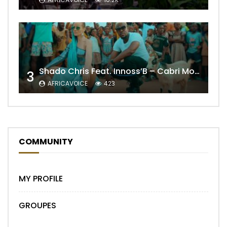
Shado Chris Feat. Innoss’B – Cabri Mort (Remix)
3
AFRICAVOICE
423
COMMUNITY
MY PROFILE
GROUPES