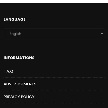
LANGUAGE
INFORMATIONS
F.A.Q
ADVERTISEMENTS
PRIVACY POLICY