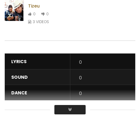
Tizeu
0
0
3 VIDEOS
LYRICS
0
SOUND
0
DANCE
0
VIDEO
0
Average