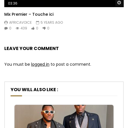
Wa
03:36
Mix Premier – Touche ici
AFRICAVOICE
5 YEARS AGO
0
439
0
0
LEAVE YOUR COMMENT
You must be
logged in
to post a comment.
YOU WILL ALSO LIKE :