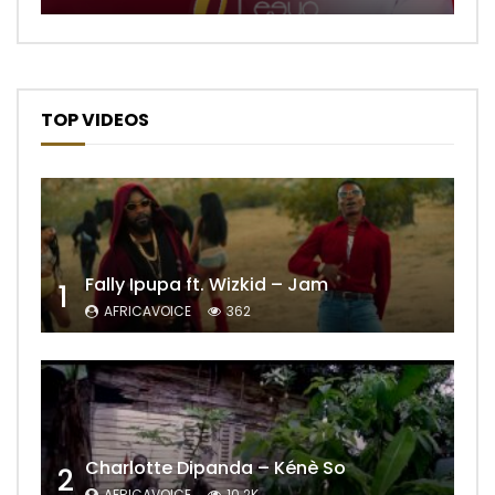
TOP VIDEOS
Fally Ipupa ft. Wizkid – Jam
1
AFRICAVOICE
362
Charlotte Dipanda – Kénè So
2
AFRICAVOICE
10.2K