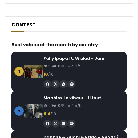
CONTEST
Best videos of the month by country
Fally Ipupa ft. Wizkid – Jam
35
0
0
4.0/5
1
10
/10
Maahlox Le vibeur – Il faut
29
0
0
4.5/5
2
9.4
/10
Daphne & Felani & Prido – AVANCÉE (Le Pays Va Mal)