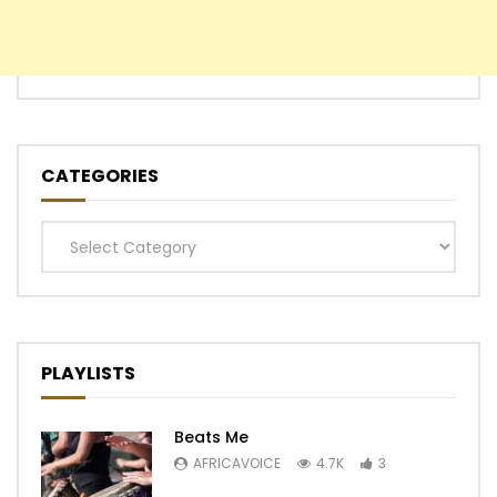
CATEGORIES
Categories
PLAYLISTS
Beats Me
AFRICAVOICE
4.7K
3