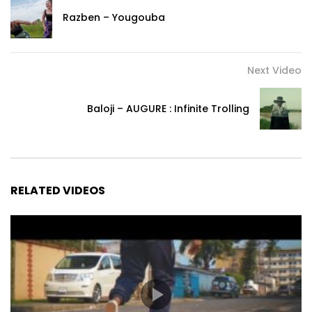
hē peu pon ndeum tcha’a
Razben – Yougouba
or sing pe ping
U hē Kéké
U hē pa’a tè la’a sång mbõ seh Ping
Next Video
Refrain
Baloji – AUGURE : Infinite Trolling
Ngwon yā li’ih fan pipipiiii eh
kwa’a pè pè log pipipiiii ti njè. Ngwon yā li’ih fan pipipiiii mbõ
seh Ping.
Kwa’a pè pè log pipipiiii ih
RELATED VIDEOS
EH EH everything is vanity here
EH Eh EH everything is vanity here.
Eh eh everything is vanity here
EH EH everything is vanity here
Verse 2: