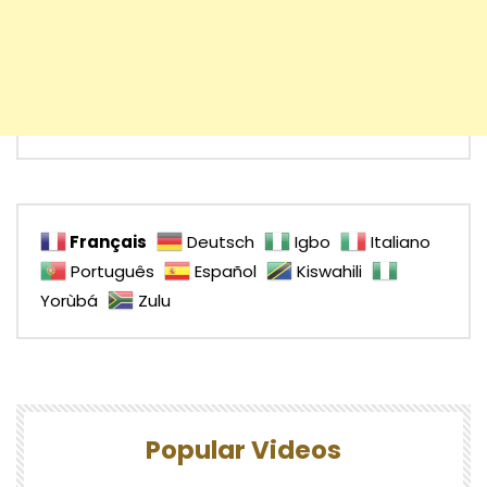
Français
Deutsch
Igbo
Italiano
Português
Español
Kiswahili
Yorùbá
Zulu
Popular Videos