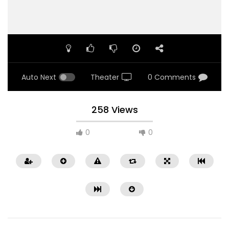
Auto Next
Theater
0 Comments
258 Views
0
0