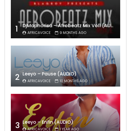
DjMaphorisa – Afrobeatz Mix Vol1 (AUDIO)
1
AFRICAVOICE
9 MONTHS AGO
Leeyo – Pause (AUDIO)
2
AFRICAVOICE
10 MONTHS AGO
Leeyo – Enfin (AUDIO)
3
AFRICAVOICE
1 YEAR AGO