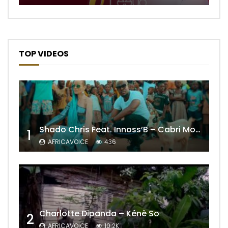
TOP VIDEOS
Shado Chris Feat. Innoss’B – Cabri Mort (Remix)
1
AFRICAVOICE
436
Charlotte Dipanda – Kénè So
2
AFRICAVOICE
10.2K