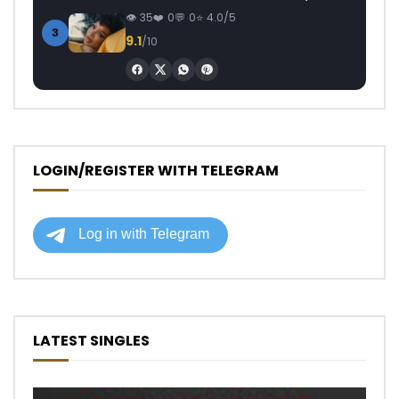
35
0
0
4.0/5
3
9.1
/10
LOGIN/REGISTER WITH TELEGRAM
LATEST SINGLES