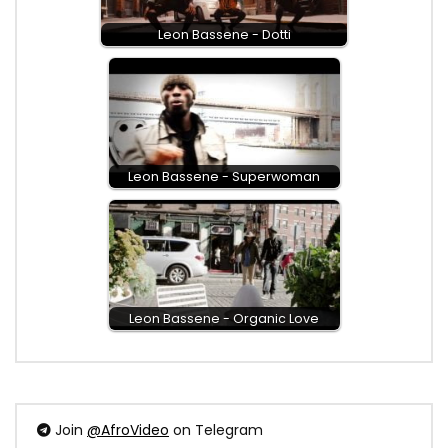
Leon Bassene - Dotti
Leon Bassene - Superwoman
Leon Bassene - Organic Love
Join
@AfroVideo
on Telegram