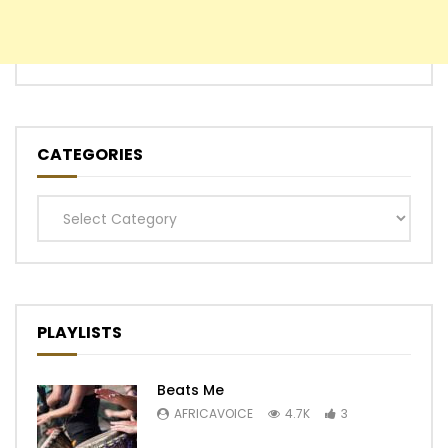
CATEGORIES
Categories
PLAYLISTS
Beats Me
AFRICAVOICE
4.7K
3