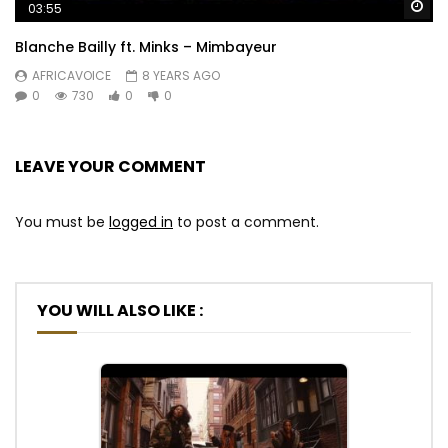
Wa
03:55
Blanche Bailly ft. Minks – Mimbayeur
AFRICAVOICE
8 YEARS AGO
0
730
0
0
LEAVE YOUR COMMENT
You must be
logged in
to post a comment.
YOU WILL ALSO LIKE :