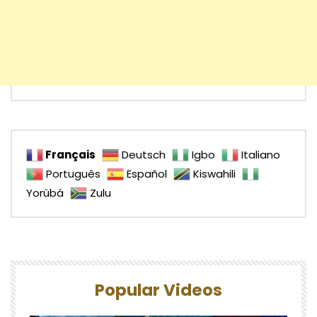
Français
Deutsch
Igbo
Italiano
Português
Español
Kiswahili
Yorùbá
Zulu
Popular Videos