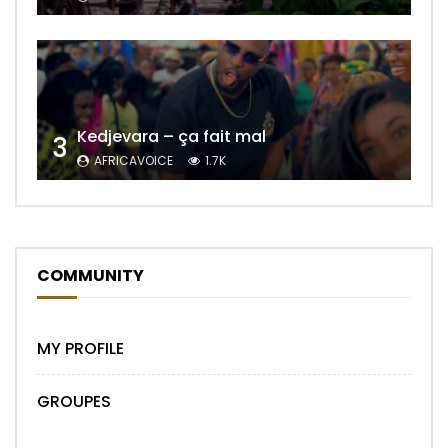
Kedjevara – ça fait mal
3
AFRICAVOICE
1.7K
COMMUNITY
MY PROFILE
GROUPES