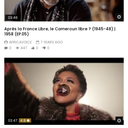
Wa
03:46
Après la France Libre, le Cameroun libre ? (1945-48) |
1958 (EP.05)
AFRICAVOICE
7 YEARS AGO
0
447
0
0
Wa
03:47
4.8