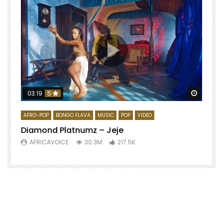
Watch 
03:19
5
AFRO-POP
BONGO FLAVA
MUSIC
POP
VIDEO
Diamond Platnumz – Jeje
AFRICAVOICE
30.3M
217.5K