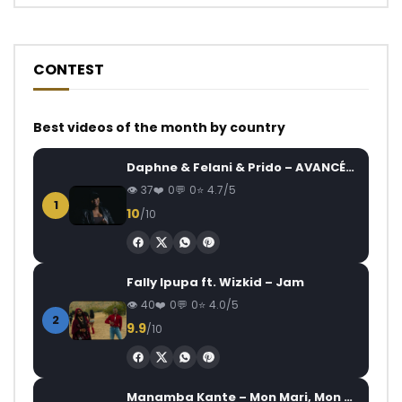
CONTEST
Best videos of the month by country
Daphne & Felani & Prido – AVANCÉE (Le Pays Va Mal)
37
0
0
4.7/5
1
10
/10
Fally Ipupa ft. Wizkid – Jam
40
0
0
4.0/5
2
9.9
/10
Manamba Kante – Mon Mari, Mon Combat