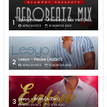
DjMaphorisa – Afrobeatz Mix Vol1 (AUDIO)
1
AFRICAVOICE
10 MONTHS AGO
Leeyo – Pause (AUDIO)
2
AFRICAVOICE
10 MONTHS AGO
Leeyo – Enfin (AUDIO)
3
AFRICAVOICE
1 YEAR AGO