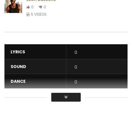
0
0
5 VIDEOS
LYRICS
0
SOUND
0
DANCE
0
VIDEO
0
Average
You must sign in to vote / Vous