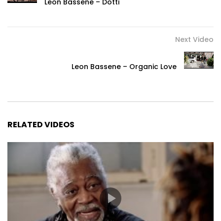
Leon Bassene – Dotti
Next Video
Leon Bassene – Organic Love
RELATED VIDEOS