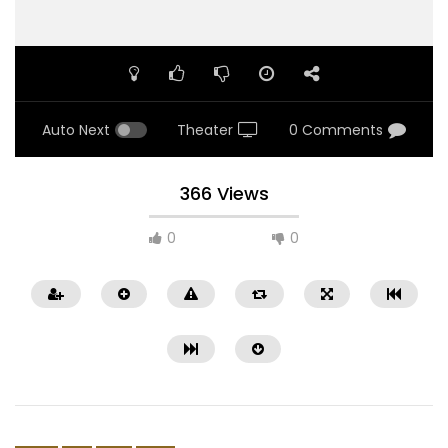
Auto Next
Theater
0 Comments
366 Views
0
0