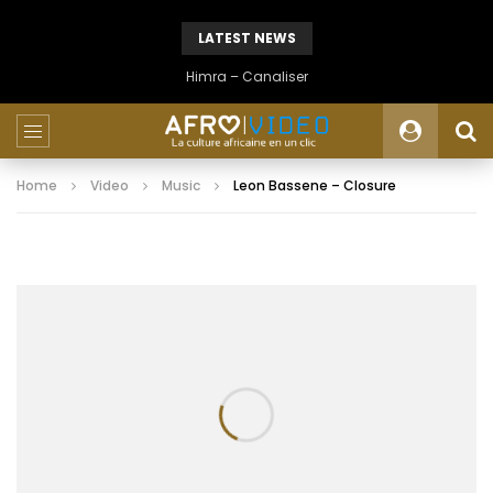
LATEST NEWS
Himra – Canaliser
Home
Video
Music
Leon Bassene – Closure