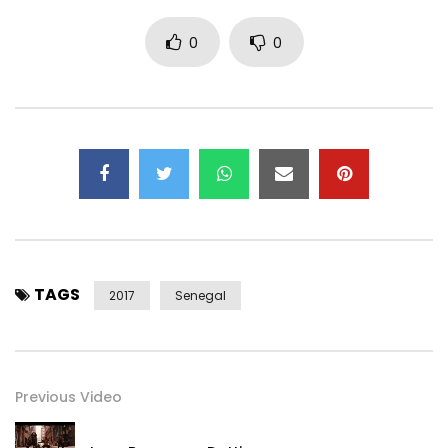
0
0
TAGS
2017
Senegal
Previous Video