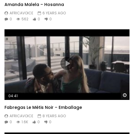
Amanda Malela – Hosanna
AFRICAVOICE
6 YEARS AGO
0
562
0
0
Wa
04:41
Fabregas Le Métis Noir – Emballage
AFRICAVOICE
8 YEARS AGO
0
1.6K
0
0