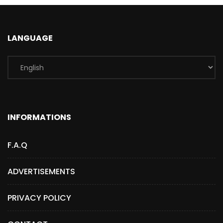
LANGUAGE
INFORMATIONS
F.A.Q
ADVERTISEMENTS
PRIVACY POLICY