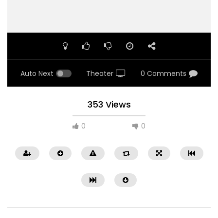
Auto Next
Theater
0 Comments
353 Views
0
0