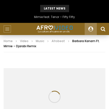
LATEST NEWS
Mimie feat. Tenor – Fifty Fifty
Home
Video
Music
Afrobeat
Barbara Kanam Ft.
Mimie – Djarabi Remix