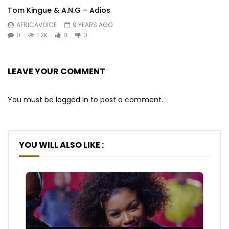
Tom Kingue & A.N.G – Adios
AFRICAVOICE
9 YEARS AGO
0
1.2K
0
0
LEAVE YOUR COMMENT
You must be
logged in
to post a comment.
YOU WILL ALSO LIKE :