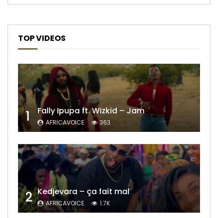
TOP VIDEOS
Fally Ipupa ft. Wizkid – Jam
1
AFRICAVOICE
363
Kedjevara – ça fait mal
2
AFRICAVOICE
1.7K