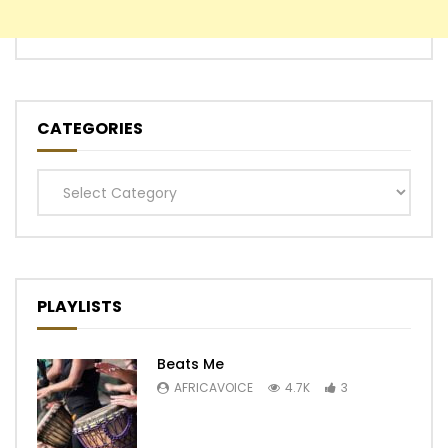
CATEGORIES
Categories
PLAYLISTS
Beats Me
AFRICAVOICE
4.7K
3