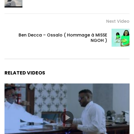
Email :
Heagencypro@gmail.com
Post Views:
353
Next Video
Ben Decca – Ossalo ( Hommage à MISSE
NGOH )
RELATED VIDEOS