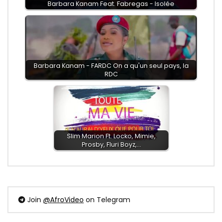
Barbara Kanam Feat. Fabregas - Isolée
Barbara Kanam - FARDC On a qu'un seul pays, la
RDC
Slim Marion Ft. Locko, Mimie,
Prosby, Fluri Boyz,…
Join
@AfroVideo
on Telegram