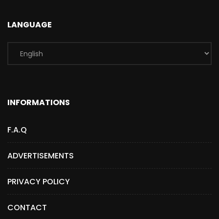
LANGUAGE
INFORMATIONS
F.A.Q
ADVERTISEMENTS
PRIVACY POLICY
CONTACT