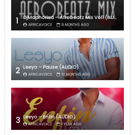
DjMaphorisa – Afrobeatz Mix Vol1 (AUDIO)
1
AFRICAVOICE
9 MONTHS AGO
Leeyo – Pause (AUDIO)
2
AFRICAVOICE
10 MONTHS AGO
Leeyo – Enfin (AUDIO)
3
AFRICAVOICE
1 YEAR AGO