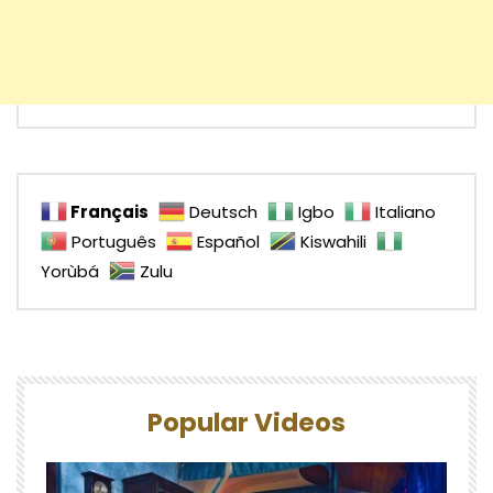
Français
Deutsch
Igbo
Italiano
Português
Español
Kiswahili
Yorùbá
Zulu
Popular Videos