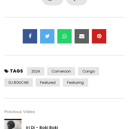
Réalisateur : Ekaf Kantole
Assistant réalisateur : Arnaud Ibrahim Diaye
Acteurs : Rodney Moketonga , Audrey Dioro
Supervisor : Suzanne Mukendi , Thierry Ayissi, HE
Style by : Levy Tano
Accessoires : Levy Tano , David Noncel, Jewel’s by JMT
Maquillage : Diamond Beauty
TAGS
Beat Maker : Kebs
2024
Cameroon
Congo
Arrangement : Mickael Johan
DJ BOUCAN
Featured
Featuring
Digital distribution by Virgin Africa / UMA
Management: Suzanne Mukendi
Booking by : HE AGENCY
Previous Video
Email :
Kanamusicprod@gmail.com
Email :
info@barabara-kanam.com
Iri Di – Boki Boki