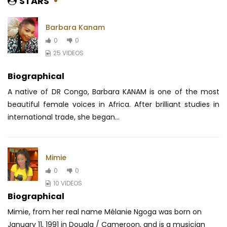
STARS
Barbara Kanam
0
0
25 VIDEOS
Biographical
A native of DR Congo, Barbara KANAM is one of the most
beautiful female voices in Africa.
After brilliant studies in
international trade, she began...
Mimie
0
0
10 VIDEOS
Biographical
Mimie, from her real name Mélanie Ngoga was born on
January 11, 1991 in Douala / Cameroon, and is a musician