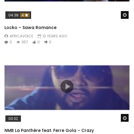
Wa
04:38
4
Locko – Sawa Romance
AFRICAVOICE
10 YEARS AGO
0
357
0
0
Wa
03:32
NMB La Panthère feat. Ferre Gola – Crazy