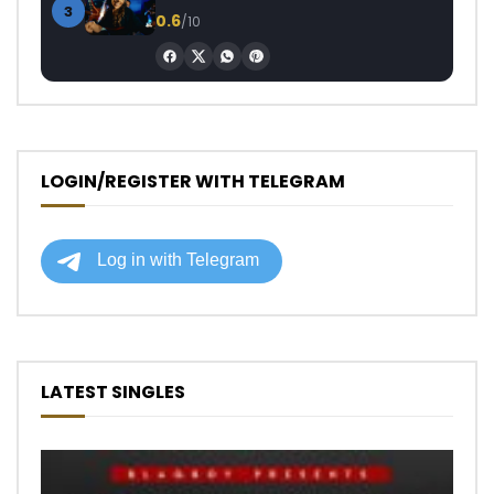
3
0.6
/10
LOGIN/REGISTER WITH TELEGRAM
LATEST SINGLES