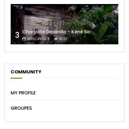
Charlotte Dipanda – Kénè So
3
AFRICAVOICE
10.2K
COMMUNITY
MY PROFILE
GROUPES