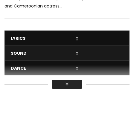
and Cameroonian actress...
LYRICS
0
SOUND
0
DANCE
0
VIDEO
0
Average
You must sign in to vote / Vous
devez vous connecter pour voter