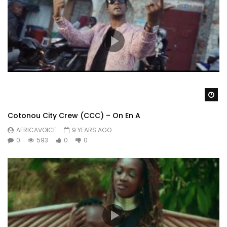
Wa
Cotonou City Crew (CCC) – On En A
AFRICAVOICE
9 YEARS AGO
0
593
0
0