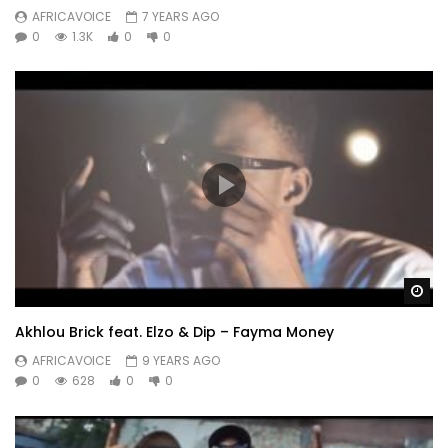
AFRICAVOICE
7 YEARS AGO
0
1.3K
0
0
Wa
Akhlou Brick feat. Elzo & Dip – Fayma Money
AFRICAVOICE
9 YEARS AGO
0
628
0
0