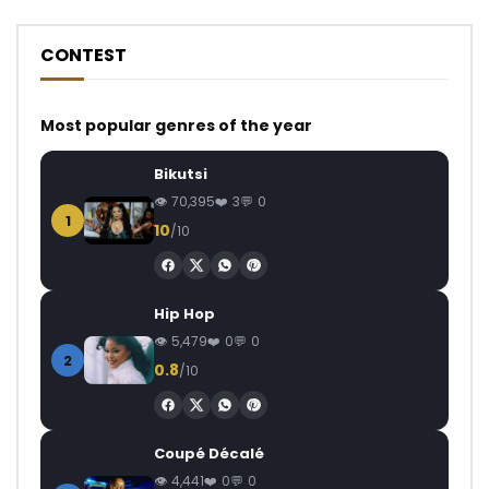
CONTEST
Most popular genres of the year
Bikutsi
70,395
3
0
1
10
/10
Hip Hop
5,479
0
0
2
0.8
/10
Coupé Décalé
4,441
0
0