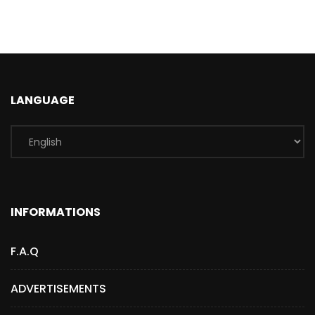
LANGUAGE
INFORMATIONS
F.A.Q
ADVERTISEMENTS