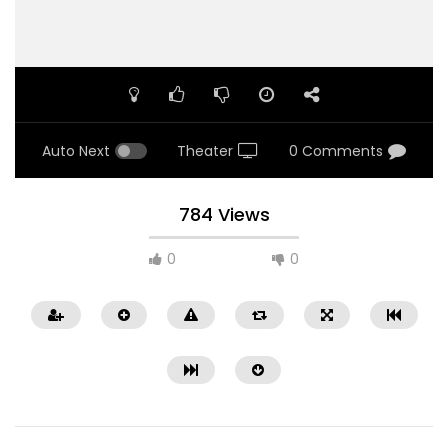
Auto Next
Theater
0 Comments
784 Views
0
0