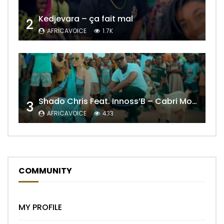
Kedjevara – ça fait mal
2
AFRICAVOICE
1.7K
Shado Chris Feat. Innoss’B – Cabri Mort (Remix)
3
AFRICAVOICE
433
COMMUNITY
MY PROFILE