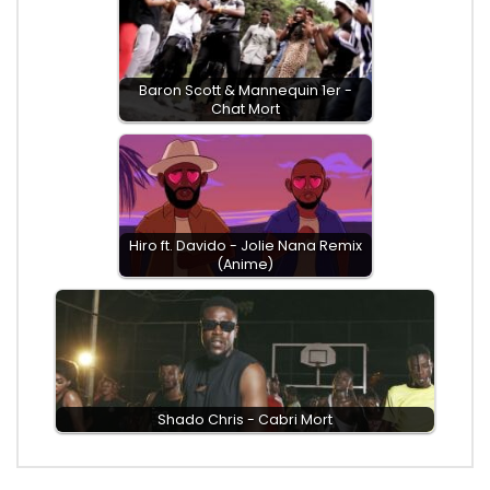
Baron Scott & Mannequin 1er -
Chat Mort
Hiro ft. Davido - Jolie Nana Remix
(Anime)
Shado Chris - Cabri Mort