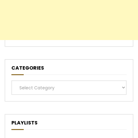
CATEGORIES
Categories
PLAYLISTS