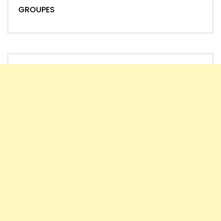
GROUPES