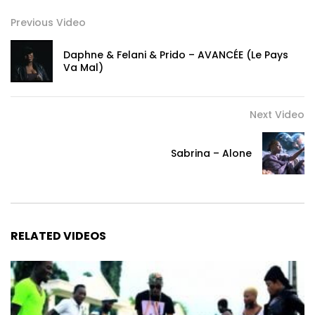
Previous Video
Daphne & Felani & Prido – AVANCÉE (Le Pays
Va Mal)
Next Video
Sabrina – Alone
RELATED VIDEOS