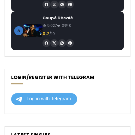
Coupé Décalé
5,027
0
0
3
0.7
/10
LOGIN/REGISTER WITH TELEGRAM
LATEST SINGLES