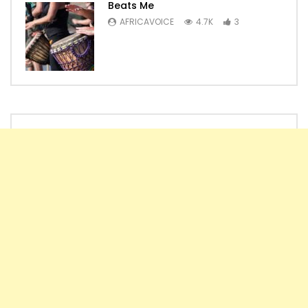
Beats Me
AFRICAVOICE
4.7K
3