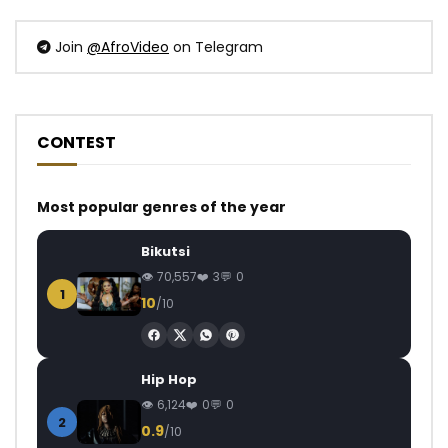
Join
@AfroVideo
on Telegram
CONTEST
Most popular genres of the year
Bikutsi
70,557
3
0
1
10
/10
Hip Hop
6,124
0
0
2
0.9
/10