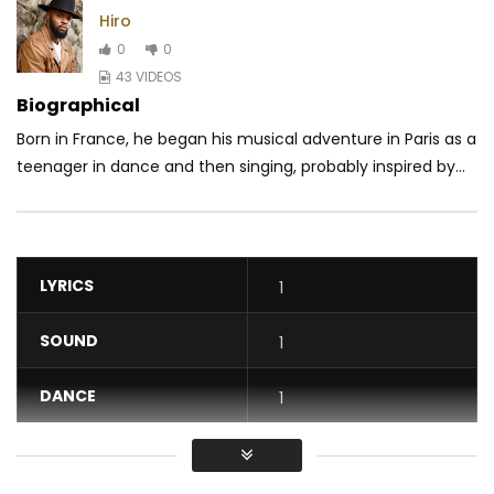
Hiro
0
0
43 VIDEOS
Biographical
Born in France, he began his musical adventure in Paris as a
teenager in dance and then singing, probably inspired by...
LYRICS
1
SOUND
1
DANCE
1
VIDEO
1