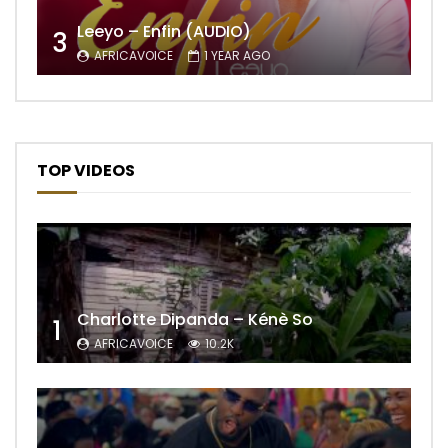
Leeyo – Enfin (AUDIO)
3
AFRICAVOICE
1 YEAR AGO
TOP VIDEOS
Charlotte Dipanda – Kénè So
1
AFRICAVOICE
10.2K