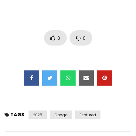
Distributor: The Orchard
Post Views:
784
0
0
TAGS
2025
Congo
Featured