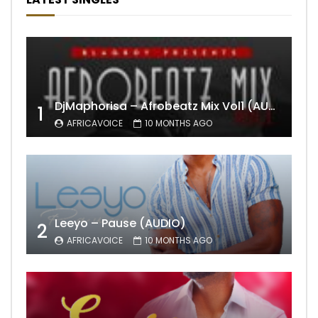
DjMaphorisa – Afrobeatz Mix Vol1 (AUDIO)
1
AFRICAVOICE
10 MONTHS AGO
Leeyo – Pause (AUDIO)
2
AFRICAVOICE
10 MONTHS AGO