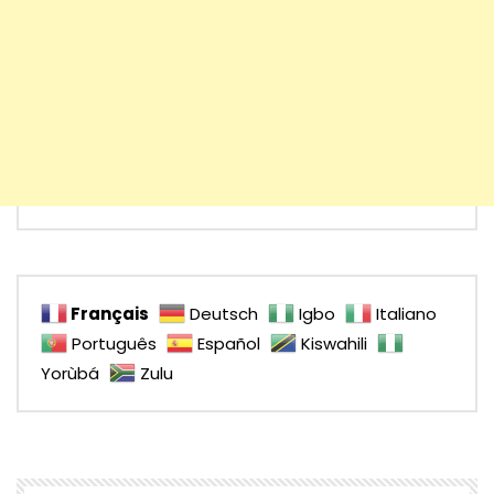
Français
Deutsch
Igbo
Italiano
Português
Español
Kiswahili
Yorùbá
Zulu