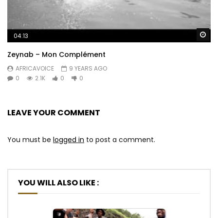
Wa
04:13
Zeynab – Mon Complément
AFRICAVOICE
9 YEARS AGO
0
2.1K
0
0
LEAVE YOUR COMMENT
You must be
logged in
to post a comment.
YOU WILL ALSO LIKE :