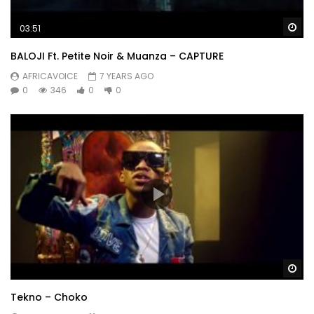
Wa
03:51
BALOJI Ft. Petite Noir & Muanza – CAPTURE
AFRICAVOICE
7 YEARS AGO
0
346
0
0
Wa
Tekno – Choko