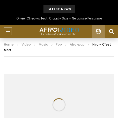
LATEST NEWS
Olivier Cheuwa feat. Claudy Siar – Ne Laisse Personne
Home
Video
Music
Pop
Afro-pop
Hiro – C’est
Mort