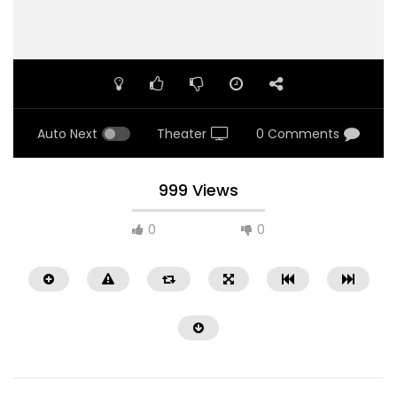
Auto Next
Theater
0 Comments
999 Views
0
0