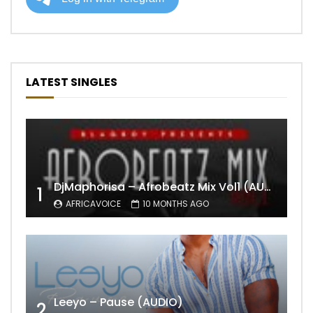
LATEST SINGLES
DjMaphorisa – Afrobeatz Mix Vol1 (AUDIO)
1
AFRICAVOICE
10 MONTHS AGO
Leeyo – Pause (AUDIO)
2