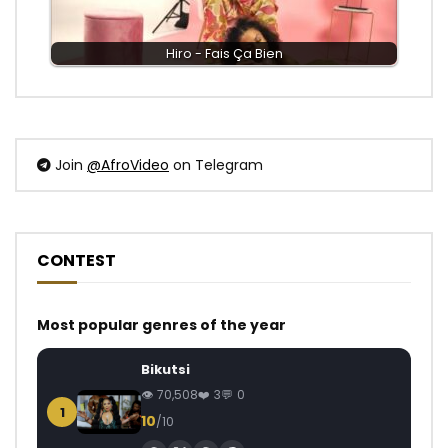
Hiro - Fais Ça Bien
Join
@AfroVideo
on Telegram
CONTEST
Most popular genres of the year
Bikutsi
70,508
3
0
1
10
/10