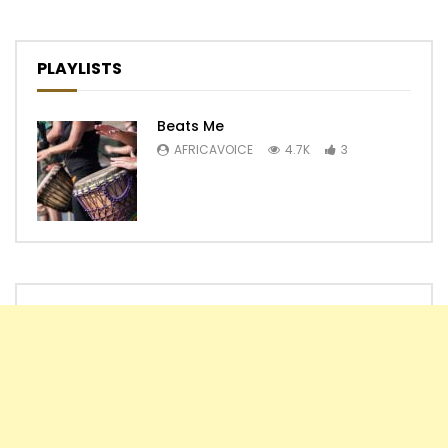
PLAYLISTS
Beats Me
AFRICAVOICE
4.7K
3