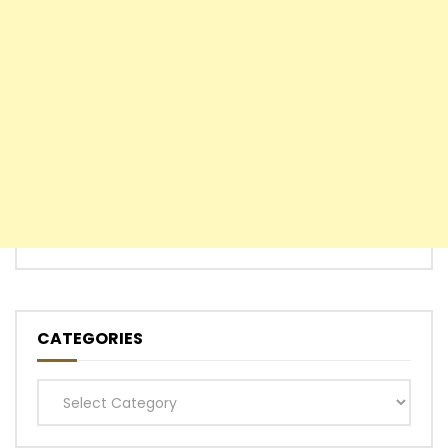
CATEGORIES
Categories