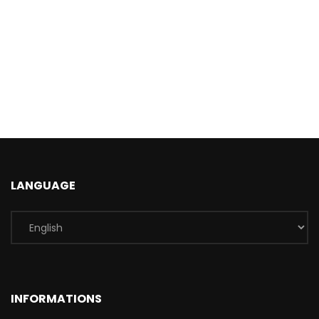
LANGUAGE
INFORMATIONS