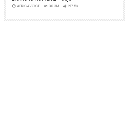
AFRICAVOICE
30.3M
217.5K