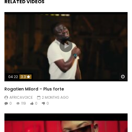
RELATED VIDEOS
Wa
04:22
3.3
Rogatien Milord – Plus forte
AFRICAVOICE
2 MONTHS AGO
0
119
0
0