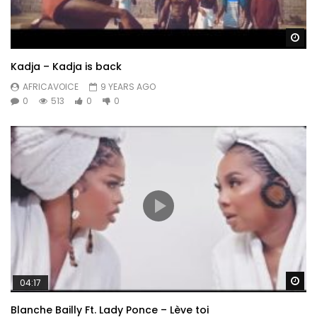
Wa
Kadja – Kadja is back
AFRICAVOICE
9 YEARS AGO
0
513
0
0
Wa
04:17
Blanche Bailly Ft. Lady Ponce – Lève toi