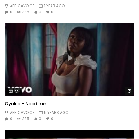
AFRICAVOICE
1 YEAR AGO
0
335
0
0
Wa
03:23
Gyakie – Need me
AFRICAVOICE
5 YEARS AGO
0
335
0
0