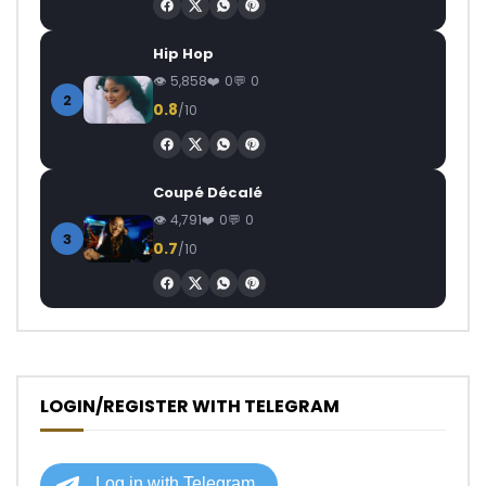
Hip Hop
5,858
0
0
2
0.8
/10
Coupé Décalé
4,791
0
0
3
0.7
/10
LOGIN/REGISTER WITH TELEGRAM