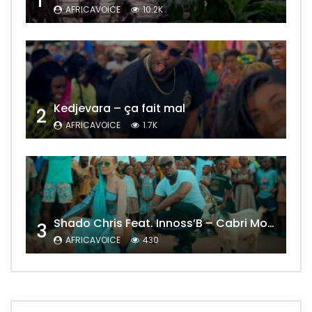
1
AFRICAVOICE
10.2K
Kedjevara – ça fait mal
2
AFRICAVOICE
1.7K
Shado Chris Feat. Innoss’B – Cabri Mort (Remix)
3
AFRICAVOICE
430