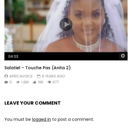
Wa
04:03
Salatiel – Touche Pas (Anita 2)
AFRICAVOICE
6 YEARS AGO
0
1.6M
19K
677
LEAVE YOUR COMMENT
You must be
logged in
to post a comment.