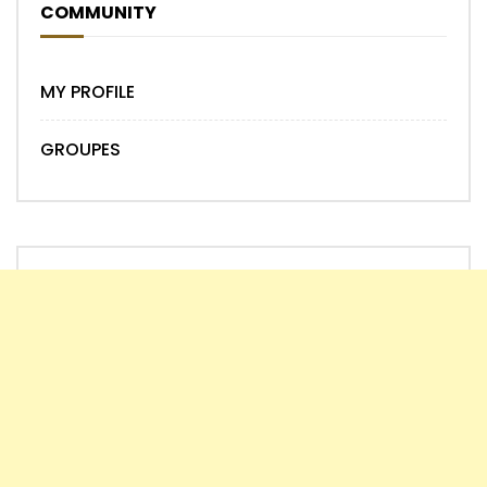
COMMUNITY
MY PROFILE
GROUPES