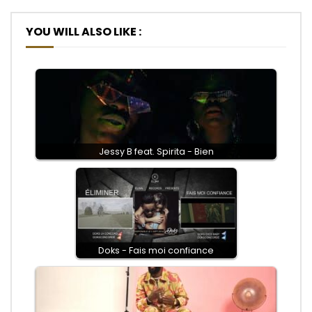
YOU WILL ALSO LIKE :
Jessy B feat. Spirita - Bien
Doks - Fais moi confiance