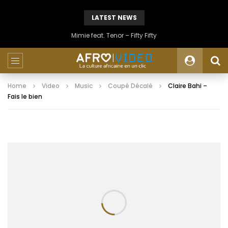
LATEST NEWS
Mimie feat. Tenor – Fifty Fifty
Home
Video
Music
Coupé Décalé
Claire Bahi –
Fais le bien