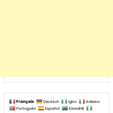
Français
Deutsch
Igbo
Italiano
Português
Español
Kiswahili