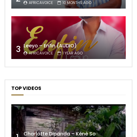
AFRICAVOICE
10 MONTHS AGO
Leeyo – Enfin (AUDIO)
3
AFRICAVOICE
1 YEAR AGO
TOP VIDEOS
Charlotte Dipanda – Kénè So