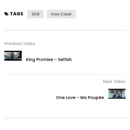
TAGS
2018
Ivory Coast
Previous Video
King Promise – Selfish
Next Video
One Love – Ma Poupée