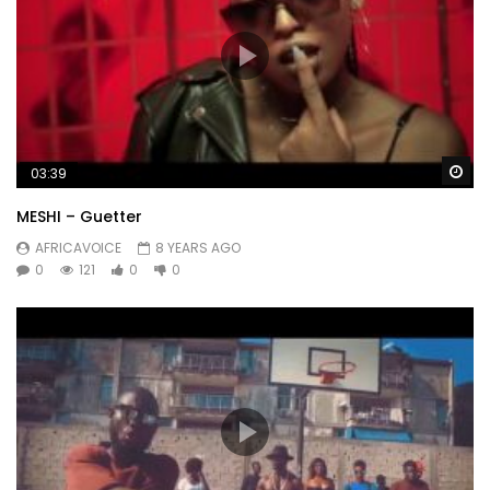
Wa
03:39
MESHI – Guetter
AFRICAVOICE
8 YEARS AGO
0
121
0
0