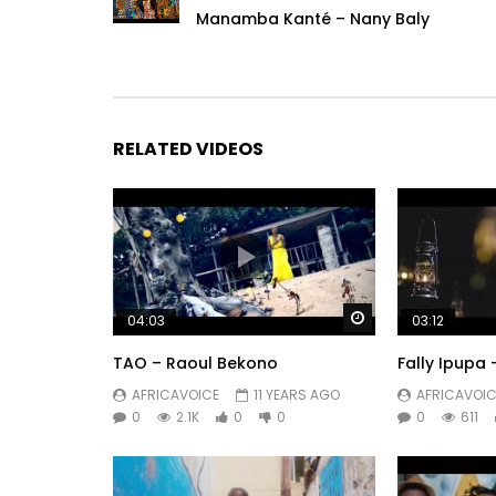
Manamba Kanté – Nany Baly
RELATED VIDEOS
Watch Later
04:03
03:12
TAO – Raoul Bekono
Fally Ipupa
AFRICAVOICE
11 YEARS AGO
AFRICAVOIC
0
2.1K
0
0
0
611