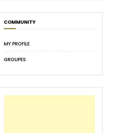
COMMUNITY
Later
MY PROFILE
GROUPES