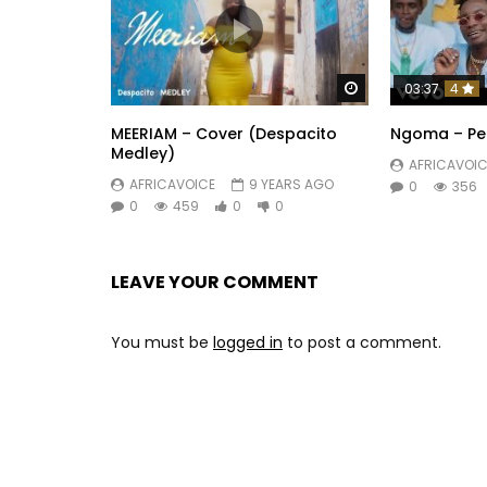
Watch Later
03:37
4
MEERIAM – Cover (Despacito
Ngoma – Pe
Medley)
AFRICAVOIC
AFRICAVOICE
9 YEARS AGO
0
356
0
459
0
0
LEAVE YOUR COMMENT
You must be
logged in
to post a comment.