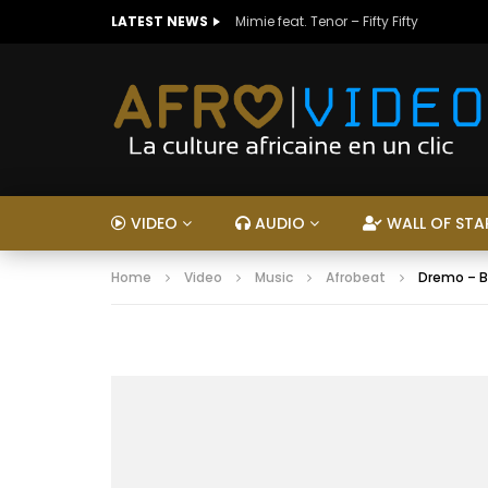
LATEST NEWS
Mimie feat. Tenor – Fifty Fifty
VIDEO
AUDIO
WALL OF STA
Home
Video
Music
Afrobeat
Dremo – B