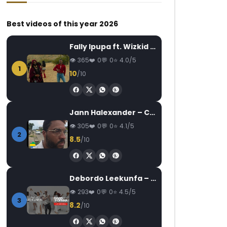
Best videos of this year 2026
Fally Ipupa ft. Wizkid – Jam
365
0
0
4.0/5
1
10
/10
Watch Later
Watch Later
04:03
4.5
03:15
5
Mr matador – Bintou (Alpha
Flavour & Baaba M
Jann Halexander – COEUR CANARI
Blondy)
AFROCULTURE
305
0
0
4.1/5
AFRICAVOICE
6 YEARS AGO
AFRICAVOICE
9
2
8.5
/10
0
557
0
0
0
207
0
Debordo Leekunfa – David Fofana
293
0
0
4.5/5
3
8.2
/10