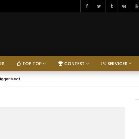
RS
TOP TOP
CONTEST
SERVICES
igger Meat