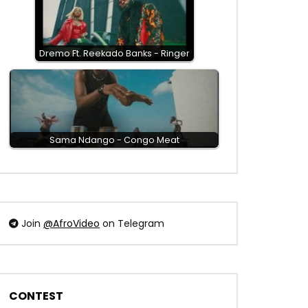
Dremo Ft. Reekado Banks - Ringer
Sama Ndango - Congo Meat
Join
@AfroVideo
on Telegram
CONTEST