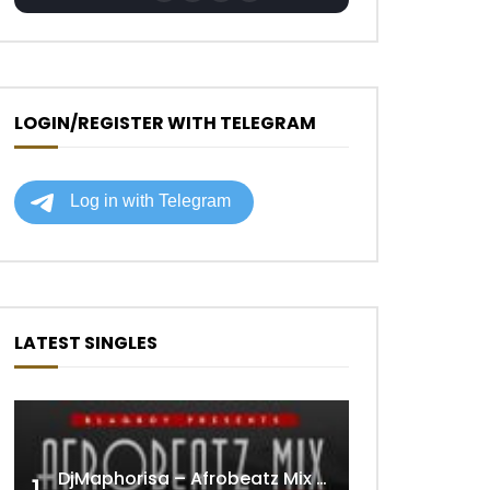
LOGIN/REGISTER WITH TELEGRAM
LATEST SINGLES
DjMaphorisa – Afrobeatz Mix Vol1 (AUDIO)