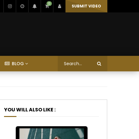
0
SUBMIT VIDEO
BLOG
YOU WILL ALSO LIKE :