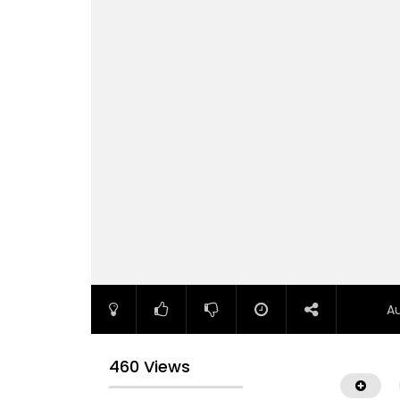
A
460 Views