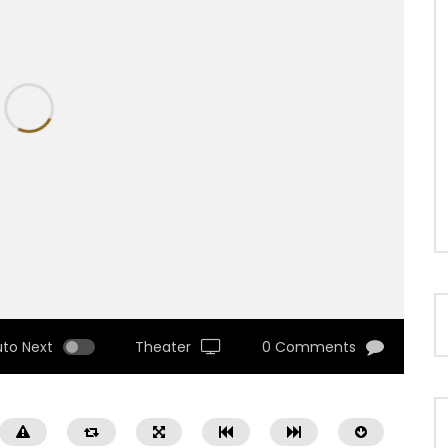
uto Next
Theater
0 Comments