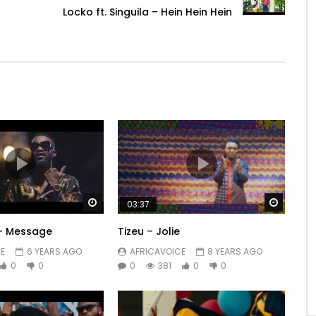
Locko ft. Singuila – Hein Hein Hein
Watch Later
Watch 
03:37
 – Message
Tizeu – Jolie
E
6 YEARS AGO
AFRICAVOICE
8 YEARS AGO
0
0
0
381
0
0