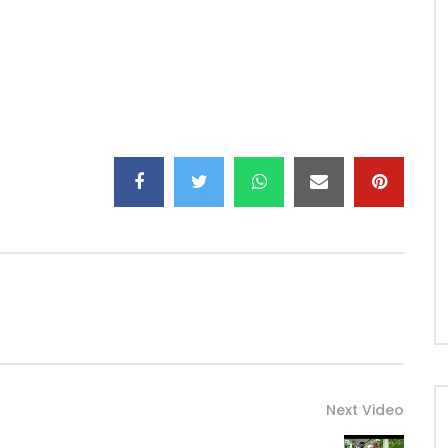
Next Video