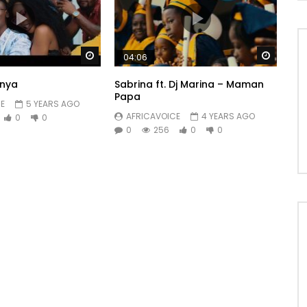
Watch Later
Watch 
04:06
nya
Sabrina ft. Dj Marina – Maman
Papa
E
5 YEARS AGO
AFRICAVOICE
4 YEARS AGO
0
0
0
256
0
0