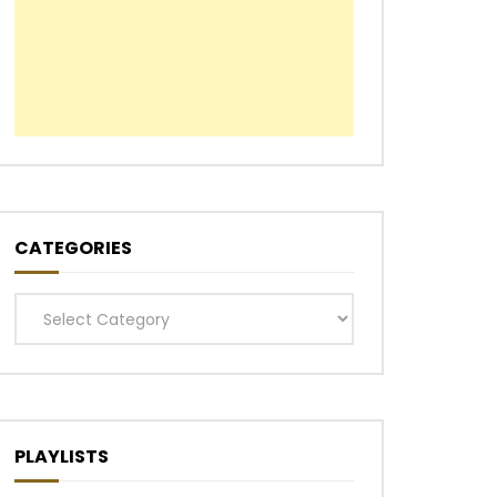
CATEGORIES
Categories
PLAYLISTS