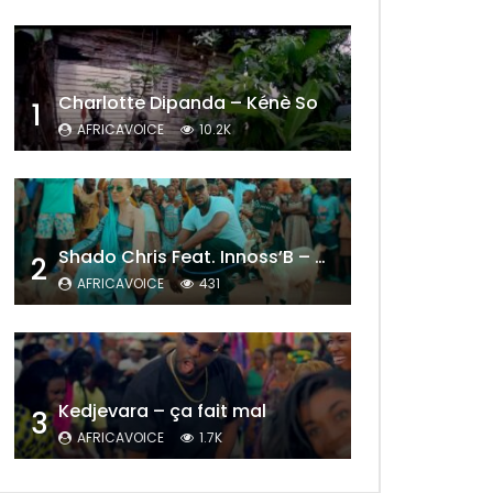
Charlotte Dipanda – Kénè So
1
AFRICAVOICE
10.2K
Shado Chris Feat. Innoss’B – Cabri Mort (Remix)
2
AFRICAVOICE
431
Later
Kedjevara – ça fait mal
3
AFRICAVOICE
1.7K