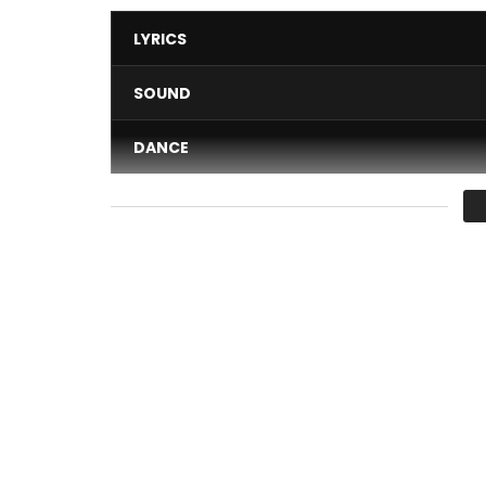
LYRICS
SOUND
DANCE
VIDEO
Average
You must sign in to vote 
Generate Your CODENAME:
http://dremodrizzy.c
Dremo releases his second musical visuals of “Big