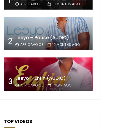
1
AFRICAVOICE
10 MONTHS AGO
Leeyo – Pause (AUDIO)
2
AFRICAVOICE
10 MONTHS AGO
Leeyo – Enfin (AUDIO)
3
AFRICAVOICE
1 YEAR AGO
TOP VIDEOS