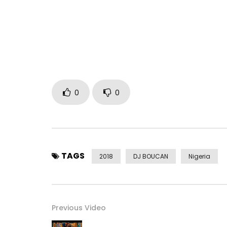
https://itunes.apple.com/us/album/big…
instagram @dremodrizzy
twitter @dremodrizzy
Post Views:
460
0
0
TAGS
2018
DJ BOUCAN
Nigeria
Previous Video