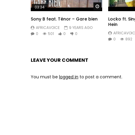
Watch Later
03:34
Sony B feat. Ténor – Gare bien
Locko ft. Sin
Hein
AFRICAVOICE
9 YEARS AGO
AFRICAVOIC
0
501
0
0
0
892
LEAVE YOUR COMMENT
You must be
logged in
to post a comment.