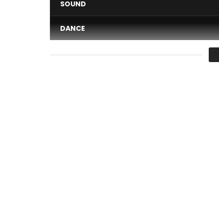
SOUND
DANCE
VIDEO
Average
You must sign in to vote 
Discover the first single of Manamba Kanté
Production: Rnb Boss Musik
Available on all platforms:
https://lnk.to/nanybaly
Composition: Soul Bang’s
Mix & Master: Fakry
Director: Steven Awuku & Spectrum motion