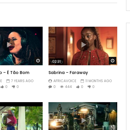
Watch Later
Watch 
02:31
o – É Tão Bom
Sabrina – Faraway
E
7 YEARS AGO
AFRICAVOICE
11 MONTHS AGO
0
0
0
444
0
0