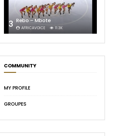
Later
Rebo – Mbote
3
AFRICAVOICE
11.3K
COMMUNITY
MY PROFILE
GROUPES