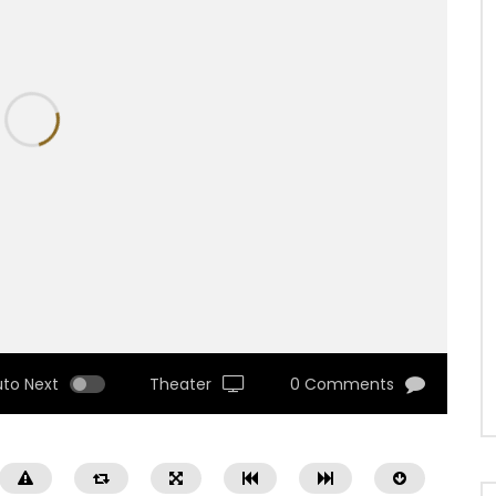
uto Next
Theater
0 Comments