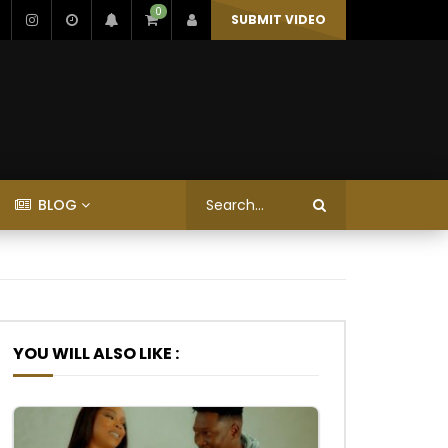
0
SUBMIT VIDEO
BLOG
YOU WILL ALSO LIKE :