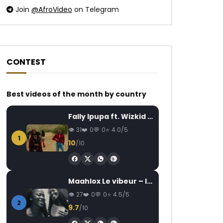
Join
@AfroVideo
on Telegram
CONTEST
Watch Later
Watch Later
02:39
03:27
Best videos of the month by country
Sampa The Great feat. Krown –
Daysie – Ma rivale
Fally Ipupa ft. Wizkid – Jam
Time’s Up
AFRICAVOICE
3
31
0
0
4.0/5
AFRICAVOICE
6 YEARS AGO
0
466
0
1
0
416
0
0
10
/10
Maahlox Le vibeur – Il faut
27
0
0
4.5/5
2
9.7
/10