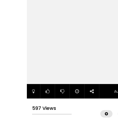
A
597 Views