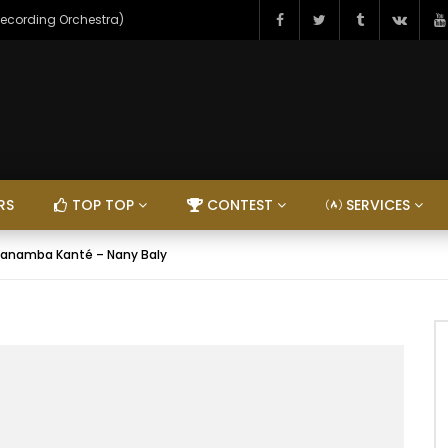
Recording Orchestra)
RS
TOP TOP
CONTEST
SERVICES
anamba Kanté – Nany Baly