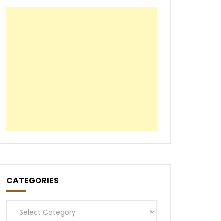
CATEGORIES
Categories