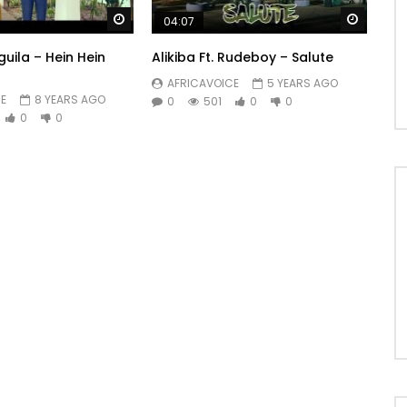
Watch Later
Watch 
04:07
guila – Hein Hein
Alikiba Ft. Rudeboy – Salute
AFRICAVOICE
5 YEARS AGO
E
8 YEARS AGO
0
501
0
0
0
0