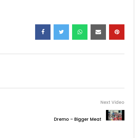
a-Man…
bakante
Next Video
Dremo – Bigger Meat