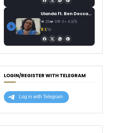
Ulanda ft. Ben Decca – One Day II
25
0
0
4.3/5
3
9.1
/10
LOGIN/REGISTER WITH TELEGRAM