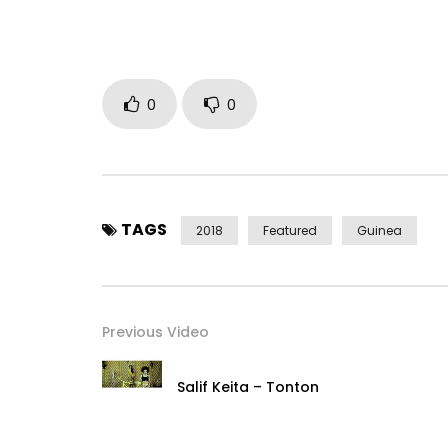
Follow me on:
Youtube:
https://bit.ly/2C3kiTQ
Facebook:
https://www.facebook.com/Bangour
Twitter:
https://x.com/manambangs
Instagram: https://www.instagram.com/manam
0
0
Post Views:
597
TAGS
2018
Featured
Guinea
Previous Video
Salif Keita – Tonton