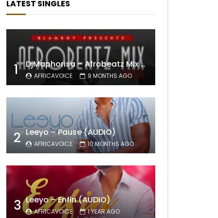
LATEST SINGLES
DjMaphorisa – Afrobeatz Mix Vol1 (AUDIO)
1
AFRICAVOICE
9 MONTHS AGO
Leeyo – Pause (AUDIO)
2
AFRICAVOICE
10 MONTHS AGO
Leeyo – Enfin (AUDIO)
3
AFRICAVOICE
1 YEAR AGO