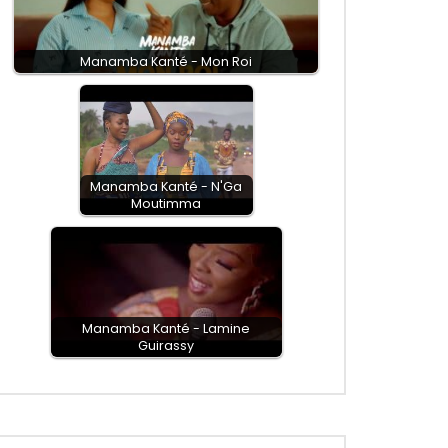
Manamba Kanté - Mon Roi
Manamba Kanté - N'Ga
Moutimma
Manamba Kanté - Lamine
Guirassy