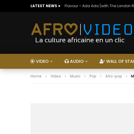
LATEST NEWS
Flavour – Ada Ada (with The London 
VIDEO
AUDIO
WALL OF STA
Home
Video
Music
Pop
Afro-pop
M