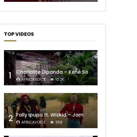
TOP VIDEOS
Later
Charlotte Dipanda – Kénè So
1
AFRICAVOICE
10.2K
Fally Ipupa ft. Wizkid – Jam
2
AFRICAVOICE
358