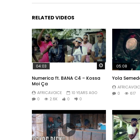
RELATED VIDEOS
Watch Later
04:03
05:08
Numerica ft. BANA C4 – Kossa
Yola Semed
Moi Ça
AFRICAVOIC
AFRICAVOICE
10 YEARS AGO
0
617
0
2.6K
0
0