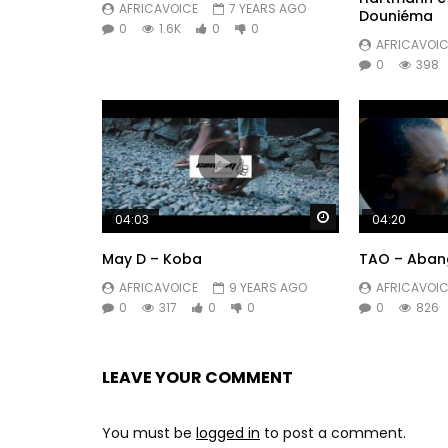
AFRICAVOICE
7 YEARS AGO
Douniéma
0
1.6K
0
0
AFRICAVOIC
0
398
Watch Later
04:03
04:20
May D – Koba
TAO – Aban
AFRICAVOICE
9 YEARS AGO
AFRICAVOIC
0
317
0
0
0
826
LEAVE YOUR COMMENT
You must be
logged in
to post a comment.