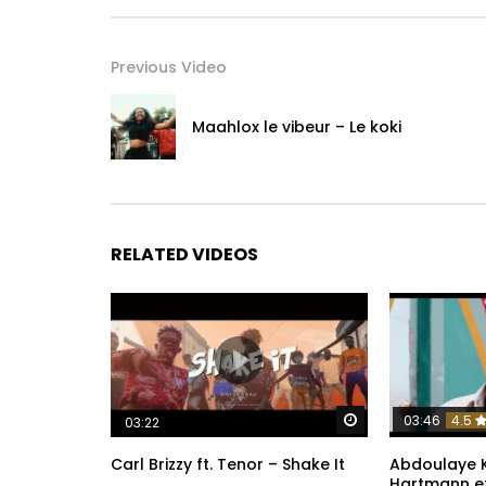
/ hiroofficiel1
Twitter :
Previous Video
/ hirolecoq
Instagram :
Maahlox le vibeur – Le koki
/ hiroofficiel
TikTok:
/ hiro.officiel243
RELATED VIDEOS
Snapchat:
/ hirolecoq1
Post Views:
859
Watch Later
03:46
4.5
03:22
Carl Brizzy ft. Tenor – Shake It
Abdoulaye K
Hartmann e