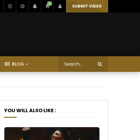
0
SUBMIT VIDEO
BLOG
YOU WILL ALSO LIKE :