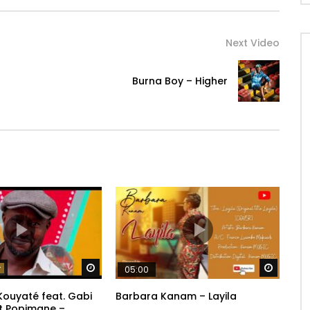
Next Video
Burna Boy – Higher
Watch Later
Watch 
05:00
ouyaté feat. Gabi
Barbara Kanam – Layila
t Popimane –