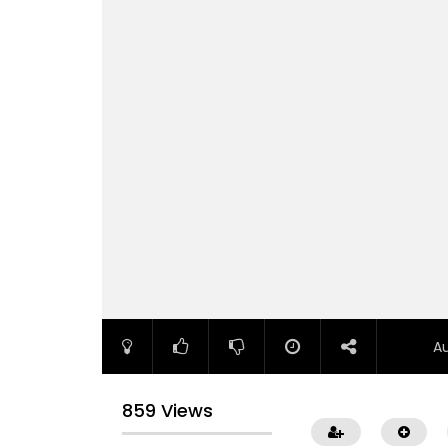
A
859 Views