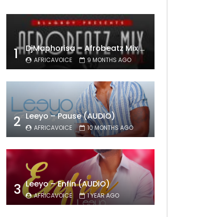
DjMaphorisa – Afrobeatz Mix Vol1 (AUDIO)
1
AFRICAVOICE
9 MONTHS AGO
Leeyo – Pause (AUDIO)
2
AFRICAVOICE
10 MONTHS AGO
Leeyo – Enfin (AUDIO)
3
AFRICAVOICE
1 YEAR AGO