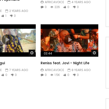
AFRICAVOICE
4 YEARS AGO
0
226
0
0
E
2 YEARS AGO
1
0
Watch Later
Watch 
03:44
gui
Reniss feat. Jovi – Night Life
E
7 YEARS AGO
AFRICAVOICE
8 YEARS AGO
0
0
0
1.5K
0
0