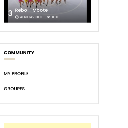
Rebo – Mbote
3
AFRICAVOICE
11.3K
COMMUNITY
Later
MY PROFILE
GROUPES