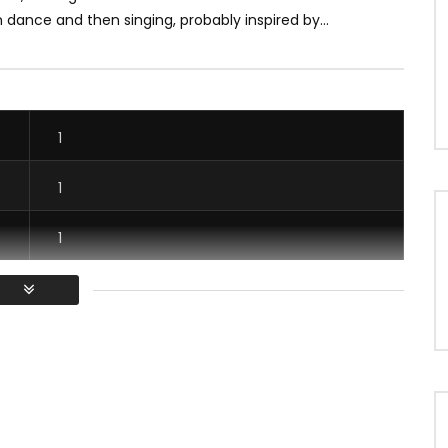
 dance and then singing, probably inspired by...
1
1
1
1
/ Vous devez vous connecter pour voter