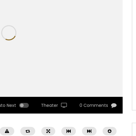
uto Next
Theater
0 Comments