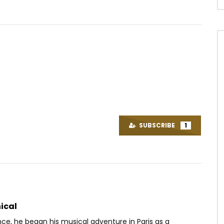
Watch Later
03:27
ove ft. DJ Gérard Ben –
Queen Adjoba Feat. Kajeem –
ux Sources
Move your sisi
SUBSCRIBE
1
OICE
5 YEARS AGO
AFRICAVOICE
7 YEARS AGO
27
0
0
0
456
0
0
ical
nce, he began his musical adventure in Paris as a