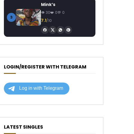
Mink’s
30
0
0
3
7.1
/10
LOGIN/REGISTER WITH TELEGRAM
LATEST SINGLES