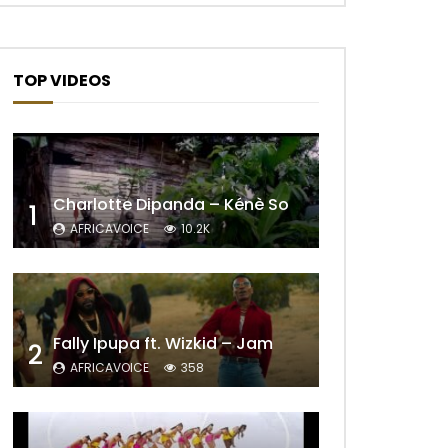
TOP VIDEOS
Charlotte Dipanda – Kénè So
1
AFRICAVOICE
10.2K
Fally Ipupa ft. Wizkid – Jam
2
AFRICAVOICE
358
Later