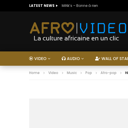
LATEST NEWS
MiNk’s – Bonne à rien
VIDEO
AUDIO
WALL OF STA
Home
Video
Music
Pop
Afro-pop
H