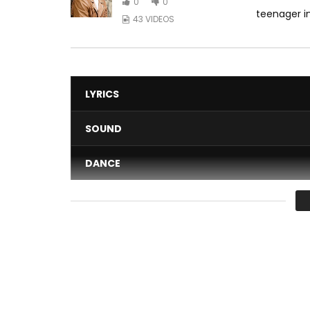
0
0
teenager in
43 VIDEOS
LYRICS
SOUND
DANCE
VIDEO
Average
You must sign in to vote 