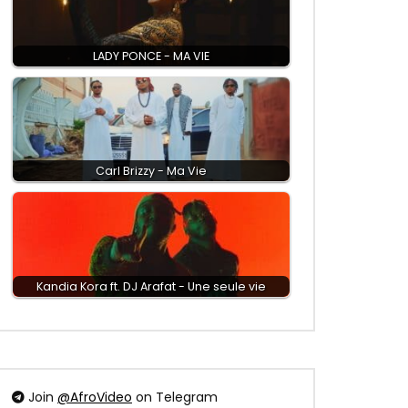
LADY PONCE - MA VIE
Carl Brizzy - Ma Vie
Kandia Kora ft. DJ Arafat - Une seule vie
Join
@AfroVideo
on Telegram