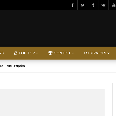
RS
TOP TOP
CONTEST
SERVICES
iro – Vie D’après