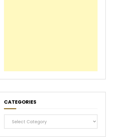
CATEGORIES
Categories