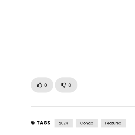
NEW ALBUM “ÂME” ALREADY AVAILABLE ON: https://
Management contact:
millesimebooking@gmail
Clip credits :
Director: Marcus & Ezra Sierra
Sound Credits :
Label: Millésime Musik
Author : Hiro
Beatmaker : Biggie Joe
Mix & Mastering : Akil Rouquet
0
0
Distributor : The Orchard
Find Hiro on his social networks:
Facebook:
TAGS
2024
Congo
Featured