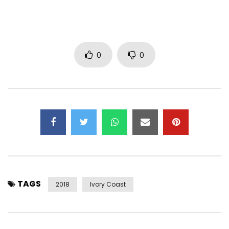
Download the YOROGANG mixtape here —
https://itunes.apple.com/fr/album/yorogang/id1152390202
https://believedigital.lnk.to/DJArafatYorogang
0
0
Subscribe now to Dj Arafat’s OFFICIAL CHAIN
https://www.youtube.com/channel/UCy91…
———
Find Dj Arafat on :
Facebook : https://www.facebook.com/arafat8500?r…
TAGS
2018
Ivory Coast
Instagram :https://https://www.instagram.com/djarafat_/
Twitter : https://x.com/yorobo86