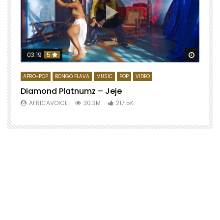
Watch 
03:19
5
AFRO-POP
BONGO FLAVA
MUSIC
POP
VIDEO
Diamond Platnumz – Jeje
AFRICAVOICE
30.3M
217.5K