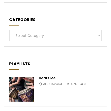
CATEGORIES
Categories
PLAYLISTS
Beats Me
AFRICAVOICE
4.7K
3