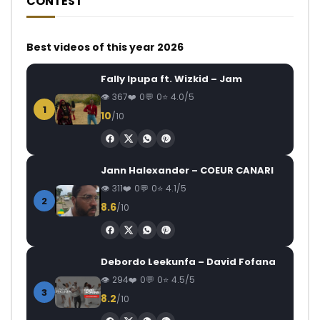
CONTEST
Best videos of this year 2026
Fally Ipupa ft. Wizkid – Jam
367
0
0
4.0/5
1
10
/10
Jann Halexander – COEUR CANARI
311
0
0
4.1/5
2
8.6
/10
Debordo Leekunfa – David Fofana
294
0
0
4.5/5
3
8.2
/10