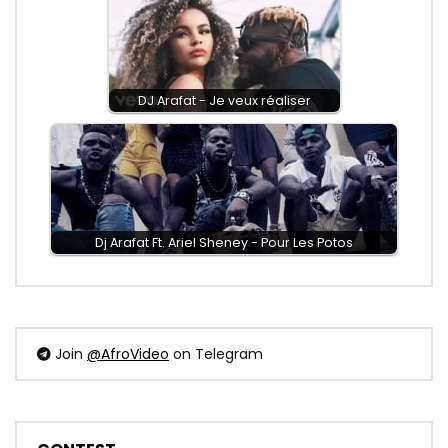
DJ Arafat - Je veux réaliser
Dj Arafat Ft. Ariel Sheney - Pour Les Potos
Join
@AfroVideo
on Telegram