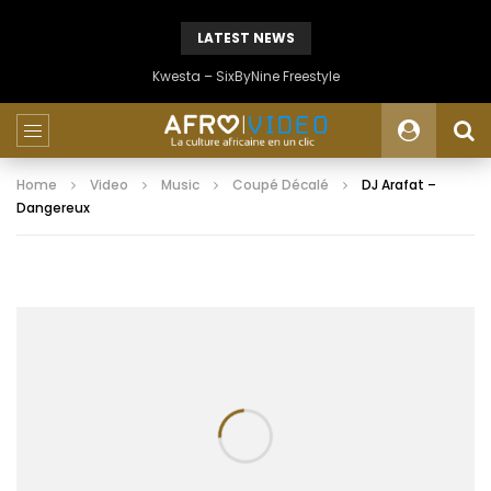
LATEST NEWS
Kwesta – SixByNine Freestyle
Home
Video
Music
Coupé Décalé
DJ Arafat –
Dangereux