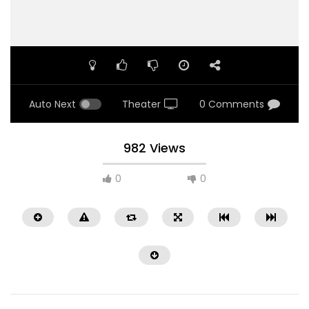
Auto Next
Theater
0 Comments
982 Views
0
0