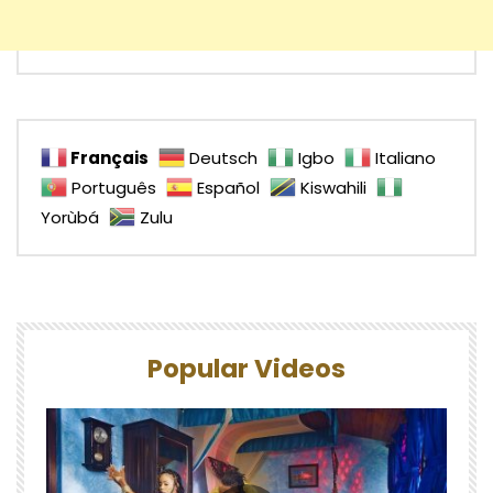
Français
Deutsch
Igbo
Italiano
Português
Español
Kiswahili
Yorùbá
Zulu
Popular Videos