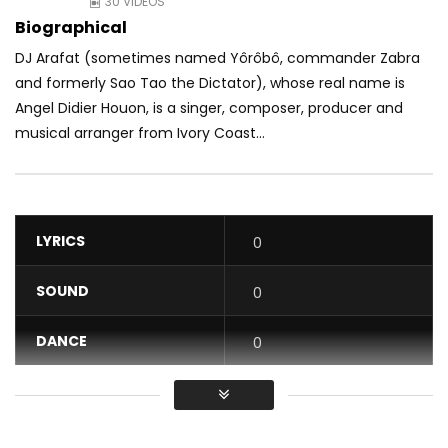
30 VIDEOS
Biographical
DJ Arafat (sometimes named Yôrôbô, commander Zabra
and formerly Sao Tao the Dictator), whose real name is
Angel Didier Houon, is a singer, composer, producer and
musical arranger from Ivory Coast...
LYRICS
0
SOUND
0
DANCE
0
VIDEO
0
Average