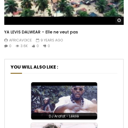
Wa
YA LEVIS DALWEAR – Elle ne veut pas
AFRICAVOICE
9 YEARS AGO
0
3.6K
0
0
YOU WILL ALSO LIKE :
DJ Arafat - Lékilé