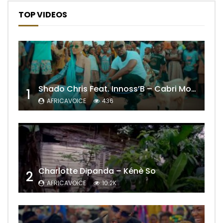
TOP VIDEOS
Shado Chris Feat. Innoss’B – Cabri Mort (Remix)
1
AFRICAVOICE
436
Charlotte Dipanda – Kénè So
2
AFRICAVOICE
10.2K