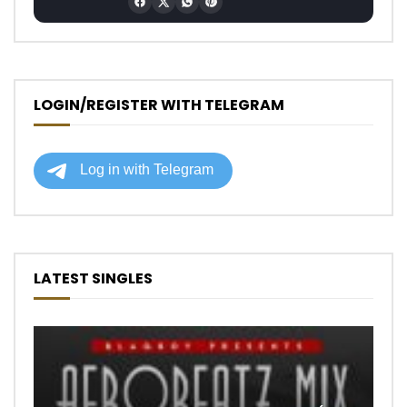
LOGIN/REGISTER WITH TELEGRAM
LATEST SINGLES