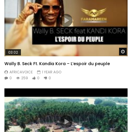
Wa
03:02
Wally B. Seck Ft. Kandia Kora – L’espoir du peuple
AFRICAVOICE
1 YEAR AGO
0
259
0
0