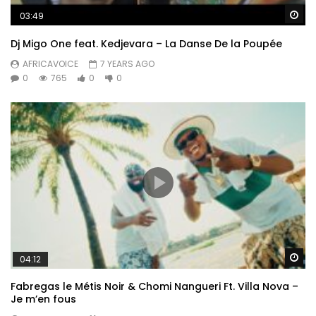
Wa
03:49
Dj Migo One feat. Kedjevara – La Danse De la Poupée
AFRICAVOICE
7 YEARS AGO
0
765
0
0
Wa
04:12
Fabregas le Métis Noir & Chomi Nangueri Ft. Villa Nova –
Je m’en fous