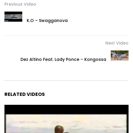
Previous Video
SnapChat : DjArafat86
K.O – Swagganova
Post Views:
982
Next Video
Dez Altino Feat. Lady Ponce – Kongossa
RELATED VIDEOS