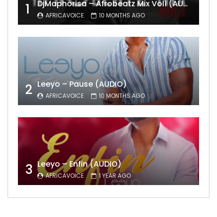
DjMaphorisa – Afrobeatz Mix Vol1 (AUDIO)
1
AFRICAVOICE
10 MONTHS AGO
Leeyo – Pause (AUDIO)
2
AFRICAVOICE
10 MONTHS AGO
Leeyo – Enfin (AUDIO)
3
AFRICAVOICE
1 YEAR AGO