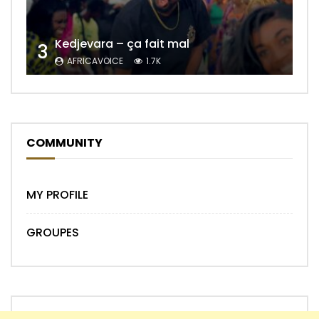
Kedjevara – ça fait mal
3
AFRICAVOICE
1.7K
COMMUNITY
MY PROFILE
GROUPES