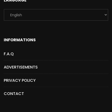
LANGUAGE
INFORMATIONS
F.A.Q
ADVERTISEMENTS
PRIVACY POLICY
CONTACT