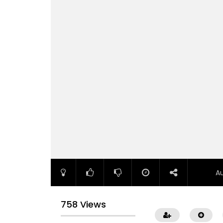
A
758 Views