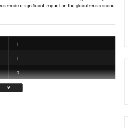
 has made a significant impact on the global music scene.
1
1
0
1
/ Vous devez vous connecter pour voter