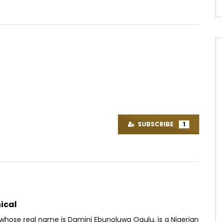
Watch Later
.3
03:48
4.8
enory – Sunset
Dynastie Le TIGRE – Akut Meyok
OICE
2 YEARS AGO
AFRICAVOICE
9 YEARS AGO
SUBSCRIBE
1
79
0
0
0
509
0
0
ical
 whose real name is Damini Ebunoluwa Ogulu, is a Nigerian