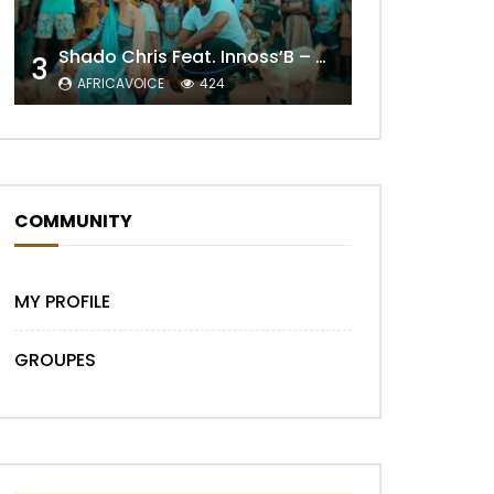
Shado Chris Feat. Innoss’B – Cabri Mort (Remix)
3
AFRICAVOICE
424
COMMUNITY
Later
MY PROFILE
GROUPES