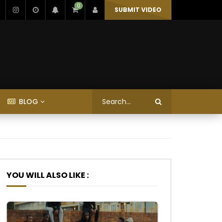
0
SUBMIT VIDEO
BLOG
YOU WILL ALSO LIKE :