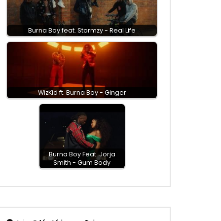
Burna Boy feat. Stormzy - Real Life
WizKid ft. Burna Boy - Ginger
Burna Boy Feat. Jorja
Smith - Gum Body