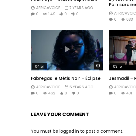
Pain sardine
Deezer: https://Burna.lnk.to/Deezer
AFRICAVOICE
7 YEARS AGO
AFRICAVOIC
0
1.4K
0
0
Boomplay: https://Burna.lnk.to/Boomplay
0
633
Post Views:
758
Watch Later
04:51
03:15
Fabregas le Métis Noir – Éclipse
Jesmadil – 
AFRICAVOICE
5 YEARS AGO
AFRICAVOIC
0
462
0
0
0
431
LEAVE YOUR COMMENT
You must be
logged in
to post a comment.