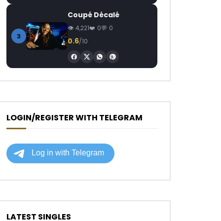
Coupé Décalé
4,221
0
0
3
0.6
/10
LOGIN/REGISTER WITH TELEGRAM
LATEST SINGLES