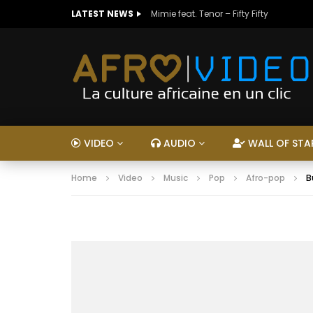
LATEST NEWS
Mimie feat. Tenor – Fifty Fifty
VIDEO
AUDIO
WALL OF STA
Home
Video
Music
Pop
Afro-pop
B