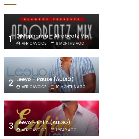
DjMaphorisa – Afrobeatz Mix Vol1 (AUDIO)
1
AFRICAVOICE
9 MONTHS AGO
Leeyo – Pause (AUDIO)
2
AFRICAVOICE
10 MONTHS AGO
Leeyo – Enfin (AUDIO)
3
AFRICAVOICE
1 YEAR AGO