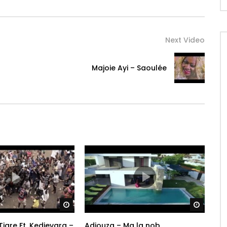
potential. So sit back, turn up the volume and let Burna
Next Video
oy: https://Atlantic.lnk.to/BurnaBoySubsc…
Majoie Ayi – Saoulée
Watch Later
Watch 
Tigre Ft. Kedjevara –
Adiouza – Ma la nob