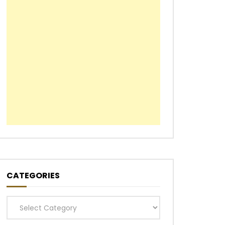
CATEGORIES
Categories