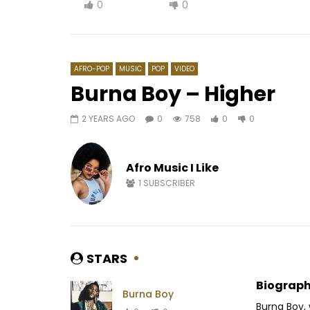
0
0
AFRO-POP
MUSIC
POP
VIDEO
Burna Boy – Higher
2 YEARS AGO
0
758
0
0
Watch Later
02:45
4
King Promise – Selfish
Wayne Fl
Afro Music I Like
AFRICAVOICE
8 YEARS AGO
AFRICAV
0
731
0
0
0
3
1
SUBSCRIBER
STARS
Biograph
Burna Boy
Burna Boy,