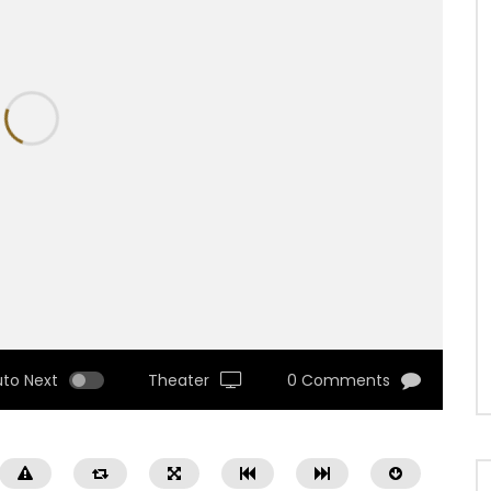
uto Next
Theater
0 Comments