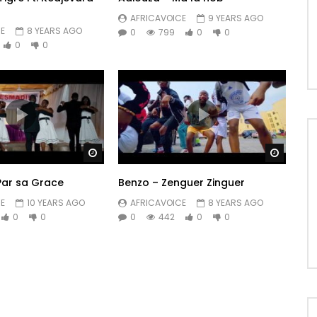
AFRICAVOICE
9 YEARS AGO
E
8 YEARS AGO
0
799
0
0
0
0
Watch Later
Watch 
Par sa Grace
Benzo – Zenguer Zinguer
E
10 YEARS AGO
AFRICAVOICE
8 YEARS AGO
0
0
0
442
0
0