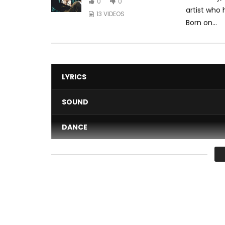
0
0
artist who
13 VIDEOS
Born on...
LYRICS
SOUND
DANCE
VIDEO
Average
You must sign in to vote 