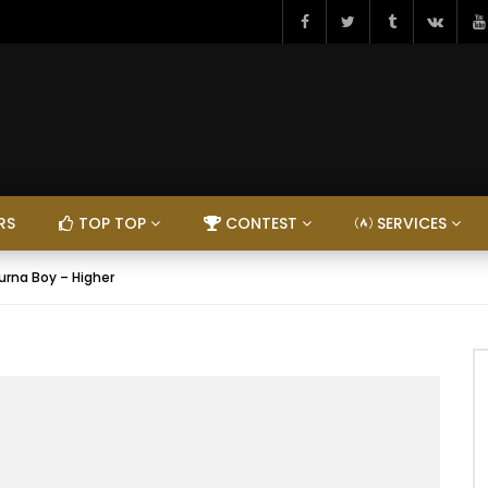
RS
TOP TOP
CONTEST
SERVICES
urna Boy – Higher