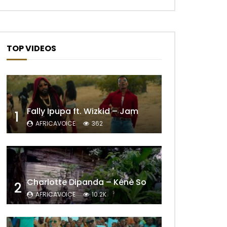
TOP VIDEOS
Fally Ipupa ft. Wizkid – Jam
1
AFRICAVOICE
362
Charlotte Dipanda – Kénè So
2
AFRICAVOICE
10.2K
Later