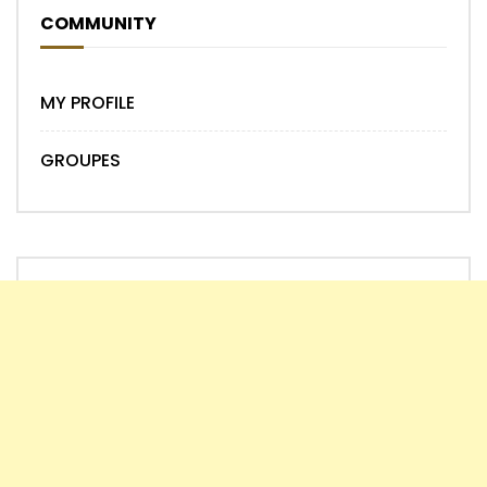
COMMUNITY
MY PROFILE
GROUPES