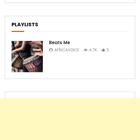
PLAYLISTS
Beats Me
AFRICAVOICE
4.7K
3