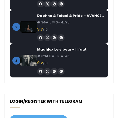
Daphne & Felani & Prido – AVANCÉE (Le Pays Va Mal)
34
0
0
4.7/5
2
9.7
/10
Maahlox Le vibeur – Il faut
32
0
0
4.5/5
3
9.2
/10
LOGIN/REGISTER WITH TELEGRAM