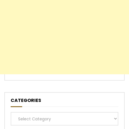
CATEGORIES
Categories