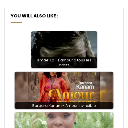
YOU WILL ALSO LIKE :
Ismaël Lô - L'amour a tous les
droits
Barbara Kanam - Amour Invincible