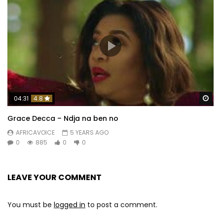
Wa
04:31
4.8
Grace Decca – Ndja na ben no
AFRICAVOICE
5 YEARS AGO
0
885
0
0
LEAVE YOUR COMMENT
You must be
logged in
to post a comment.