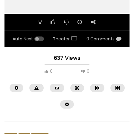
Auto Next
Theater
0 Comments
637 Views
0
0