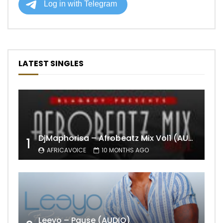
LATEST SINGLES
DjMaphorisa – Afrobeatz Mix Vol1 (AUDIO)
1
AFRICAVOICE
10 MONTHS AGO
Leeyo – Pause (AUDIO)