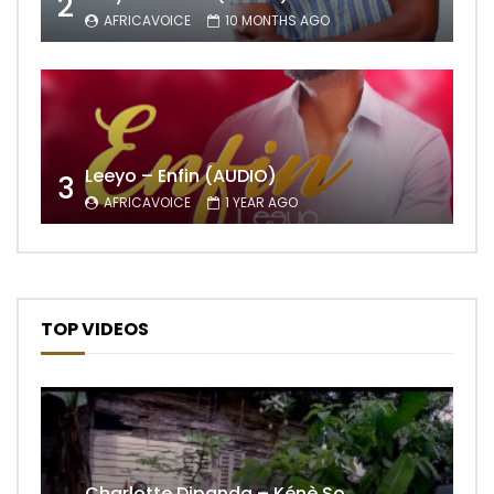
2
AFRICAVOICE
10 MONTHS AGO
Leeyo – Enfin (AUDIO)
3
AFRICAVOICE
1 YEAR AGO
TOP VIDEOS
Charlotte Dipanda – Kénè So