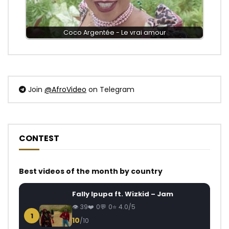
Coco Argentée - Le vrai amour
Join
@AfroVideo
on Telegram
CONTEST
Best videos of the month by country
Fally Ipupa ft. Wizkid – Jam
39
0
0
4.0/5
1
10
/10