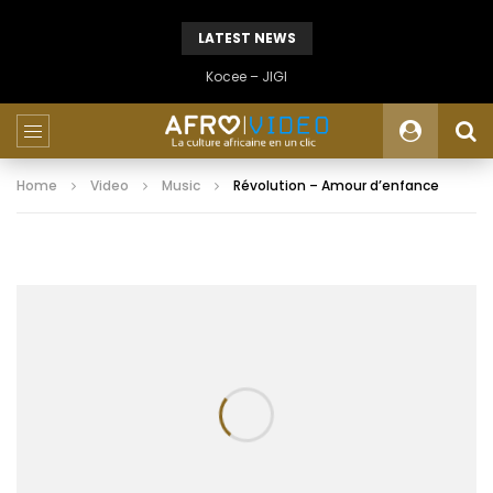
LATEST NEWS
Kocee – JIGI
Home
Video
Music
Révolution – Amour d’enfance