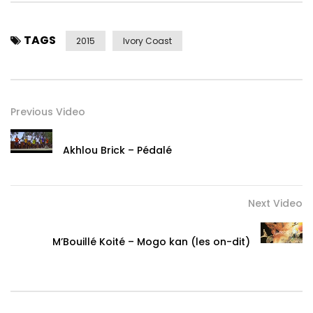
TAGS
2015
Ivory Coast
Previous Video
Akhlou Brick – Pédalé
Next Video
M’Bouillé Koité – Mogo kan (les on-dit)