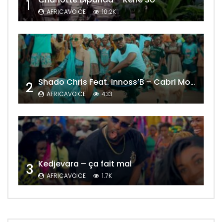
1
AFRICAVOICE
10.2K
Shado Chris Feat. Innoss’B – Cabri Mort (Remix)
2
AFRICAVOICE
433
Kedjevara – ça fait mal
3
AFRICAVOICE
1.7K