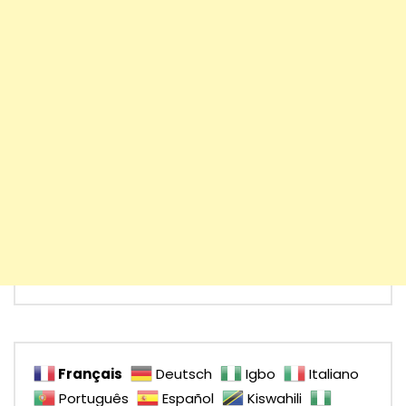
Français
Deutsch
Igbo
Italiano
Português
Español
Kiswahili