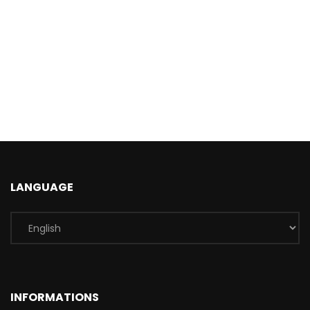
LANGUAGE
INFORMATIONS