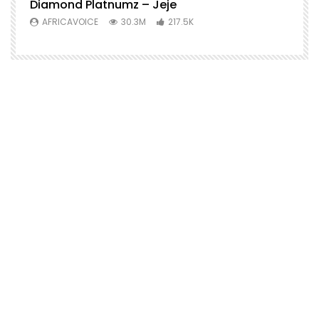
Diamond Platnumz – Jeje
AFRICAVOICE
30.3M
217.5K