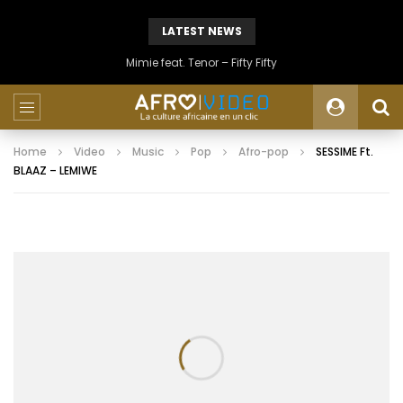
LATEST NEWS
Mimie feat. Tenor – Fifty Fifty
Home
Video
Music
Pop
Afro-pop
SESSIME Ft.
BLAAZ – LEMIWE