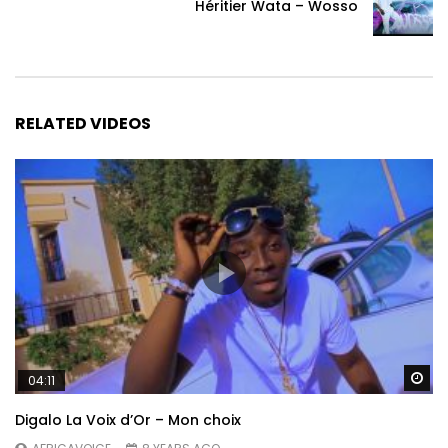
Héritier Wata – Wosso
RELATED VIDEOS
Wa
04:11
Digalo La Voix d’Or – Mon choix