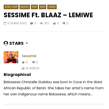
AFRO-POP
MUSIC
POP
RAP
VIDEO
SESSIME Ft. BLAAZ – LEMIWE
5 YEARS AGO
0
207
0
0
Watch Later
04:55
02:59
Yola Semedo – Hipérbole Amor
Ya Levis – On récolte 
sème
AFRICAVOICE
7 YEARS AGO
STARS
AFRICAVOICE
6 YE
0
433
0
0
0
317.5K
3.6K
Sessimè
0
0
14 VIDEOS
Biographical
Bidossessi Christelle Guédou was born in Cove in the West
African Republic of Benin. She takes her artist's name from
her own indigenous name Bidossessi, which means...