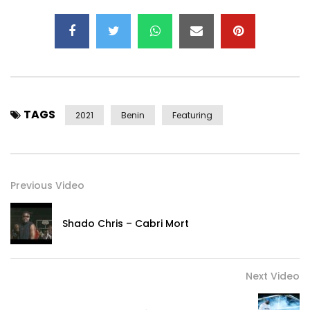
TAGS
2021
Benin
Featuring
Previous Video
Shado Chris – Cabri Mort
Next Video