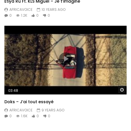
Etiya Ru Ft. KLS Miguel – Je t’imagine
AFRICAVOICE
10 YEARS AGO
0
1.2K
0
0
Wa
03:48
Doks – J’ai tout essayé
AFRICAVOICE
9 YEARS AGO
0
1.6K
0
0