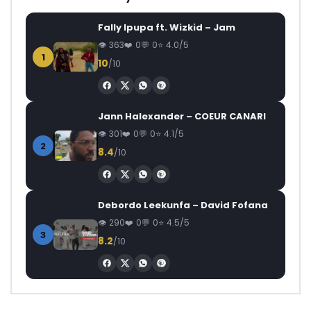
Fally Ipupa ft. Wizkid – Jam
363
0
0
4.0/5
1
10
/10
Jann Halexander – COEUR CANARI
301
0
0
4.1/5
2
8.4
/10
Debordo Leekunfa – David Fofana
290
0
0
4.5/5
3
8.2
/10