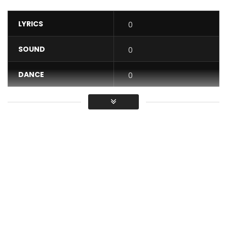
LYRICS
0
SOUND
0
DANCE
0
VIDEO
0
Average
You must sign in to vote / Vous
devez vous connecter pour voter
Watch the official music video for “LEMIWE” online now:
https://bfan.link/lemiwe-1