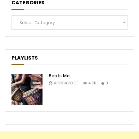
CATEGORIES
Categories
PLAYLISTS
Beats Me
AFRICAVOICE
4.7K
3