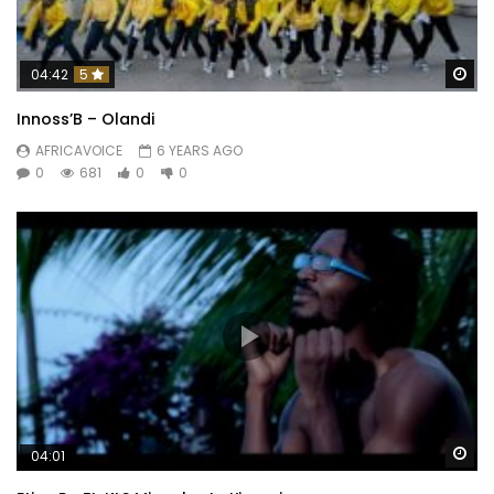
Wa
04:42
5
Innoss’B – Olandi
AFRICAVOICE
6 YEARS AGO
0
681
0
0
Wa
04:01