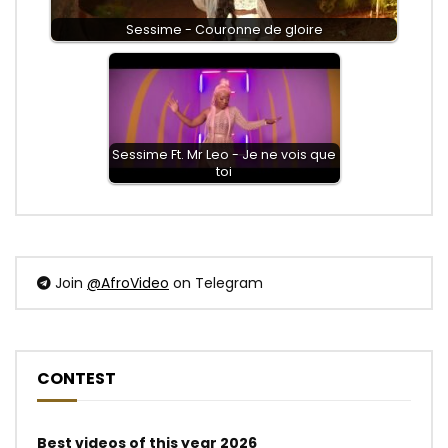
Sessime - Couronne de gloire
Sessime Ft. Mr Leo - Je ne vois que
toi
Join
@AfroVideo
on Telegram
CONTEST
Best videos of this year 2026