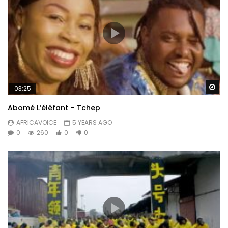
Wa
03:25
Abomé L’éléfant – Tchep
AFRICAVOICE
5 YEARS AGO
0
260
0
0