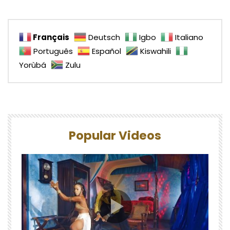
Français
Deutsch
Igbo
Italiano
Português
Español
Kiswahili
Yorùbá
Zulu
Popular Videos