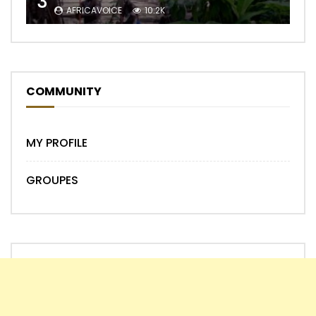
3
AFRICAVOICE
10.2K
COMMUNITY
MY PROFILE
GROUPES