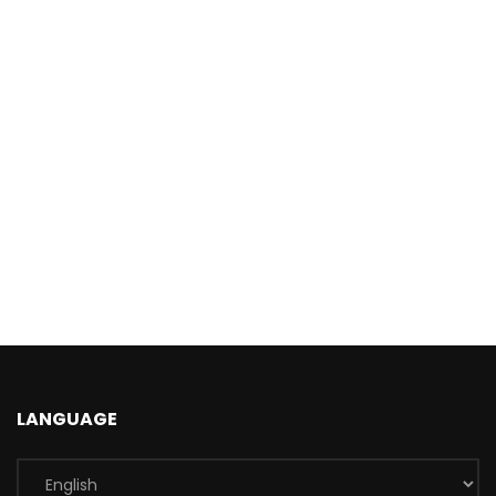
LANGUAGE