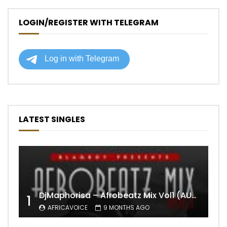
LOGIN/REGISTER WITH TELEGRAM
LATEST SINGLES
DjMaphorisa – Afrobeatz Mix Vol1 (AUDIO)
1
AFRICAVOICE
9 MONTHS AGO