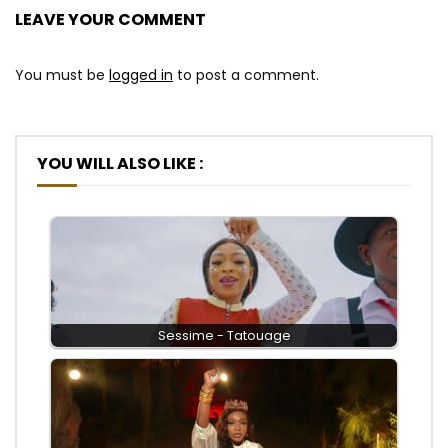
LEAVE YOUR COMMENT
You must be
logged in
to post a comment.
YOU WILL ALSO LIKE :
Sessime - Tatouage