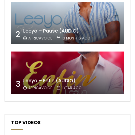
Leeyo – Pause (AUDIO)
2
AFRICAVOICE
10 MONTHS AGO
Leeyo – Enfin (AUDIO)
3
AFRICAVOICE
1 YEAR AGO
TOP VIDEOS