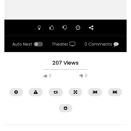
Auto Next
Theater
0 Comments
207 Views
0
0