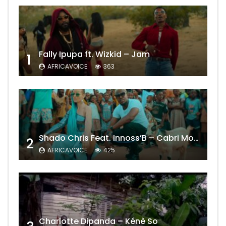
Fally Ipupa ft. Wizkid – Jam
1
AFRICAVOICE
363
Shado Chris Feat. Innoss’B – Cabri Mort (Remix)
2
AFRICAVOICE
425
Charlotte Dipanda – Kénè So