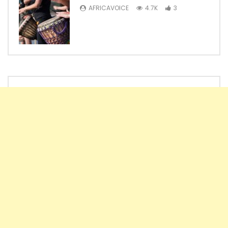
AFRICAVOICE
4.7K
3