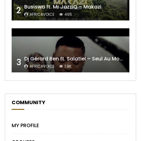
Busiswa ft. Mr JazziQ – Makazi
2
AFRICAVOICE
495
Dj Gérard Ben ft. Salatiel – Seul Au Monde Remix
3
AFRICAVOICE
1.9K
COMMUNITY
MY PROFILE