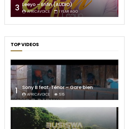
Leeyo – Enfin (AUDIO)
3
AFRICAVOICE
1 YEAR AGO
TOP VIDEOS
Sony B feat. Ténor – Gare bien
1
AFRICAVOICE
515