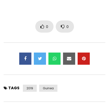
0
0
TAGS
2019
Guinea