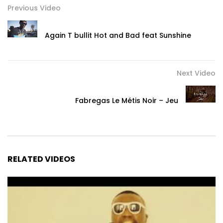
Previous Video
Again T bullit Hot and Bad feat Sunshine
Next Video
Fabregas Le Métis Noir – Jeu
RELATED VIDEOS