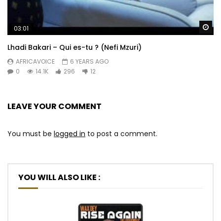
Wa
03:01
Lhadi Bakari – Qui es-tu ? (Nefi Mzuri)
AFRICAVOICE
6 YEARS AGO
0
14.1K
296
12
LEAVE YOUR COMMENT
You must be
logged in
to post a comment.
YOU WILL ALSO LIKE :