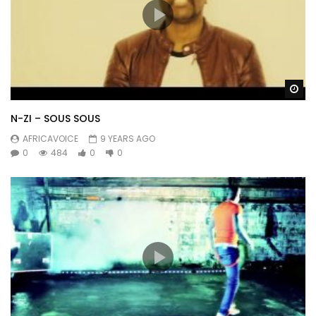
Wa
N-ZI – SOUS SOUS
AFRICAVOICE
9 YEARS AGO
0
484
0
0