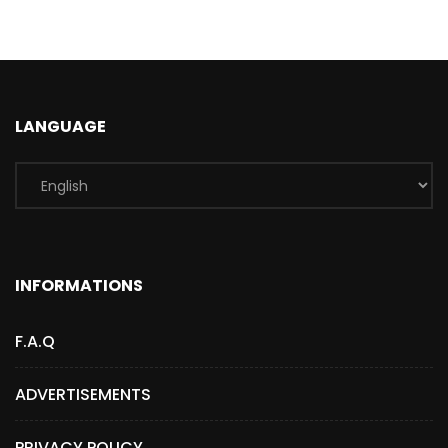
LANGUAGE
INFORMATIONS
F.A.Q
ADVERTISEMENTS
PRIVACY POLICY