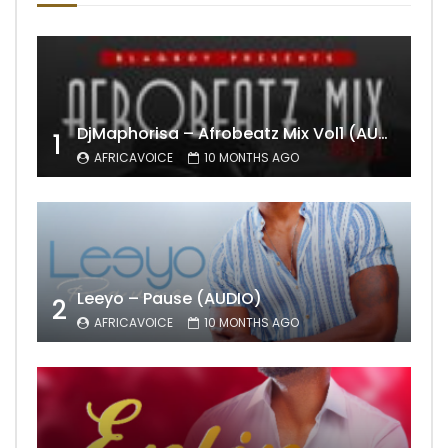
DjMaphorisa – Afrobeatz Mix Vol1 (AUDIO)
1
AFRICAVOICE
10 MONTHS AGO
Leeyo – Pause (AUDIO)
2
AFRICAVOICE
10 MONTHS AGO