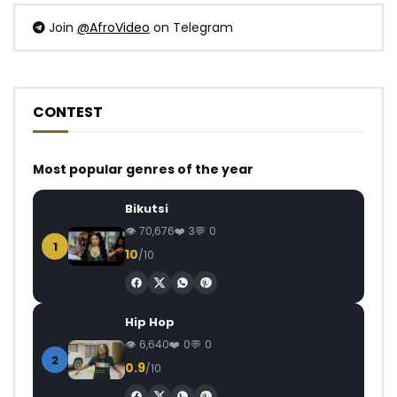
Join
@AfroVideo
on Telegram
CONTEST
Most popular genres of the year
Bikutsi
70,676
3
0
1
10
/10
Hip Hop
6,640
0
0
2
0.9
/10