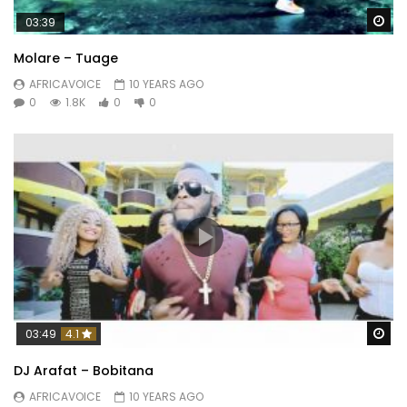
Wa
03:39
Molare – Tuage
AFRICAVOICE
10 YEARS AGO
0
1.8K
0
0
Wa
03:49
4.1
DJ Arafat – Bobitana
AFRICAVOICE
10 YEARS AGO