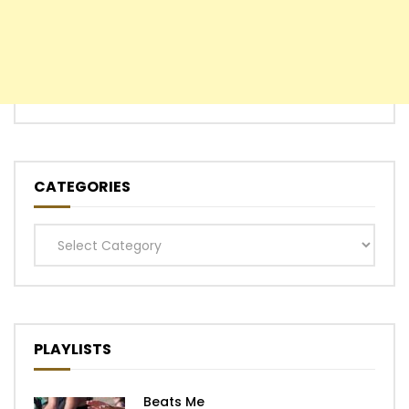
CATEGORIES
Categories
PLAYLISTS
Beats Me