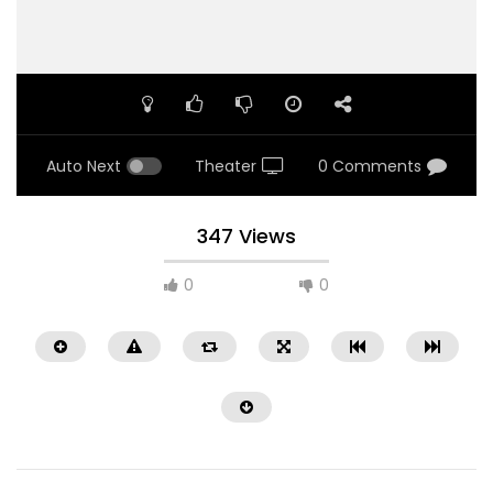
Auto Next
Theater
0 Comments
347 Views
0
0