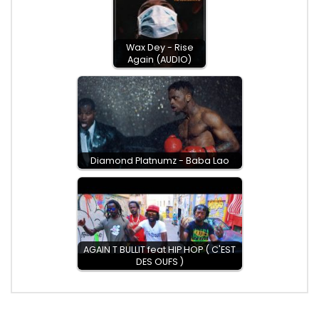
Wax Dey - Rise
Again (AUDIO)
Diamond Platnumz - Baba Lao
AGAIN T BULLIT feat HIP HOP ( C'EST
DES OUFS )