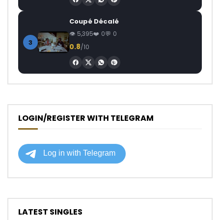
Coupé Décalé
5,395
0
0
3
0.8
/10
LOGIN/REGISTER WITH TELEGRAM
LATEST SINGLES