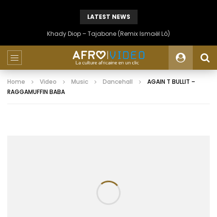
LATEST NEWS
Khady Diop – Tajabone (Remix Ismaël Lô)
Home
Video
Music
Dancehall
AGAIN T BULLIT –
RAGGAMUFFIN BABA