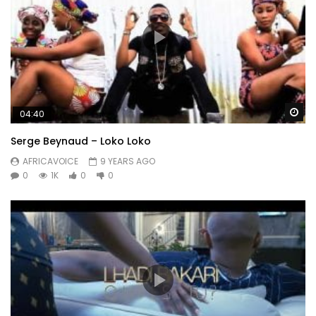
Wa
04:40
Serge Beynaud – Loko Loko
AFRICAVOICE
9 YEARS AGO
0
1K
0
0