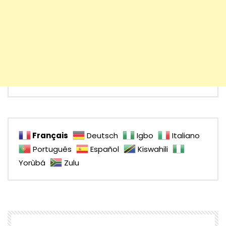
Français
Deutsch
Igbo
Italiano
Português
Español
Kiswahili
Yorùbá
Zulu