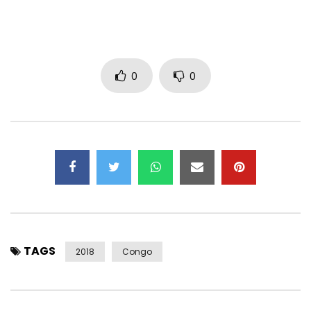
0
0
TAGS
2018
Congo