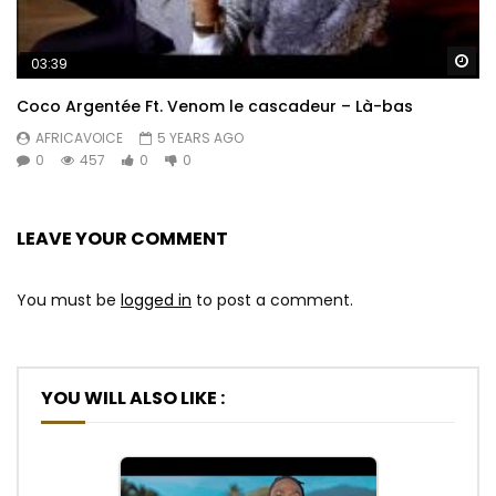
Wa
03:39
Coco Argentée Ft. Venom le cascadeur – Là-bas
AFRICAVOICE
5 YEARS AGO
0
457
0
0
LEAVE YOUR COMMENT
You must be
logged in
to post a comment.
YOU WILL ALSO LIKE :