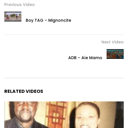
Previous Video
Boy TAG – Mignoncite
Next Video
ADB – Aïe Mamo
RELATED VIDEOS