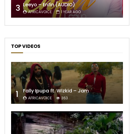
Leeyo – Enfin (AUDIO)
3
AFRICAVOICE
1 YEAR AGO
TOP VIDEOS
Fally Ipupa ft. Wizkid – Jam
1
AFRICAVOICE
363