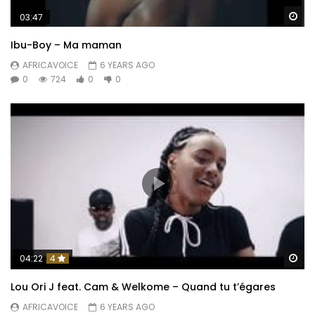
Wa
03:47
Ibu-Boy – Ma maman
AFRICAVOICE
6 YEARS AGO
0
724
0
0
Wa
04:22
4
Lou Ori J feat. Cam & Welkome – Quand tu t’égares
AFRICAVOICE
6 YEARS AGO