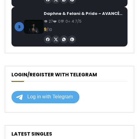
Daphne & Felani & Prido – AVANCÉE (Le Pays Va Mal)
27
0
0
4.7/5
3
9
/10
LOGIN/REGISTER WITH TELEGRAM
LATEST SINGLES