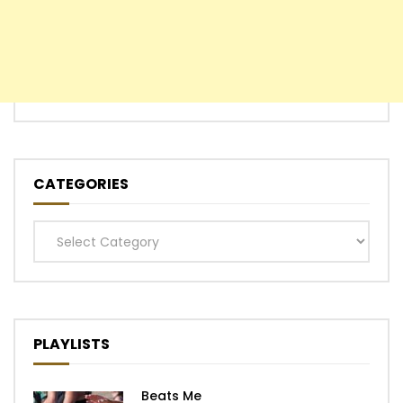
CATEGORIES
Categories
PLAYLISTS
Beats Me