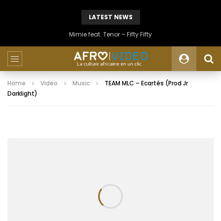
LATEST NEWS
Mimie feat. Tenor – Fifty Fifty
Home
Video
Music
TEAM MLC – Ecartés (Prod Jr
Darklight)