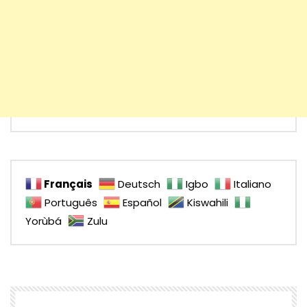
Français
Deutsch
Igbo
Italiano
Português
Español
Kiswahili
Yorùbá
Zulu