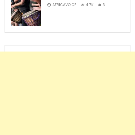
AFRICAVOICE
4.7K
3