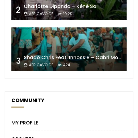
Charlotte Dipanda – Kénè So
2
AFRICAVOICE
10.2K
Shado Chris Feat. Innoss’B – Cabri Mort (Remix)
3
AFRICAVOICE
424
COMMUNITY
MY PROFILE