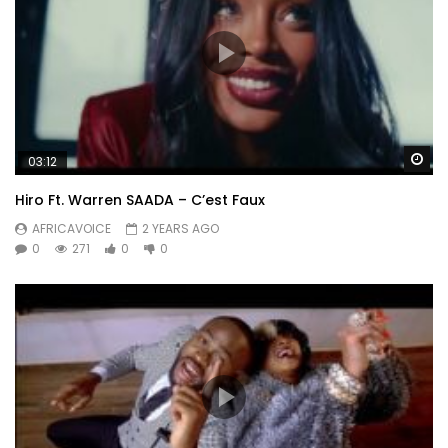
Wa
03:12
Hiro Ft. Warren SAADA – C’est Faux
AFRICAVOICE
2 YEARS AGO
0
271
0
0