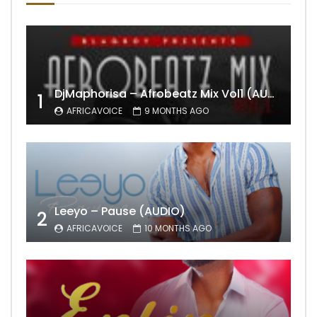
DjMaphorisa – Afrobeatz Mix Vol1 (AUDIO)
1
AFRICAVOICE
9 MONTHS AGO
Leeyo – Pause (AUDIO)
2
AFRICAVOICE
10 MONTHS AGO