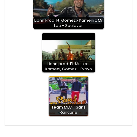
Lionn Prod. Ft. Gomez x Kameni x Mr
Leo - Soulever
Lionn prod. Ft. Mr. Leo,
Kameni, Gomez - Pkoyo
Team MLC - Sans
Rancune