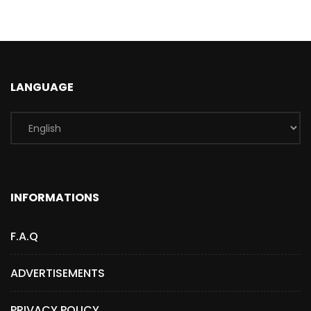
LANGUAGE
INFORMATIONS
F.A.Q
ADVERTISEMENTS
PRIVACY POLICY