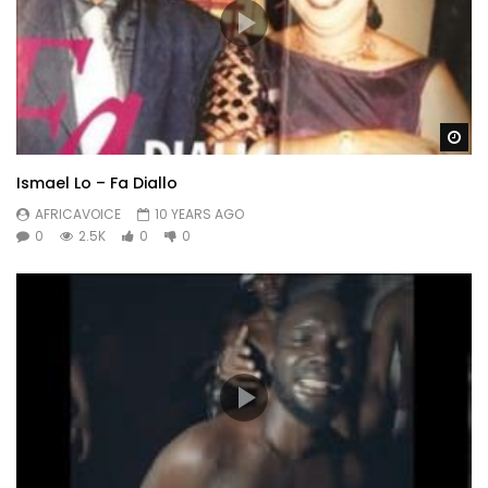
Wa
Ismael Lo – Fa Diallo
AFRICAVOICE
10 YEARS AGO
0
2.5K
0
0