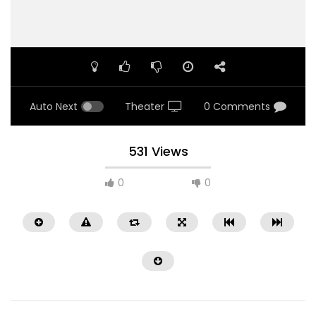
Auto Next
Theater
0 Comments
531 Views
0
0