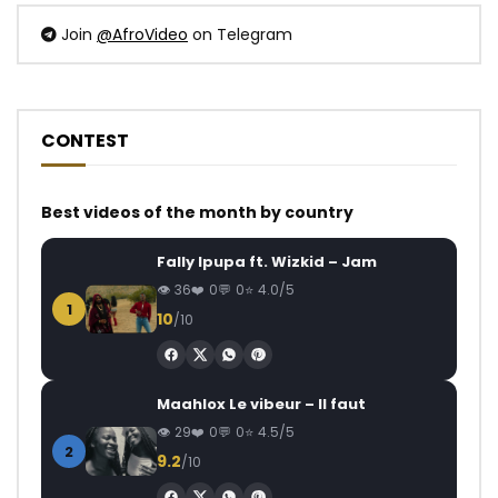
Join
@AfroVideo
on Telegram
CONTEST
Best videos of the month by country
Fally Ipupa ft. Wizkid – Jam
36
0
0
4.0/5
1
10
/10
Maahlox Le vibeur – Il faut
29
0
0
4.5/5
2
9.2
/10