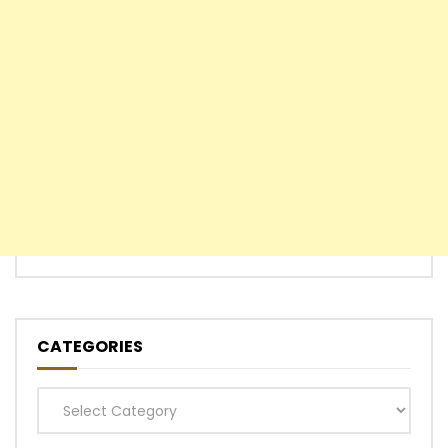
CATEGORIES
Categories