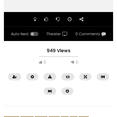
Auto Next
Theater
0 Comments
949 Views
0
0