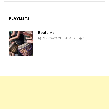
PLAYLISTS
Beats Me
AFRICAVOICE
4.7K
3