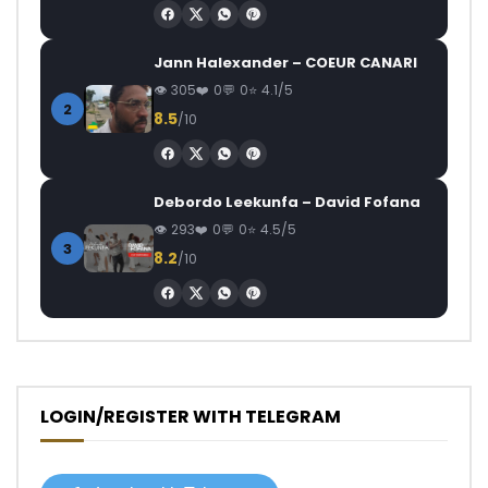
Jann Halexander – COEUR CANARI
305
0
0
4.1/5
2
8.5
/10
Debordo Leekunfa – David Fofana
293
0
0
4.5/5
3
8.2
/10
LOGIN/REGISTER WITH TELEGRAM