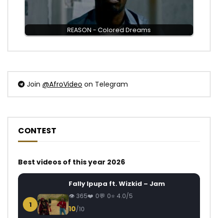
REASON - Colored Dreams
Join
@AfroVideo
on Telegram
CONTEST
Best videos of this year 2026
Fally Ipupa ft. Wizkid – Jam
365
0
0
4.0/5
1
10
/10