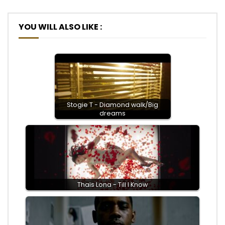
YOU WILL ALSO LIKE :
Stogie T - Diamond walk/Big
dreams
Thaïs Lona - Till I Know