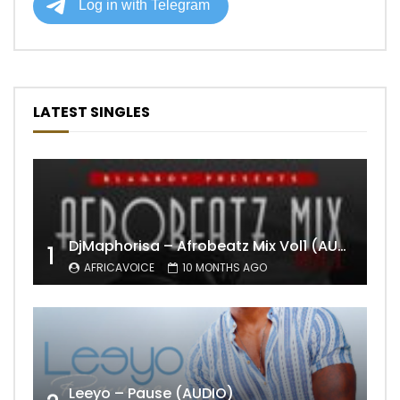
LATEST SINGLES
DjMaphorisa – Afrobeatz Mix Vol1 (AUDIO)
1
AFRICAVOICE
10 MONTHS AGO
Leeyo – Pause (AUDIO)