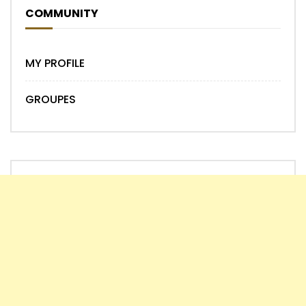
COMMUNITY
MY PROFILE
GROUPES