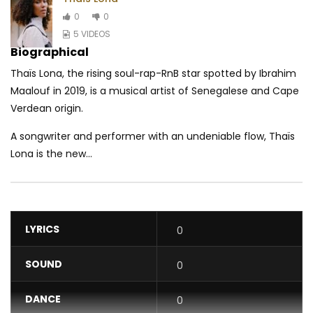
0
0
5 VIDEOS
Biographical
Thaïs Lona, the rising soul-rap-RnB star spotted by Ibrahim
Maalouf in 2019, is a musical artist of Senegalese and Cape
Verdean origin.
A songwriter and performer with an undeniable flow, Thaïs
Lona is the new...
LYRICS
0
SOUND
0
DANCE
0