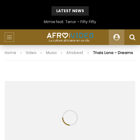
LATEST NEWS
Mimie feat. Tenor – Fifty Fifty
Home
Video
Music
Afrobeat
Thaïs Lona – Dreams