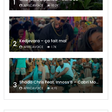
1
AFRICAVOICE
10.2K
Kedjevara – ça fait mal
2
AFRICAVOICE
1.7K
Shado Chris Feat. Innoss’B – Cabri Mort (Remix)
3
AFRICAVOICE
430