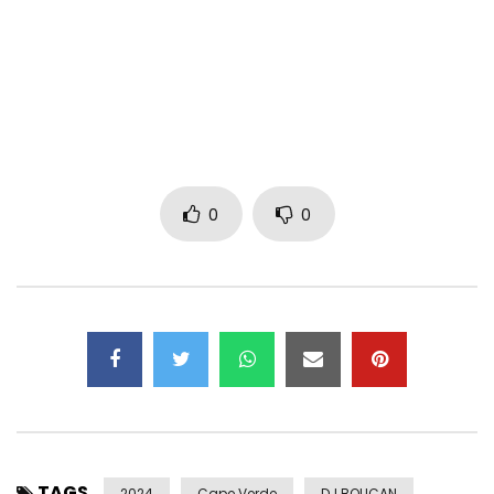
song with a deft nostalgia that will undoubtedly not leave
you indifferent.
With Dreams, the musician announces the release of her
second album in 2024. Inspired by artists such as D’Angelo,
Anderson .Paak, Doja Cat and Snoh Aalegra, the result is
unique. Here’s Dreams, an irresistible track with a silky
groove that will keep us in the mood all summer long.
0
0
Follow Thaïs Lona :
https://www.instagram.com/thais_lona
https://www.facebook.com/thaislona
Post Views:
949
TAGS
2024
Cape Verde
DJ BOUCAN