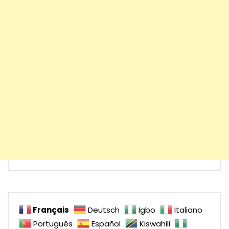
Français
Deutsch
Igbo
Italiano
Português
Español
Kiswahili