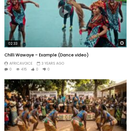
Wa
02:33
Chilli Wawaye – Example (Dance video)
AFRICAVOICE
3 YEARS AGO
0
415
0
0