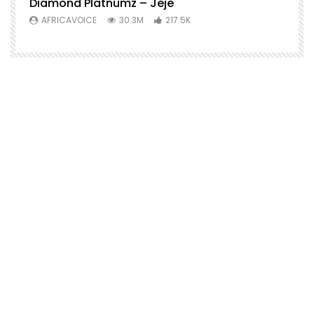
Diamond Platnumz – Jeje
AFRICAVOICE
30.3M
217.5K