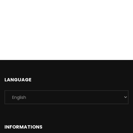
LANGUAGE
INFORMATIONS