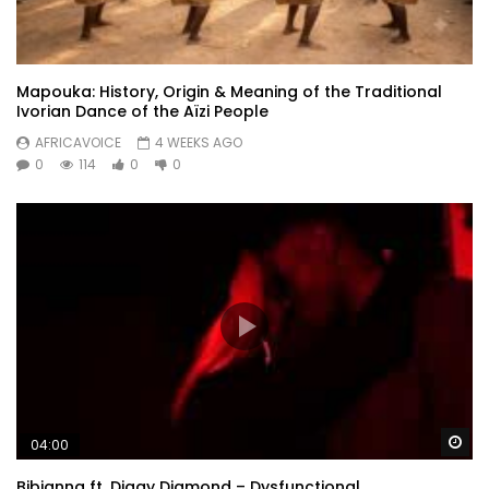
Mapouka: History, Origin & Meaning of the Traditional
Ivorian Dance of the Aïzi People
AFRICAVOICE
4 WEEKS AGO
0
114
0
0
Wa
04:00
Bibianna ft. Diggy Diamond – Dysfunctional