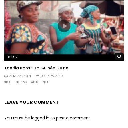
Wa
02:57
Kandia Kora – La Guinée Guinè
AFRICAVOICE
8 YEARS AGO
0
359
0
0
LEAVE YOUR COMMENT
You must be
logged in
to post a comment.