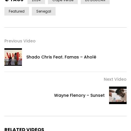
Featured
Senegal
Previous Video
Shado Chris Feat. Famas – Aholé
Next Video
Wayne Flenory – Sunset
RELATED VIDEOS