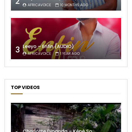
2
AFRICAVOICE
10 MONTHS AGO
Leeyo – Enfin (AUDIO)
3
AFRICAVOICE
1 YEAR AGO
TOP VIDEOS
Charlotte Dipanda – Kénè So