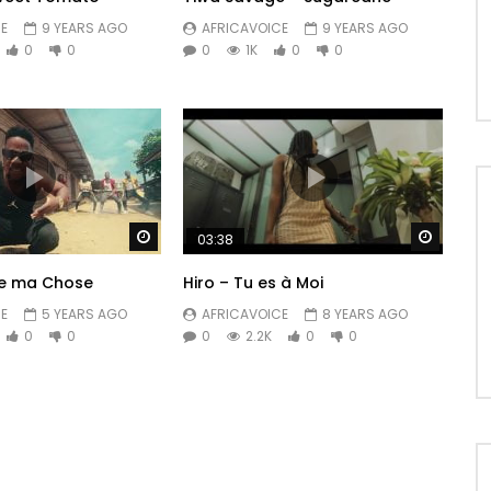
E
9 YEARS AGO
AFRICAVOICE
9 YEARS AGO
0
0
0
1K
0
0
Watch Later
Watch 
03:38
ye ma Chose
Hiro – Tu es à Moi
E
5 YEARS AGO
AFRICAVOICE
8 YEARS AGO
0
0
0
2.2K
0
0