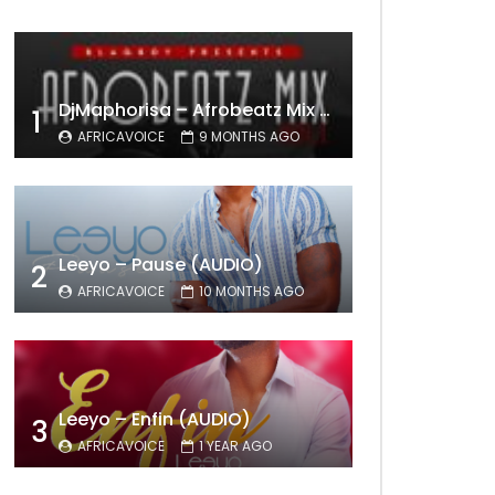
DjMaphorisa – Afrobeatz Mix Vol1 (AUDIO)
1
AFRICAVOICE
9 MONTHS AGO
Leeyo – Pause (AUDIO)
2
AFRICAVOICE
10 MONTHS AGO
Leeyo – Enfin (AUDIO)
3
AFRICAVOICE
1 YEAR AGO