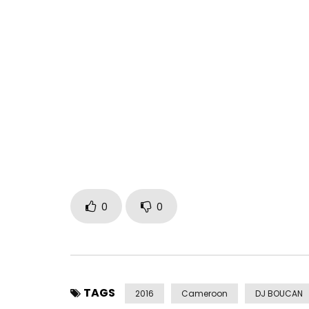
DIRECTED BY NS PICTURES
After the success of his 1st video Margo under th
LOCKO’s EP “SKYZO” available on january 1st.
Ndutu is an anthem for cameroonian beauties.
Post Views:
296
0
0
TAGS
2016
Cameroon
DJ BOUCAN