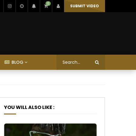
0
SUBMIT VIDEO
BLOG
YOU WILL ALSO LIKE :