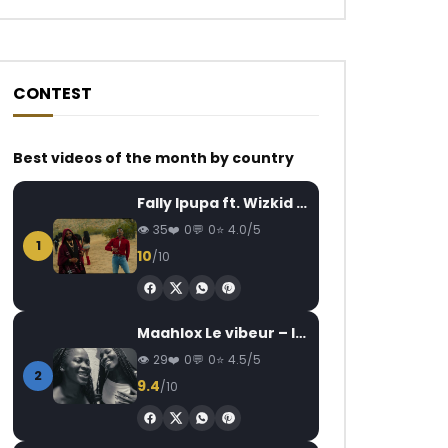
CONTEST
Best videos of the month by country
Watch Later
Watch Later
07:14
03:09
Fally Ipupa ft. Wizkid – Jam
Koffi Olomide – 1 Dollar
Ghislaine Meshi – 
35
0
0
4.0/5
Baba)
AFRICAVOICE
7 YEARS AGO
1
10
/10
AFRICAVOICE
2
0
1.5K
0
0
0
152
0
Maahlox Le vibeur – Il faut
29
0
0
4.5/5
2
9.4
/10