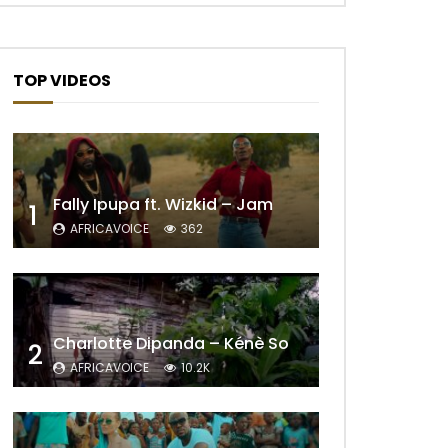
TOP VIDEOS
Fally Ipupa ft. Wizkid – Jam
1
AFRICAVOICE
362
Charlotte Dipanda – Kénè So
2
AFRICAVOICE
10.2K
Later