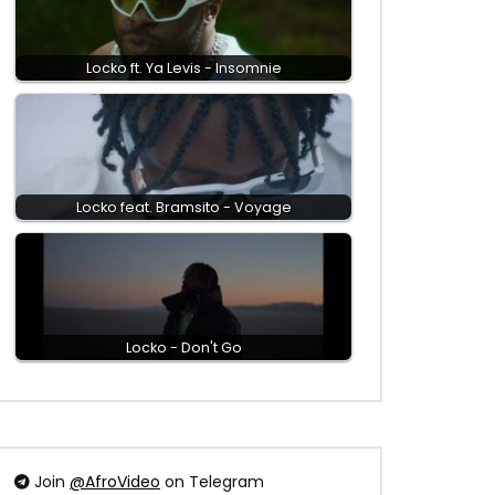
Locko ft. Ya Levis - Insomnie
Locko feat. Bramsito - Voyage
Locko - Don't Go
Join
@AfroVideo
on Telegram