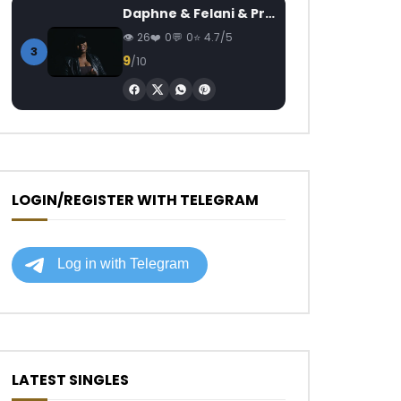
Daphne & Felani & Prido – AVANCÉE (Le Pays Va Mal)
26
0
0
4.7/5
3
9
/10
LOGIN/REGISTER WITH TELEGRAM
LATEST SINGLES