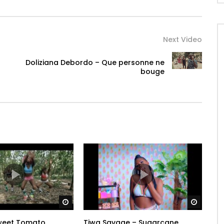
Next Video
Doliziana Debordo – Que personne ne
bouge
Watch Later
Watch 
Sweet Tomato
Tiwa Savage – Sugarcane