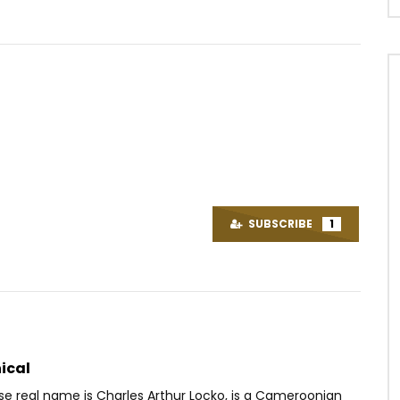
Watch Later
04:37
 Wata – Mi-ange mi-démon
Dj Migo One – Cherche les
grisbilles
OICE
5 YEARS AGO
SUBSCRIBE
1
AFRICAVOICE
9 YEARS AGO
61
0
0
0
303
0
0
ical
se real name is Charles Arthur Locko, is a Cameroonian