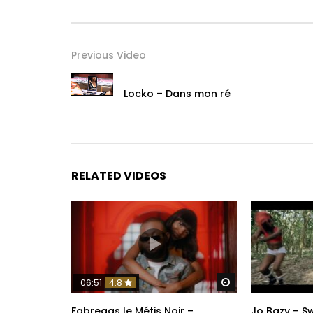
Previous Video
Locko – Dans mon ré
RELATED VIDEOS
Watch Later
06:51
4.8
Fabregas le Métis Noir –
Jo Bazy – 