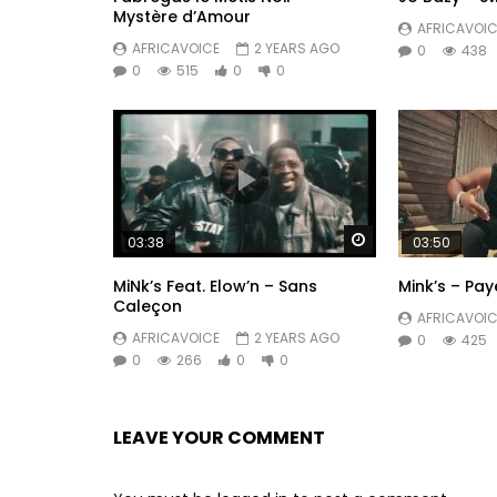
Mystère d’Amour
AFRICAVOIC
AFRICAVOICE
2 YEARS AGO
0
438
0
515
0
0
Watch Later
03:38
03:50
MiNk’s Feat. Elow’n – Sans
Mink’s – Pa
Caleçon
AFRICAVOIC
AFRICAVOICE
2 YEARS AGO
0
425
0
266
0
0
LEAVE YOUR COMMENT