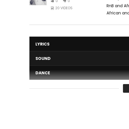
0
0
RnB and Af
20 VIDEOS
African and
LYRICS
SOUND
DANCE
VIDEO
Average
You must sign in to vote 