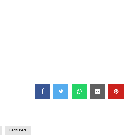
e label Big dreams ent, Ndutu is the video announcing
Featured