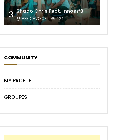
Shado Chris Feat. Innoss’B – Cabri Mort (Remix)
3
AFRICAVOICE
424
COMMUNITY
Later
MY PROFILE
GROUPES