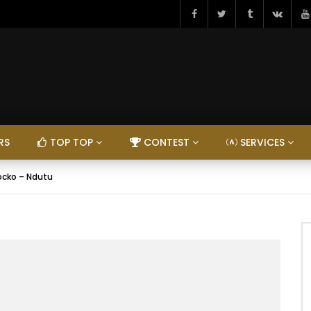
RS
TOP TOP
CONTEST
SERVICES
ocko – Ndutu