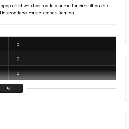
ropop artist who has made a name for himself on the
 international music scenes. Born on...
0
0
0
0
/ Vous devez vous connecter pour voter