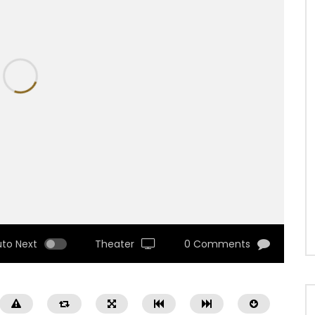
uto Next
Theater
0 Comments