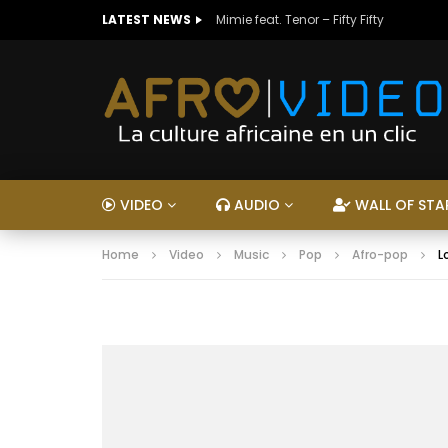
LATEST NEWS
Mimie feat. Tenor – Fifty Fifty
VIDEO
AUDIO
WALL OF STA
Home
Video
Music
Pop
Afro-pop
L