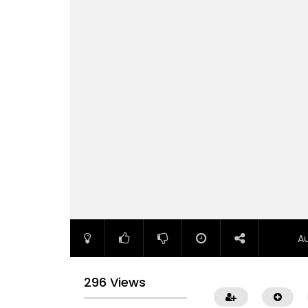
A
296 Views