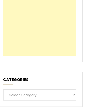
CATEGORIES
Categories